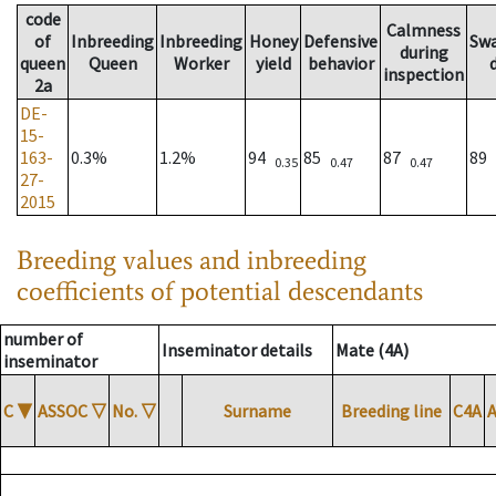
code
Calmness
of
Inbreeding
Inbreeding
Honey
Defensive
Sw
during
queen
Queen
Worker
yield
behavior
inspection
2a
DE-
15-
163-
0.3%
1.2%
94
85
87
89
0.35
0.47
0.47
27-
2015
Breeding values and inbreeding
coefficients of potential descendants
number of
Inseminator details
Mate (4A)
inseminator
C
▼
ASSOC
▽
No.
▽
Surname
Breeding line
C4A