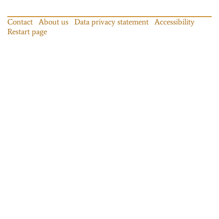
Contact
About us
Data privacy statement
Accessibility
Restart page