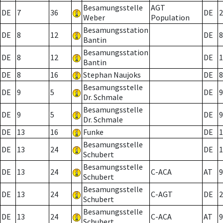
Besamungsstelle
AGT
DE
7
36
DE
2
Weber
Population
Besamungsstation
DE
8
12
DE
8
Bantin
Besamungsstation
DE
8
12
DE
1
Bantin
DE
8
16
Stephan Naujoks
DE
8
Besamungsstelle
DE
9
5
DE
9
Dr. Schmale
Besamungsstelle
DE
9
5
DE
9
Dr. Schmale
DE
13
16
Funke
DE
1
Besamungsstelle
DE
13
24
DE
1
Schubert
Besamungsstelle
DE
13
24
C-ACA
AT
9
Schubert
Besamungsstelle
DE
13
24
C-AGT
DE
2
Schubert
Besamungsstelle
DE
13
24
C-ACA
AT
9
Schubert