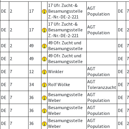
17 Ufr. Zucht-&
AGT
DE
2
17
Besamungsstelle
DE
7
Population
Z.-Nr.-DE-2-221
17 Ufr. Zucht-&
AGT
DE
2
17
Besamungsstelle
DE
2
Population
Z.-Nr.-DE-2-221
49 Ofr. Zucht und
DE
2
49
DE
7
Besamungsstelle
49 Ofr. Zucht und
DE
2
49
DE
7
Besamungsstelle
AGT
DE
7
12
Winkler
DE
2
Population
AGT
DE
7
34
Rolf Wölke
DE
7
Toleranzzucht
Besamungsstelle
AGT
DE
7
36
DE
7
Weber
Population
Besamungsstelle
AGT
DE
7
36
DE
7
Weber
Population
Besamungsstelle
AGT
DE
7
36
DE
2
Weber
Population