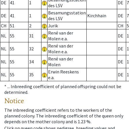
DE
41
1
DE
7
des LSV
Besamungsstation
DE
41
1
Kirchhain
DE
7
des LSV
CH
51
2
Jurik
CH
5
René van der
NL
55
31
DE
1
Molen e.a.
René van der
NL
55
32
DE
1
Molen e.a.
René van der
NL
55
34
DE
1
Molen
Erwin Reeskens
NL
55
35
DE
1
e.a.
* ...
Inbreeding coefficient of planned offspring could not be
determined.
Notice
The inbreeding coefficient refers to the workers of the
planned colony. The inbreeding coefficient of the queen only
depends on the mother colony and is 1.23 %.
Click on queen code shows pedigree, breeding values and