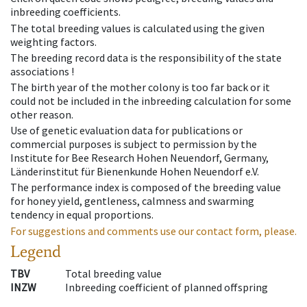
inbreeding coefficients.
The total breeding values is calculated using the given
weighting factors.
The breeding record data is the responsibility of the state
associations !
The birth year of the mother colony is too far back or it
could not be included in the inbreeding calculation for some
other reason.
Use of genetic evaluation data for publications or
commercial purposes is subject to permission by the
Institute for Bee Research Hohen Neuendorf, Germany,
Länderinstitut für Bienenkunde Hohen Neuendorf e.V.
The performance index is composed of the breeding value
for honey yield, gentleness, calmness and swarming
tendency in equal proportions.
For suggestions and comments use our contact form, please.
Legend
TBV
Total breeding value
INZW
Inbreeding coefficient of planned offspring