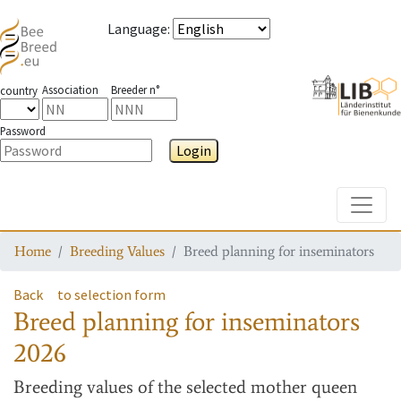
Language
:
Association
Breeder n°
country
Password
Login
Toggle
Home
Breeding Values
Breed planning for inseminators
Back
to selection form
Breed planning for inseminators
2026
Breeding values
of the selected mother queen