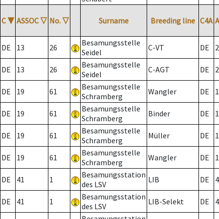
C
▼
ASSOC
▽
No.
▽
Surname
Breeding line
C4A
Besamungsstelle
DE
13
26
C-VT
DE
2
Seidel
Besamungsstelle
DE
13
26
C-AGT
DE
2
Seidel
Besamungsstelle
DE
19
61
Wangler
DE
1
Schramberg
Besamungsstelle
DE
19
61
Binder
DE
1
Schramberg
Besamungsstelle
DE
19
61
Müller
DE
1
Schramberg
Besamungsstelle
DE
19
61
Wangler
DE
1
Schramberg
Besamungsstation
DE
41
1
LIB
DE
4
des LSV
Besamungsstation
DE
41
1
LIB-Selekt
DE
4
des LSV
Besamungsstation