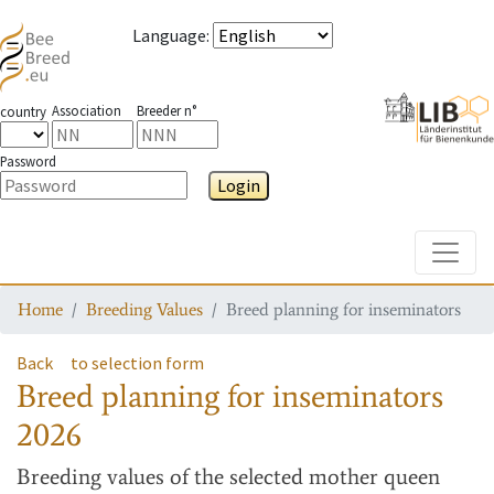
Language
:
Association
Breeder n°
country
Password
Login
Toggle
Home
Breeding Values
Breed planning for inseminators
Back
to selection form
Breed planning for inseminators
2026
Breeding values
of the selected mother queen