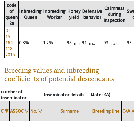
code
Calmness
of
Inbreeding
Inbreeding
Honey
Defensive
Sw
during
queen
Queen
Worker
yield
behavior
inspection
2a
DE-
15-
164-
0.3%
1.2%
98
91
93
93
0.36
0.47
0.47
118-
2015
Breeding values and inbreeding
coefficients of potential descendants
number of
Inseminator details
Mate (4A)
inseminator
C
▼
ASSOC
▽
No.
▽
Surname
Breeding line
C4A