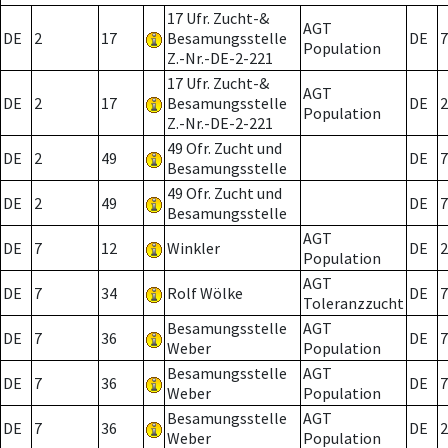
17 Ufr. Zucht-&
AGT
DE
2
17
Besamungsstelle
DE
7
Population
Z.-Nr.-DE-2-221
17 Ufr. Zucht-&
AGT
DE
2
17
Besamungsstelle
DE
2
Population
Z.-Nr.-DE-2-221
49 Ofr. Zucht und
DE
2
49
DE
7
Besamungsstelle
49 Ofr. Zucht und
DE
2
49
DE
7
Besamungsstelle
AGT
DE
7
12
Winkler
DE
2
Population
AGT
DE
7
34
Rolf Wölke
DE
7
Toleranzzucht
Besamungsstelle
AGT
DE
7
36
DE
7
Weber
Population
Besamungsstelle
AGT
DE
7
36
DE
7
Weber
Population
Besamungsstelle
AGT
DE
7
36
DE
2
Weber
Population