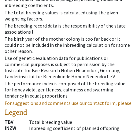
inbreeding coefficients.
The total breeding values is calculated using the given
weighting factors.
The breeding record data is the responsibility of the state
associations !
The birth year of the mother colony is too far back or it
could not be included in the inbreeding calculation for some
other reason.
Use of genetic evaluation data for publications or
commercial purposes is subject to permission by the
Institute for Bee Research Hohen Neuendorf, Germany,
Länderinstitut für Bienenkunde Hohen Neuendorf e.V.
The performance index is composed of the breeding value
for honey yield, gentleness, calmness and swarming
tendency in equal proportions.
For suggestions and comments use our contact form, please.
Legend
TBV
Total breeding value
INZW
Inbreeding coefficient of planned offspring