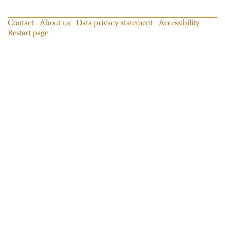
Contact
About us
Data privacy statement
Accessibility
Restart page