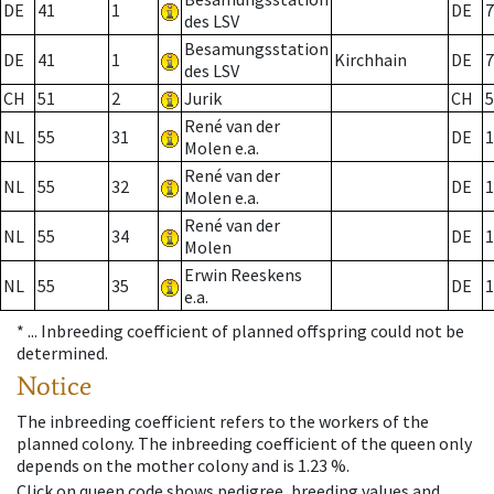
DE
41
1
DE
7
des LSV
Besamungsstation
DE
41
1
Kirchhain
DE
7
des LSV
CH
51
2
Jurik
CH
5
René van der
NL
55
31
DE
1
Molen e.a.
René van der
NL
55
32
DE
1
Molen e.a.
René van der
NL
55
34
DE
1
Molen
Erwin Reeskens
NL
55
35
DE
1
e.a.
* ...
Inbreeding coefficient of planned offspring could not be
determined.
Notice
The inbreeding coefficient refers to the workers of the
planned colony. The inbreeding coefficient of the queen only
depends on the mother colony and is 1.23 %.
Click on queen code shows pedigree, breeding values and