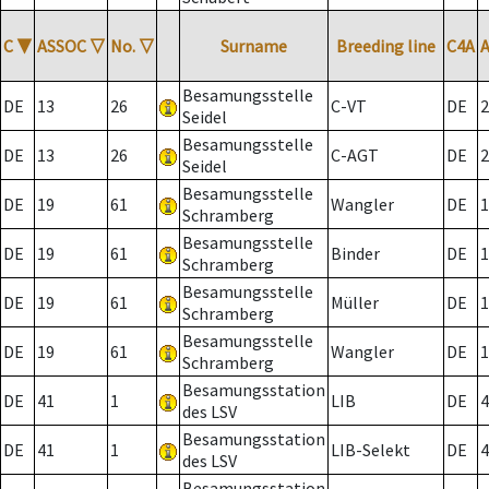
C
▼
ASSOC
▽
No.
▽
Surname
Breeding line
C4A
Besamungsstelle
DE
13
26
C-VT
DE
2
Seidel
Besamungsstelle
DE
13
26
C-AGT
DE
2
Seidel
Besamungsstelle
DE
19
61
Wangler
DE
1
Schramberg
Besamungsstelle
DE
19
61
Binder
DE
1
Schramberg
Besamungsstelle
DE
19
61
Müller
DE
1
Schramberg
Besamungsstelle
DE
19
61
Wangler
DE
1
Schramberg
Besamungsstation
DE
41
1
LIB
DE
4
des LSV
Besamungsstation
DE
41
1
LIB-Selekt
DE
4
des LSV
Besamungsstation