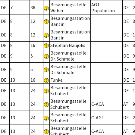
Besamungsstelle
AGT
DE
7
36
DE
2
Weber
Population
Besamungsstation
DE
8
12
DE
8
Bantin
Besamungsstation
DE
8
12
DE
1
Bantin
DE
8
16
Stephan Naujoks
DE
8
Besamungsstelle
DE
9
5
DE
9
Dr. Schmale
Besamungsstelle
DE
9
5
DE
9
Dr. Schmale
DE
13
16
Funke
DE
1
Besamungsstelle
DE
13
24
DE
1
Schubert
Besamungsstelle
DE
13
24
C-ACA
AT
9
Schubert
Besamungsstelle
DE
13
24
C-AGT
DE
2
Schubert
Besamungsstelle
DE
13
24
C-ACA
AT
9
Schubert