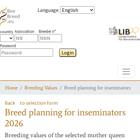
Language
:
Association
Breeder n°
country
Password
Login
Toggle
Home
Breeding Values
Breed planning for inseminators
Back
to selection form
Breed planning for inseminators
2026
Breeding values
of the selected mother queen