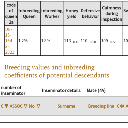
code
Calmness
of
Inbreeding
Inbreeding
Honey
Defensive
S
during
queen
Queen
Worker
yield
behavior
inspection
2a
DE-
15-
164-
1.2%
1.8%
113
110
109
1
0.40
0.50
0.50
3-
2021
Breeding values and inbreeding
coefficients of potential descendants
number of
Inseminator details
Mate (4A)
inseminator
C
▼
ASSOC
▽
No.
▽
Surname
Breeding line
C4A