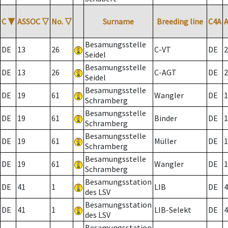
C
▼
ASSOC
▽
No.
▽
Surname
Breeding line
C4A
Besamungsstelle
DE
13
26
C-VT
DE
2
Seidel
Besamungsstelle
DE
13
26
C-AGT
DE
2
Seidel
Besamungsstelle
DE
19
61
Wangler
DE
1
Schramberg
Besamungsstelle
DE
19
61
Binder
DE
1
Schramberg
Besamungsstelle
DE
19
61
Müller
DE
1
Schramberg
Besamungsstelle
DE
19
61
Wangler
DE
1
Schramberg
Besamungsstation
DE
41
1
LIB
DE
4
des LSV
Besamungsstation
DE
41
1
LIB-Selekt
DE
4
des LSV
Besamungsstation