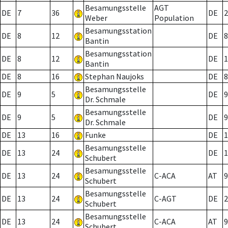
Besamungsstelle
AGT
DE
7
36
DE
2
Weber
Population
Besamungsstation
DE
8
12
DE
8
Bantin
Besamungsstation
DE
8
12
DE
1
Bantin
DE
8
16
Stephan Naujoks
DE
8
Besamungsstelle
DE
9
5
DE
9
Dr. Schmale
Besamungsstelle
DE
9
5
DE
9
Dr. Schmale
DE
13
16
Funke
DE
1
Besamungsstelle
DE
13
24
DE
1
Schubert
Besamungsstelle
DE
13
24
C-ACA
AT
9
Schubert
Besamungsstelle
DE
13
24
C-AGT
DE
2
Schubert
Besamungsstelle
DE
13
24
C-ACA
AT
9
Schubert