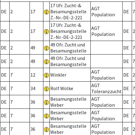
17 Ufr. Zucht-&
AGT
DE
2
17
Besamungsstelle
DE
7
Population
Z.-Nr.-DE-2-221
17 Ufr. Zucht-&
AGT
DE
2
17
Besamungsstelle
DE
2
Population
Z.-Nr.-DE-2-221
49 Ofr. Zucht und
DE
2
49
DE
7
Besamungsstelle
49 Ofr. Zucht und
DE
2
49
DE
7
Besamungsstelle
AGT
DE
7
12
Winkler
DE
2
Population
AGT
DE
7
34
Rolf Wölke
DE
7
Toleranzzucht
Besamungsstelle
AGT
DE
7
36
DE
7
Weber
Population
Besamungsstelle
AGT
DE
7
36
DE
7
Weber
Population
Besamungsstelle
AGT
DE
7
36
DE
2
Weber
Population