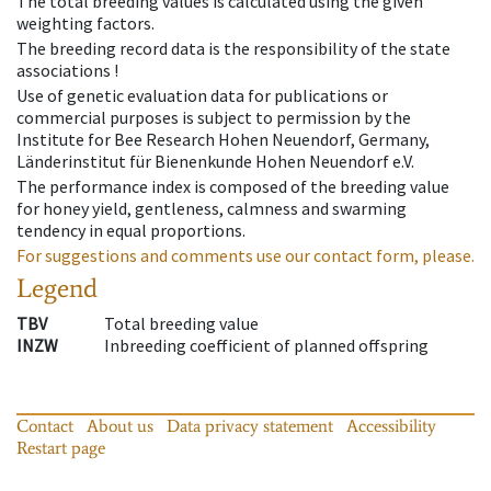
The total breeding values is calculated using the given
weighting factors.
The breeding record data is the responsibility of the state
associations !
Use of genetic evaluation data for publications or
commercial purposes is subject to permission by the
Institute for Bee Research Hohen Neuendorf, Germany,
Länderinstitut für Bienenkunde Hohen Neuendorf e.V.
The performance index is composed of the breeding value
for honey yield, gentleness, calmness and swarming
tendency in equal proportions.
For suggestions and comments use our contact form, please.
Legend
TBV
Total breeding value
INZW
Inbreeding coefficient of planned offspring
Contact
About us
Data privacy statement
Accessibility
Restart page