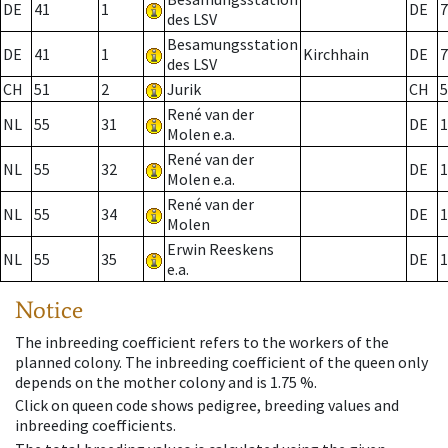
DE
41
1
DE
7
des LSV
Besamungsstation
DE
41
1
Kirchhain
DE
7
des LSV
CH
51
2
Jurik
CH
5
René van der
NL
55
31
DE
1
Molen e.a.
René van der
NL
55
32
DE
1
Molen e.a.
René van der
NL
55
34
DE
1
Molen
Erwin Reeskens
NL
55
35
DE
1
e.a.
Notice
The inbreeding coefficient refers to the workers of the
planned colony. The inbreeding coefficient of the queen only
depends on the mother colony and is 1.75 %.
Click on queen code shows pedigree, breeding values and
inbreeding coefficients.