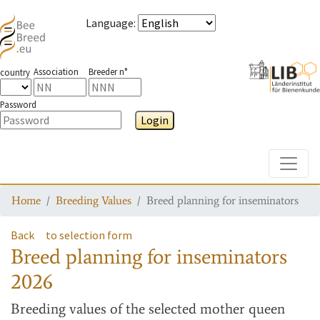
Language
:
Association
Breeder n°
country
Password
Login
Toggle
Home
Breeding Values
Breed planning for inseminators
Back
to selection form
Breed planning for inseminators
2026
Breeding values
of the selected mother queen