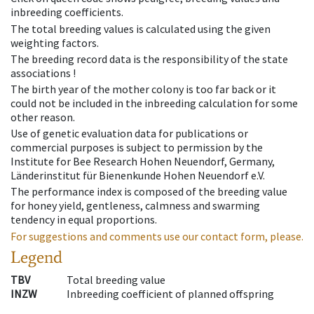
inbreeding coefficients.
The total breeding values is calculated using the given
weighting factors.
The breeding record data is the responsibility of the state
associations !
The birth year of the mother colony is too far back or it
could not be included in the inbreeding calculation for some
other reason.
Use of genetic evaluation data for publications or
commercial purposes is subject to permission by the
Institute for Bee Research Hohen Neuendorf, Germany,
Länderinstitut für Bienenkunde Hohen Neuendorf e.V.
The performance index is composed of the breeding value
for honey yield, gentleness, calmness and swarming
tendency in equal proportions.
For suggestions and comments use our contact form, please.
Legend
TBV
Total breeding value
INZW
Inbreeding coefficient of planned offspring