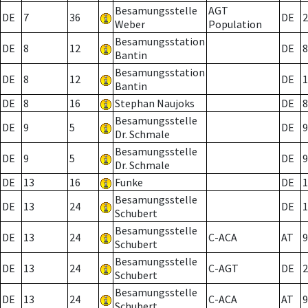
Besamungsstelle
AGT
DE
7
36
DE
2
Weber
Population
Besamungsstation
DE
8
12
DE
8
Bantin
Besamungsstation
DE
8
12
DE
1
Bantin
DE
8
16
Stephan Naujoks
DE
8
Besamungsstelle
DE
9
5
DE
9
Dr. Schmale
Besamungsstelle
DE
9
5
DE
9
Dr. Schmale
DE
13
16
Funke
DE
1
Besamungsstelle
DE
13
24
DE
1
Schubert
Besamungsstelle
DE
13
24
C-ACA
AT
9
Schubert
Besamungsstelle
DE
13
24
C-AGT
DE
2
Schubert
Besamungsstelle
DE
13
24
C-ACA
AT
9
Schubert