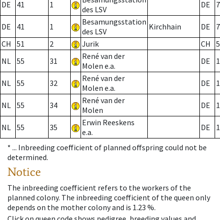
DE
41
1
DE
7
des LSV
Besamungsstation
DE
41
1
Kirchhain
DE
7
des LSV
CH
51
2
Jurik
CH
5
René van der
NL
55
31
DE
1
Molen e.a.
René van der
NL
55
32
DE
1
Molen e.a.
René van der
NL
55
34
DE
1
Molen
Erwin Reeskens
NL
55
35
DE
1
e.a.
* ...
Inbreeding coefficient of planned offspring could not be
determined.
Notice
The inbreeding coefficient refers to the workers of the
planned colony. The inbreeding coefficient of the queen only
depends on the mother colony and is 1.23 %.
Click on queen code shows pedigree, breeding values and