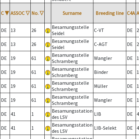
C
▼
ASSOC
▽
No.
▽
Surname
Breeding line
C4A
Besamungsstelle
DE
13
26
C-VT
DE
2
Seidel
Besamungsstelle
DE
13
26
C-AGT
DE
2
Seidel
Besamungsstelle
DE
19
61
Wangler
DE
1
Schramberg
Besamungsstelle
DE
19
61
Binder
DE
1
Schramberg
Besamungsstelle
DE
19
61
Müller
DE
1
Schramberg
Besamungsstelle
DE
19
61
Wangler
DE
1
Schramberg
Besamungsstation
DE
41
1
LIB
DE
4
des LSV
Besamungsstation
DE
41
1
LIB-Selekt
DE
4
des LSV
Besamungsstation