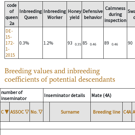
code
Calmness
of
Inbreeding
Inbreeding
Honey
Defensive
Sw
during
queen
Queen
Worker
yield
behavior
inspection
2a
DE-
15-
172-
0.3%
1.2%
93
85
89
90
0.35
0.46
0.46
1-
2015
Breeding values and inbreeding
coefficients of potential descendants
number of
Inseminator details
Mate (4A)
inseminator
C
▼
ASSOC
▽
No.
▽
Surname
Breeding line
C4A