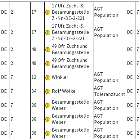
17 Ufr. Zucht-&
AGT
DE
2
17
Besamungsstelle
DE
7
Population
Z.-Nr.-DE-2-221
17 Ufr. Zucht-&
AGT
DE
2
17
Besamungsstelle
DE
2
Population
Z.-Nr.-DE-2-221
49 Ofr. Zucht und
DE
2
49
DE
7
Besamungsstelle
49 Ofr. Zucht und
DE
2
49
DE
7
Besamungsstelle
AGT
DE
7
12
Winkler
DE
2
Population
AGT
DE
7
34
Rolf Wölke
DE
7
Toleranzzucht
Besamungsstelle
AGT
DE
7
36
DE
7
Weber
Population
Besamungsstelle
AGT
DE
7
36
DE
7
Weber
Population
Besamungsstelle
AGT
DE
7
36
DE
2
Weber
Population