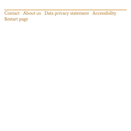
Contact
About us
Data privacy statement
Accessibility
Restart page