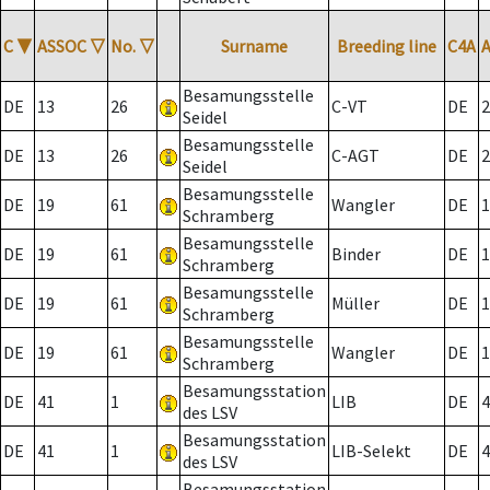
C
▼
ASSOC
▽
No.
▽
Surname
Breeding line
C4A
Besamungsstelle
DE
13
26
C-VT
DE
2
Seidel
Besamungsstelle
DE
13
26
C-AGT
DE
2
Seidel
Besamungsstelle
DE
19
61
Wangler
DE
1
Schramberg
Besamungsstelle
DE
19
61
Binder
DE
1
Schramberg
Besamungsstelle
DE
19
61
Müller
DE
1
Schramberg
Besamungsstelle
DE
19
61
Wangler
DE
1
Schramberg
Besamungsstation
DE
41
1
LIB
DE
4
des LSV
Besamungsstation
DE
41
1
LIB-Selekt
DE
4
des LSV
Besamungsstation