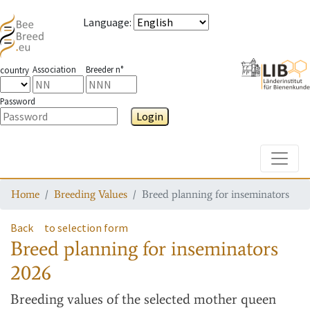
Language
:
Association
Breeder n°
country
Password
Login
Toggle
Home
Breeding Values
Breed planning for inseminators
Back
to selection form
Breed planning for inseminators
2026
Breeding values
of the selected mother queen