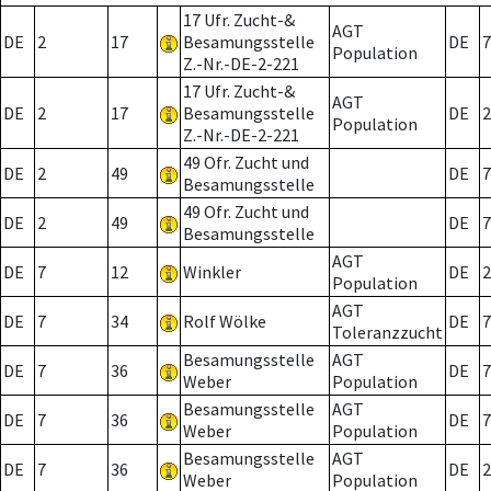
17 Ufr. Zucht-&
AGT
DE
2
17
Besamungsstelle
DE
7
Population
Z.-Nr.-DE-2-221
17 Ufr. Zucht-&
AGT
DE
2
17
Besamungsstelle
DE
2
Population
Z.-Nr.-DE-2-221
49 Ofr. Zucht und
DE
2
49
DE
7
Besamungsstelle
49 Ofr. Zucht und
DE
2
49
DE
7
Besamungsstelle
AGT
DE
7
12
Winkler
DE
2
Population
AGT
DE
7
34
Rolf Wölke
DE
7
Toleranzzucht
Besamungsstelle
AGT
DE
7
36
DE
7
Weber
Population
Besamungsstelle
AGT
DE
7
36
DE
7
Weber
Population
Besamungsstelle
AGT
DE
7
36
DE
2
Weber
Population