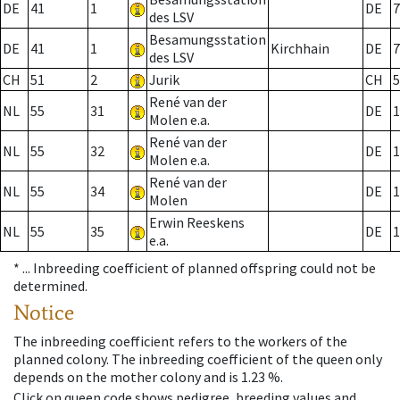
DE
41
1
DE
7
des LSV
Besamungsstation
DE
41
1
Kirchhain
DE
7
des LSV
CH
51
2
Jurik
CH
5
René van der
NL
55
31
DE
1
Molen e.a.
René van der
NL
55
32
DE
1
Molen e.a.
René van der
NL
55
34
DE
1
Molen
Erwin Reeskens
NL
55
35
DE
1
e.a.
* ...
Inbreeding coefficient of planned offspring could not be
determined.
Notice
The inbreeding coefficient refers to the workers of the
planned colony. The inbreeding coefficient of the queen only
depends on the mother colony and is 1.23 %.
Click on queen code shows pedigree, breeding values and