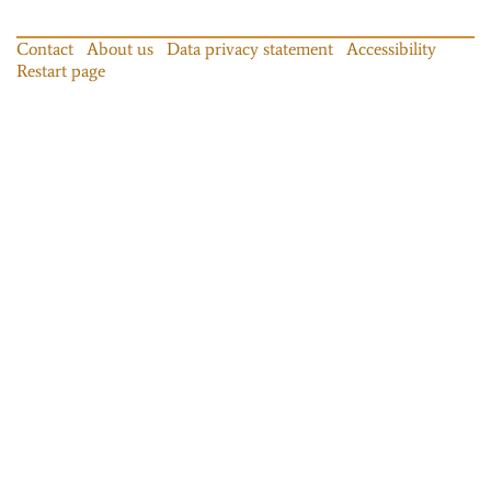
Contact
About us
Data privacy statement
Accessibility
Restart page