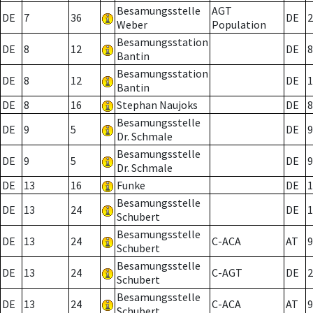
Besamungsstelle
AGT
DE
7
36
DE
2
Weber
Population
Besamungsstation
DE
8
12
DE
8
Bantin
Besamungsstation
DE
8
12
DE
1
Bantin
DE
8
16
Stephan Naujoks
DE
8
Besamungsstelle
DE
9
5
DE
9
Dr. Schmale
Besamungsstelle
DE
9
5
DE
9
Dr. Schmale
DE
13
16
Funke
DE
1
Besamungsstelle
DE
13
24
DE
1
Schubert
Besamungsstelle
DE
13
24
C-ACA
AT
9
Schubert
Besamungsstelle
DE
13
24
C-AGT
DE
2
Schubert
Besamungsstelle
DE
13
24
C-ACA
AT
9
Schubert