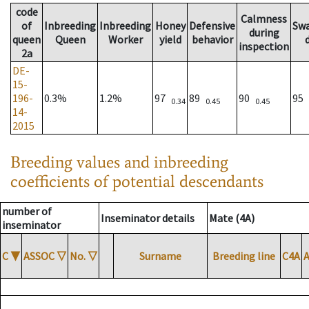
code
Calmness
of
Inbreeding
Inbreeding
Honey
Defensive
Sw
during
queen
Queen
Worker
yield
behavior
inspection
2a
DE-
15-
196-
0.3%
1.2%
97
89
90
95
0.34
0.45
0.45
14-
2015
Breeding values and inbreeding
coefficients of potential descendants
number of
Inseminator details
Mate (4A)
inseminator
C
▼
ASSOC
▽
No.
▽
Surname
Breeding line
C4A