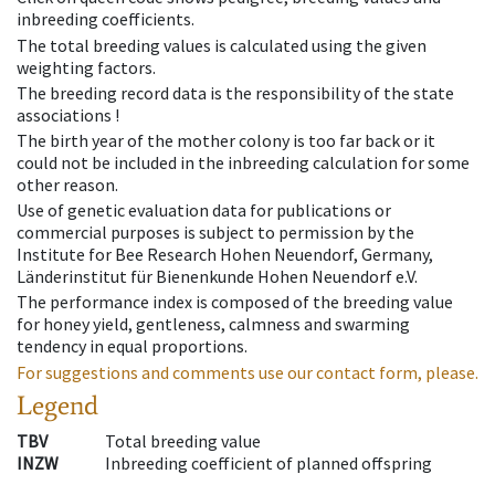
inbreeding coefficients.
The total breeding values is calculated using the given
weighting factors.
The breeding record data is the responsibility of the state
associations !
The birth year of the mother colony is too far back or it
could not be included in the inbreeding calculation for some
other reason.
Use of genetic evaluation data for publications or
commercial purposes is subject to permission by the
Institute for Bee Research Hohen Neuendorf, Germany,
Länderinstitut für Bienenkunde Hohen Neuendorf e.V.
The performance index is composed of the breeding value
for honey yield, gentleness, calmness and swarming
tendency in equal proportions.
For suggestions and comments use our contact form, please.
Legend
TBV
Total breeding value
INZW
Inbreeding coefficient of planned offspring