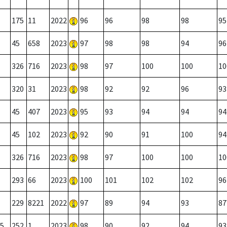
175
11
2022
96
96
98
98
95
45
658
2023
97
98
98
94
96
326
716
2023
98
97
100
100
10
320
31
2023
98
92
92
96
93
45
407
2023
95
93
94
94
94
45
102
2023
92
90
91
100
94
326
716
2023
98
97
100
100
10
293
66
2023
100
101
102
102
96
229
8221
2022
97
89
94
93
87
5
252
1
2023
98
90
92
94
93