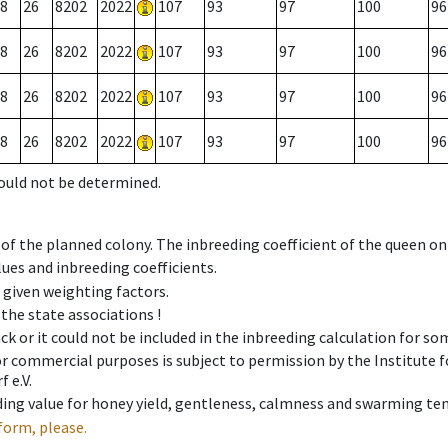
8
26
8202
2022
107
93
97
100
96
8
26
8202
2022
107
93
97
100
96
8
26
8202
2022
107
93
97
100
96
8
26
8202
2022
107
93
97
100
96
could not be determined.
 of the planned colony. The inbreeding coefficient of the queen o
ues and inbreeding coefficients.
e given weighting factors.
 the state associations !
ck or it could not be included in the inbreeding calculation for s
 or commercial purposes is subject to permission by the Institut
 e.V.
ing value for honey yield, gentleness, calmness and swarming ten
form, please.