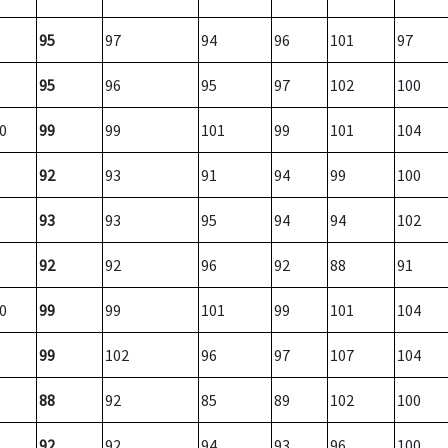
95
97
94
96
101
97
95
96
95
97
102
100
0
99
99
101
99
101
104
92
93
91
94
99
100
93
93
95
94
94
102
92
92
96
92
88
91
0
99
99
101
99
101
104
99
102
96
97
107
104
88
92
85
89
102
100
92
92
94
93
96
100