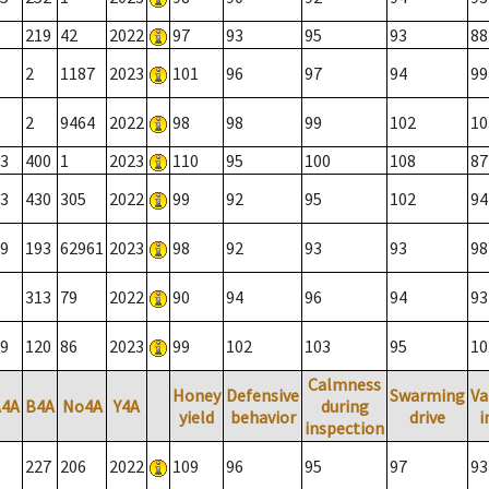
219
42
2022
97
93
95
93
88
2
1187
2023
101
96
97
94
99
2
9464
2022
98
98
99
102
10
3
400
1
2023
110
95
100
108
87
3
430
305
2022
99
92
95
102
94
9
193
62961
2023
98
92
93
93
98
313
79
2022
90
94
96
94
93
9
120
86
2023
99
102
103
95
10
Calmness
Honey
Defensive
Swarming
Va
A4A
B4A
No4A
Y4A
during
yield
behavior
drive
i
inspection
227
206
2022
109
96
95
97
93