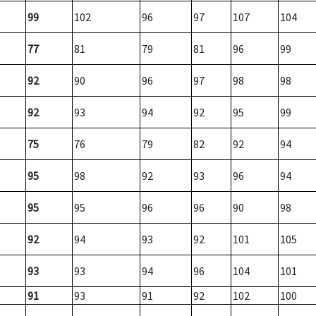
99
102
96
97
107
104
77
81
79
81
96
99
92
90
96
97
98
98
92
93
94
92
95
99
75
76
79
82
92
94
95
98
92
93
96
94
95
95
96
96
90
98
92
94
93
92
101
105
93
93
94
96
104
101
91
93
91
92
102
100