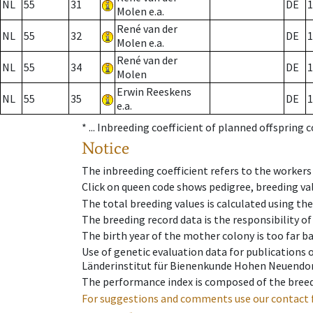
NL
55
31
DE
1
Molen e.a.
René van der
NL
55
32
DE
1
Molen e.a.
René van der
NL
55
34
DE
1
Molen
Erwin Reeskens
NL
55
35
DE
1
e.a.
* ...
Inbreeding coefficient of planned offspring 
Notice
The inbreeding coefficient refers to the workers
Click on queen code shows pedigree, breeding val
The total breeding values is calculated using th
The breeding record data is the responsibility of
The birth year of the mother colony is too far ba
Use of genetic evaluation data for publications
Länderinstitut für Bienenkunde Hohen Neuendorf
The performance index is composed of the breed
For suggestions and comments use our contact 