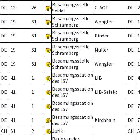
Besamungsstelle
DE
13
26
C-AGT
DE
2
Seidel
Besamungsstelle
DE
19
61
Wangler
DE
1
Schramberg
Besamungsstelle
DE
19
61
Binder
DE
1
Schramberg
Besamungsstelle
DE
19
61
Müller
DE
1
Schramberg
Besamungsstelle
DE
19
61
Wangler
DE
1
Schramberg
Besamungsstation
DE
41
1
LIB
DE
4
des LSV
Besamungsstation
DE
41
1
LIB-Selekt
DE
4
des LSV
Besamungsstation
DE
41
1
DE
7
des LSV
Besamungsstation
DE
41
1
Kirchhain
DE
7
des LSV
CH
51
2
Jurik
CH
5
René van der