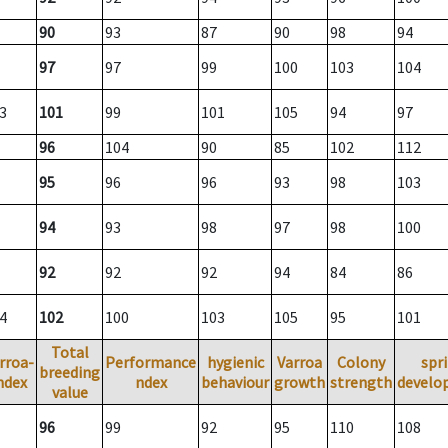
90
93
87
90
98
94
97
97
99
100
103
104
3
101
99
101
105
94
97
96
104
90
85
102
112
95
96
96
93
98
103
94
93
98
97
98
100
92
92
92
94
84
86
4
102
100
103
105
95
101
Total
rroa-
Performance
hygienic
Varroa
Colony
spr
breeding
ndex
ndex
behaviour
growth
strength
develo
value
96
99
92
95
110
108