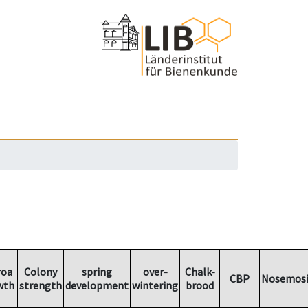
roa
Colony
spring
over-
Chalk-
CBP
Nosemosi
wth
strength
development
wintering
brood