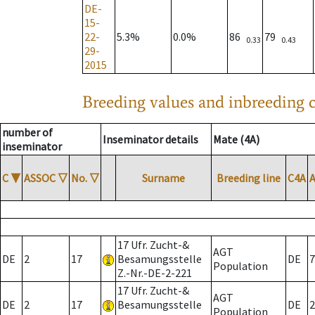
DE-
15-
22-
5.3%
0.0%
86
79
0.33
0.43
29-
2015
Breeding values and inbreeding c
number of
Inseminator details
Mate (4A)
inseminator
C
▼
ASSOC
▽
No.
▽
Surname
Breeding line
C4A
17 Ufr. Zucht-&
AGT
DE
2
17
Besamungsstelle
DE
7
Population
Z.-Nr.-DE-2-221
17 Ufr. Zucht-&
AGT
DE
2
17
Besamungsstelle
DE
2
Population