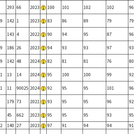
293
66
2023
100
101
102
102
96
9
142
1
2023
83
86
89
79
79
143
4
2022
90
94
95
87
96
9
186
26
2023
94
93
93
97
93
9
142
48
2024
82
81
81
76
80
1
13
14
2024
95
100
100
99
92
1
11
90025
2024
92
95
95
101
96
179
73
2021
93
95
95
96
92
45
662
2023
95
95
95
93
95
2
140
27
2023
97
91
94
94
91