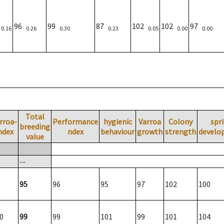
)
96
99
87
102
102
97
0.16
0.26
0.30
0.23
0.05
0.00
0.00
Total
rroa-
Performance
hygienic
Varroa
Colony
spr
breeding
ndex
ndex
behaviour
growth
strength
develo
value
--
95
96
95
97
102
100
0
99
99
101
99
101
104