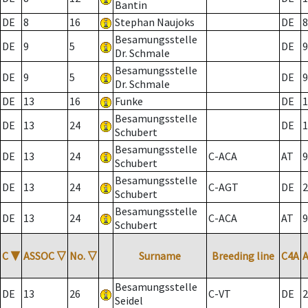
Bantin
DE
8
16
Stephan Naujoks
DE
8
Besamungsstelle
DE
9
5
DE
9
Dr. Schmale
Besamungsstelle
DE
9
5
DE
9
Dr. Schmale
DE
13
16
Funke
DE
1
Besamungsstelle
DE
13
24
DE
1
Schubert
Besamungsstelle
DE
13
24
C-ACA
AT
9
Schubert
Besamungsstelle
DE
13
24
C-AGT
DE
2
Schubert
Besamungsstelle
DE
13
24
C-ACA
AT
9
Schubert
C
▼
ASSOC
▽
No.
▽
Surname
Breeding line
C4A
Besamungsstelle
DE
13
26
C-VT
DE
2
Seidel