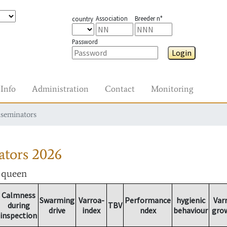
Association
Breeder n°
country
Password
Login
Info
Administration
Contact
Monitoring
nseminators
ators
2026
r queen
Calmness
Swarming
Varroa-
Performance
hygienic
Var
during
TBV
drive
index
ndex
behaviour
gro
inspection