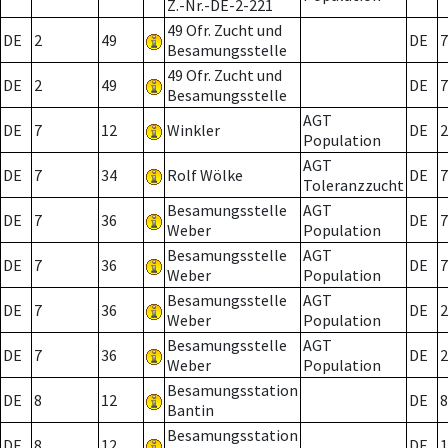
Z.-Nr.-DE-2-221
49 Ofr. Zucht und
DE
2
49
DE
7
Besamungsstelle
49 Ofr. Zucht und
DE
2
49
DE
7
Besamungsstelle
AGT
DE
7
12
Winkler
DE
2
Population
AGT
DE
7
34
Rolf Wölke
DE
7
Toleranzzucht
Besamungsstelle
AGT
DE
7
36
DE
7
Weber
Population
Besamungsstelle
AGT
DE
7
36
DE
7
Weber
Population
Besamungsstelle
AGT
DE
7
36
DE
2
Weber
Population
Besamungsstelle
AGT
DE
7
36
DE
2
Weber
Population
Besamungsstation
DE
8
12
DE
8
Bantin
Besamungsstation
DE
8
12
DE
1