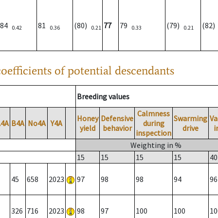
84
81
(80)
77
79
(79)
(82
0.42
0.36
0.21
0.33
0.21
oefficients of potential descendants
Breeding values
Calmness
Honey
Defensive
Swarming
Va
A4A
B4A
No4A
Y4A
during
yield
behavior
drive
i
inspection
Weighting in %
15
15
15
15
40
45
658
2023
97
98
98
94
96
326
716
2023
98
97
100
100
10