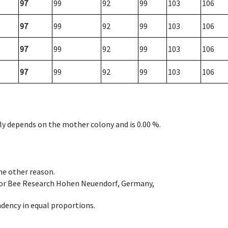
97
99
92
99
103
106
97
99
92
99
103
106
97
99
92
99
103
106
97
99
92
99
103
106
nly depends on the mother colony and is 0.00 %.
ome other reason.
e for Bee Research Hohen Neuendorf, Germany,
dency in equal proportions.