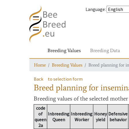
Language
:
Breeding Values
Breeding Data
Home
Breeding Values
Breed planning for i
Back
to selection form
Breed planning for insemin
Breeding values
of the selected mothe
code
of
Inbreeding
Inbreeding
Honey
Defensive
queen
Queen
Worker
yield
behavior
2a