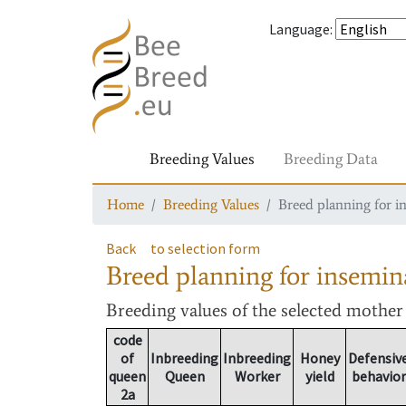
Language
:
Breeding Values
Breeding Data
Home
Breeding Values
Breed planning for i
Back
to selection form
Breed planning for insemin
Breeding values
of the selected mothe
code
of
Inbreeding
Inbreeding
Honey
Defensiv
queen
Queen
Worker
yield
behavior
2a