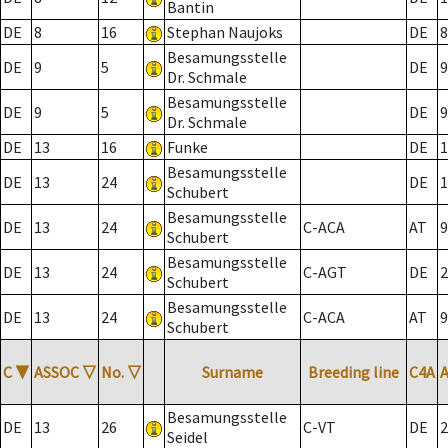
Bantin
DE
8
16
Stephan Naujoks
DE
8
Besamungsstelle
DE
9
5
DE
9
Dr. Schmale
Besamungsstelle
DE
9
5
DE
9
Dr. Schmale
DE
13
16
Funke
DE
1
Besamungsstelle
DE
13
24
DE
1
Schubert
Besamungsstelle
DE
13
24
C-ACA
AT
9
Schubert
Besamungsstelle
DE
13
24
C-AGT
DE
2
Schubert
Besamungsstelle
DE
13
24
C-ACA
AT
9
Schubert
C
▼
ASSOC
▽
No.
▽
Surname
Breeding line
C4A
Besamungsstelle
DE
13
26
C-VT
DE
2
Seidel