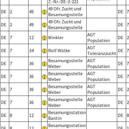
Z.-Nr.-DE-2-221
49 Ofr. Zucht und
DE
2
49
DE
7
Besamungsstelle
49 Ofr. Zucht und
DE
2
49
DE
7
Besamungsstelle
AGT
DE
7
12
Winkler
DE
2
Population
AGT
DE
7
34
Rolf Wölke
DE
7
Toleranzzucht
Besamungsstelle
AGT
DE
7
36
DE
7
Weber
Population
Besamungsstelle
AGT
DE
7
36
DE
7
Weber
Population
Besamungsstelle
AGT
DE
7
36
DE
2
Weber
Population
Besamungsstelle
AGT
DE
7
36
DE
2
Weber
Population
Besamungsstation
DE
8
12
DE
8
Bantin
Besamungsstation
DE
8
12
DE
1