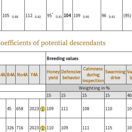
*
105
112
95
104
109
96
(95
0.48
0.42
0.41
0.40
0.41
oefficients of potential descendants
Breeding values
Calmness
Honey
Defensive
Swarming
Va
A4A
B4A
No4A
Y4A
during
yield
behavior
drive
i
inspection
Weighting in %
15
15
15
15
40
45
658
2023
109
111
108
110
10
326
716
2023
110
109
111
115
10