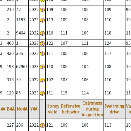
219
42
2022
109
106
105
109
96
2
1187
2023
113
109
108
110
10
2
9464
2022
110
111
109
118
11
3
400
1
2023
122
107
111
124
95
3
430
305
2022
111
105
106
117
10
9
193
62961
2023
110
105
104
108
10
313
79
2022
102
107
106
110
10
9
120
86
2023
111
115
114
110
11
Calmness
Honey
Defensive
Swarming
Va
A4A
B4A
No4A
Y4A
during
yield
behavior
drive
i
inspection
227
206
2022
121
109
106
113
10