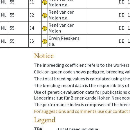
NL
55
31
DE
1
Molen e.a.
René van der
NL
55
32
DE
1
Molen e.a.
René van der
NL
55
34
DE
1
Molen
Erwin Reeskens
NL
55
35
DE
1
e.a.
Notice
The inbreeding coefficient refers to the workers
Click on queen code shows pedigree, breeding val
The total breeding values is calculated using th
The breeding record data is the responsibility of
Use of genetic evaluation data for publications
Länderinstitut für Bienenkunde Hohen Neuendorf
The performance index is composed of the breed
For suggestions and comments use our contact 
Legend
TBV
Total breeding value