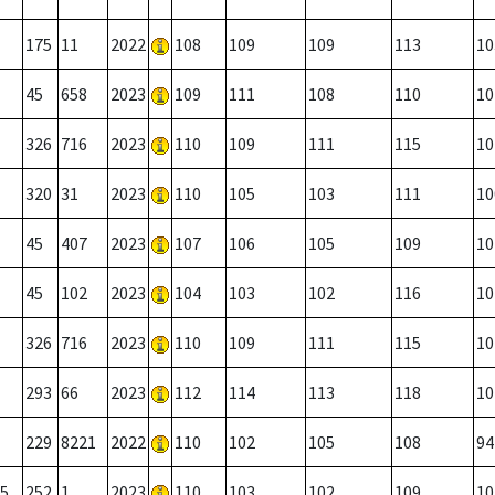
175
11
2022
108
109
109
113
10
45
658
2023
109
111
108
110
10
326
716
2023
110
109
111
115
10
320
31
2023
110
105
103
111
10
45
407
2023
107
106
105
109
10
45
102
2023
104
103
102
116
10
326
716
2023
110
109
111
115
10
293
66
2023
112
114
113
118
10
229
8221
2022
110
102
105
108
94
5
252
1
2023
110
103
102
109
10