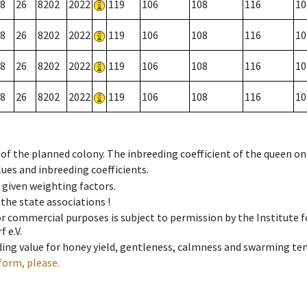
8
26
8202
2022
119
106
108
116
10
8
26
8202
2022
119
106
108
116
10
8
26
8202
2022
119
106
108
116
10
8
26
8202
2022
119
106
108
116
10
 of the planned colony. The inbreeding coefficient of the queen o
ues and inbreeding coefficients.
e given weighting factors.
 the state associations !
 or commercial purposes is subject to permission by the Institut
 e.V.
ing value for honey yield, gentleness, calmness and swarming ten
form, please.