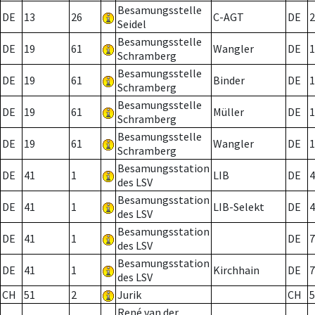
Besamungsstelle
DE
13
26
C-AGT
DE
2
Seidel
Besamungsstelle
DE
19
61
Wangler
DE
1
Schramberg
Besamungsstelle
DE
19
61
Binder
DE
1
Schramberg
Besamungsstelle
DE
19
61
Müller
DE
1
Schramberg
Besamungsstelle
DE
19
61
Wangler
DE
1
Schramberg
Besamungsstation
DE
41
1
LIB
DE
4
des LSV
Besamungsstation
DE
41
1
LIB-Selekt
DE
4
des LSV
Besamungsstation
DE
41
1
DE
7
des LSV
Besamungsstation
DE
41
1
Kirchhain
DE
7
des LSV
CH
51
2
Jurik
CH
5
René van der