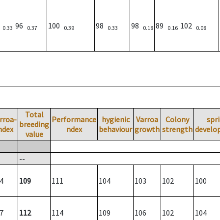
)
96
100
98
98
89
102
0.33
0.37
0.39
0.33
0.18
0.16
0.08
Total
rroa-
Performance
hygienic
Varroa
Colony
spr
breeding
ndex
ndex
behaviour
growth
strength
develo
value
--
4
109
111
104
103
102
100
7
112
114
109
106
102
104