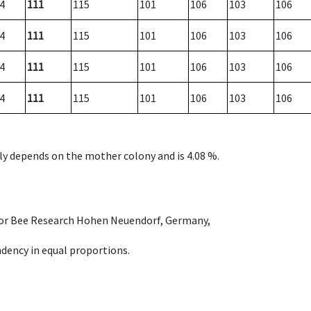
4
111
115
101
106
103
106
4
111
115
101
106
103
106
4
111
115
101
106
103
106
4
111
115
101
106
103
106
nly depends on the mother colony and is 4.08 %.
e for Bee Research Hohen Neuendorf, Germany,
dency in equal proportions.