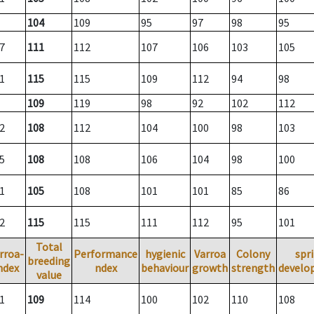
104
109
95
97
98
95
7
111
112
107
106
103
105
1
115
115
109
112
94
98
109
119
98
92
102
112
2
108
112
104
100
98
103
5
108
108
106
104
98
100
1
105
108
101
101
85
86
2
115
115
111
112
95
101
Total
rroa-
Performance
hygienic
Varroa
Colony
spr
breeding
ndex
ndex
behaviour
growth
strength
develo
value
1
109
114
100
102
110
108