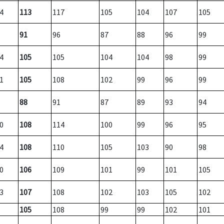
4
113
117
105
104
107
105
91
96
87
88
96
99
4
105
105
104
104
98
99
1
105
108
102
99
96
99
88
91
87
89
93
94
0
108
114
100
99
96
95
4
108
110
105
103
90
98
0
106
109
101
99
101
105
3
107
108
102
103
105
102
105
108
99
99
102
101