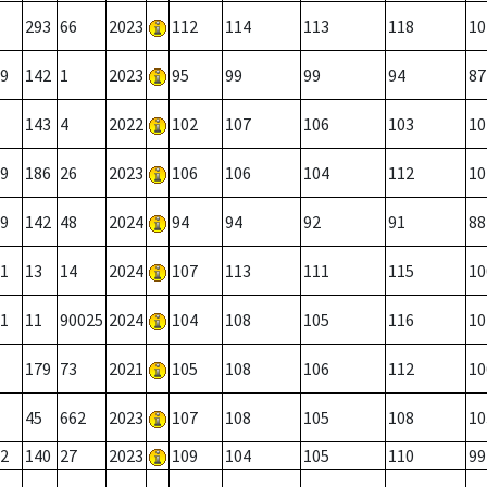
293
66
2023
112
114
113
118
10
9
142
1
2023
95
99
99
94
87
143
4
2022
102
107
106
103
10
9
186
26
2023
106
106
104
112
10
9
142
48
2024
94
94
92
91
88
1
13
14
2024
107
113
111
115
10
1
11
90025
2024
104
108
105
116
10
179
73
2021
105
108
106
112
10
45
662
2023
107
108
105
108
10
2
140
27
2023
109
104
105
110
99