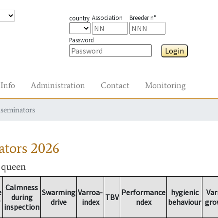
Association
Breeder n°
country
Password
Login
Info
Administration
Contact
Monitoring
nseminators
ators
2026
r queen
Calmness
e
Swarming
Varroa-
Performance
hygienic
Var
during
TBV
drive
index
ndex
behaviour
gro
inspection