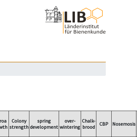
roa
Colony
spring
over-
Chalk-
CBP
Nosemosis
wth
strength
development
wintering
brood