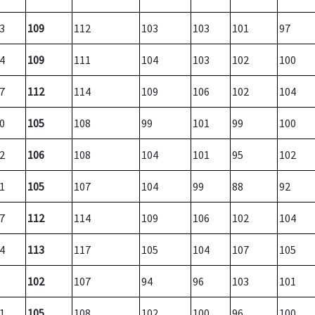
3
109
112
103
103
101
97
4
109
111
104
103
102
100
7
112
114
109
106
102
104
0
105
108
99
101
99
100
2
106
108
104
101
95
102
1
105
107
104
99
88
92
7
112
114
109
106
102
104
4
113
117
105
104
107
105
102
107
94
96
103
101
1
105
108
102
100
96
100