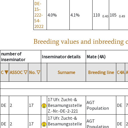
DE-
15-
222-
4.0%
4.1%
110
105
0.40
0.49
54-
2022
Breeding values and inbreeding c
number of
Inseminator details
Mate (4A)
inseminator
C
▼
ASSOC
▽
No.
▽
Surname
Breeding line
C4A
17 Ufr. Zucht-&
AGT
DE
2
17
Besamungsstelle
DE
7
Population
Z.-Nr.-DE-2-221
17 Ufr. Zucht-&
AGT
DE
2
17
Besamungsstelle
DE
2
Population