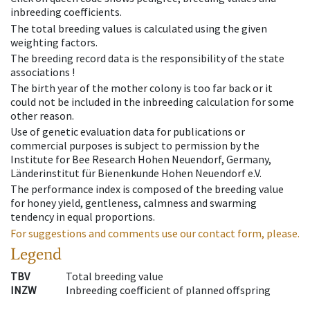
inbreeding coefficients.
The total breeding values is calculated using the given
weighting factors.
The breeding record data is the responsibility of the state
associations !
The birth year of the mother colony is too far back or it
could not be included in the inbreeding calculation for some
other reason.
Use of genetic evaluation data for publications or
commercial purposes is subject to permission by the
Institute for Bee Research Hohen Neuendorf, Germany,
Länderinstitut für Bienenkunde Hohen Neuendorf e.V.
The performance index is composed of the breeding value
for honey yield, gentleness, calmness and swarming
tendency in equal proportions.
For suggestions and comments use our contact form, please.
Legend
TBV
Total breeding value
INZW
Inbreeding coefficient of planned offspring