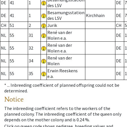
DE
41
1
DE
7
des LSV
Besamungsstation
DE
41
1
Kirchhain
DE
7
des LSV
CH
51
2
Jurik
CH
5
René van der
NL
55
31
DE
1
Molen e.a.
René van der
NL
55
32
DE
1
Molen e.a.
René van der
NL
55
34
DE
1
Molen
Erwin Reeskens
NL
55
35
DE
1
e.a.
* ...
Inbreeding coefficient of planned offspring could not be
determined.
Notice
The inbreeding coefficient refers to the workers of the
planned colony. The inbreeding coefficient of the queen only
depends on the mother colony and is 0.24 %.
Click on queen code shows pedigree, breeding values and