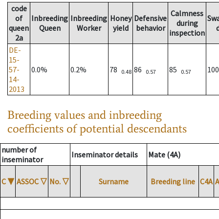
code
Calmness
of
Inbreeding
Inbreeding
Honey
Defensive
Sw
during
queen
Queen
Worker
yield
behavior
inspection
2a
DE-
15-
57-
0.0%
0.2%
78
86
85
10
0.48
0.57
0.57
14-
2013
Breeding values and inbreeding
coefficients of potential descendants
number of
Inseminator details
Mate (4A)
inseminator
C
▼
ASSOC
▽
No.
▽
Surname
Breeding line
C4A