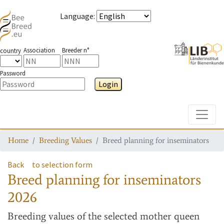
Language
:
Association
Breeder n°
country
Password
Login
Toggle
Home
Breeding Values
Breed planning for inseminators
Back
to selection form
Breed planning for inseminators
2026
Breeding values
of the selected mother queen