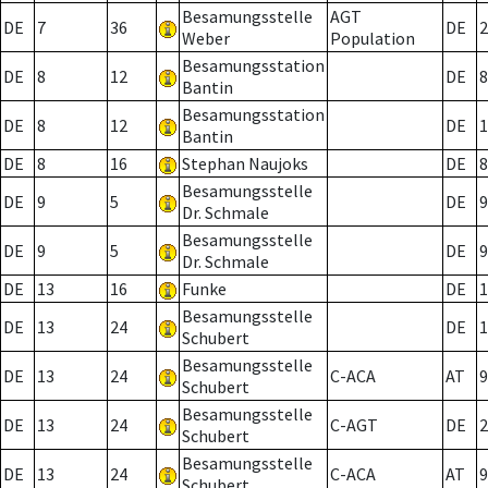
Besamungsstelle
AGT
DE
7
36
DE
2
Weber
Population
Besamungsstation
DE
8
12
DE
8
Bantin
Besamungsstation
DE
8
12
DE
1
Bantin
DE
8
16
Stephan Naujoks
DE
8
Besamungsstelle
DE
9
5
DE
9
Dr. Schmale
Besamungsstelle
DE
9
5
DE
9
Dr. Schmale
DE
13
16
Funke
DE
1
Besamungsstelle
DE
13
24
DE
1
Schubert
Besamungsstelle
DE
13
24
C-ACA
AT
9
Schubert
Besamungsstelle
DE
13
24
C-AGT
DE
2
Schubert
Besamungsstelle
DE
13
24
C-ACA
AT
9
Schubert