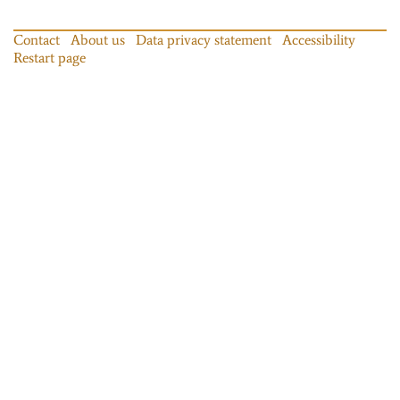
Contact
About us
Data privacy statement
Accessibility
Restart page