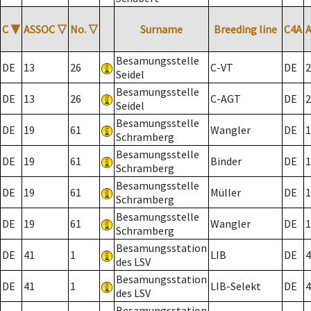
C
▼
ASSOC
▽
No.
▽
Surname
Breeding line
C4A
Besamungsstelle
DE
13
26
C-VT
DE
2
Seidel
Besamungsstelle
DE
13
26
C-AGT
DE
2
Seidel
Besamungsstelle
DE
19
61
Wangler
DE
1
Schramberg
Besamungsstelle
DE
19
61
Binder
DE
1
Schramberg
Besamungsstelle
DE
19
61
Müller
DE
1
Schramberg
Besamungsstelle
DE
19
61
Wangler
DE
1
Schramberg
Besamungsstation
DE
41
1
LIB
DE
4
des LSV
Besamungsstation
DE
41
1
LIB-Selekt
DE
4
des LSV
Besamungsstation