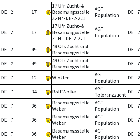
17 Ufr. Zucht-&
AGT
DE
2
17
Besamungsstelle
DE
7
Population
Z.-Nr.-DE-2-221
17 Ufr. Zucht-&
AGT
DE
2
17
Besamungsstelle
DE
2
Population
Z.-Nr.-DE-2-221
49 Ofr. Zucht und
DE
2
49
DE
7
Besamungsstelle
49 Ofr. Zucht und
DE
2
49
DE
7
Besamungsstelle
AGT
DE
7
12
Winkler
DE
2
Population
AGT
DE
7
34
Rolf Wölke
DE
7
Toleranzzucht
Besamungsstelle
AGT
DE
7
36
DE
7
Weber
Population
Besamungsstelle
AGT
DE
7
36
DE
7
Weber
Population
Besamungsstelle
AGT
DE
7
36
DE
2
Weber
Population