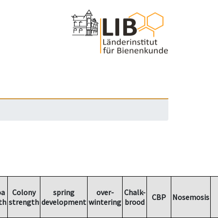
oa
Colony
spring
over-
Chalk-
CBP
Nosemosis
th
strength
development
wintering
brood