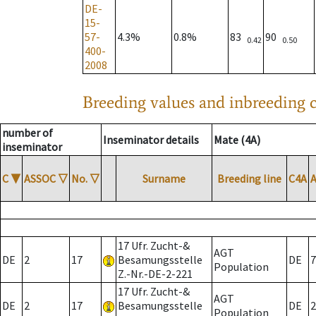
DE-
15-
57-
4.3%
0.8%
83
90
0.42
0.50
400-
2008
Breeding values and inbreeding c
number of
Inseminator details
Mate (4A)
inseminator
C
▼
ASSOC
▽
No.
▽
Surname
Breeding line
C4A
17 Ufr. Zucht-&
AGT
DE
2
17
Besamungsstelle
DE
7
Population
Z.-Nr.-DE-2-221
17 Ufr. Zucht-&
AGT
DE
2
17
Besamungsstelle
DE
2
Population