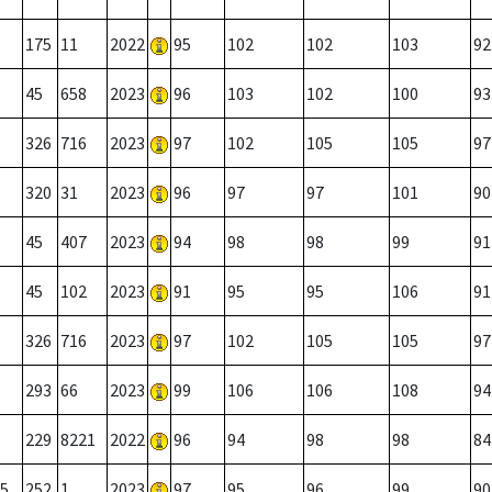
175
11
2022
95
102
102
103
92
45
658
2023
96
103
102
100
93
326
716
2023
97
102
105
105
97
320
31
2023
96
97
97
101
90
45
407
2023
94
98
98
99
91
45
102
2023
91
95
95
106
91
326
716
2023
97
102
105
105
97
293
66
2023
99
106
106
108
94
229
8221
2022
96
94
98
98
84
5
252
1
2023
97
95
96
99
90