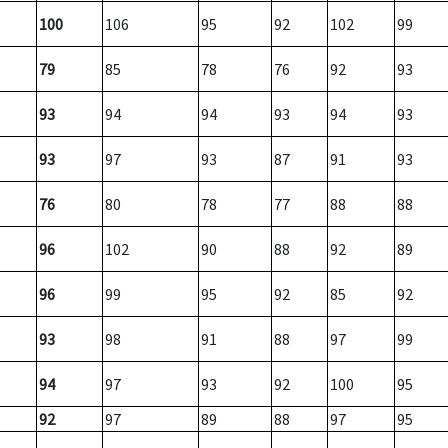
100
106
95
92
102
99
79
85
78
76
92
93
93
94
94
93
94
93
93
97
93
87
91
93
76
80
78
77
88
88
96
102
90
88
92
89
96
99
95
92
85
92
93
98
91
88
97
99
94
97
93
92
100
95
92
97
89
88
97
95