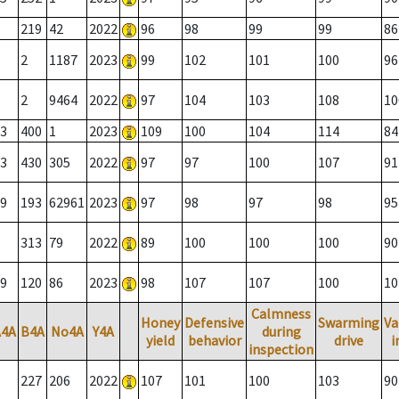
219
42
2022
96
98
99
99
86
2
1187
2023
99
102
101
100
96
2
9464
2022
97
104
103
108
10
3
400
1
2023
109
100
104
114
84
3
430
305
2022
97
97
100
107
91
9
193
62961
2023
97
98
97
98
95
313
79
2022
89
100
100
100
90
9
120
86
2023
98
107
107
100
10
Calmness
Honey
Defensive
Swarming
Va
A4A
B4A
No4A
Y4A
during
yield
behavior
drive
i
inspection
227
206
2022
107
101
100
103
90