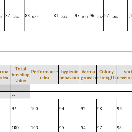
87
88
81
97
96
97
(
35
0.36
0.38
0.33
0.21
0.12
0.06
Total
rroa-
Performance
hygienic
Varroa
Colony
spr
breeding
ndex
ndex
behaviour
growth
strength
develo
value
--
97
100
94
92
98
94
100
103
99
94
97
98