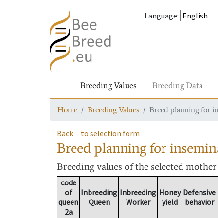
Language
:
Breeding Values
Breeding Data
Home
Breeding Values
Breed planning for i
Back
to selection form
Breed planning for insemin
Breeding values
of the selected mothe
code
of
Inbreeding
Inbreeding
Honey
Defensive
queen
Queen
Worker
yield
behavior
2a