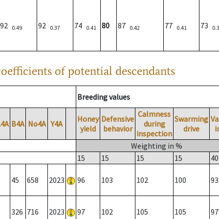
92
92
74
80
87
77
73
0.49
0.37
0.41
0.42
0.41
0.
oefficients of potential descendants
Breeding values
Calmness
Honey
Defensive
Swarming
Va
A4A
B4A
No4A
Y4A
during
yield
behavior
drive
i
inspection
Weighting in %
15
15
15
15
40
45
658
2023
96
103
102
100
93
326
716
2023
97
102
105
105
97