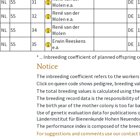
NL
55
31
DE
1
Molen e.a.
René van der
NL
55
32
DE
1
Molen e.a.
René van der
NL
55
34
DE
1
Molen
Erwin Reeskens
NL
55
35
DE
1
e.a.
* ...
Inbreeding coefficient of planned offspring 
Notice
The inbreeding coefficient refers to the workers
Click on queen code shows pedigree, breeding val
The total breeding values is calculated using th
The breeding record data is the responsibility of
The birth year of the mother colony is too far ba
Use of genetic evaluation data for publications
Länderinstitut für Bienenkunde Hohen Neuendorf
The performance index is composed of the breed
For suggestions and comments use our contact 