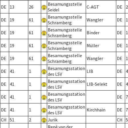
Besamungsstelle
DE
13
26
C-AGT
DE
2
Seidel
Besamungsstelle
DE
19
61
Wangler
DE
1
Schramberg
Besamungsstelle
DE
19
61
Binder
DE
1
Schramberg
Besamungsstelle
DE
19
61
Müller
DE
1
Schramberg
Besamungsstelle
DE
19
61
Wangler
DE
1
Schramberg
Besamungsstation
DE
41
1
LIB
DE
4
des LSV
Besamungsstation
DE
41
1
LIB-Selekt
DE
4
des LSV
Besamungsstation
DE
41
1
DE
7
des LSV
Besamungsstation
DE
41
1
Kirchhain
DE
7
des LSV
CH
51
2
Jurik
CH
5
René van der