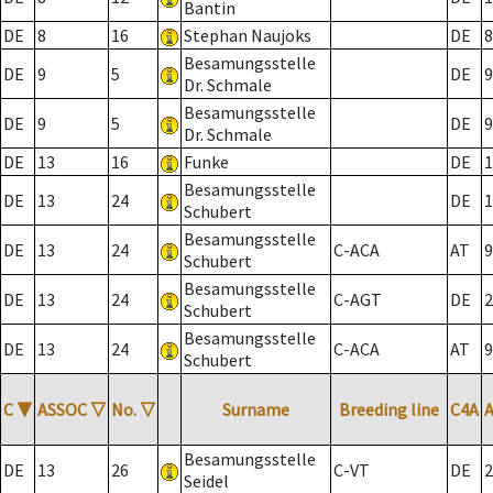
Bantin
DE
8
16
Stephan Naujoks
DE
8
Besamungsstelle
DE
9
5
DE
9
Dr. Schmale
Besamungsstelle
DE
9
5
DE
9
Dr. Schmale
DE
13
16
Funke
DE
1
Besamungsstelle
DE
13
24
DE
1
Schubert
Besamungsstelle
DE
13
24
C-ACA
AT
9
Schubert
Besamungsstelle
DE
13
24
C-AGT
DE
2
Schubert
Besamungsstelle
DE
13
24
C-ACA
AT
9
Schubert
C
▼
ASSOC
▽
No.
▽
Surname
Breeding line
C4A
Besamungsstelle
DE
13
26
C-VT
DE
2
Seidel