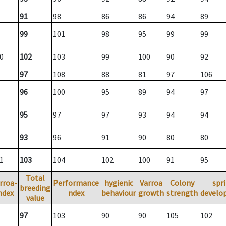
91
98
86
86
94
89
99
101
98
95
99
99
0
102
103
99
100
90
92
97
108
88
81
97
106
96
100
95
89
94
97
95
97
97
93
94
94
93
96
91
90
80
80
1
103
104
102
100
91
95
Total
rroa-
Performance
hygienic
Varroa
Colony
spr
breeding
ndex
ndex
behaviour
growth
strength
develo
value
97
103
90
90
105
102