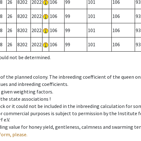
8
26
8202
2022
106
99
101
106
93
8
26
8202
2022
106
99
101
106
93
8
26
8202
2022
106
99
101
106
93
8
26
8202
2022
106
99
101
106
93
could not be determined.
 of the planned colony. The inbreeding coefficient of the queen o
ues and inbreeding coefficients.
e given weighting factors.
 the state associations !
ck or it could not be included in the inbreeding calculation for s
 or commercial purposes is subject to permission by the Institut
 e.V.
ing value for honey yield, gentleness, calmness and swarming ten
form, please.