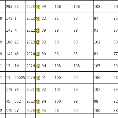
293
66
2023
99
106
106
108
94
9
142
1
2023
82
91
93
84
76
143
4
2022
89
99
99
93
93
9
186
26
2023
92
98
98
102
90
9
142
48
2024
80
86
85
81
77
1
13
14
2024
94
105
105
105
89
1
11
90025
2024
91
100
99
106
93
179
73
2021
92
101
99
102
89
45
662
2023
94
100
99
98
92
2
140
27
2023
95
96
99
100
88