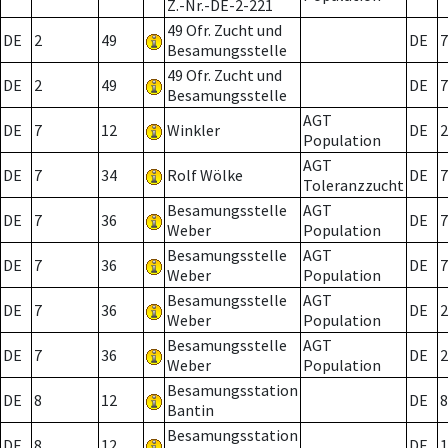
Z.-Nr.-DE-2-221
49 Ofr. Zucht und
DE
2
49
DE
7
Besamungsstelle
49 Ofr. Zucht und
DE
2
49
DE
7
Besamungsstelle
AGT
DE
7
12
Winkler
DE
2
Population
AGT
DE
7
34
Rolf Wölke
DE
7
Toleranzzucht
Besamungsstelle
AGT
DE
7
36
DE
7
Weber
Population
Besamungsstelle
AGT
DE
7
36
DE
7
Weber
Population
Besamungsstelle
AGT
DE
7
36
DE
2
Weber
Population
Besamungsstelle
AGT
DE
7
36
DE
2
Weber
Population
Besamungsstation
DE
8
12
DE
8
Bantin
Besamungsstation
DE
8
12
DE
1