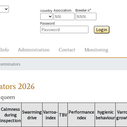
Association
Breeder n°
country
Password
Login
Info
Administration
Contact
Monitoring
nseminators
ators
2026
r queen
Calmness
Swarming
Varroa-
Performance
hygienic
Varr
during
TBV
drive
index
ndex
behaviour
grow
inspection