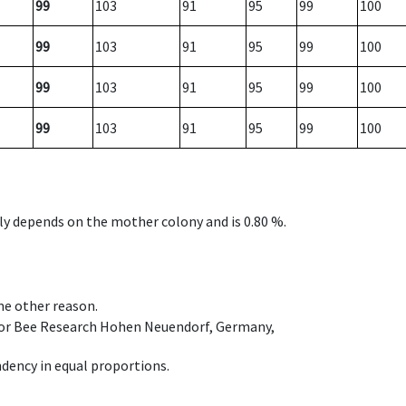
99
103
91
95
99
100
99
103
91
95
99
100
99
103
91
95
99
100
99
103
91
95
99
100
nly depends on the mother colony and is 0.80 %.
ome other reason.
e for Bee Research Hohen Neuendorf, Germany,
dency in equal proportions.