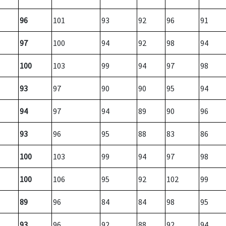
96
101
93
92
96
91
97
100
94
92
98
94
100
103
99
94
97
98
93
97
90
90
95
94
94
97
94
89
90
96
93
96
95
88
83
86
100
103
99
94
97
98
100
106
95
92
102
99
89
96
84
84
98
95
93
96
92
88
92
94