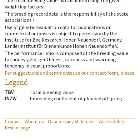
The total breeding values is calculated using the given
weighting factors.
The breeding record data is the responsibility of the state
associations !
Use of genetic evaluation data for publications or
commercial purposes is subject to permission by the
Institute for Bee Research Hohen Neuendorf, Germany,
Länderinstitut für Bienenkunde Hohen Neuendorf e.V.
The performance index is composed of the breeding value
for honey yield, gentleness, calmness and swarming
tendency in equal proportions.
For suggestions and comments use our contact form, please.
Legend
TBV
Total breeding value
INZW
Inbreeding coefficient of planned offspring
Contact
About us
Data privacy statement
Accessibility
Restart page