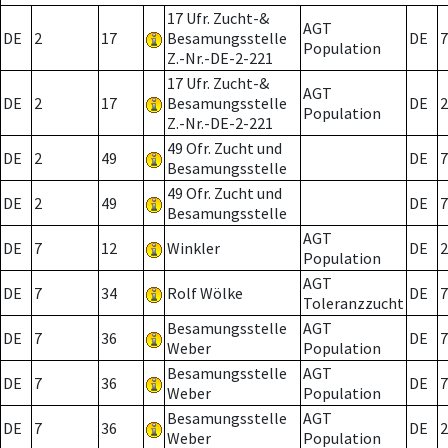
17 Ufr. Zucht-&
AGT
DE
2
17
Besamungsstelle
DE
7
Population
Z.-Nr.-DE-2-221
17 Ufr. Zucht-&
AGT
DE
2
17
Besamungsstelle
DE
2
Population
Z.-Nr.-DE-2-221
49 Ofr. Zucht und
DE
2
49
DE
7
Besamungsstelle
49 Ofr. Zucht und
DE
2
49
DE
7
Besamungsstelle
AGT
DE
7
12
Winkler
DE
2
Population
AGT
DE
7
34
Rolf Wölke
DE
7
Toleranzzucht
Besamungsstelle
AGT
DE
7
36
DE
7
Weber
Population
Besamungsstelle
AGT
DE
7
36
DE
7
Weber
Population
Besamungsstelle
AGT
DE
7
36
DE
2
Weber
Population