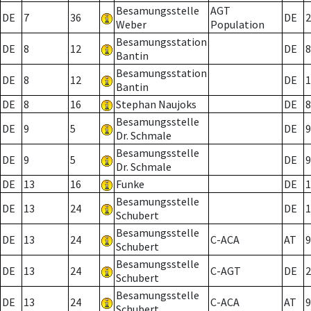
Besamungsstelle
AGT
DE
7
36
DE
2
Weber
Population
Besamungsstation
DE
8
12
DE
8
Bantin
Besamungsstation
DE
8
12
DE
1
Bantin
DE
8
16
Stephan Naujoks
DE
8
Besamungsstelle
DE
9
5
DE
9
Dr. Schmale
Besamungsstelle
DE
9
5
DE
9
Dr. Schmale
DE
13
16
Funke
DE
1
Besamungsstelle
DE
13
24
DE
1
Schubert
Besamungsstelle
DE
13
24
C-ACA
AT
9
Schubert
Besamungsstelle
DE
13
24
C-AGT
DE
2
Schubert
Besamungsstelle
DE
13
24
C-ACA
AT
9
Schubert