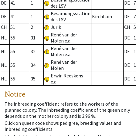
DE
41
1
DE
7
des LSV
Besamungsstation
DE
41
1
Kirchhain
DE
7
des LSV
CH
51
2
Jurik
CH
5
René van der
NL
55
31
DE
1
Molen e.a.
René van der
NL
55
32
DE
1
Molen e.a.
René van der
NL
55
34
DE
1
Molen
Erwin Reeskens
NL
55
35
DE
1
e.a.
Notice
The inbreeding coefficient refers to the workers of the
planned colony. The inbreeding coefficient of the queen only
depends on the mother colony and is 3.96 %.
Click on queen code shows pedigree, breeding values and
inbreeding coefficients.