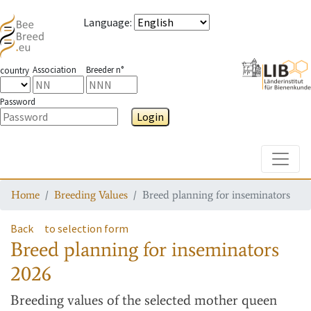
Language
:
Association
Breeder n°
country
Password
Login
Toggle
Home
Breeding Values
Breed planning for inseminators
Back
to selection form
Breed planning for inseminators
2026
Breeding values
of the selected mother queen