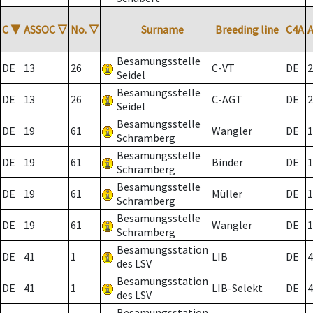
C
▼
ASSOC
▽
No.
▽
Surname
Breeding line
C4A
Besamungsstelle
DE
13
26
C-VT
DE
2
Seidel
Besamungsstelle
DE
13
26
C-AGT
DE
2
Seidel
Besamungsstelle
DE
19
61
Wangler
DE
1
Schramberg
Besamungsstelle
DE
19
61
Binder
DE
1
Schramberg
Besamungsstelle
DE
19
61
Müller
DE
1
Schramberg
Besamungsstelle
DE
19
61
Wangler
DE
1
Schramberg
Besamungsstation
DE
41
1
LIB
DE
4
des LSV
Besamungsstation
DE
41
1
LIB-Selekt
DE
4
des LSV
Besamungsstation