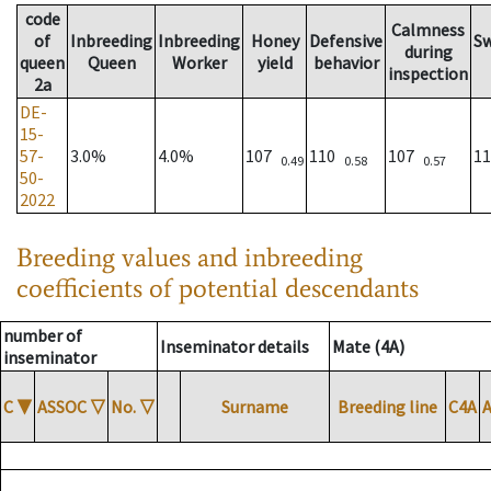
code
Calmness
of
Inbreeding
Inbreeding
Honey
Defensive
S
during
queen
Queen
Worker
yield
behavior
inspection
2a
DE-
15-
57-
3.0%
4.0%
107
110
107
1
0.49
0.58
0.57
50-
2022
Breeding values and inbreeding
coefficients of potential descendants
number of
Inseminator details
Mate (4A)
inseminator
C
▼
ASSOC
▽
No.
▽
Surname
Breeding line
C4A