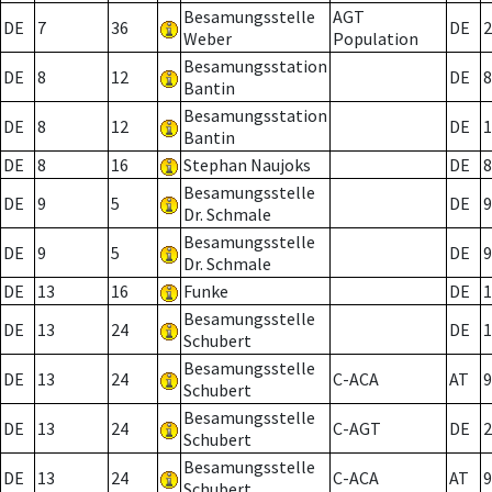
Besamungsstelle
AGT
DE
7
36
DE
2
Weber
Population
Besamungsstation
DE
8
12
DE
8
Bantin
Besamungsstation
DE
8
12
DE
1
Bantin
DE
8
16
Stephan Naujoks
DE
8
Besamungsstelle
DE
9
5
DE
9
Dr. Schmale
Besamungsstelle
DE
9
5
DE
9
Dr. Schmale
DE
13
16
Funke
DE
1
Besamungsstelle
DE
13
24
DE
1
Schubert
Besamungsstelle
DE
13
24
C-ACA
AT
9
Schubert
Besamungsstelle
DE
13
24
C-AGT
DE
2
Schubert
Besamungsstelle
DE
13
24
C-ACA
AT
9
Schubert