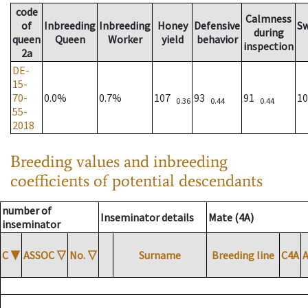
code
Calmness
of
Inbreeding
Inbreeding
Honey
Defensive
S
during
queen
Queen
Worker
yield
behavior
inspection
2a
DE-
15-
70-
0.0%
0.7%
107
93
91
1
0.36
0.44
0.44
55-
2018
Breeding values and inbreeding
coefficients of potential descendants
number of
Inseminator details
Mate (4A)
inseminator
C
▼
ASSOC
▽
No.
▽
Surname
Breeding line
C4A