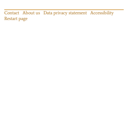
Contact
About us
Data privacy statement
Accessibility
Restart page