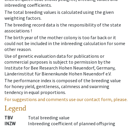
inbreeding coefficients.
The total breeding values is calculated using the given
weighting factors.
The breeding record data is the responsibility of the state
associations !
The birth year of the mother colony is too far back or it
could not be included in the inbreeding calculation for some
other reason.
Use of genetic evaluation data for publications or
commercial purposes is subject to permission by the
Institute for Bee Research Hohen Neuendorf, Germany,
Länderinstitut für Bienenkunde Hohen Neuendorf e.V.
The performance index is composed of the breeding value
for honey yield, gentleness, calmness and swarming
tendency in equal proportions.
For suggestions and comments use our contact form, please.
Legend
TBV
Total breeding value
INZW
Inbreeding coefficient of planned offspring