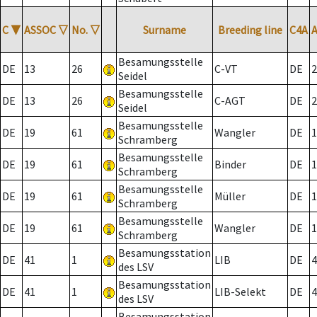
C
▼
ASSOC
▽
No.
▽
Surname
Breeding line
C4A
Besamungsstelle
DE
13
26
C-VT
DE
2
Seidel
Besamungsstelle
DE
13
26
C-AGT
DE
2
Seidel
Besamungsstelle
DE
19
61
Wangler
DE
1
Schramberg
Besamungsstelle
DE
19
61
Binder
DE
1
Schramberg
Besamungsstelle
DE
19
61
Müller
DE
1
Schramberg
Besamungsstelle
DE
19
61
Wangler
DE
1
Schramberg
Besamungsstation
DE
41
1
LIB
DE
4
des LSV
Besamungsstation
DE
41
1
LIB-Selekt
DE
4
des LSV
Besamungsstation