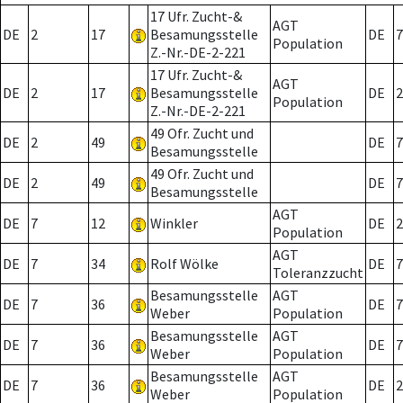
17 Ufr. Zucht-&
AGT
DE
2
17
Besamungsstelle
DE
7
Population
Z.-Nr.-DE-2-221
17 Ufr. Zucht-&
AGT
DE
2
17
Besamungsstelle
DE
2
Population
Z.-Nr.-DE-2-221
49 Ofr. Zucht und
DE
2
49
DE
7
Besamungsstelle
49 Ofr. Zucht und
DE
2
49
DE
7
Besamungsstelle
AGT
DE
7
12
Winkler
DE
2
Population
AGT
DE
7
34
Rolf Wölke
DE
7
Toleranzzucht
Besamungsstelle
AGT
DE
7
36
DE
7
Weber
Population
Besamungsstelle
AGT
DE
7
36
DE
7
Weber
Population
Besamungsstelle
AGT
DE
7
36
DE
2
Weber
Population