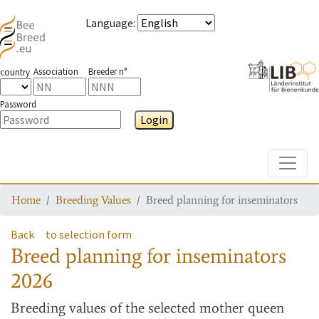
Language
:
Association
Breeder n°
country
Password
Login
Toggle
Home
Breeding Values
Breed planning for inseminators
Back
to selection form
Breed planning for inseminators
2026
Breeding values
of the selected mother queen