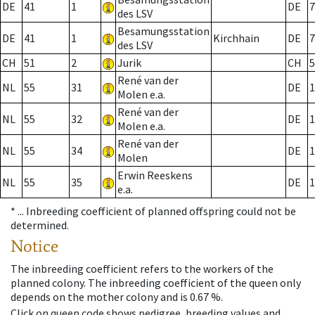
DE
41
1
DE
7
des LSV
Besamungsstation
DE
41
1
Kirchhain
DE
7
des LSV
CH
51
2
Jurik
CH
5
René van der
NL
55
31
DE
1
Molen e.a.
René van der
NL
55
32
DE
1
Molen e.a.
René van der
NL
55
34
DE
1
Molen
Erwin Reeskens
NL
55
35
DE
1
e.a.
* ...
Inbreeding coefficient of planned offspring could not be
determined.
Notice
The inbreeding coefficient refers to the workers of the
planned colony. The inbreeding coefficient of the queen only
depends on the mother colony and is 0.67 %.
Click on queen code shows pedigree, breeding values and