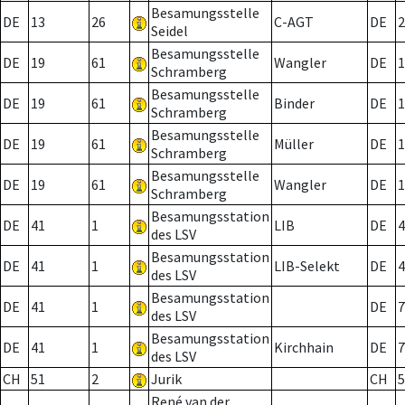
Besamungsstelle
DE
13
26
C-AGT
DE
2
Seidel
Besamungsstelle
DE
19
61
Wangler
DE
1
Schramberg
Besamungsstelle
DE
19
61
Binder
DE
1
Schramberg
Besamungsstelle
DE
19
61
Müller
DE
1
Schramberg
Besamungsstelle
DE
19
61
Wangler
DE
1
Schramberg
Besamungsstation
DE
41
1
LIB
DE
4
des LSV
Besamungsstation
DE
41
1
LIB-Selekt
DE
4
des LSV
Besamungsstation
DE
41
1
DE
7
des LSV
Besamungsstation
DE
41
1
Kirchhain
DE
7
des LSV
CH
51
2
Jurik
CH
5
René van der