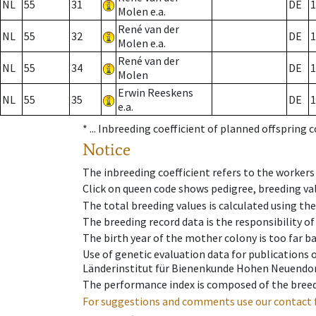
NL
55
31
DE
1
Molen e.a.
René van der
NL
55
32
DE
1
Molen e.a.
René van der
NL
55
34
DE
1
Molen
Erwin Reeskens
NL
55
35
DE
1
e.a.
* ...
Inbreeding coefficient of planned offspring 
Notice
The inbreeding coefficient refers to the workers
Click on queen code shows pedigree, breeding val
The total breeding values is calculated using th
The breeding record data is the responsibility of
The birth year of the mother colony is too far ba
Use of genetic evaluation data for publications
Länderinstitut für Bienenkunde Hohen Neuendorf
The performance index is composed of the breed
For suggestions and comments use our contact 