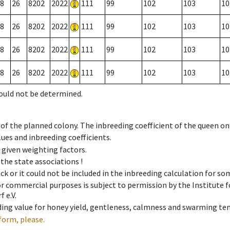
8
26
8202
2022
111
99
102
103
10
8
26
8202
2022
111
99
102
103
10
8
26
8202
2022
111
99
102
103
10
8
26
8202
2022
111
99
102
103
10
could not be determined.
 of the planned colony. The inbreeding coefficient of the queen o
ues and inbreeding coefficients.
e given weighting factors.
 the state associations !
ck or it could not be included in the inbreeding calculation for s
 or commercial purposes is subject to permission by the Institut
 e.V.
ing value for honey yield, gentleness, calmness and swarming ten
form, please.