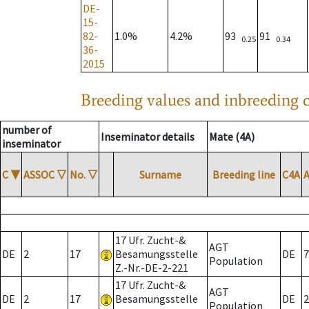
DE-
15-
82-
1.0%
4.2%
93
91
0.25
0.34
36-
2015
Breeding values and inbreeding c
number of
Inseminator details
Mate (4A)
inseminator
C
▼
ASSOC
▽
No.
▽
Surname
Breeding line
C4A
17 Ufr. Zucht-&
AGT
DE
2
17
Besamungsstelle
DE
7
Population
Z.-Nr.-DE-2-221
17 Ufr. Zucht-&
AGT
DE
2
17
Besamungsstelle
DE
2
Population