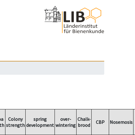
oa
Colony
spring
over-
Chalk-
CBP
Nosemosis
th
strength
development
wintering
brood