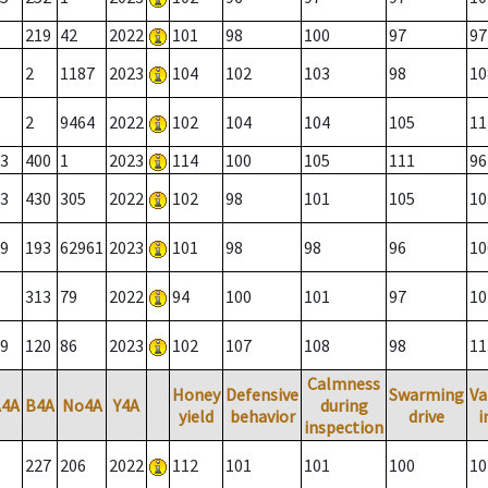
219
42
2022
101
98
100
97
97
2
1187
2023
104
102
103
98
10
2
9464
2022
102
104
104
105
11
3
400
1
2023
114
100
105
111
96
3
430
305
2022
102
98
101
105
10
9
193
62961
2023
101
98
98
96
10
313
79
2022
94
100
101
97
10
9
120
86
2023
102
107
108
98
11
Calmness
Honey
Defensive
Swarming
Va
A4A
B4A
No4A
Y4A
during
yield
behavior
drive
i
inspection
227
206
2022
112
101
101
100
10