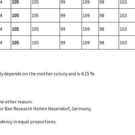
4
105
105
99
109
98
103
4
105
105
99
109
98
103
4
105
105
99
109
98
103
4
105
105
99
109
98
103
nly depends on the mother colony and is 4.15 %.
ome other reason.
e for Bee Research Hohen Neuendorf, Germany,
dency in equal proportions.