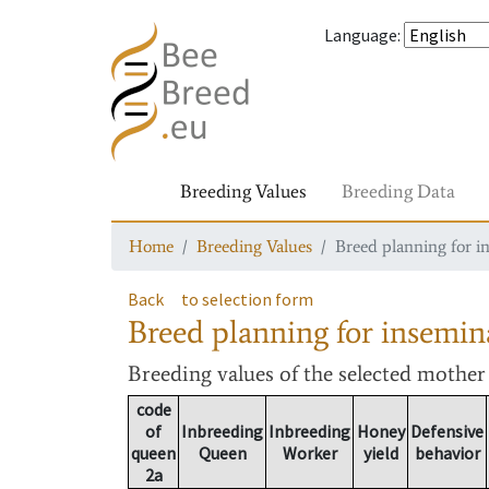
Language
:
Breeding Values
Breeding Data
Home
Breeding Values
Breed planning for i
Back
to selection form
Breed planning for insemin
Breeding values
of the selected mothe
code
of
Inbreeding
Inbreeding
Honey
Defensive
queen
Queen
Worker
yield
behavior
2a