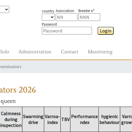
Association
Breeder n°
country
Password
Login
Info
Administration
Contact
Monitoring
nseminators
ators
2026
r queen
Calmness
Swarming
Varroa-
Performance
hygienic
Varr
during
TBV
drive
index
ndex
behaviour
grow
inspection