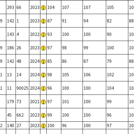
293
66
2023
104
107
107
105
10
9
142
1
2023
87
91
94
82
88
143
4
2022
93
100
100
90
10
9
186
26
2023
97
98
99
100
10
9
142
48
2024
85
86
87
79
88
1
13
14
2024
98
105
106
102
10
1
11
90025
2024
96
100
100
104
10
179
73
2021
97
101
100
99
10
45
662
2023
99
100
100
96
10
2
140
27
2023
100
96
100
97
10