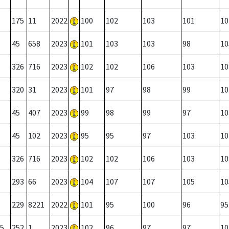
175
11
2022
100
102
103
101
10
45
658
2023
101
103
103
98
10
326
716
2023
102
102
106
103
10
320
31
2023
101
97
98
99
10
45
407
2023
99
98
99
97
10
45
102
2023
95
95
97
103
10
326
716
2023
102
102
106
103
10
293
66
2023
104
107
107
105
10
229
8221
2022
101
95
100
96
95
5
252
1
2023
102
96
97
97
10