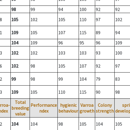
98
99
94
100
92
92
8
105
102
105
110
97
102
1
109
105
107
115
89
94
104
109
96
95
96
109
3
102
102
103
103
93
100
6
102
98
105
107
92
97
2
99
98
99
104
79
83
3
109
105
110
115
90
98
Total
rroa-
Performance
hygienic
Varroa
Colony
spr
breeding
ndex
ndex
behaviour
growth
strength
develo
value
2
104
104
98
105
104
105