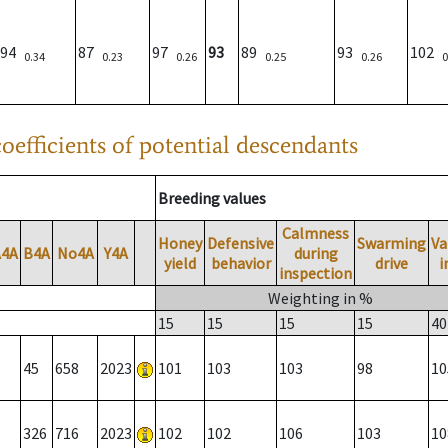
94
87
97
93
89
93
102
0.34
0.23
0.26
0.25
0.26
0
oefficients of potential descendants
Breeding values
Calmness
Honey
Defensive
Swarming
Va
A4A
B4A
No4A
Y4A
during
yield
behavior
drive
i
inspection
Weighting in %
15
15
15
15
40
45
658
2023
101
103
103
98
10
326
716
2023
102
102
106
103
10