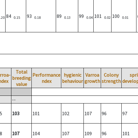
84
93
89
99
101
100
.20
0.15
0.18
0.13
0.04
0.02
0.01
Total
rroa-
Performance
hygienic
Varroa
Colony
spr
breeding
ndex
ndex
behaviour
growth
strength
develo
value
--
5
103
101
102
107
96
97
8
107
104
107
109
96
101