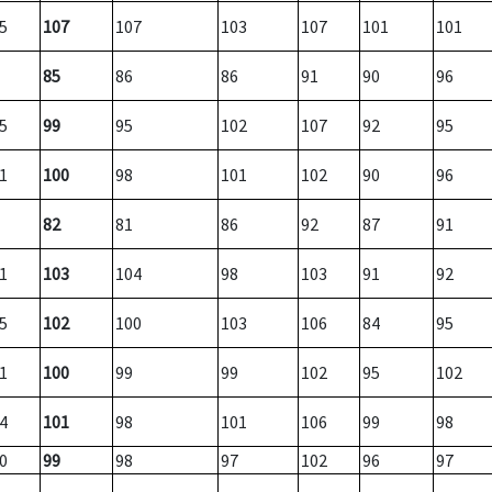
5
107
107
103
107
101
101
85
86
86
91
90
96
5
99
95
102
107
92
95
1
100
98
101
102
90
96
82
81
86
92
87
91
1
103
104
98
103
91
92
5
102
100
103
106
84
95
1
100
99
99
102
95
102
4
101
98
101
106
99
98
0
99
98
97
102
96
97