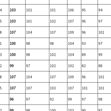
4
103
102
101
106
95
94
5
103
101
102
107
96
97
8
107
104
107
109
96
101
1
100
98
98
104
93
97
3
100
98
102
104
89
99
2
99
97
102
102
82
88
8
107
104
107
109
96
101
5
107
107
103
107
101
101
96
97
92
99
97
98
2
99
98
100
103
90
97