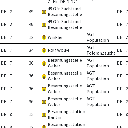
Z.-Nr.-DE-2-221
49 Ofr. Zucht und
DE
2
49
DE
7
Besamungsstelle
49 Ofr. Zucht und
DE
2
49
DE
7
Besamungsstelle
AGT
DE
7
12
Winkler
DE
2
Population
AGT
DE
7
34
Rolf Wölke
DE
7
Toleranzzucht
Besamungsstelle
AGT
DE
7
36
DE
7
Weber
Population
Besamungsstelle
AGT
DE
7
36
DE
7
Weber
Population
Besamungsstelle
AGT
DE
7
36
DE
2
Weber
Population
Besamungsstelle
AGT
DE
7
36
DE
2
Weber
Population
Besamungsstation
DE
8
12
DE
8
Bantin
Besamungsstation
DE
8
12
DE
1