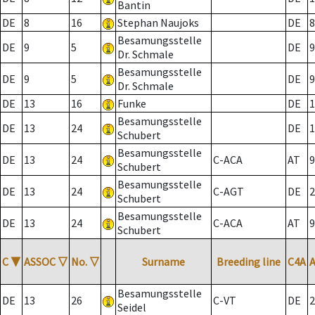
Bantin
DE
8
16
Stephan Naujoks
DE
8
Besamungsstelle
DE
9
5
DE
9
Dr. Schmale
Besamungsstelle
DE
9
5
DE
9
Dr. Schmale
DE
13
16
Funke
DE
1
Besamungsstelle
DE
13
24
DE
1
Schubert
Besamungsstelle
DE
13
24
C-ACA
AT
9
Schubert
Besamungsstelle
DE
13
24
C-AGT
DE
2
Schubert
Besamungsstelle
DE
13
24
C-ACA
AT
9
Schubert
C
▼
ASSOC
▽
No.
▽
Surname
Breeding line
C4A
Besamungsstelle
DE
13
26
C-VT
DE
2
Seidel