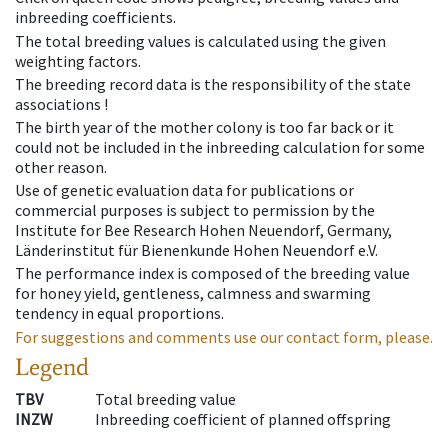
inbreeding coefficients.
The total breeding values is calculated using the given
weighting factors.
The breeding record data is the responsibility of the state
associations !
The birth year of the mother colony is too far back or it
could not be included in the inbreeding calculation for some
other reason.
Use of genetic evaluation data for publications or
commercial purposes is subject to permission by the
Institute for Bee Research Hohen Neuendorf, Germany,
Länderinstitut für Bienenkunde Hohen Neuendorf e.V.
The performance index is composed of the breeding value
for honey yield, gentleness, calmness and swarming
tendency in equal proportions.
For suggestions and comments use our contact form, please.
Legend
TBV
Total breeding value
INZW
Inbreeding coefficient of planned offspring