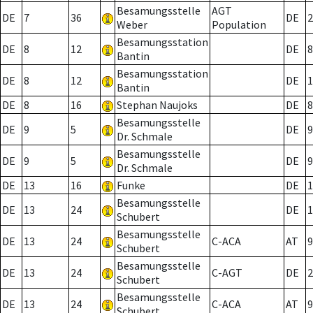
Besamungsstelle
AGT
DE
7
36
DE
2
Weber
Population
Besamungsstation
DE
8
12
DE
8
Bantin
Besamungsstation
DE
8
12
DE
1
Bantin
DE
8
16
Stephan Naujoks
DE
8
Besamungsstelle
DE
9
5
DE
9
Dr. Schmale
Besamungsstelle
DE
9
5
DE
9
Dr. Schmale
DE
13
16
Funke
DE
1
Besamungsstelle
DE
13
24
DE
1
Schubert
Besamungsstelle
DE
13
24
C-ACA
AT
9
Schubert
Besamungsstelle
DE
13
24
C-AGT
DE
2
Schubert
Besamungsstelle
DE
13
24
C-ACA
AT
9
Schubert