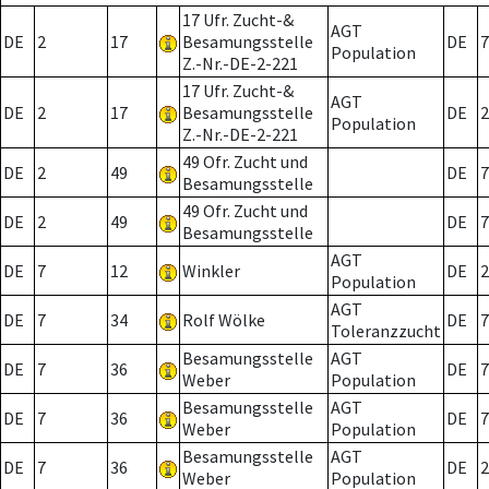
17 Ufr. Zucht-&
AGT
DE
2
17
Besamungsstelle
DE
7
Population
Z.-Nr.-DE-2-221
17 Ufr. Zucht-&
AGT
DE
2
17
Besamungsstelle
DE
2
Population
Z.-Nr.-DE-2-221
49 Ofr. Zucht und
DE
2
49
DE
7
Besamungsstelle
49 Ofr. Zucht und
DE
2
49
DE
7
Besamungsstelle
AGT
DE
7
12
Winkler
DE
2
Population
AGT
DE
7
34
Rolf Wölke
DE
7
Toleranzzucht
Besamungsstelle
AGT
DE
7
36
DE
7
Weber
Population
Besamungsstelle
AGT
DE
7
36
DE
7
Weber
Population
Besamungsstelle
AGT
DE
7
36
DE
2
Weber
Population