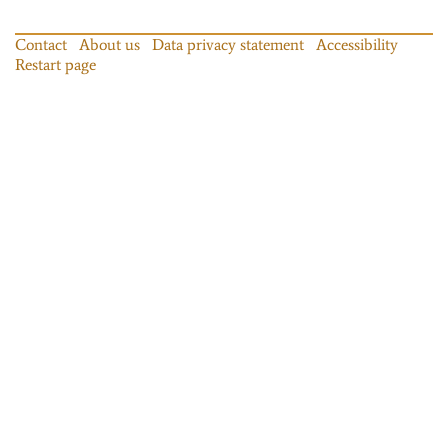
Contact
About us
Data privacy statement
Accessibility
Restart page