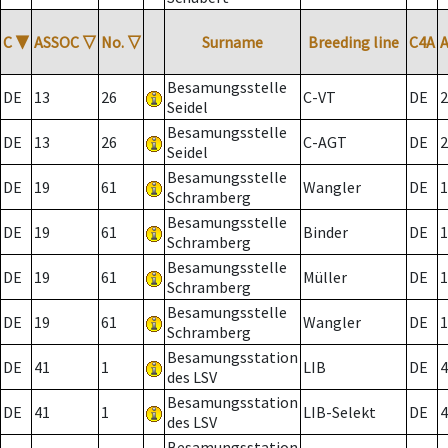
C
▼
ASSOC
▽
No.
▽
Surname
Breeding line
C4A
Besamungsstelle
DE
13
26
C-VT
DE
2
Seidel
Besamungsstelle
DE
13
26
C-AGT
DE
2
Seidel
Besamungsstelle
DE
19
61
Wangler
DE
1
Schramberg
Besamungsstelle
DE
19
61
Binder
DE
1
Schramberg
Besamungsstelle
DE
19
61
Müller
DE
1
Schramberg
Besamungsstelle
DE
19
61
Wangler
DE
1
Schramberg
Besamungsstation
DE
41
1
LIB
DE
4
des LSV
Besamungsstation
DE
41
1
LIB-Selekt
DE
4
des LSV
Besamungsstation