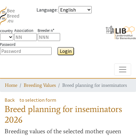
Language
:
Association
Breeder n°
country
Password
Login
Toggle
Home
Breeding Values
Breed planning for inseminators
Back
to selection form
Breed planning for inseminators
2026
Breeding values
of the selected mother queen