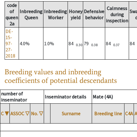
code
Calmness
of
Inbreeding
Inbreeding
Honey
Defensive
Sw
during
queen
Queen
Worker
yield
behavior
inspection
2a
DE-
15-
97-
4.0%
1.0%
84
79
84
84
0.30
0.38
0.37
27-
2018
Breeding values and inbreeding
coefficients of potential descendants
number of
Inseminator details
Mate (4A)
inseminator
C
▼
ASSOC
▽
No.
▽
Surname
Breeding line
C4A