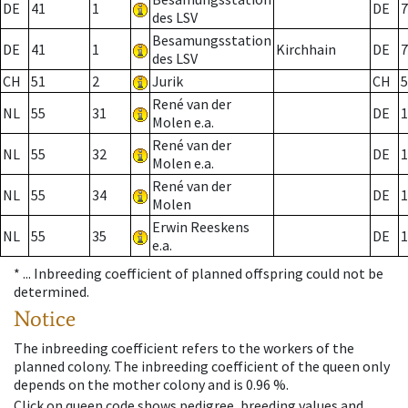
DE
41
1
DE
7
des LSV
Besamungsstation
DE
41
1
Kirchhain
DE
7
des LSV
CH
51
2
Jurik
CH
5
René van der
NL
55
31
DE
1
Molen e.a.
René van der
NL
55
32
DE
1
Molen e.a.
René van der
NL
55
34
DE
1
Molen
Erwin Reeskens
NL
55
35
DE
1
e.a.
* ...
Inbreeding coefficient of planned offspring could not be
determined.
Notice
The inbreeding coefficient refers to the workers of the
planned colony. The inbreeding coefficient of the queen only
depends on the mother colony and is 0.96 %.
Click on queen code shows pedigree, breeding values and