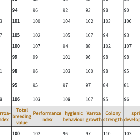
94
96
92
93
98
90
3
101
100
104
102
103
100
7
105
102
105
107
94
93
100
107
94
88
102
107
99
99
101
96
98
98
1
98
96
103
100
98
95
95
95
97
97
84
81
8
106
103
108
107
95
96
Total
rroa-
Performance
hygienic
Varroa
Colony
spr
breeding
ndex
ndex
behaviour
growth
strength
develo
value
100
102
96
97
110
103