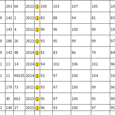
293
66
2023
100
103
107
105
10
9
142
1
2023
83
88
94
81
83
143
4
2022
90
96
100
90
10
9
186
26
2023
93
95
99
99
97
9
142
48
2024
81
83
86
79
84
1
13
14
2024
94
102
106
102
96
1
11
90025
2024
92
97
100
104
10
179
73
2021
93
97
100
99
96
45
662
2023
95
97
100
95
99
2
140
27
2023
96
93
100
97
95