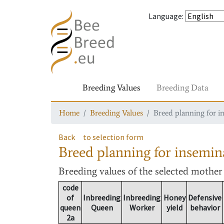
Language
:
Breeding Values
Breeding Data
Home
Breeding Values
Breed planning for i
Back
to selection form
Breed planning for insemin
Breeding values
of the selected mothe
code
of
Inbreeding
Inbreeding
Honey
Defensive
queen
Queen
Worker
yield
behavior
2a