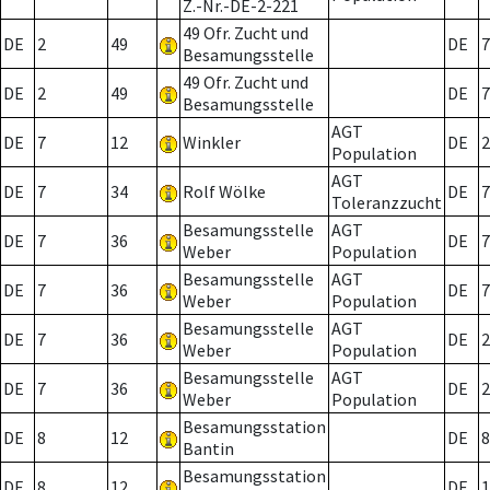
Z.-Nr.-DE-2-221
49 Ofr. Zucht und
DE
2
49
DE
7
Besamungsstelle
49 Ofr. Zucht und
DE
2
49
DE
7
Besamungsstelle
AGT
DE
7
12
Winkler
DE
2
Population
AGT
DE
7
34
Rolf Wölke
DE
7
Toleranzzucht
Besamungsstelle
AGT
DE
7
36
DE
7
Weber
Population
Besamungsstelle
AGT
DE
7
36
DE
7
Weber
Population
Besamungsstelle
AGT
DE
7
36
DE
2
Weber
Population
Besamungsstelle
AGT
DE
7
36
DE
2
Weber
Population
Besamungsstation
DE
8
12
DE
8
Bantin
Besamungsstation
DE
8
12
DE
1