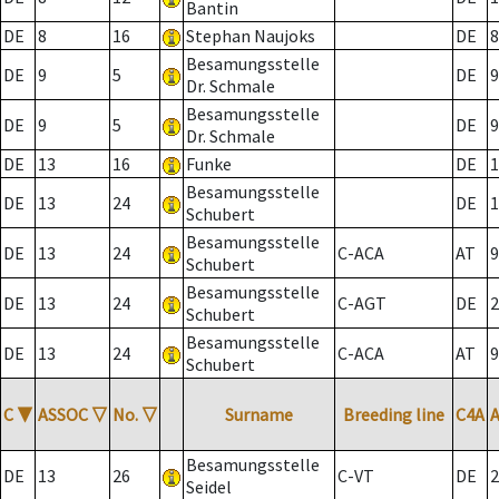
Bantin
DE
8
16
Stephan Naujoks
DE
8
Besamungsstelle
DE
9
5
DE
9
Dr. Schmale
Besamungsstelle
DE
9
5
DE
9
Dr. Schmale
DE
13
16
Funke
DE
1
Besamungsstelle
DE
13
24
DE
1
Schubert
Besamungsstelle
DE
13
24
C-ACA
AT
9
Schubert
Besamungsstelle
DE
13
24
C-AGT
DE
2
Schubert
Besamungsstelle
DE
13
24
C-ACA
AT
9
Schubert
C
▼
ASSOC
▽
No.
▽
Surname
Breeding line
C4A
Besamungsstelle
DE
13
26
C-VT
DE
2
Seidel