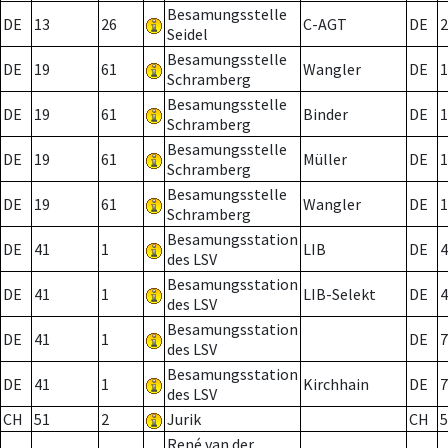
Besamungsstelle
DE
13
26
C-AGT
DE
2
Seidel
Besamungsstelle
DE
19
61
Wangler
DE
1
Schramberg
Besamungsstelle
DE
19
61
Binder
DE
1
Schramberg
Besamungsstelle
DE
19
61
Müller
DE
1
Schramberg
Besamungsstelle
DE
19
61
Wangler
DE
1
Schramberg
Besamungsstation
DE
41
1
LIB
DE
4
des LSV
Besamungsstation
DE
41
1
LIB-Selekt
DE
4
des LSV
Besamungsstation
DE
41
1
DE
7
des LSV
Besamungsstation
DE
41
1
Kirchhain
DE
7
des LSV
CH
51
2
Jurik
CH
5
René van der