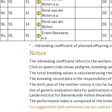
NL
55
31
DE
1
Molen e.a.
René van der
NL
55
32
DE
1
Molen e.a.
René van der
NL
55
34
DE
1
Molen
Erwin Reeskens
NL
55
35
DE
1
e.a.
* ...
Inbreeding coefficient of planned offspring 
Notice
The inbreeding coefficient refers to the workers
Click on queen code shows pedigree, breeding val
The total breeding values is calculated using th
The breeding record data is the responsibility of
The birth year of the mother colony is too far ba
Use of genetic evaluation data for publications
Länderinstitut für Bienenkunde Hohen Neuendorf
The performance index is composed of the breed
For suggestions and comments use our contact 