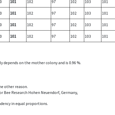
0
101
102
97
102
103
101
0
101
102
97
102
103
101
0
101
102
97
102
103
101
0
101
102
97
102
103
101
nly depends on the mother colony and is 0.96 %.
ome other reason.
e for Bee Research Hohen Neuendorf, Germany,
dency in equal proportions.