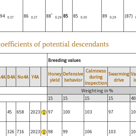
*
94
86
88
85
85
89
(87)
0.37
0.27
0.29
0.30
0.29
oefficients of potential descendants
Breeding values
Calmness
Honey
Defensive
Swarming
Va
A4A
B4A
No4A
Y4A
during
yield
behavior
drive
i
inspection
Weighting in %
15
15
15
15
40
45
658
2023
97
100
103
97
10
326
716
2023
98
99
106
103
10