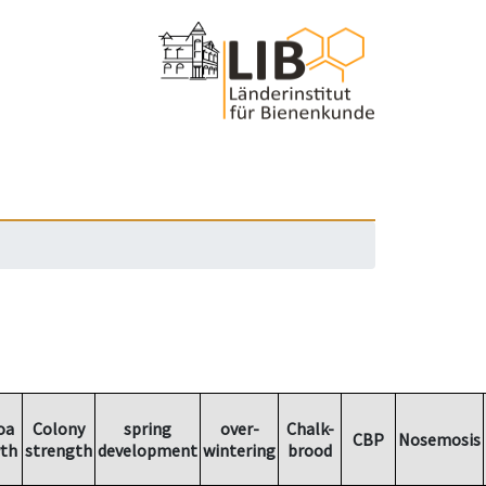
oa
Colony
spring
over-
Chalk-
CBP
Nosemosis
th
strength
development
wintering
brood