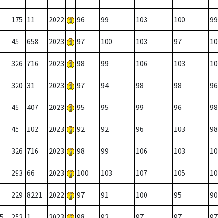
175
11
2022
96
99
103
100
99
45
658
2023
97
100
103
97
10
326
716
2023
98
99
106
103
10
320
31
2023
97
94
98
98
96
45
407
2023
95
95
99
96
98
45
102
2023
92
92
96
103
98
326
716
2023
98
99
106
103
10
293
66
2023
100
103
107
105
10
229
8221
2022
97
91
100
95
90
5
252
1
2023
98
92
97
97
97