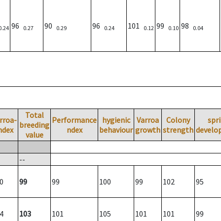
96
90
96
101
99
98
0.24
0.27
0.29
0.24
0.12
0.10
0.04
Total
rroa-
Performance
hygienic
Varroa
Colony
spr
breeding
ndex
ndex
behaviour
growth
strength
develo
value
--
0
99
99
100
99
102
95
4
103
101
105
101
101
99