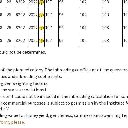
8
26
8202
2022
107
96
102
103
10
8
26
8202
2022
107
96
102
103
10
8
26
8202
2022
107
96
102
103
10
8
26
8202
2022
107
96
102
103
10
could not be determined.
 of the planned colony. The inbreeding coefficient of the queen o
ues and inbreeding coefficients.
e given weighting factors.
 the state associations !
ck or it could not be included in the inbreeding calculation for s
 or commercial purposes is subject to permission by the Institut
 e.V.
ing value for honey yield, gentleness, calmness and swarming ten
form, please.