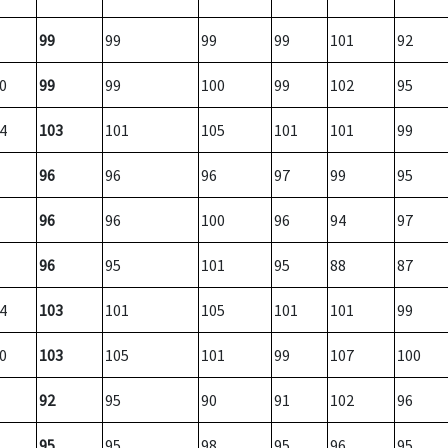
99
99
99
99
101
92
0
99
99
100
99
102
95
4
103
101
105
101
101
99
96
96
96
97
99
95
96
96
100
96
94
97
96
95
101
95
88
87
4
103
101
105
101
101
99
0
103
105
101
99
107
100
92
95
90
91
102
96
95
95
98
95
96
95