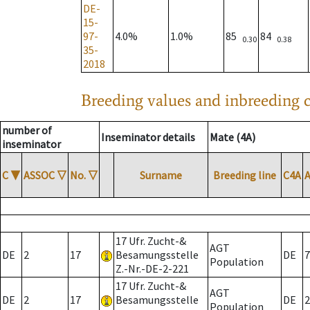
DE-
15-
97-
4.0%
1.0%
85
84
0.30
0.38
35-
2018
Breeding values and inbreeding c
number of
Inseminator details
Mate (4A)
inseminator
C
▼
ASSOC
▽
No.
▽
Surname
Breeding line
C4A
17 Ufr. Zucht-&
AGT
DE
2
17
Besamungsstelle
DE
7
Population
Z.-Nr.-DE-2-221
17 Ufr. Zucht-&
AGT
DE
2
17
Besamungsstelle
DE
2
Population