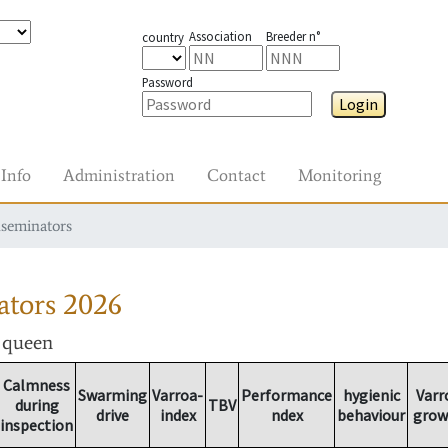
Association
Breeder n°
country
Password
Login
Info
Administration
Contact
Monitoring
nseminators
ators
2026
r queen
Calmness
Swarming
Varroa-
Performance
hygienic
Varr
during
TBV
drive
index
ndex
behaviour
grow
inspection