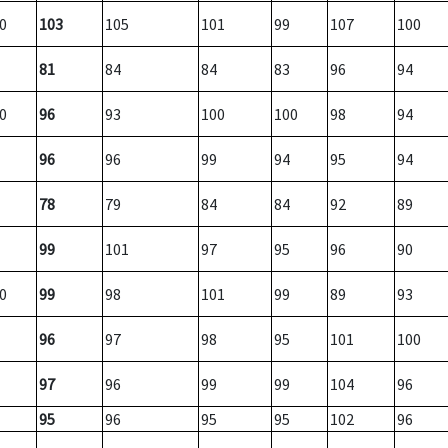
0
103
105
101
99
107
100
81
84
84
83
96
94
0
96
93
100
100
98
94
96
96
99
94
95
94
78
79
84
84
92
89
99
101
97
95
96
90
0
99
98
101
99
89
93
96
97
98
95
101
100
97
96
99
99
104
96
95
96
95
95
102
96