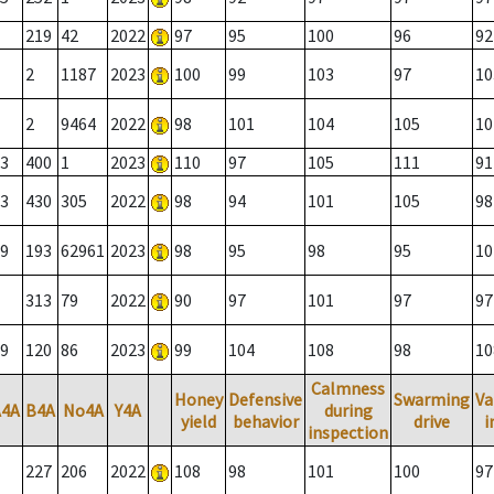
219
42
2022
97
95
100
96
92
2
1187
2023
100
99
103
97
10
2
9464
2022
98
101
104
105
10
3
400
1
2023
110
97
105
111
91
3
430
305
2022
98
94
101
105
98
9
193
62961
2023
98
95
98
95
10
313
79
2022
90
97
101
97
97
9
120
86
2023
99
104
108
98
10
Calmness
Honey
Defensive
Swarming
Va
A4A
B4A
No4A
Y4A
during
yield
behavior
drive
i
inspection
227
206
2022
108
98
101
100
97