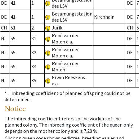
DE
41
1
DE
7
des LSV
Besamungsstation
DE
41
1
Kirchhain
DE
7
des LSV
CH
51
2
Jurik
CH
5
René van der
NL
55
31
DE
1
Molen e.a.
René van der
NL
55
32
DE
1
Molen e.a.
René van der
NL
55
34
DE
1
Molen
Erwin Reeskens
NL
55
35
DE
1
e.a.
* ...
Inbreeding coefficient of planned offspring could not be
determined.
Notice
The inbreeding coefficient refers to the workers of the
planned colony. The inbreeding coefficient of the queen only
depends on the mother colony and is 7.28 %.
Click on queen code shows pedigree, breeding values and