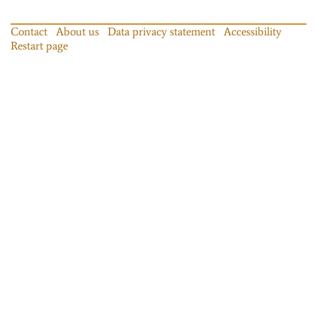
Contact
About us
Data privacy statement
Accessibility
Restart page