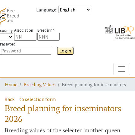
Language
:
Association
Breeder n°
country
Password
Login
Toggle
Home
Breeding Values
Breed planning for inseminators
Back
to selection form
Breed planning for inseminators
2026
Breeding values
of the selected mother queen