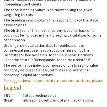
inbreeding coefficients.
The total breeding values is calculated using the given
weighting factors.
The breeding record data is the responsibility of the state
associations !
The birth year of the mother colony is too far back or it
could not be included in the inbreeding calculation for some
other reason.
Use of genetic evaluation data for publications or
commercial purposes is subject to permission by the
Institute for Bee Research Hohen Neuendorf, Germany,
Länderinstitut für Bienenkunde Hohen Neuendorf e.V.
The performance index is composed of the breeding value
for honey yield, gentleness, calmness and swarming
tendency in equal proportions.
For suggestions and comments use our contact form, please.
Legend
TBV
Total breeding value
INZW
Inbreeding coefficient of planned offspring