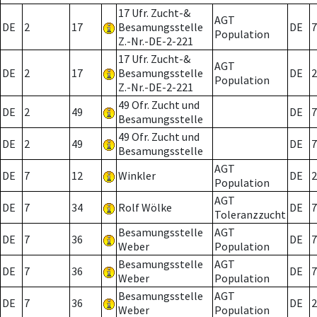
17 Ufr. Zucht-&
AGT
DE
2
17
Besamungsstelle
DE
7
Population
Z.-Nr.-DE-2-221
17 Ufr. Zucht-&
AGT
DE
2
17
Besamungsstelle
DE
2
Population
Z.-Nr.-DE-2-221
49 Ofr. Zucht und
DE
2
49
DE
7
Besamungsstelle
49 Ofr. Zucht und
DE
2
49
DE
7
Besamungsstelle
AGT
DE
7
12
Winkler
DE
2
Population
AGT
DE
7
34
Rolf Wölke
DE
7
Toleranzzucht
Besamungsstelle
AGT
DE
7
36
DE
7
Weber
Population
Besamungsstelle
AGT
DE
7
36
DE
7
Weber
Population
Besamungsstelle
AGT
DE
7
36
DE
2
Weber
Population