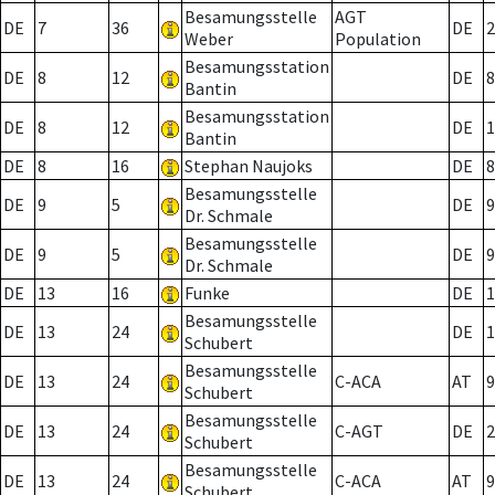
Besamungsstelle
AGT
DE
7
36
DE
2
Weber
Population
Besamungsstation
DE
8
12
DE
8
Bantin
Besamungsstation
DE
8
12
DE
1
Bantin
DE
8
16
Stephan Naujoks
DE
8
Besamungsstelle
DE
9
5
DE
9
Dr. Schmale
Besamungsstelle
DE
9
5
DE
9
Dr. Schmale
DE
13
16
Funke
DE
1
Besamungsstelle
DE
13
24
DE
1
Schubert
Besamungsstelle
DE
13
24
C-ACA
AT
9
Schubert
Besamungsstelle
DE
13
24
C-AGT
DE
2
Schubert
Besamungsstelle
DE
13
24
C-ACA
AT
9
Schubert