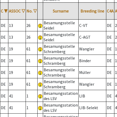
C
▼
ASSOC
▽
No.
▽
Surname
Breeding line
C4A
Besamungsstelle
DE
13
26
C-VT
DE
2
Seidel
Besamungsstelle
DE
13
26
C-AGT
DE
2
Seidel
Besamungsstelle
DE
19
61
Wangler
DE
1
Schramberg
Besamungsstelle
DE
19
61
Binder
DE
1
Schramberg
Besamungsstelle
DE
19
61
Müller
DE
1
Schramberg
Besamungsstelle
DE
19
61
Wangler
DE
1
Schramberg
Besamungsstation
DE
41
1
LIB
DE
4
des LSV
Besamungsstation
DE
41
1
LIB-Selekt
DE
4
des LSV
Besamungsstation