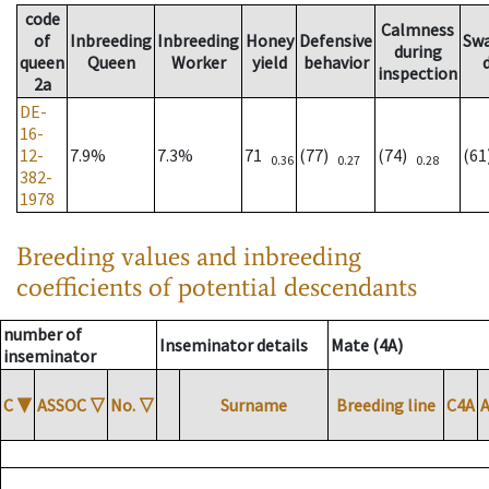
code
Calmness
of
Inbreeding
Inbreeding
Honey
Defensive
Sw
during
queen
Queen
Worker
yield
behavior
inspection
2a
DE-
16-
12-
7.9%
7.3%
71
(77)
(74)
(6
0.36
0.27
0.28
382-
1978
Breeding values and inbreeding
coefficients of potential descendants
number of
Inseminator details
Mate (4A)
inseminator
C
▼
ASSOC
▽
No.
▽
Surname
Breeding line
C4A