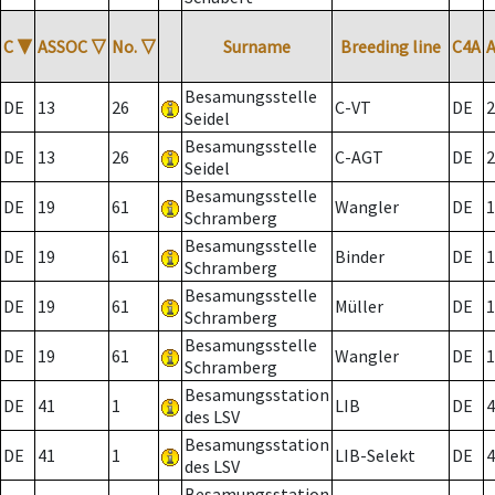
C
▼
ASSOC
▽
No.
▽
Surname
Breeding line
C4A
Besamungsstelle
DE
13
26
C-VT
DE
2
Seidel
Besamungsstelle
DE
13
26
C-AGT
DE
2
Seidel
Besamungsstelle
DE
19
61
Wangler
DE
1
Schramberg
Besamungsstelle
DE
19
61
Binder
DE
1
Schramberg
Besamungsstelle
DE
19
61
Müller
DE
1
Schramberg
Besamungsstelle
DE
19
61
Wangler
DE
1
Schramberg
Besamungsstation
DE
41
1
LIB
DE
4
des LSV
Besamungsstation
DE
41
1
LIB-Selekt
DE
4
des LSV
Besamungsstation