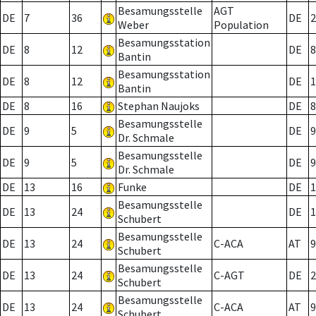
Besamungsstelle
AGT
DE
7
36
DE
2
Weber
Population
Besamungsstation
DE
8
12
DE
8
Bantin
Besamungsstation
DE
8
12
DE
1
Bantin
DE
8
16
Stephan Naujoks
DE
8
Besamungsstelle
DE
9
5
DE
9
Dr. Schmale
Besamungsstelle
DE
9
5
DE
9
Dr. Schmale
DE
13
16
Funke
DE
1
Besamungsstelle
DE
13
24
DE
1
Schubert
Besamungsstelle
DE
13
24
C-ACA
AT
9
Schubert
Besamungsstelle
DE
13
24
C-AGT
DE
2
Schubert
Besamungsstelle
DE
13
24
C-ACA
AT
9
Schubert