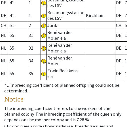
DE
41
1
DE
7
des LSV
Besamungsstation
DE
41
1
Kirchhain
DE
7
des LSV
CH
51
2
Jurik
CH
5
René van der
NL
55
31
DE
1
Molen e.a.
René van der
NL
55
32
DE
1
Molen e.a.
René van der
NL
55
34
DE
1
Molen
Erwin Reeskens
NL
55
35
DE
1
e.a.
* ...
Inbreeding coefficient of planned offspring could not be
determined.
Notice
The inbreeding coefficient refers to the workers of the
planned colony. The inbreeding coefficient of the queen only
depends on the mother colony and is 7.28 %.
Click on queen code shows pedigree, breeding values and