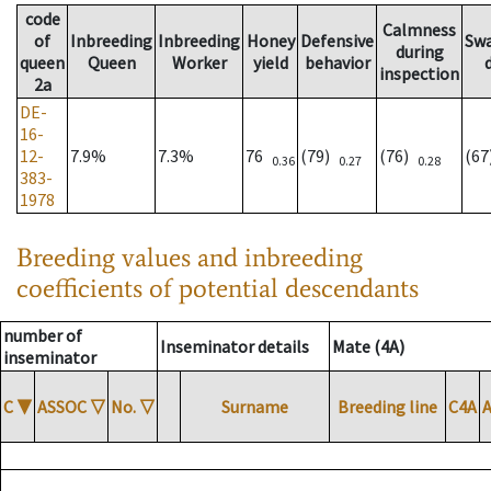
code
Calmness
of
Inbreeding
Inbreeding
Honey
Defensive
Sw
during
queen
Queen
Worker
yield
behavior
inspection
2a
DE-
16-
12-
7.9%
7.3%
76
(79)
(76)
(6
0.36
0.27
0.28
383-
1978
Breeding values and inbreeding
coefficients of potential descendants
number of
Inseminator details
Mate (4A)
inseminator
C
▼
ASSOC
▽
No.
▽
Surname
Breeding line
C4A