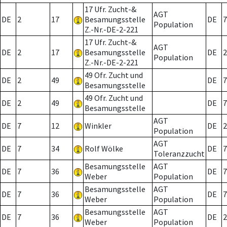
17 Ufr. Zucht-&
AGT
DE
2
17
Besamungsstelle
DE
7
Population
Z.-Nr.-DE-2-221
17 Ufr. Zucht-&
AGT
DE
2
17
Besamungsstelle
DE
2
Population
Z.-Nr.-DE-2-221
49 Ofr. Zucht und
DE
2
49
DE
7
Besamungsstelle
49 Ofr. Zucht und
DE
2
49
DE
7
Besamungsstelle
AGT
DE
7
12
Winkler
DE
2
Population
AGT
DE
7
34
Rolf Wölke
DE
7
Toleranzzucht
Besamungsstelle
AGT
DE
7
36
DE
7
Weber
Population
Besamungsstelle
AGT
DE
7
36
DE
7
Weber
Population
Besamungsstelle
AGT
DE
7
36
DE
2
Weber
Population