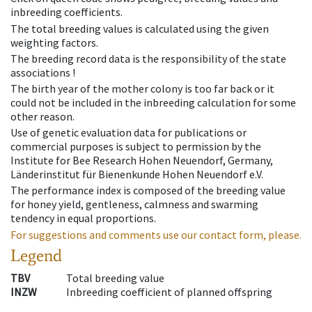
inbreeding coefficients.
The total breeding values is calculated using the given
weighting factors.
The breeding record data is the responsibility of the state
associations !
The birth year of the mother colony is too far back or it
could not be included in the inbreeding calculation for some
other reason.
Use of genetic evaluation data for publications or
commercial purposes is subject to permission by the
Institute for Bee Research Hohen Neuendorf, Germany,
Länderinstitut für Bienenkunde Hohen Neuendorf e.V.
The performance index is composed of the breeding value
for honey yield, gentleness, calmness and swarming
tendency in equal proportions.
For suggestions and comments use our contact form, please.
Legend
TBV
Total breeding value
INZW
Inbreeding coefficient of planned offspring