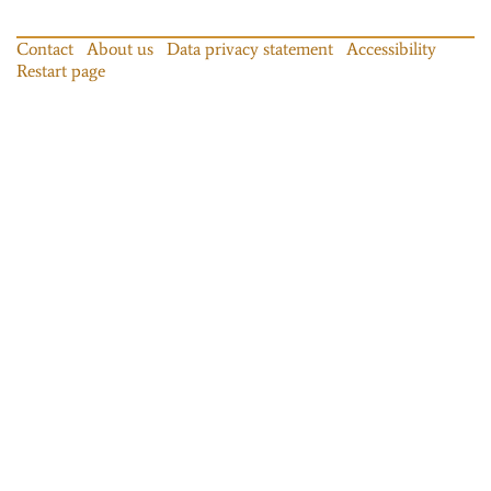
Contact
About us
Data privacy statement
Accessibility
Restart page