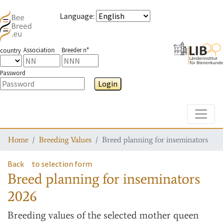
Language
:
Association
Breeder n°
country
Password
Login
Toggle
Home
Breeding Values
Breed planning for inseminators
Back
to selection form
Breed planning for inseminators
2026
Breeding values
of the selected mother queen