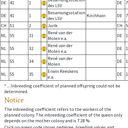
DE
41
1
DE
7
des LSV
Besamungsstation
DE
41
1
Kirchhain
DE
7
des LSV
CH
51
2
Jurik
CH
5
René van der
NL
55
31
DE
1
Molen e.a.
René van der
NL
55
32
DE
1
Molen e.a.
René van der
NL
55
34
DE
1
Molen
Erwin Reeskens
NL
55
35
DE
1
e.a.
* ...
Inbreeding coefficient of planned offspring could not be
determined.
Notice
The inbreeding coefficient refers to the workers of the
planned colony. The inbreeding coefficient of the queen only
depends on the mother colony and is 7.28 %.
Click on queen code shows pedigree, breeding values and