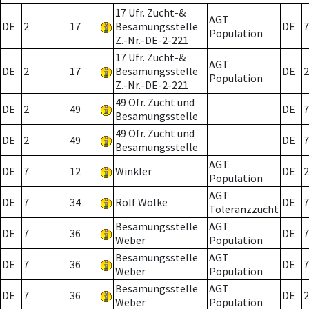
17 Ufr. Zucht-&
AGT
DE
2
17
Besamungsstelle
DE
7
Population
Z.-Nr.-DE-2-221
17 Ufr. Zucht-&
AGT
DE
2
17
Besamungsstelle
DE
2
Population
Z.-Nr.-DE-2-221
49 Ofr. Zucht und
DE
2
49
DE
7
Besamungsstelle
49 Ofr. Zucht und
DE
2
49
DE
7
Besamungsstelle
AGT
DE
7
12
Winkler
DE
2
Population
AGT
DE
7
34
Rolf Wölke
DE
7
Toleranzzucht
Besamungsstelle
AGT
DE
7
36
DE
7
Weber
Population
Besamungsstelle
AGT
DE
7
36
DE
7
Weber
Population
Besamungsstelle
AGT
DE
7
36
DE
2
Weber
Population