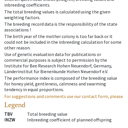
inbreeding coefficients.
The total breeding values is calculated using the given
weighting factors.
The breeding record data is the responsibility of the state
associations !
The birth year of the mother colony is too far back or it
could not be included in the inbreeding calculation for some
other reason.
Use of genetic evaluation data for publications or
commercial purposes is subject to permission by the
Institute for Bee Research Hohen Neuendorf, Germany,
Länderinstitut für Bienenkunde Hohen Neuendorf e.V.
The performance index is composed of the breeding value
for honey yield, gentleness, calmness and swarming
tendency in equal proportions.
For suggestions and comments use our contact form, please.
Legend
TBV
Total breeding value
INZW
Inbreeding coefficient of planned offspring