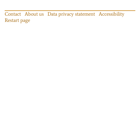
Contact
About us
Data privacy statement
Accessibility
Restart page