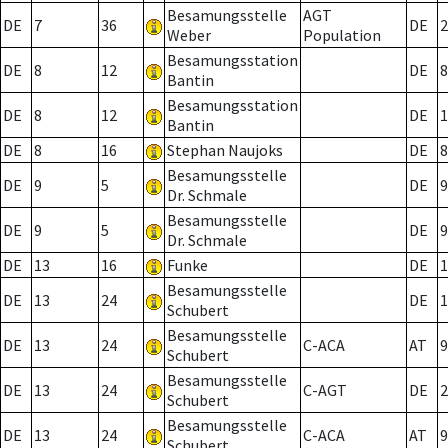
Besamungsstelle
AGT
DE
7
36
DE
2
Weber
Population
Besamungsstation
DE
8
12
DE
8
Bantin
Besamungsstation
DE
8
12
DE
1
Bantin
DE
8
16
Stephan Naujoks
DE
8
Besamungsstelle
DE
9
5
DE
9
Dr. Schmale
Besamungsstelle
DE
9
5
DE
9
Dr. Schmale
DE
13
16
Funke
DE
1
Besamungsstelle
DE
13
24
DE
1
Schubert
Besamungsstelle
DE
13
24
C-ACA
AT
9
Schubert
Besamungsstelle
DE
13
24
C-AGT
DE
2
Schubert
Besamungsstelle
DE
13
24
C-ACA
AT
9
Schubert