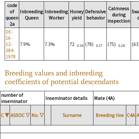
code
Calmness
of
Inbreeding
Inbreeding
Honey
Defensive
Sw
during
queen
Queen
Worker
yield
behavior
inspection
2a
DE-
16-
12-
7.9%
7.3%
72
(78)
(75)
(6
0.36
0.27
0.28
384-
1978
Breeding values and inbreeding
coefficients of potential descendants
number of
Inseminator details
Mate (4A)
inseminator
C
▼
ASSOC
▽
No.
▽
Surname
Breeding line
C4A