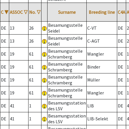
C
▼
ASSOC
▽
No.
▽
Surname
Breeding line
C4A
Besamungsstelle
DE
13
26
C-VT
DE
2
Seidel
Besamungsstelle
DE
13
26
C-AGT
DE
2
Seidel
Besamungsstelle
DE
19
61
Wangler
DE
1
Schramberg
Besamungsstelle
DE
19
61
Binder
DE
1
Schramberg
Besamungsstelle
DE
19
61
Müller
DE
1
Schramberg
Besamungsstelle
DE
19
61
Wangler
DE
1
Schramberg
Besamungsstation
DE
41
1
LIB
DE
4
des LSV
Besamungsstation
DE
41
1
LIB-Selekt
DE
4
des LSV
Besamungsstation