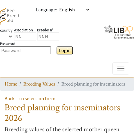
Language
:
Association
Breeder n°
country
Password
Login
Toggle
Home
Breeding Values
Breed planning for inseminators
Back
to selection form
Breed planning for inseminators
2026
Breeding values
of the selected mother queen