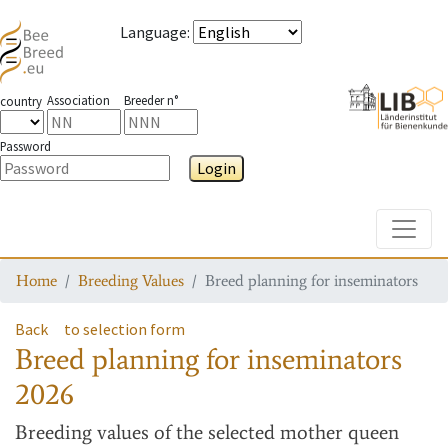
Language
:
Association
Breeder n°
country
Password
Login
Toggle
Home
Breeding Values
Breed planning for inseminators
Back
to selection form
Breed planning for inseminators
2026
Breeding values
of the selected mother queen