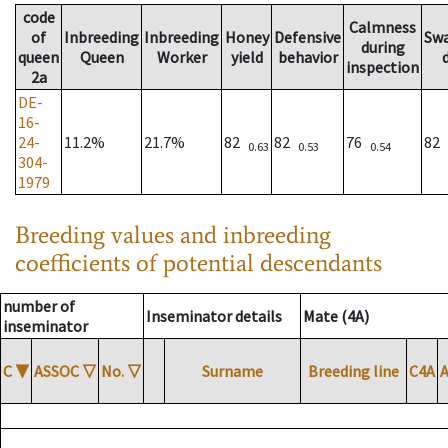
code
Calmness
of
Inbreeding
Inbreeding
Honey
Defensive
Sw
during
queen
Queen
Worker
yield
behavior
inspection
2a
DE-
16-
24-
11.2%
21.7%
82
82
76
82
0.63
0.53
0.54
304-
1979
Breeding values and inbreeding
coefficients of potential descendants
number of
Inseminator details
Mate (4A)
inseminator
C
▼
ASSOC
▽
No.
▽
Surname
Breeding line
C4A