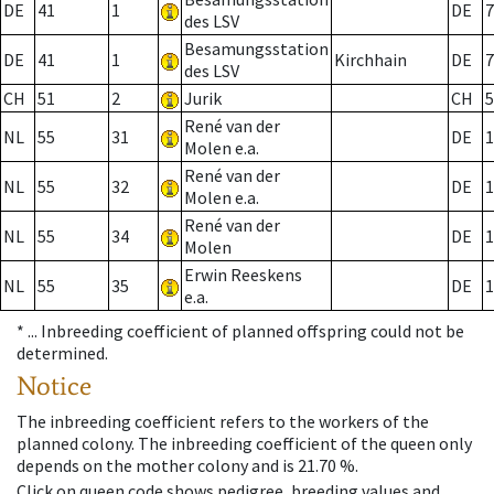
DE
41
1
DE
7
des LSV
Besamungsstation
DE
41
1
Kirchhain
DE
7
des LSV
CH
51
2
Jurik
CH
5
René van der
NL
55
31
DE
1
Molen e.a.
René van der
NL
55
32
DE
1
Molen e.a.
René van der
NL
55
34
DE
1
Molen
Erwin Reeskens
NL
55
35
DE
1
e.a.
* ...
Inbreeding coefficient of planned offspring could not be
determined.
Notice
The inbreeding coefficient refers to the workers of the
planned colony. The inbreeding coefficient of the queen only
depends on the mother colony and is 21.70 %.
Click on queen code shows pedigree, breeding values and