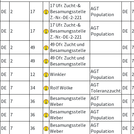
17 Ufr. Zucht-&
AGT
DE
2
17
Besamungsstelle
DE
7
Population
Z.-Nr.-DE-2-221
17 Ufr. Zucht-&
AGT
DE
2
17
Besamungsstelle
DE
2
Population
Z.-Nr.-DE-2-221
49 Ofr. Zucht und
DE
2
49
DE
7
Besamungsstelle
49 Ofr. Zucht und
DE
2
49
DE
7
Besamungsstelle
AGT
DE
7
12
Winkler
DE
2
Population
AGT
DE
7
34
Rolf Wölke
DE
7
Toleranzzucht
Besamungsstelle
AGT
DE
7
36
DE
7
Weber
Population
Besamungsstelle
AGT
DE
7
36
DE
7
Weber
Population
Besamungsstelle
AGT
DE
7
36
DE
2
Weber
Population