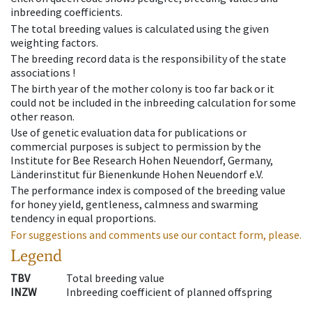
inbreeding coefficients.
The total breeding values is calculated using the given
weighting factors.
The breeding record data is the responsibility of the state
associations !
The birth year of the mother colony is too far back or it
could not be included in the inbreeding calculation for some
other reason.
Use of genetic evaluation data for publications or
commercial purposes is subject to permission by the
Institute for Bee Research Hohen Neuendorf, Germany,
Länderinstitut für Bienenkunde Hohen Neuendorf e.V.
The performance index is composed of the breeding value
for honey yield, gentleness, calmness and swarming
tendency in equal proportions.
For suggestions and comments use our contact form, please.
Legend
TBV
Total breeding value
INZW
Inbreeding coefficient of planned offspring