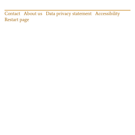
Contact
About us
Data privacy statement
Accessibility
Restart page