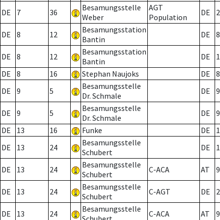
Besamungsstelle
AGT
DE
7
36
DE
2
Weber
Population
Besamungsstation
DE
8
12
DE
8
Bantin
Besamungsstation
DE
8
12
DE
1
Bantin
DE
8
16
Stephan Naujoks
DE
8
Besamungsstelle
DE
9
5
DE
9
Dr. Schmale
Besamungsstelle
DE
9
5
DE
9
Dr. Schmale
DE
13
16
Funke
DE
1
Besamungsstelle
DE
13
24
DE
1
Schubert
Besamungsstelle
DE
13
24
C-ACA
AT
9
Schubert
Besamungsstelle
DE
13
24
C-AGT
DE
2
Schubert
Besamungsstelle
DE
13
24
C-ACA
AT
9
Schubert