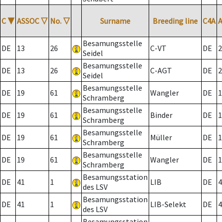
C
▼
ASSOC
▽
No.
▽
Surname
Breeding line
C4A
Besamungsstelle
DE
13
26
C-VT
DE
2
Seidel
Besamungsstelle
DE
13
26
C-AGT
DE
2
Seidel
Besamungsstelle
DE
19
61
Wangler
DE
1
Schramberg
Besamungsstelle
DE
19
61
Binder
DE
1
Schramberg
Besamungsstelle
DE
19
61
Müller
DE
1
Schramberg
Besamungsstelle
DE
19
61
Wangler
DE
1
Schramberg
Besamungsstation
DE
41
1
LIB
DE
4
des LSV
Besamungsstation
DE
41
1
LIB-Selekt
DE
4
des LSV
Besamungsstation