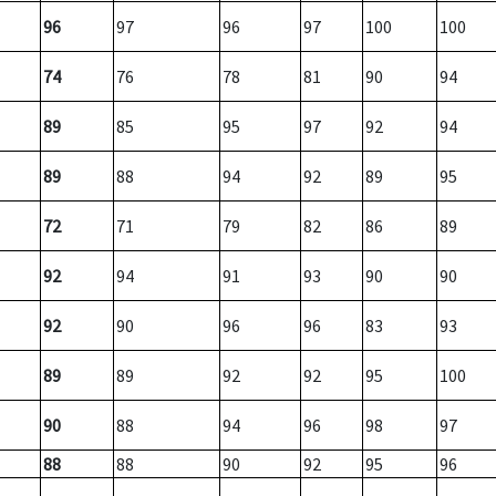
96
97
96
97
100
100
74
76
78
81
90
94
89
85
95
97
92
94
89
88
94
92
89
95
72
71
79
82
86
89
92
94
91
93
90
90
92
90
96
96
83
93
89
89
92
92
95
100
90
88
94
96
98
97
88
88
90
92
95
96