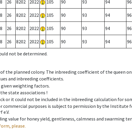
8
26
8202
2022
105
90
93
94
96
8
26
8202
2022
105
90
93
94
96
8
26
8202
2022
105
90
93
94
96
8
26
8202
2022
105
90
93
94
96
could not be determined.
 of the planned colony. The inbreeding coefficient of the queen o
ues and inbreeding coefficients.
e given weighting factors.
 the state associations !
ck or it could not be included in the inbreeding calculation for s
 or commercial purposes is subject to permission by the Institut
 e.V.
ing value for honey yield, gentleness, calmness and swarming ten
form, please.