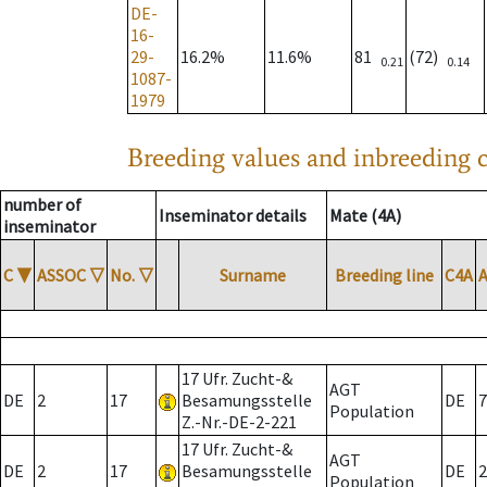
DE-
16-
29-
16.2%
11.6%
81
(72)
0.21
0.14
1087-
1979
Breeding values and inbreeding c
number of
Inseminator details
Mate (4A)
inseminator
C
▼
ASSOC
▽
No.
▽
Surname
Breeding line
C4A
17 Ufr. Zucht-&
AGT
DE
2
17
Besamungsstelle
DE
7
Population
Z.-Nr.-DE-2-221
17 Ufr. Zucht-&
AGT
DE
2
17
Besamungsstelle
DE
2
Population