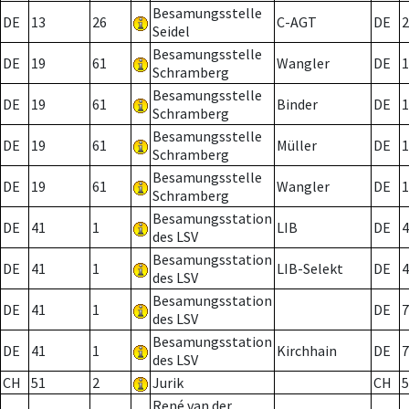
Besamungsstelle
DE
13
26
C-AGT
DE
2
Seidel
Besamungsstelle
DE
19
61
Wangler
DE
1
Schramberg
Besamungsstelle
DE
19
61
Binder
DE
1
Schramberg
Besamungsstelle
DE
19
61
Müller
DE
1
Schramberg
Besamungsstelle
DE
19
61
Wangler
DE
1
Schramberg
Besamungsstation
DE
41
1
LIB
DE
4
des LSV
Besamungsstation
DE
41
1
LIB-Selekt
DE
4
des LSV
Besamungsstation
DE
41
1
DE
7
des LSV
Besamungsstation
DE
41
1
Kirchhain
DE
7
des LSV
CH
51
2
Jurik
CH
5
René van der