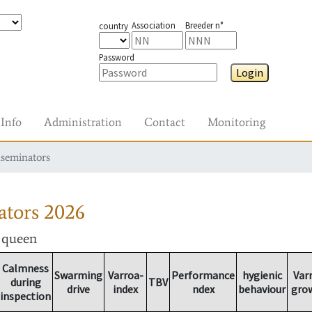
Association
Breeder n°
country
Password
Login
Info
Administration
Contact
Monitoring
nseminators
ators
2026
r queen
Calmness
Swarming
Varroa-
Performance
hygienic
Var
during
TBV
drive
index
ndex
behaviour
gro
inspection