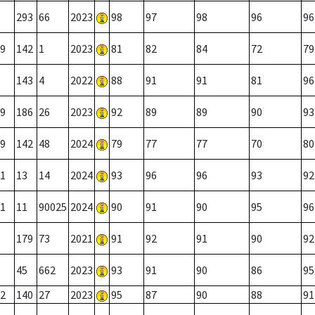
293
66
2023
98
97
98
96
96
9
142
1
2023
81
82
84
72
79
143
4
2022
88
91
91
81
96
9
186
26
2023
92
89
89
90
93
9
142
48
2024
79
77
77
70
80
1
13
14
2024
93
96
96
93
92
1
11
90025
2024
90
91
90
95
96
179
73
2021
91
92
91
90
92
45
662
2023
93
91
90
86
95
2
140
27
2023
95
87
90
88
91