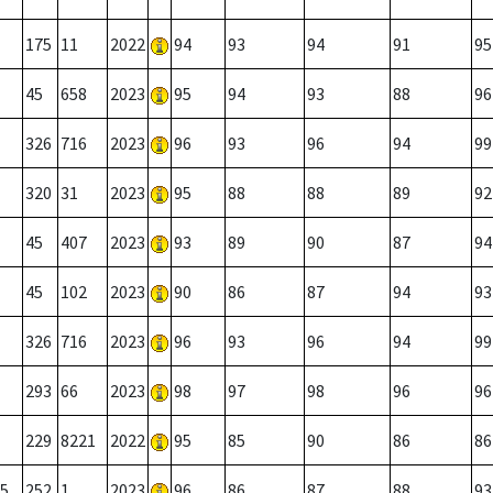
175
11
2022
94
93
94
91
95
45
658
2023
95
94
93
88
96
326
716
2023
96
93
96
94
99
320
31
2023
95
88
88
89
92
45
407
2023
93
89
90
87
94
45
102
2023
90
86
87
94
93
326
716
2023
96
93
96
94
99
293
66
2023
98
97
98
96
96
229
8221
2022
95
85
90
86
86
5
252
1
2023
96
86
87
88
93