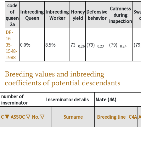
code
Calmness
of
Inbreeding
Inbreeding
Honey
Defensive
Sw
during
queen
Queen
Worker
yield
behavior
inspection
2a
DE-
16-
35-
0.0%
8.5%
73
(79)
(79)
(7
0.26
0.23
0.24
1548-
1988
Breeding values and inbreeding
coefficients of potential descendants
number of
Inseminator details
Mate (4A)
inseminator
C
▼
ASSOC
▽
No.
▽
Surname
Breeding line
C4A