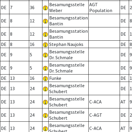
Besamungsstelle
AGT
DE
7
36
DE
2
Weber
Population
Besamungsstation
DE
8
12
DE
8
Bantin
Besamungsstation
DE
8
12
DE
1
Bantin
DE
8
16
Stephan Naujoks
DE
8
Besamungsstelle
DE
9
5
DE
9
Dr. Schmale
Besamungsstelle
DE
9
5
DE
9
Dr. Schmale
DE
13
16
Funke
DE
1
Besamungsstelle
DE
13
24
DE
1
Schubert
Besamungsstelle
DE
13
24
C-ACA
AT
9
Schubert
Besamungsstelle
DE
13
24
C-AGT
DE
2
Schubert
Besamungsstelle
DE
13
24
C-ACA
AT
9
Schubert