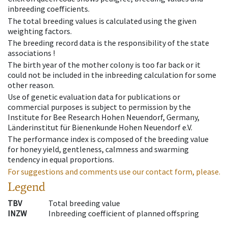
inbreeding coefficients.
The total breeding values is calculated using the given
weighting factors.
The breeding record data is the responsibility of the state
associations !
The birth year of the mother colony is too far back or it
could not be included in the inbreeding calculation for some
other reason.
Use of genetic evaluation data for publications or
commercial purposes is subject to permission by the
Institute for Bee Research Hohen Neuendorf, Germany,
Länderinstitut für Bienenkunde Hohen Neuendorf e.V.
The performance index is composed of the breeding value
for honey yield, gentleness, calmness and swarming
tendency in equal proportions.
For suggestions and comments use our contact form, please.
Legend
TBV
Total breeding value
INZW
Inbreeding coefficient of planned offspring