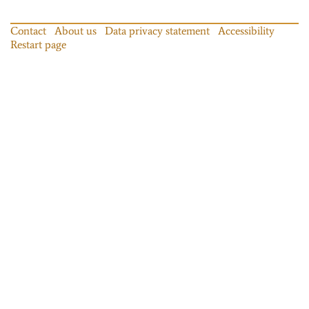
Contact
About us
Data privacy statement
Accessibility
Restart page