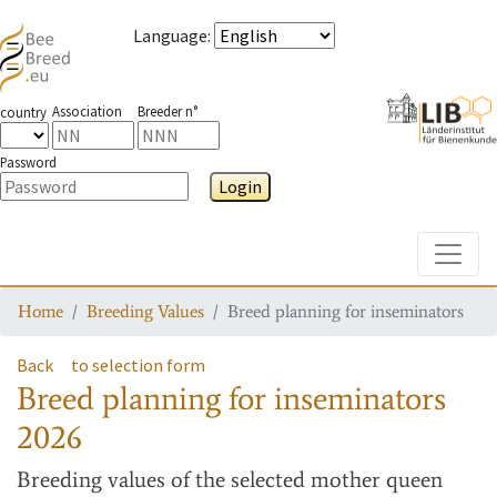
Language
:
Association
Breeder n°
country
Password
Login
Toggle
Home
Breeding Values
Breed planning for inseminators
Back
to selection form
Breed planning for inseminators
2026
Breeding values
of the selected mother queen