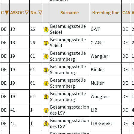
C
▼
ASSOC
▽
No.
▽
Surname
Breeding line
C4A
Besamungsstelle
DE
13
26
C-VT
DE
2
Seidel
Besamungsstelle
DE
13
26
C-AGT
DE
2
Seidel
Besamungsstelle
DE
19
61
Wangler
DE
1
Schramberg
Besamungsstelle
DE
19
61
Binder
DE
1
Schramberg
Besamungsstelle
DE
19
61
Müller
DE
1
Schramberg
Besamungsstelle
DE
19
61
Wangler
DE
1
Schramberg
Besamungsstation
DE
41
1
LIB
DE
4
des LSV
Besamungsstation
DE
41
1
LIB-Selekt
DE
4
des LSV
Besamungsstation