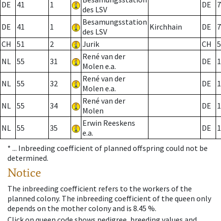
DE
41
1
DE
7
des LSV
Besamungsstation
DE
41
1
Kirchhain
DE
7
des LSV
CH
51
2
Jurik
CH
5
René van der
NL
55
31
DE
1
Molen e.a.
René van der
NL
55
32
DE
1
Molen e.a.
René van der
NL
55
34
DE
1
Molen
Erwin Reeskens
NL
55
35
DE
1
e.a.
* ...
Inbreeding coefficient of planned offspring could not be
determined.
Notice
The inbreeding coefficient refers to the workers of the
planned colony. The inbreeding coefficient of the queen only
depends on the mother colony and is 8.45 %.
Click on queen code shows pedigree, breeding values and