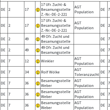
17 Ufr. Zucht-&
AGT
DE
2
17
Besamungsstelle
DE
7
Population
Z.-Nr.-DE-2-221
17 Ufr. Zucht-&
AGT
DE
2
17
Besamungsstelle
DE
2
Population
Z.-Nr.-DE-2-221
49 Ofr. Zucht und
DE
2
49
DE
7
Besamungsstelle
49 Ofr. Zucht und
DE
2
49
DE
7
Besamungsstelle
AGT
DE
7
12
Winkler
DE
2
Population
AGT
DE
7
34
Rolf Wölke
DE
7
Toleranzzucht
Besamungsstelle
AGT
DE
7
36
DE
7
Weber
Population
Besamungsstelle
AGT
DE
7
36
DE
7
Weber
Population
Besamungsstelle
AGT
DE
7
36
DE
2
Weber
Population