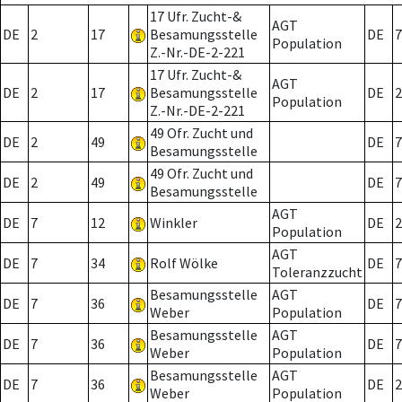
17 Ufr. Zucht-&
AGT
DE
2
17
Besamungsstelle
DE
7
Population
Z.-Nr.-DE-2-221
17 Ufr. Zucht-&
AGT
DE
2
17
Besamungsstelle
DE
2
Population
Z.-Nr.-DE-2-221
49 Ofr. Zucht und
DE
2
49
DE
7
Besamungsstelle
49 Ofr. Zucht und
DE
2
49
DE
7
Besamungsstelle
AGT
DE
7
12
Winkler
DE
2
Population
AGT
DE
7
34
Rolf Wölke
DE
7
Toleranzzucht
Besamungsstelle
AGT
DE
7
36
DE
7
Weber
Population
Besamungsstelle
AGT
DE
7
36
DE
7
Weber
Population
Besamungsstelle
AGT
DE
7
36
DE
2
Weber
Population