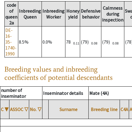
code
Calmness
of
Inbreeding
Inbreeding
Honey
Defensive
Sw
during
queen
Queen
Worker
yield
behavior
inspection
2a
DE-
16-
35-
8.5%
0.0%
78
(79)
(79)
(7
0.11
0.08
0.08
1740-
1990
Breeding values and inbreeding
coefficients of potential descendants
number of
Inseminator details
Mate (4A)
inseminator
C
▼
ASSOC
▽
No.
▽
Surname
Breeding line
C4A