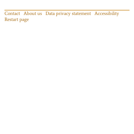
Contact
About us
Data privacy statement
Accessibility
Restart page