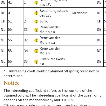
DE
41
1
DE
7
des LSV
Besamungsstation
DE
41
1
Kirchhain
DE
7
des LSV
CH
51
2
Jurik
CH
5
René van der
NL
55
31
DE
1
Molen e.a.
René van der
NL
55
32
DE
1
Molen e.a.
René van der
NL
55
34
DE
1
Molen
Erwin Reeskens
NL
55
35
DE
1
e.a.
* ...
Inbreeding coefficient of planned offspring could not be
determined.
Notice
The inbreeding coefficient refers to the workers of the
planned colony. The inbreeding coefficient of the queen only
depends on the mother colony and is 0.00 %.
Click on queen code shows pedigree, breeding values and