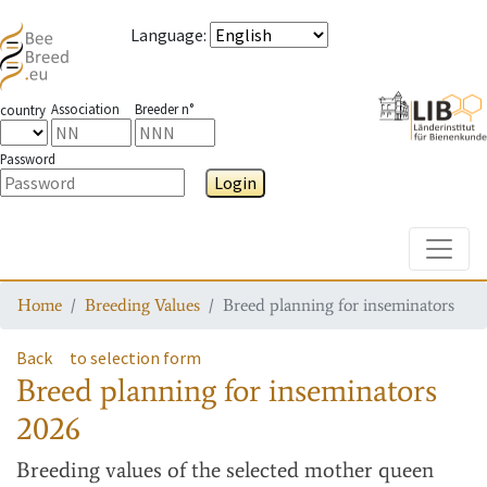
Language
:
Association
Breeder n°
country
Password
Login
Toggle
Home
Breeding Values
Breed planning for inseminators
Back
to selection form
Breed planning for inseminators
2026
Breeding values
of the selected mother queen