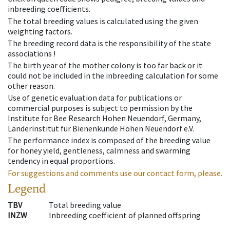
inbreeding coefficients.
The total breeding values is calculated using the given
weighting factors.
The breeding record data is the responsibility of the state
associations !
The birth year of the mother colony is too far back or it
could not be included in the inbreeding calculation for some
other reason.
Use of genetic evaluation data for publications or
commercial purposes is subject to permission by the
Institute for Bee Research Hohen Neuendorf, Germany,
Länderinstitut für Bienenkunde Hohen Neuendorf e.V.
The performance index is composed of the breeding value
for honey yield, gentleness, calmness and swarming
tendency in equal proportions.
For suggestions and comments use our contact form, please.
Legend
TBV
Total breeding value
INZW
Inbreeding coefficient of planned offspring