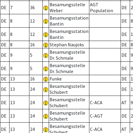
Besamungsstelle
AGT
DE
7
36
DE
2
Weber
Population
Besamungsstation
DE
8
12
DE
8
Bantin
Besamungsstation
DE
8
12
DE
1
Bantin
DE
8
16
Stephan Naujoks
DE
8
Besamungsstelle
DE
9
5
DE
9
Dr. Schmale
Besamungsstelle
DE
9
5
DE
9
Dr. Schmale
DE
13
16
Funke
DE
1
Besamungsstelle
DE
13
24
DE
1
Schubert
Besamungsstelle
DE
13
24
C-ACA
AT
9
Schubert
Besamungsstelle
DE
13
24
C-AGT
DE
2
Schubert
Besamungsstelle
DE
13
24
C-ACA
AT
9
Schubert