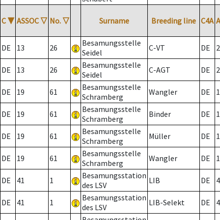
C
▼
ASSOC
▽
No.
▽
Surname
Breeding line
C4A
Besamungsstelle
DE
13
26
C-VT
DE
2
Seidel
Besamungsstelle
DE
13
26
C-AGT
DE
2
Seidel
Besamungsstelle
DE
19
61
Wangler
DE
1
Schramberg
Besamungsstelle
DE
19
61
Binder
DE
1
Schramberg
Besamungsstelle
DE
19
61
Müller
DE
1
Schramberg
Besamungsstelle
DE
19
61
Wangler
DE
1
Schramberg
Besamungsstation
DE
41
1
LIB
DE
4
des LSV
Besamungsstation
DE
41
1
LIB-Selekt
DE
4
des LSV
Besamungsstation