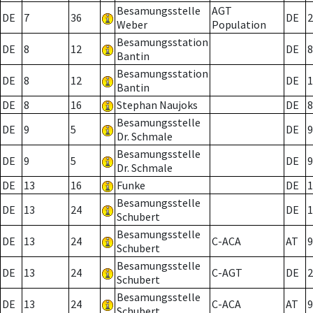
Besamungsstelle
AGT
DE
7
36
DE
2
Weber
Population
Besamungsstation
DE
8
12
DE
8
Bantin
Besamungsstation
DE
8
12
DE
1
Bantin
DE
8
16
Stephan Naujoks
DE
8
Besamungsstelle
DE
9
5
DE
9
Dr. Schmale
Besamungsstelle
DE
9
5
DE
9
Dr. Schmale
DE
13
16
Funke
DE
1
Besamungsstelle
DE
13
24
DE
1
Schubert
Besamungsstelle
DE
13
24
C-ACA
AT
9
Schubert
Besamungsstelle
DE
13
24
C-AGT
DE
2
Schubert
Besamungsstelle
DE
13
24
C-ACA
AT
9
Schubert