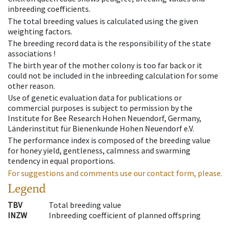
inbreeding coefficients.
The total breeding values is calculated using the given
weighting factors.
The breeding record data is the responsibility of the state
associations !
The birth year of the mother colony is too far back or it
could not be included in the inbreeding calculation for some
other reason.
Use of genetic evaluation data for publications or
commercial purposes is subject to permission by the
Institute for Bee Research Hohen Neuendorf, Germany,
Länderinstitut für Bienenkunde Hohen Neuendorf e.V.
The performance index is composed of the breeding value
for honey yield, gentleness, calmness and swarming
tendency in equal proportions.
For suggestions and comments use our contact form, please.
Legend
TBV
Total breeding value
INZW
Inbreeding coefficient of planned offspring