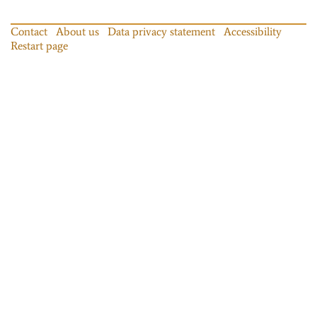
Contact
About us
Data privacy statement
Accessibility
Restart page