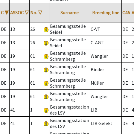
C
▼
ASSOC
▽
No.
▽
Surname
Breeding line
C4A
Besamungsstelle
DE
13
26
C-VT
DE
2
Seidel
Besamungsstelle
DE
13
26
C-AGT
DE
2
Seidel
Besamungsstelle
DE
19
61
Wangler
DE
1
Schramberg
Besamungsstelle
DE
19
61
Binder
DE
1
Schramberg
Besamungsstelle
DE
19
61
Müller
DE
1
Schramberg
Besamungsstelle
DE
19
61
Wangler
DE
1
Schramberg
Besamungsstation
DE
41
1
LIB
DE
4
des LSV
Besamungsstation
DE
41
1
LIB-Selekt
DE
4
des LSV
Besamungsstation