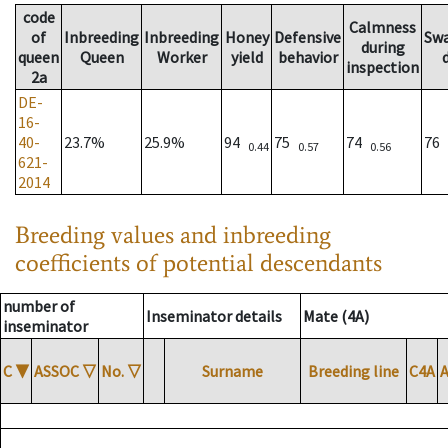
code
Calmness
of
Inbreeding
Inbreeding
Honey
Defensive
Sw
during
queen
Queen
Worker
yield
behavior
inspection
2a
DE-
16-
40-
23.7%
25.9%
94
75
74
76
0.44
0.57
0.56
621-
2014
Breeding values and inbreeding
coefficients of potential descendants
number of
Inseminator details
Mate (4A)
inseminator
C
▼
ASSOC
▽
No.
▽
Surname
Breeding line
C4A