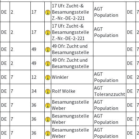
17 Ufr. Zucht-&
AGT
DE
2
17
Besamungsstelle
DE
7
Population
Z.-Nr.-DE-2-221
17 Ufr. Zucht-&
AGT
DE
2
17
Besamungsstelle
DE
2
Population
Z.-Nr.-DE-2-221
49 Ofr. Zucht und
DE
2
49
DE
7
Besamungsstelle
49 Ofr. Zucht und
DE
2
49
DE
7
Besamungsstelle
AGT
DE
7
12
Winkler
DE
2
Population
AGT
DE
7
34
Rolf Wölke
DE
7
Toleranzzucht
Besamungsstelle
AGT
DE
7
36
DE
7
Weber
Population
Besamungsstelle
AGT
DE
7
36
DE
7
Weber
Population
Besamungsstelle
AGT
DE
7
36
DE
2
Weber
Population