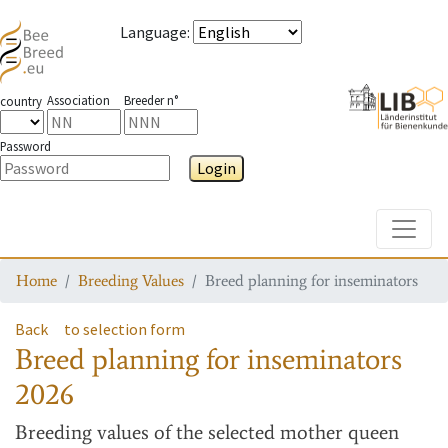
Language
:
Association
Breeder n°
country
Password
Login
Toggle
Home
Breeding Values
Breed planning for inseminators
Back
to selection form
Breed planning for inseminators
2026
Breeding values
of the selected mother queen