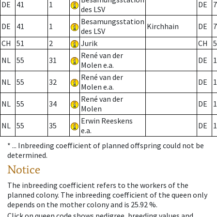
DE
41
1
DE
7
des LSV
Besamungsstation
DE
41
1
Kirchhain
DE
7
des LSV
CH
51
2
Jurik
CH
5
René van der
NL
55
31
DE
1
Molen e.a.
René van der
NL
55
32
DE
1
Molen e.a.
René van der
NL
55
34
DE
1
Molen
Erwin Reeskens
NL
55
35
DE
1
e.a.
* ...
Inbreeding coefficient of planned offspring could not be
determined.
Notice
The inbreeding coefficient refers to the workers of the
planned colony. The inbreeding coefficient of the queen only
depends on the mother colony and is 25.92 %.
Click on queen code shows pedigree, breeding values and