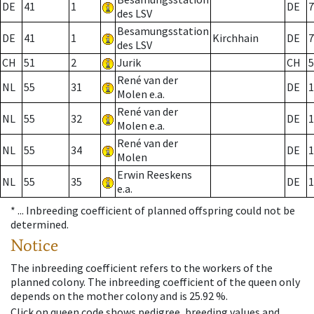
DE
41
1
DE
7
des LSV
Besamungsstation
DE
41
1
Kirchhain
DE
7
des LSV
CH
51
2
Jurik
CH
5
René van der
NL
55
31
DE
1
Molen e.a.
René van der
NL
55
32
DE
1
Molen e.a.
René van der
NL
55
34
DE
1
Molen
Erwin Reeskens
NL
55
35
DE
1
e.a.
* ...
Inbreeding coefficient of planned offspring could not be
determined.
Notice
The inbreeding coefficient refers to the workers of the
planned colony. The inbreeding coefficient of the queen only
depends on the mother colony and is 25.92 %.
Click on queen code shows pedigree, breeding values and