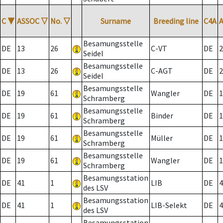
C
▼
ASSOC
▽
No.
▽
Surname
Breeding line
C4A
Besamungsstelle
DE
13
26
C-VT
DE
2
Seidel
Besamungsstelle
DE
13
26
C-AGT
DE
2
Seidel
Besamungsstelle
DE
19
61
Wangler
DE
1
Schramberg
Besamungsstelle
DE
19
61
Binder
DE
1
Schramberg
Besamungsstelle
DE
19
61
Müller
DE
1
Schramberg
Besamungsstelle
DE
19
61
Wangler
DE
1
Schramberg
Besamungsstation
DE
41
1
LIB
DE
4
des LSV
Besamungsstation
DE
41
1
LIB-Selekt
DE
4
des LSV
Besamungsstation