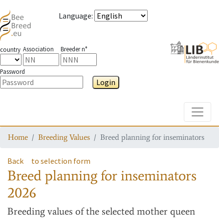
Language
:
Association
Breeder n°
country
Password
Login
Toggle
Home
Breeding Values
Breed planning for inseminators
Back
to selection form
Breed planning for inseminators
2026
Breeding values
of the selected mother queen