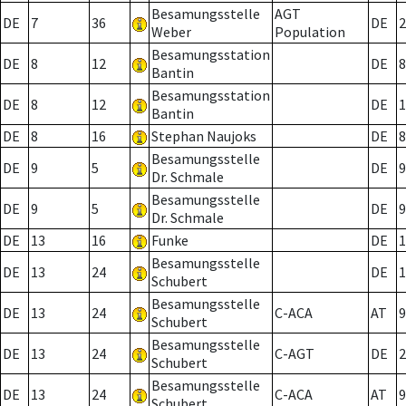
Besamungsstelle
AGT
DE
7
36
DE
2
Weber
Population
Besamungsstation
DE
8
12
DE
8
Bantin
Besamungsstation
DE
8
12
DE
1
Bantin
DE
8
16
Stephan Naujoks
DE
8
Besamungsstelle
DE
9
5
DE
9
Dr. Schmale
Besamungsstelle
DE
9
5
DE
9
Dr. Schmale
DE
13
16
Funke
DE
1
Besamungsstelle
DE
13
24
DE
1
Schubert
Besamungsstelle
DE
13
24
C-ACA
AT
9
Schubert
Besamungsstelle
DE
13
24
C-AGT
DE
2
Schubert
Besamungsstelle
DE
13
24
C-ACA
AT
9
Schubert