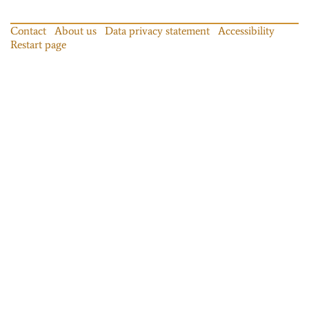
Contact
About us
Data privacy statement
Accessibility
Restart page