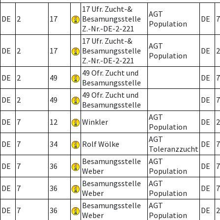
17 Ufr. Zucht-&
AGT
DE
2
17
Besamungsstelle
DE
7
Population
Z.-Nr.-DE-2-221
17 Ufr. Zucht-&
AGT
DE
2
17
Besamungsstelle
DE
2
Population
Z.-Nr.-DE-2-221
49 Ofr. Zucht und
DE
2
49
DE
7
Besamungsstelle
49 Ofr. Zucht und
DE
2
49
DE
7
Besamungsstelle
AGT
DE
7
12
Winkler
DE
2
Population
AGT
DE
7
34
Rolf Wölke
DE
7
Toleranzzucht
Besamungsstelle
AGT
DE
7
36
DE
7
Weber
Population
Besamungsstelle
AGT
DE
7
36
DE
7
Weber
Population
Besamungsstelle
AGT
DE
7
36
DE
2
Weber
Population