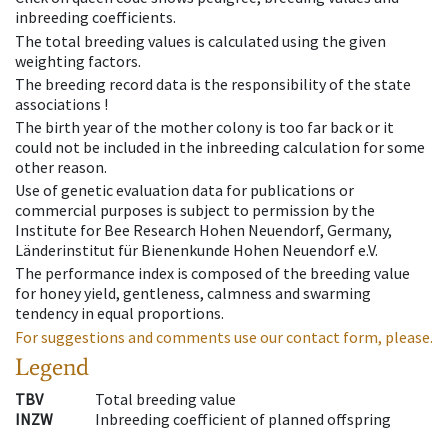
inbreeding coefficients.
The total breeding values is calculated using the given
weighting factors.
The breeding record data is the responsibility of the state
associations !
The birth year of the mother colony is too far back or it
could not be included in the inbreeding calculation for some
other reason.
Use of genetic evaluation data for publications or
commercial purposes is subject to permission by the
Institute for Bee Research Hohen Neuendorf, Germany,
Länderinstitut für Bienenkunde Hohen Neuendorf e.V.
The performance index is composed of the breeding value
for honey yield, gentleness, calmness and swarming
tendency in equal proportions.
For suggestions and comments use our contact form, please.
Legend
TBV
Total breeding value
INZW
Inbreeding coefficient of planned offspring