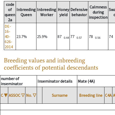
code
Calmness
of
Inbreeding
Inbreeding
Honey
Defensive
Sw
during
queen
Queen
Worker
yield
behavior
inspection
2a
DE-
16-
40-
23.7%
25.9%
87
77
78
74
0.44
0.57
0.56
626-
2014
Breeding values and inbreeding
coefficients of potential descendants
number of
Inseminator details
Mate (4A)
inseminator
C
▼
ASSOC
▽
No.
▽
Surname
Breeding line
C4A