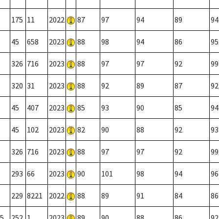
175
11
2022
87
97
94
89
94
45
658
2023
88
98
94
86
95
326
716
2023
88
97
97
92
99
320
31
2023
88
92
89
87
92
45
407
2023
85
93
90
85
94
45
102
2023
82
90
88
92
93
326
716
2023
88
97
97
92
99
293
66
2023
90
101
98
94
96
229
8221
2022
88
89
91
84
86
5
252
1
2023
89
90
88
86
92