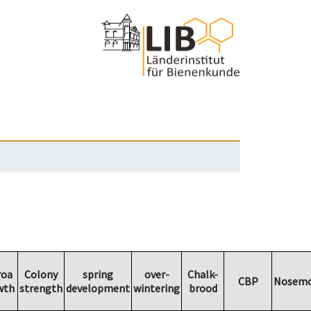
roa
Colony
spring
over-
Chalk-
CBP
Nosemo
wth
strength
development
wintering
brood