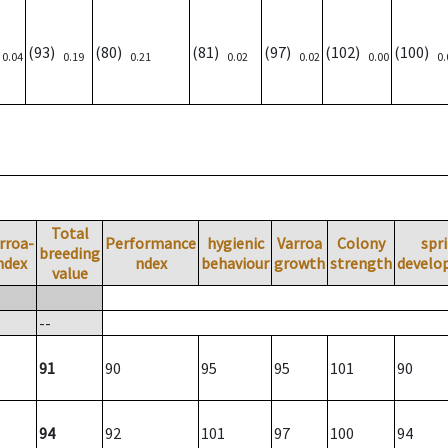
)
(93)
(80)
(81)
(97)
(102)
(100)
0.04
0.19
0.21
0.02
0.02
0.00
0.
Total
rroa-
Performance
hygienic
Varroa
Colony
spr
breeding
ndex
ndex
behaviour
growth
strength
develo
value
--
91
90
95
95
101
90
94
92
101
97
100
94