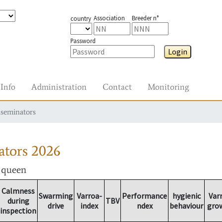
Association
Breeder n°
country
Password
Login
Info
Administration
Contact
Monitoring
nseminators
ators
2026
r queen
Calmness
Swarming
Varroa-
Performance
hygienic
Var
during
TBV
drive
index
ndex
behaviour
gro
inspection