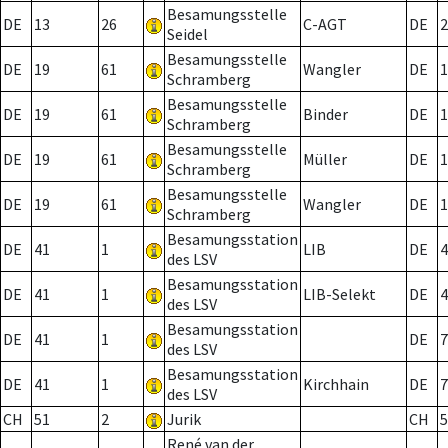
Besamungsstelle
DE
13
26
C-AGT
DE
2
Seidel
Besamungsstelle
DE
19
61
Wangler
DE
1
Schramberg
Besamungsstelle
DE
19
61
Binder
DE
1
Schramberg
Besamungsstelle
DE
19
61
Müller
DE
1
Schramberg
Besamungsstelle
DE
19
61
Wangler
DE
1
Schramberg
Besamungsstation
DE
41
1
LIB
DE
4
des LSV
Besamungsstation
DE
41
1
LIB-Selekt
DE
4
des LSV
Besamungsstation
DE
41
1
DE
7
des LSV
Besamungsstation
DE
41
1
Kirchhain
DE
7
des LSV
CH
51
2
Jurik
CH
5
René van der