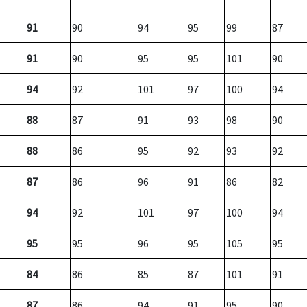
91
90
94
95
99
87
91
90
95
95
101
90
94
92
101
97
100
94
88
87
91
93
98
90
88
86
95
92
93
92
87
86
96
91
86
82
94
92
101
97
100
94
95
95
96
95
105
95
84
86
85
87
101
91
87
86
94
91
95
90