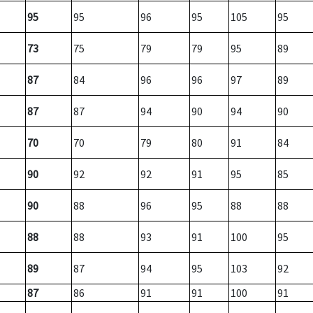
95
95
96
95
105
95
73
75
79
79
95
89
87
84
96
96
97
89
87
87
94
90
94
90
70
70
79
80
91
84
90
92
92
91
95
85
90
88
96
95
88
88
88
88
93
91
100
95
89
87
94
95
103
92
87
86
91
91
100
91