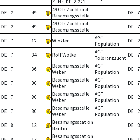
Z.-Nr.-DE-2-221
49 Ofr. Zucht und
DE
2
49
DE
7
Besamungsstelle
49 Ofr. Zucht und
DE
2
49
DE
7
Besamungsstelle
AGT
DE
7
12
Winkler
DE
2
Population
AGT
DE
7
34
Rolf Wölke
DE
7
Toleranzzucht
Besamungsstelle
AGT
DE
7
36
DE
7
Weber
Population
Besamungsstelle
AGT
DE
7
36
DE
7
Weber
Population
Besamungsstelle
AGT
DE
7
36
DE
2
Weber
Population
Besamungsstelle
AGT
DE
7
36
DE
2
Weber
Population
Besamungsstation
DE
8
12
DE
8
Bantin
Besamungsstation
DE
8
12
DE
1