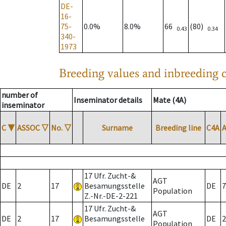
DE-
16-
75-
0.0%
8.0%
66
(80)
0.43
0.34
340-
1973
Breeding values and inbreeding c
number of
Inseminator details
Mate (4A)
inseminator
C
▼
ASSOC
▽
No.
▽
Surname
Breeding line
C4A
17 Ufr. Zucht-&
AGT
DE
2
17
Besamungsstelle
DE
7
Population
Z.-Nr.-DE-2-221
17 Ufr. Zucht-&
AGT
DE
2
17
Besamungsstelle
DE
2
Population