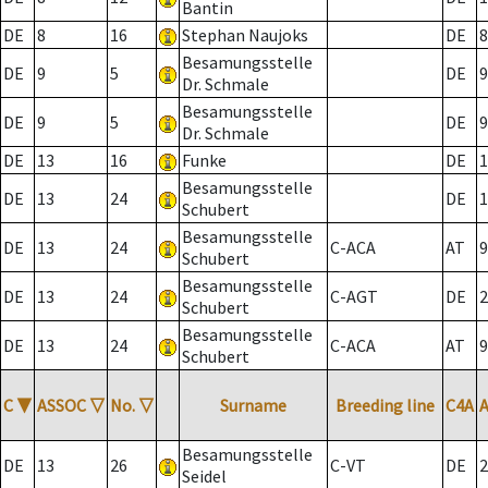
Bantin
DE
8
16
Stephan Naujoks
DE
8
Besamungsstelle
DE
9
5
DE
9
Dr. Schmale
Besamungsstelle
DE
9
5
DE
9
Dr. Schmale
DE
13
16
Funke
DE
1
Besamungsstelle
DE
13
24
DE
1
Schubert
Besamungsstelle
DE
13
24
C-ACA
AT
9
Schubert
Besamungsstelle
DE
13
24
C-AGT
DE
2
Schubert
Besamungsstelle
DE
13
24
C-ACA
AT
9
Schubert
C
▼
ASSOC
▽
No.
▽
Surname
Breeding line
C4A
Besamungsstelle
DE
13
26
C-VT
DE
2
Seidel