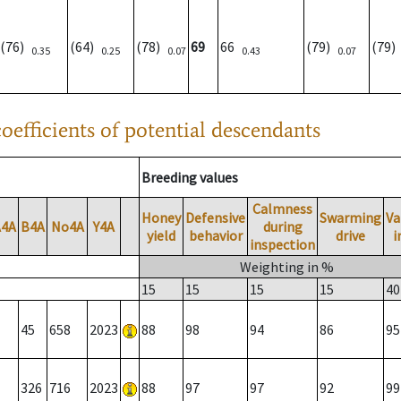
(76)
(64)
(78)
69
66
(79)
(79
0.35
0.25
0.07
0.43
0.07
oefficients of potential descendants
Breeding values
Calmness
Honey
Defensive
Swarming
Va
A4A
B4A
No4A
Y4A
during
yield
behavior
drive
i
inspection
Weighting in %
15
15
15
15
40
45
658
2023
88
98
94
86
95
326
716
2023
88
97
97
92
99