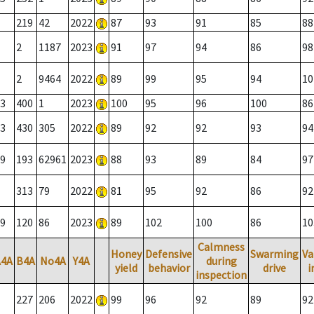
219
42
2022
87
93
91
85
88
2
1187
2023
91
97
94
86
98
2
9464
2022
89
99
95
94
10
3
400
1
2023
100
95
96
100
86
3
430
305
2022
89
92
92
93
94
9
193
62961
2023
88
93
89
84
97
313
79
2022
81
95
92
86
92
9
120
86
2023
89
102
100
86
10
Calmness
Honey
Defensive
Swarming
Va
A4A
B4A
No4A
Y4A
during
yield
behavior
drive
i
inspection
227
206
2022
99
96
92
89
92