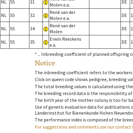
NL
55
31
DE
1
Molen e.a.
René van der
NL
55
32
DE
1
Molen e.a.
René van der
NL
55
34
DE
1
Molen
Erwin Reeskens
NL
55
35
DE
1
e.a.
* ...
Inbreeding coefficient of planned offspring 
Notice
The inbreeding coefficient refers to the workers
Click on queen code shows pedigree, breeding val
The total breeding values is calculated using th
The breeding record data is the responsibility of
The birth year of the mother colony is too far ba
Use of genetic evaluation data for publications
Länderinstitut für Bienenkunde Hohen Neuendorf
The performance index is composed of the breed
For suggestions and comments use our contact 