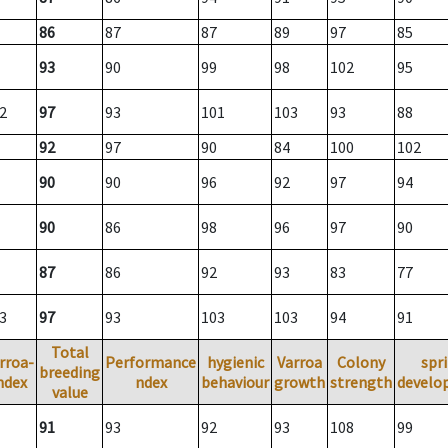
86
87
87
89
97
85
93
90
99
98
102
95
2
97
93
101
103
93
88
92
97
90
84
100
102
90
90
96
92
97
94
90
86
98
96
97
90
87
86
92
93
83
77
3
97
93
103
103
94
91
Total
rroa-
Performance
hygienic
Varroa
Colony
spr
breeding
ndex
ndex
behaviour
growth
strength
develo
value
91
93
92
93
108
99