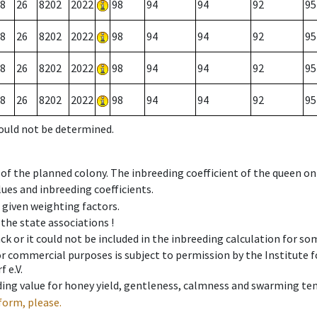
8
26
8202
2022
98
94
94
92
95
8
26
8202
2022
98
94
94
92
95
8
26
8202
2022
98
94
94
92
95
8
26
8202
2022
98
94
94
92
95
could not be determined.
 of the planned colony. The inbreeding coefficient of the queen o
ues and inbreeding coefficients.
e given weighting factors.
 the state associations !
ck or it could not be included in the inbreeding calculation for s
 or commercial purposes is subject to permission by the Institut
 e.V.
ing value for honey yield, gentleness, calmness and swarming ten
form, please.