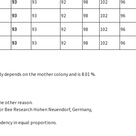
93
93
92
98
102
96
93
93
92
98
102
96
93
93
92
98
102
96
93
93
92
98
102
96
nly depends on the mother colony and is 8.01 %.
ome other reason.
e for Bee Research Hohen Neuendorf, Germany,
dency in equal proportions.