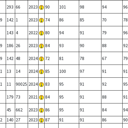
293
66
2023
90
101
98
94
96
9
142
1
2023
74
86
85
70
78
143
4
2022
80
94
91
79
96
9
186
26
2023
84
93
90
88
92
9
142
48
2024
72
81
78
67
79
1
13
14
2024
85
100
97
91
91
1
11
90025
2024
83
95
91
92
95
179
73
2021
84
95
91
88
91
45
662
2023
86
95
91
84
94
2
140
27
2023
87
91
91
86
90