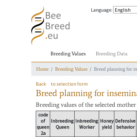
Language
:
Breeding Values
Breeding Data
Home
Breeding Values
Breed planning for i
Back
to selection form
Breed planning for insemin
Breeding values
of the selected mothe
code
of
Inbreeding
Inbreeding
Honey
Defensive
queen
Queen
Worker
yield
behavior
2a