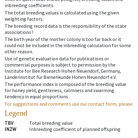
inbreeding coefficients.
The total breeding values is calculated using the given
weighting factors.
The breeding record data is the responsibility of the state
associations !
The birth year of the mother colony is too far back or it
could not be included in the inbreeding calculation for some
other reason.
Use of genetic evaluation data for publications or
commercial purposes is subject to permission by the
Institute for Bee Research Hohen Neuendorf, Germany,
Länderinstitut für Bienenkunde Hohen Neuendorf e.V.
The performance index is composed of the breeding value
for honey yield, gentleness, calmness and swarming
tendency in equal proportions.
For suggestions and comments use our contact form, please.
Legend
TBV
Total breeding value
INZW
Inbreeding coefficient of planned offspring