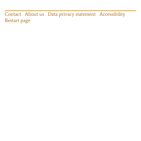
Contact
About us
Data privacy statement
Accessibility
Restart page