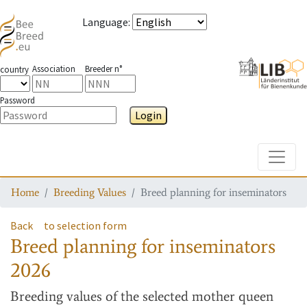
Language
:
Association
Breeder n°
country
Password
Login
Toggle
Home
Breeding Values
Breed planning for inseminators
Back
to selection form
Breed planning for inseminators
2026
Breeding values
of the selected mother queen