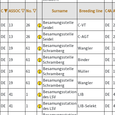
C
▼
ASSOC
▽
No.
▽
Surname
Breeding line
C4A
Besamungsstelle
DE
13
26
C-VT
DE
2
Seidel
Besamungsstelle
DE
13
26
C-AGT
DE
2
Seidel
Besamungsstelle
DE
19
61
Wangler
DE
1
Schramberg
Besamungsstelle
DE
19
61
Binder
DE
1
Schramberg
Besamungsstelle
DE
19
61
Müller
DE
1
Schramberg
Besamungsstelle
DE
19
61
Wangler
DE
1
Schramberg
Besamungsstation
DE
41
1
LIB
DE
4
des LSV
Besamungsstation
DE
41
1
LIB-Selekt
DE
4
des LSV
Besamungsstation