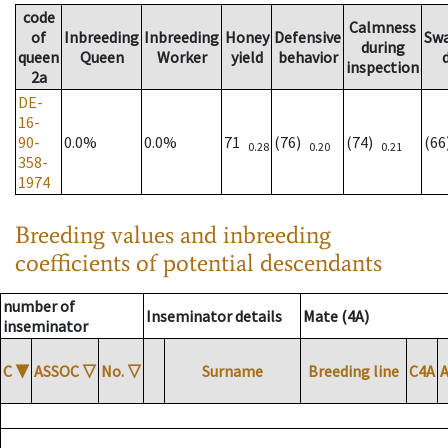
code
Calmness
of
Inbreeding
Inbreeding
Honey
Defensive
Sw
during
queen
Queen
Worker
yield
behavior
inspection
2a
DE-
16-
90-
0.0%
0.0%
71
(76)
(74)
(6
0.28
0.20
0.21
358-
1974
Breeding values and inbreeding
coefficients of potential descendants
number of
Inseminator details
Mate (4A)
inseminator
C
▼
ASSOC
▽
No.
▽
Surname
Breeding line
C4A