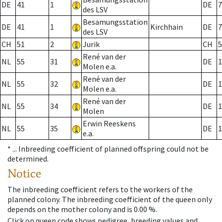
DE
41
1
DE
7
des LSV
Besamungsstation
DE
41
1
Kirchhain
DE
7
des LSV
CH
51
2
Jurik
CH
5
René van der
NL
55
31
DE
1
Molen e.a.
René van der
NL
55
32
DE
1
Molen e.a.
René van der
NL
55
34
DE
1
Molen
Erwin Reeskens
NL
55
35
DE
1
e.a.
* ...
Inbreeding coefficient of planned offspring could not be
determined.
Notice
The inbreeding coefficient refers to the workers of the
planned colony. The inbreeding coefficient of the queen only
depends on the mother colony and is 0.00 %.
Click on queen code shows pedigree, breeding values and