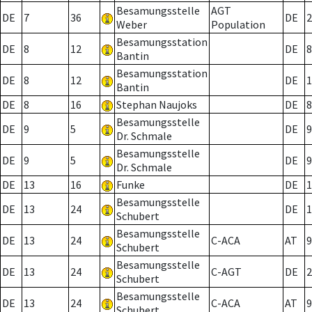
Besamungsstelle
AGT
DE
7
36
DE
2
Weber
Population
Besamungsstation
DE
8
12
DE
8
Bantin
Besamungsstation
DE
8
12
DE
1
Bantin
DE
8
16
Stephan Naujoks
DE
8
Besamungsstelle
DE
9
5
DE
9
Dr. Schmale
Besamungsstelle
DE
9
5
DE
9
Dr. Schmale
DE
13
16
Funke
DE
1
Besamungsstelle
DE
13
24
DE
1
Schubert
Besamungsstelle
DE
13
24
C-ACA
AT
9
Schubert
Besamungsstelle
DE
13
24
C-AGT
DE
2
Schubert
Besamungsstelle
DE
13
24
C-ACA
AT
9
Schubert