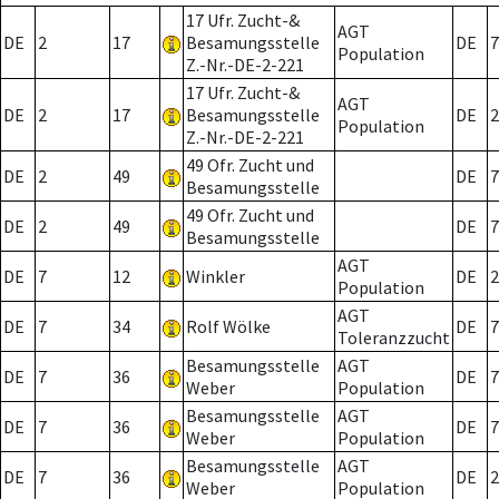
17 Ufr. Zucht-&
AGT
DE
2
17
Besamungsstelle
DE
7
Population
Z.-Nr.-DE-2-221
17 Ufr. Zucht-&
AGT
DE
2
17
Besamungsstelle
DE
2
Population
Z.-Nr.-DE-2-221
49 Ofr. Zucht und
DE
2
49
DE
7
Besamungsstelle
49 Ofr. Zucht und
DE
2
49
DE
7
Besamungsstelle
AGT
DE
7
12
Winkler
DE
2
Population
AGT
DE
7
34
Rolf Wölke
DE
7
Toleranzzucht
Besamungsstelle
AGT
DE
7
36
DE
7
Weber
Population
Besamungsstelle
AGT
DE
7
36
DE
7
Weber
Population
Besamungsstelle
AGT
DE
7
36
DE
2
Weber
Population