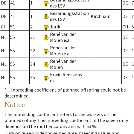
DE
41
1
DE
7
des LSV
Besamungsstation
DE
41
1
Kirchhain
DE
7
des LSV
CH
51
2
Jurik
CH
5
René van der
NL
55
31
DE
1
Molen e.a.
René van der
NL
55
32
DE
1
Molen e.a.
René van der
NL
55
34
DE
1
Molen
Erwin Reeskens
NL
55
35
DE
1
e.a.
* ...
Inbreeding coefficient of planned offspring could not be
determined.
Notice
The inbreeding coefficient refers to the workers of the
planned colony. The inbreeding coefficient of the queen only
depends on the mother colony and is 16.63 %.
Click on queen code shows pedigree, breeding values and