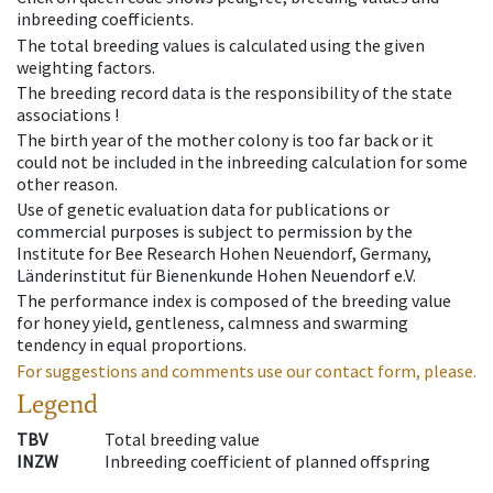
inbreeding coefficients.
The total breeding values is calculated using the given
weighting factors.
The breeding record data is the responsibility of the state
associations !
The birth year of the mother colony is too far back or it
could not be included in the inbreeding calculation for some
other reason.
Use of genetic evaluation data for publications or
commercial purposes is subject to permission by the
Institute for Bee Research Hohen Neuendorf, Germany,
Länderinstitut für Bienenkunde Hohen Neuendorf e.V.
The performance index is composed of the breeding value
for honey yield, gentleness, calmness and swarming
tendency in equal proportions.
For suggestions and comments use our contact form, please.
Legend
TBV
Total breeding value
INZW
Inbreeding coefficient of planned offspring