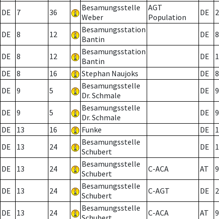
Besamungsstelle
AGT
DE
7
36
DE
2
Weber
Population
Besamungsstation
DE
8
12
DE
8
Bantin
Besamungsstation
DE
8
12
DE
1
Bantin
DE
8
16
Stephan Naujoks
DE
8
Besamungsstelle
DE
9
5
DE
9
Dr. Schmale
Besamungsstelle
DE
9
5
DE
9
Dr. Schmale
DE
13
16
Funke
DE
1
Besamungsstelle
DE
13
24
DE
1
Schubert
Besamungsstelle
DE
13
24
C-ACA
AT
9
Schubert
Besamungsstelle
DE
13
24
C-AGT
DE
2
Schubert
Besamungsstelle
DE
13
24
C-ACA
AT
9
Schubert