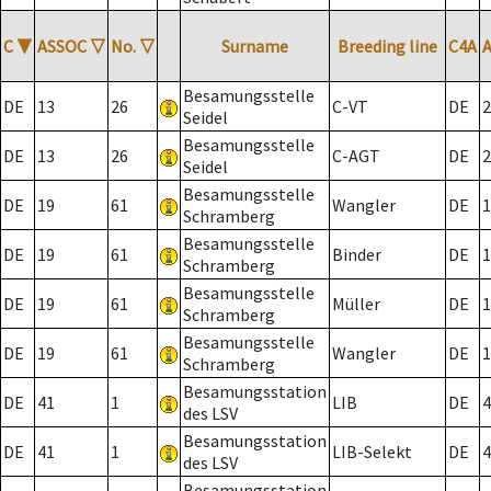
C
▼
ASSOC
▽
No.
▽
Surname
Breeding line
C4A
Besamungsstelle
DE
13
26
C-VT
DE
2
Seidel
Besamungsstelle
DE
13
26
C-AGT
DE
2
Seidel
Besamungsstelle
DE
19
61
Wangler
DE
1
Schramberg
Besamungsstelle
DE
19
61
Binder
DE
1
Schramberg
Besamungsstelle
DE
19
61
Müller
DE
1
Schramberg
Besamungsstelle
DE
19
61
Wangler
DE
1
Schramberg
Besamungsstation
DE
41
1
LIB
DE
4
des LSV
Besamungsstation
DE
41
1
LIB-Selekt
DE
4
des LSV
Besamungsstation