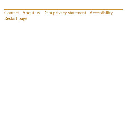
Contact
About us
Data privacy statement
Accessibility
Restart page