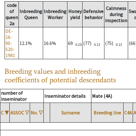
code
Calmness
of
Inbreeding
Inbreeding
Honey
Defensive
Sw
during
queen
Queen
Worker
yield
behavior
inspection
2a
DE-
16-
90-
12.1%
16.6%
69
(77)
(75)
(6
0.20
0.13
0.13
520-
1981
Breeding values and inbreeding
coefficients of potential descendants
number of
Inseminator details
Mate (4A)
inseminator
C
▼
ASSOC
▽
No.
▽
Surname
Breeding line
C4A