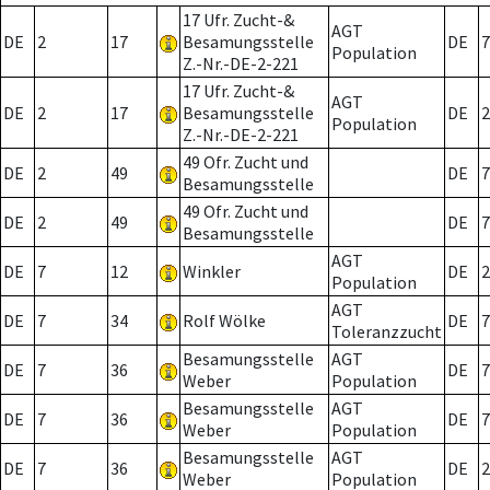
17 Ufr. Zucht-&
AGT
DE
2
17
Besamungsstelle
DE
7
Population
Z.-Nr.-DE-2-221
17 Ufr. Zucht-&
AGT
DE
2
17
Besamungsstelle
DE
2
Population
Z.-Nr.-DE-2-221
49 Ofr. Zucht und
DE
2
49
DE
7
Besamungsstelle
49 Ofr. Zucht und
DE
2
49
DE
7
Besamungsstelle
AGT
DE
7
12
Winkler
DE
2
Population
AGT
DE
7
34
Rolf Wölke
DE
7
Toleranzzucht
Besamungsstelle
AGT
DE
7
36
DE
7
Weber
Population
Besamungsstelle
AGT
DE
7
36
DE
7
Weber
Population
Besamungsstelle
AGT
DE
7
36
DE
2
Weber
Population