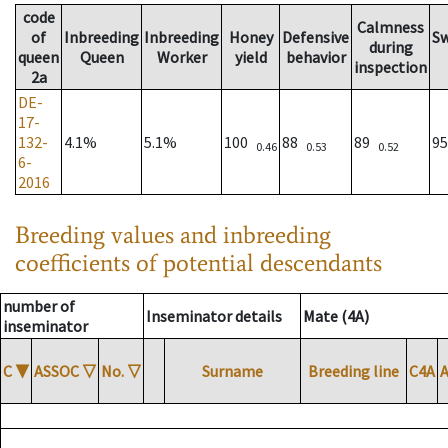
code
Calmness
of
Inbreeding
Inbreeding
Honey
Defensive
S
during
queen
Queen
Worker
yield
behavior
inspection
2a
DE-
17-
132-
4.1%
5.1%
100
88
89
9
0.46
0.53
0.52
6-
2016
Breeding values and inbreeding
coefficients of potential descendants
number of
Inseminator details
Mate (4A)
inseminator
C
▼
ASSOC
▽
No.
▽
Surname
Breeding line
C4A