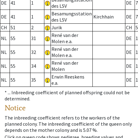
DE
41
1
DE
7
des LSV
Besamungsstation
DE
41
1
Kirchhain
DE
7
des LSV
CH
51
2
Jurik
CH
5
René van der
NL
55
31
DE
1
Molen e.a.
René van der
NL
55
32
DE
1
Molen e.a.
René van der
NL
55
34
DE
1
Molen
Erwin Reeskens
NL
55
35
DE
1
e.a.
* ...
Inbreeding coefficient of planned offspring could not be
determined.
Notice
The inbreeding coefficient refers to the workers of the
planned colony. The inbreeding coefficient of the queen only
depends on the mother colony and is 5.07 %.
Click on queen code shows pedigree, breeding values and