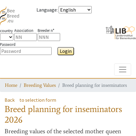
Language
:
Association
Breeder n°
country
Password
Login
Toggle
Home
Breeding Values
Breed planning for inseminators
Back
to selection form
Breed planning for inseminators
2026
Breeding values
of the selected mother queen