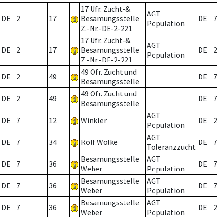
17 Ufr. Zucht-&
AGT
DE
2
17
Besamungsstelle
DE
7
Population
Z.-Nr.-DE-2-221
17 Ufr. Zucht-&
AGT
DE
2
17
Besamungsstelle
DE
2
Population
Z.-Nr.-DE-2-221
49 Ofr. Zucht und
DE
2
49
DE
7
Besamungsstelle
49 Ofr. Zucht und
DE
2
49
DE
7
Besamungsstelle
AGT
DE
7
12
Winkler
DE
2
Population
AGT
DE
7
34
Rolf Wölke
DE
7
Toleranzzucht
Besamungsstelle
AGT
DE
7
36
DE
7
Weber
Population
Besamungsstelle
AGT
DE
7
36
DE
7
Weber
Population
Besamungsstelle
AGT
DE
7
36
DE
2
Weber
Population