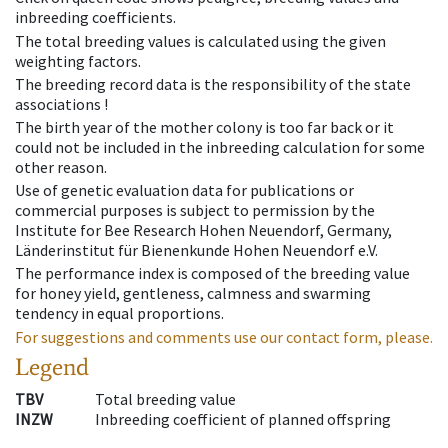
inbreeding coefficients.
The total breeding values is calculated using the given
weighting factors.
The breeding record data is the responsibility of the state
associations !
The birth year of the mother colony is too far back or it
could not be included in the inbreeding calculation for some
other reason.
Use of genetic evaluation data for publications or
commercial purposes is subject to permission by the
Institute for Bee Research Hohen Neuendorf, Germany,
Länderinstitut für Bienenkunde Hohen Neuendorf e.V.
The performance index is composed of the breeding value
for honey yield, gentleness, calmness and swarming
tendency in equal proportions.
For suggestions and comments use our contact form, please.
Legend
TBV
Total breeding value
INZW
Inbreeding coefficient of planned offspring