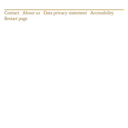
Contact
About us
Data privacy statement
Accessibility
Restart page