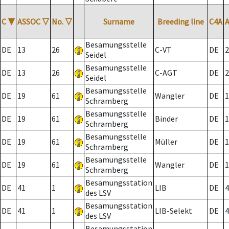
C
▼
ASSOC
▽
No.
▽
Surname
Breeding line
C4A
Besamungsstelle
DE
13
26
C-VT
DE
2
Seidel
Besamungsstelle
DE
13
26
C-AGT
DE
2
Seidel
Besamungsstelle
DE
19
61
Wangler
DE
1
Schramberg
Besamungsstelle
DE
19
61
Binder
DE
1
Schramberg
Besamungsstelle
DE
19
61
Müller
DE
1
Schramberg
Besamungsstelle
DE
19
61
Wangler
DE
1
Schramberg
Besamungsstation
DE
41
1
LIB
DE
4
des LSV
Besamungsstation
DE
41
1
LIB-Selekt
DE
4
des LSV
Besamungsstation