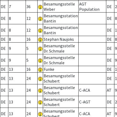
Besamungsstelle
AGT
DE
7
36
DE
2
Weber
Population
Besamungsstation
DE
8
12
DE
8
Bantin
Besamungsstation
DE
8
12
DE
1
Bantin
DE
8
16
Stephan Naujoks
DE
8
Besamungsstelle
DE
9
5
DE
9
Dr. Schmale
Besamungsstelle
DE
9
5
DE
9
Dr. Schmale
DE
13
16
Funke
DE
1
Besamungsstelle
DE
13
24
DE
1
Schubert
Besamungsstelle
DE
13
24
C-ACA
AT
9
Schubert
Besamungsstelle
DE
13
24
C-AGT
DE
2
Schubert
Besamungsstelle
DE
13
24
C-ACA
AT
9
Schubert