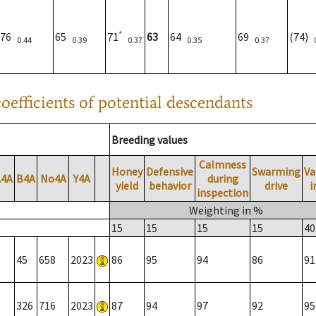
*
76
65
71
63
64
69
(74)
0.44
0.39
0.37
0.35
0.37
oefficients of potential descendants
Breeding values
Calmness
Honey
Defensive
Swarming
Va
A4A
B4A
No4A
Y4A
during
yield
behavior
drive
i
inspection
Weighting in %
15
15
15
15
40
45
658
2023
86
95
94
86
91
326
716
2023
87
94
97
92
95