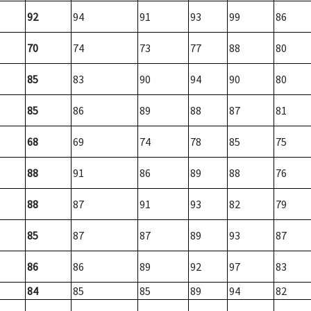
92
94
91
93
99
86
70
74
73
77
88
80
85
83
90
94
90
80
85
86
89
88
87
81
68
69
74
78
85
75
88
91
86
89
88
76
88
87
91
93
82
79
85
87
87
89
93
87
86
86
89
92
97
83
84
85
85
89
94
82