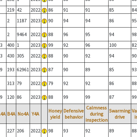
219
42
2022
86
91
91
85
84
2
1187
2023
90
94
94
86
95
2
9464
2022
88
96
95
94
98
3
400
1
2023
99
92
96
100
82
3
430
305
2022
88
90
92
94
90
9
193
62961
2023
87
90
89
85
93
313
79
2022
79
92
92
86
88
9
120
86
2023
88
99
99
87
99
Calmness
Honey
Defensive
Swarming
Va
A4A
B4A
No4A
Y4A
during
yield
behavior
drive
i
inspection
227
206
2022
98
93
92
89
88