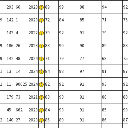
293
66
2023
89
99
98
94
92
9
142
1
2023
72
84
85
71
75
143
4
2022
79
92
91
79
92
9
186
26
2023
83
90
90
89
88
9
142
48
2024
71
79
77
68
75
1
13
14
2024
84
98
97
91
87
1
11
90025
2024
82
92
91
93
92
179
73
2021
83
93
91
88
88
45
662
2023
84
93
91
85
90
2
140
27
2023
86
89
91
86
87