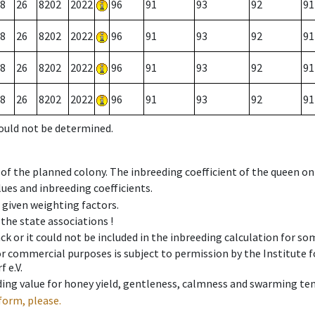
8
26
8202
2022
96
91
93
92
91
8
26
8202
2022
96
91
93
92
91
8
26
8202
2022
96
91
93
92
91
8
26
8202
2022
96
91
93
92
91
could not be determined.
 of the planned colony. The inbreeding coefficient of the queen o
ues and inbreeding coefficients.
e given weighting factors.
 the state associations !
ck or it could not be included in the inbreeding calculation for s
 or commercial purposes is subject to permission by the Institut
 e.V.
ing value for honey yield, gentleness, calmness and swarming ten
form, please.