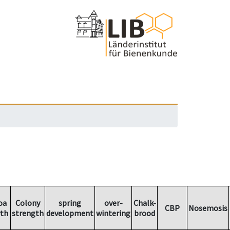
oa
Colony
spring
over-
Chalk-
CBP
Nosemosis
th
strength
development
wintering
brood