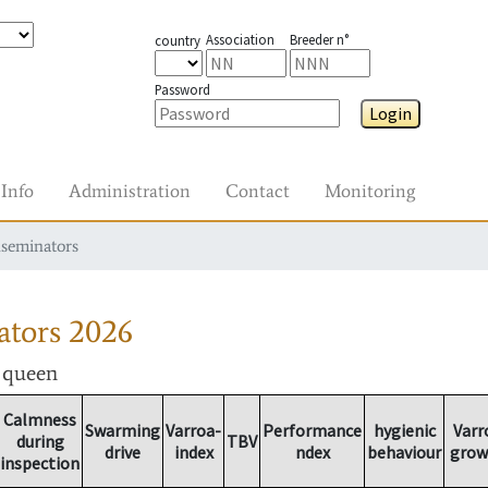
Association
Breeder n°
country
Password
Login
Info
Administration
Contact
Monitoring
nseminators
ators
2026
r queen
Calmness
Swarming
Varroa-
Performance
hygienic
Varr
during
TBV
drive
index
ndex
behaviour
grow
inspection