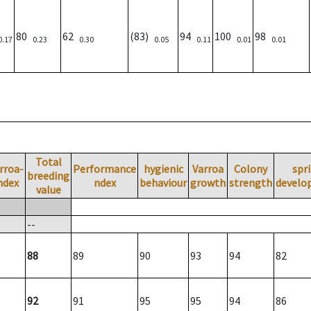
80
62
(83)
94
100
98
0.17
0.23
0.30
0.05
0.11
0.01
0.01
Total
rroa-
Performance
hygienic
Varroa
Colony
spr
breeding
ndex
ndex
behaviour
growth
strength
develo
value
--
88
89
90
93
94
82
92
91
95
95
94
86