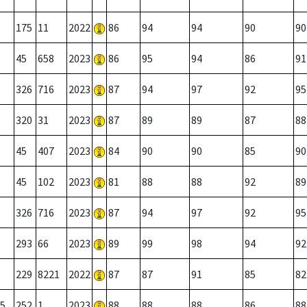
175
11
2022
86
94
94
90
90
45
658
2023
86
95
94
86
91
326
716
2023
87
94
97
92
95
320
31
2023
87
89
89
87
88
45
407
2023
84
90
90
85
90
45
102
2023
81
88
88
92
89
326
716
2023
87
94
97
92
95
293
66
2023
89
99
98
94
92
229
8221
2022
87
87
91
85
82
5
252
1
2023
88
88
88
86
88