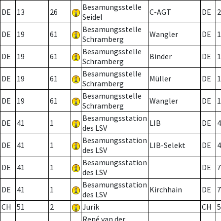
Besamungsstelle
DE
13
26
C-AGT
DE
2
Seidel
Besamungsstelle
DE
19
61
Wangler
DE
1
Schramberg
Besamungsstelle
DE
19
61
Binder
DE
1
Schramberg
Besamungsstelle
DE
19
61
Müller
DE
1
Schramberg
Besamungsstelle
DE
19
61
Wangler
DE
1
Schramberg
Besamungsstation
DE
41
1
LIB
DE
4
des LSV
Besamungsstation
DE
41
1
LIB-Selekt
DE
4
des LSV
Besamungsstation
DE
41
1
DE
7
des LSV
Besamungsstation
DE
41
1
Kirchhain
DE
7
des LSV
CH
51
2
Jurik
CH
5
René van der