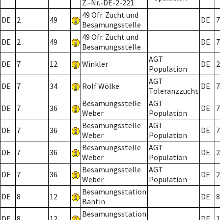
Z.-Nr.-DE-2-221
49 Ofr. Zucht und
DE
2
49
DE
7
Besamungsstelle
49 Ofr. Zucht und
DE
2
49
DE
7
Besamungsstelle
AGT
DE
7
12
Winkler
DE
2
Population
AGT
DE
7
34
Rolf Wölke
DE
7
Toleranzzucht
Besamungsstelle
AGT
DE
7
36
DE
7
Weber
Population
Besamungsstelle
AGT
DE
7
36
DE
7
Weber
Population
Besamungsstelle
AGT
DE
7
36
DE
2
Weber
Population
Besamungsstelle
AGT
DE
7
36
DE
2
Weber
Population
Besamungsstation
DE
8
12
DE
8
Bantin
Besamungsstation
DE
8
12
DE
1