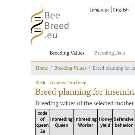
Language
:
Breeding Values
Breeding Data
Home
Breeding Values
Breed planning for i
Back
to selection form
Breed planning for insemin
Breeding values
of the selected mothe
code
of
Inbreeding
Inbreeding
Honey
Defensive
queen
Queen
Worker
yield
behavior
2a