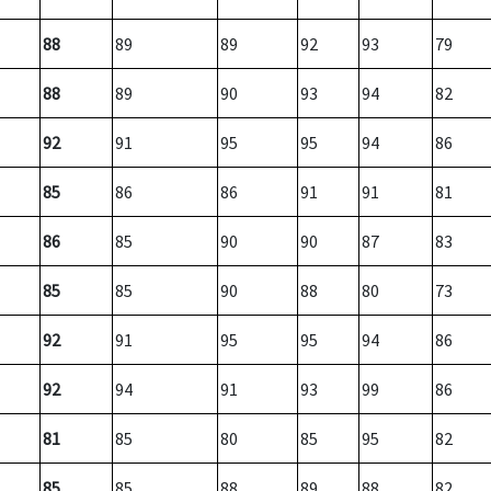
88
89
89
92
93
79
88
89
90
93
94
82
92
91
95
95
94
86
85
86
86
91
91
81
86
85
90
90
87
83
85
85
90
88
80
73
92
91
95
95
94
86
92
94
91
93
99
86
81
85
80
85
95
82
85
85
88
89
88
82