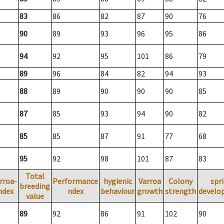
83
86
82
87
90
76
90
89
93
96
95
86
94
92
95
101
86
79
89
96
84
82
94
93
88
89
90
90
90
85
87
85
93
94
90
82
85
85
87
91
77
68
95
92
98
101
87
83
Total
rroa-
Performance
hygienic
Varroa
Colony
spr
breeding
ndex
ndex
behaviour
growth
strength
develo
value
89
92
86
91
102
90