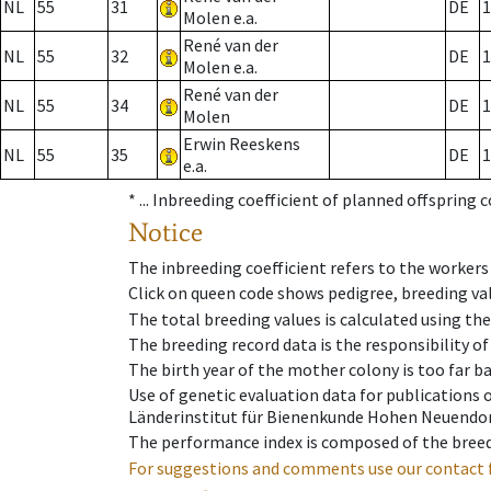
NL
55
31
DE
1
Molen e.a.
René van der
NL
55
32
DE
1
Molen e.a.
René van der
NL
55
34
DE
1
Molen
Erwin Reeskens
NL
55
35
DE
1
e.a.
* ...
Inbreeding coefficient of planned offspring 
Notice
The inbreeding coefficient refers to the workers
Click on queen code shows pedigree, breeding val
The total breeding values is calculated using th
The breeding record data is the responsibility of
The birth year of the mother colony is too far ba
Use of genetic evaluation data for publications
Länderinstitut für Bienenkunde Hohen Neuendorf
The performance index is composed of the breed
For suggestions and comments use our contact 