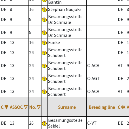
Bantin
DE
8
16
Stephan Naujoks
DE
8
Besamungsstelle
DE
9
5
DE
9
Dr. Schmale
Besamungsstelle
DE
9
5
DE
9
Dr. Schmale
DE
13
16
Funke
DE
1
Besamungsstelle
DE
13
24
DE
1
Schubert
Besamungsstelle
DE
13
24
C-ACA
AT
9
Schubert
Besamungsstelle
DE
13
24
C-AGT
DE
2
Schubert
Besamungsstelle
DE
13
24
C-ACA
AT
9
Schubert
C
▼
ASSOC
▽
No.
▽
Surname
Breeding line
C4A
Besamungsstelle
DE
13
26
C-VT
DE
2
Seidel