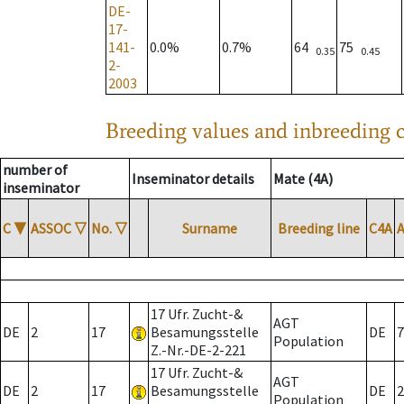
DE-
17-
141-
0.0%
0.7%
64
75
0.35
0.45
2-
2003
Breeding values and inbreeding c
number of
Inseminator details
Mate (4A)
inseminator
C
▼
ASSOC
▽
No.
▽
Surname
Breeding line
C4A
17 Ufr. Zucht-&
AGT
DE
2
17
Besamungsstelle
DE
7
Population
Z.-Nr.-DE-2-221
17 Ufr. Zucht-&
AGT
DE
2
17
Besamungsstelle
DE
2
Population