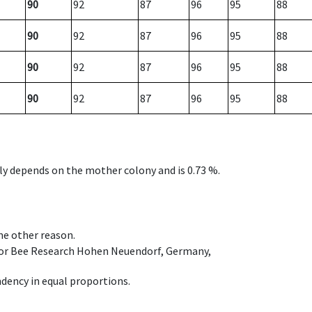
90
92
87
96
95
88
90
92
87
96
95
88
90
92
87
96
95
88
90
92
87
96
95
88
nly depends on the mother colony and is 0.73 %.
ome other reason.
e for Bee Research Hohen Neuendorf, Germany,
dency in equal proportions.