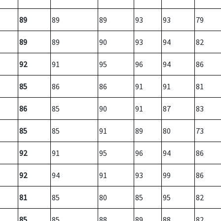
89
89
89
93
93
79
89
89
90
93
94
82
92
91
95
96
94
86
85
86
86
91
91
81
86
85
90
91
87
83
85
85
91
89
80
73
92
91
95
96
94
86
92
94
91
93
99
86
81
85
80
85
95
82
85
85
88
89
88
82