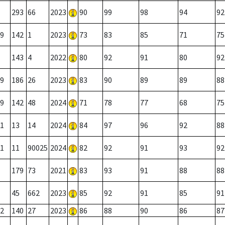
293
66
2023
90
99
98
94
92
9
142
1
2023
73
83
85
71
75
143
4
2022
80
92
91
80
92
9
186
26
2023
83
90
89
89
88
9
142
48
2024
71
78
77
68
75
1
13
14
2024
84
97
96
92
88
1
11
90025
2024
82
92
91
93
92
179
73
2021
83
93
91
88
88
45
662
2023
85
92
91
85
91
2
140
27
2023
86
88
90
86
87