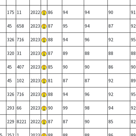
175
11
2022
86
94
94
90
91
45
658
2023
87
95
94
87
92
326
716
2023
88
94
96
92
95
320
31
2023
87
89
88
88
88
45
407
2023
85
90
90
86
90
45
102
2023
81
87
87
92
89
326
716
2023
88
94
96
92
95
293
66
2023
90
99
98
94
92
229
8221
2022
87
87
90
85
82
5
252
1
2023
88
88
88
86
89