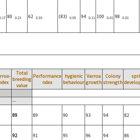
80
62
(83)
94
100
98
0.17
0.23
0.30
0.05
0.11
0.01
0.01
Total
rroa-
Performance
hygienic
Varroa
Colony
spr
breeding
ndex
ndex
behaviour
growth
strength
develo
value
--
89
89
90
93
94
82
92
91
95
96
94
86