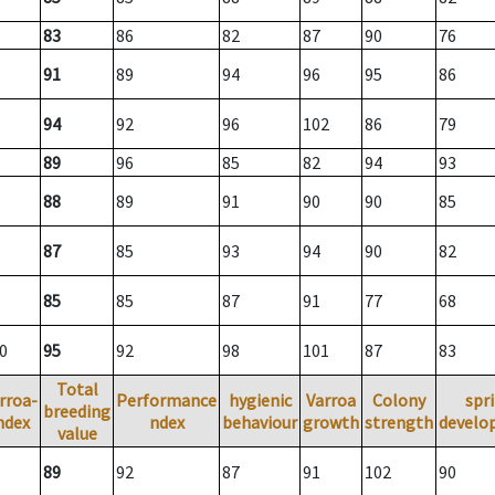
83
86
82
87
90
76
91
89
94
96
95
86
94
92
96
102
86
79
89
96
85
82
94
93
88
89
91
90
90
85
87
85
93
94
90
82
85
85
87
91
77
68
0
95
92
98
101
87
83
Total
rroa-
Performance
hygienic
Varroa
Colony
spr
breeding
ndex
ndex
behaviour
growth
strength
develo
value
89
92
87
91
102
90