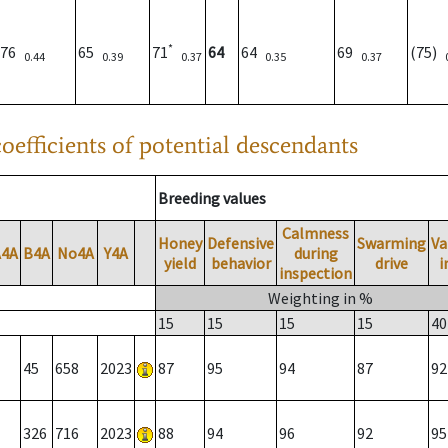
*
76
65
71
64
64
69
(75)
0.44
0.39
0.37
0.35
0.37
oefficients of potential descendants
Breeding values
Calmness
Honey
Defensive
Swarming
Va
A4A
B4A
No4A
Y4A
during
yield
behavior
drive
i
inspection
Weighting in %
15
15
15
15
40
45
658
2023
87
95
94
87
92
326
716
2023
88
94
96
92
95