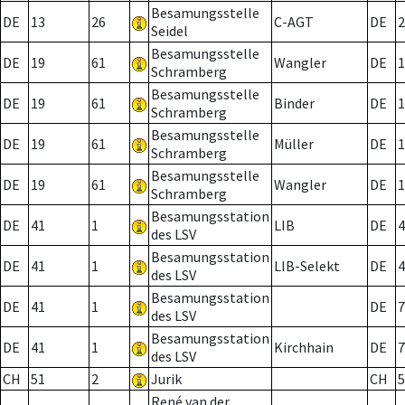
Besamungsstelle
DE
13
26
C-AGT
DE
2
Seidel
Besamungsstelle
DE
19
61
Wangler
DE
1
Schramberg
Besamungsstelle
DE
19
61
Binder
DE
1
Schramberg
Besamungsstelle
DE
19
61
Müller
DE
1
Schramberg
Besamungsstelle
DE
19
61
Wangler
DE
1
Schramberg
Besamungsstation
DE
41
1
LIB
DE
4
des LSV
Besamungsstation
DE
41
1
LIB-Selekt
DE
4
des LSV
Besamungsstation
DE
41
1
DE
7
des LSV
Besamungsstation
DE
41
1
Kirchhain
DE
7
des LSV
CH
51
2
Jurik
CH
5
René van der