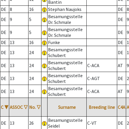
Bantin
DE
8
16
Stephan Naujoks
DE
8
Besamungsstelle
DE
9
5
DE
9
Dr. Schmale
Besamungsstelle
DE
9
5
DE
9
Dr. Schmale
DE
13
16
Funke
DE
1
Besamungsstelle
DE
13
24
DE
1
Schubert
Besamungsstelle
DE
13
24
C-ACA
AT
9
Schubert
Besamungsstelle
DE
13
24
C-AGT
DE
2
Schubert
Besamungsstelle
DE
13
24
C-ACA
AT
9
Schubert
C
▼
ASSOC
▽
No.
▽
Surname
Breeding line
C4A
Besamungsstelle
DE
13
26
C-VT
DE
2
Seidel