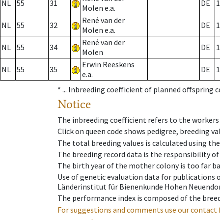
NL
55
31
DE
1
Molen e.a.
René van der
NL
55
32
DE
1
Molen e.a.
René van der
NL
55
34
DE
1
Molen
Erwin Reeskens
NL
55
35
DE
1
e.a.
* ...
Inbreeding coefficient of planned offspring 
Notice
The inbreeding coefficient refers to the workers
Click on queen code shows pedigree, breeding val
The total breeding values is calculated using th
The breeding record data is the responsibility of
The birth year of the mother colony is too far ba
Use of genetic evaluation data for publications
Länderinstitut für Bienenkunde Hohen Neuendorf
The performance index is composed of the breed
For suggestions and comments use our contact 