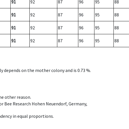
91
92
87
96
95
88
91
92
87
96
95
88
91
92
87
96
95
88
91
92
87
96
95
88
nly depends on the mother colony and is 0.73 %.
ome other reason.
e for Bee Research Hohen Neuendorf, Germany,
dency in equal proportions.