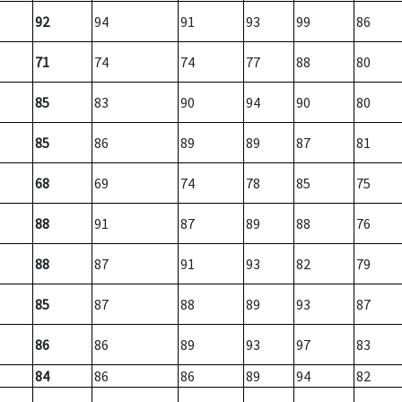
92
94
91
93
99
86
71
74
74
77
88
80
85
83
90
94
90
80
85
86
89
89
87
81
68
69
74
78
85
75
88
91
87
89
88
76
88
87
91
93
82
79
85
87
88
89
93
87
86
86
89
93
97
83
84
86
86
89
94
82