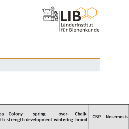
oa
Colony
spring
over-
Chalk-
CBP
Nosemosis
th
strength
development
wintering
brood