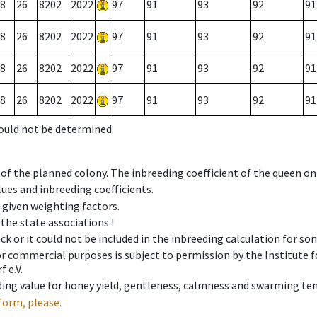
8
26
8202
2022
97
91
93
92
91
8
26
8202
2022
97
91
93
92
91
8
26
8202
2022
97
91
93
92
91
8
26
8202
2022
97
91
93
92
91
could not be determined.
 of the planned colony. The inbreeding coefficient of the queen o
ues and inbreeding coefficients.
e given weighting factors.
 the state associations !
ck or it could not be included in the inbreeding calculation for s
 or commercial purposes is subject to permission by the Institut
 e.V.
ing value for honey yield, gentleness, calmness and swarming ten
form, please.