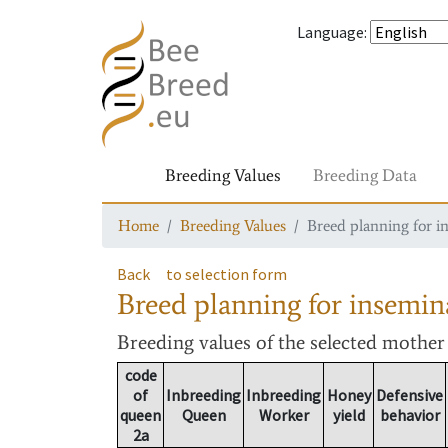
Language
:
Breeding Values
Breeding Data
Home
Breeding Values
Breed planning for i
Back
to selection form
Breed planning for insemin
Breeding values
of the selected mothe
code
of
Inbreeding
Inbreeding
Honey
Defensive
queen
Queen
Worker
yield
behavior
2a