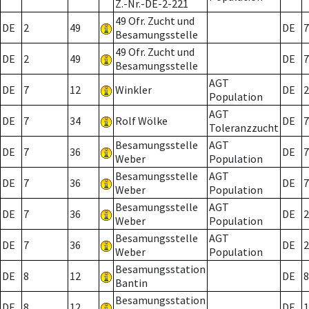
Z.-Nr.-DE-2-221
49 Ofr. Zucht und
DE
2
49
DE
7
Besamungsstelle
49 Ofr. Zucht und
DE
2
49
DE
7
Besamungsstelle
AGT
DE
7
12
Winkler
DE
2
Population
AGT
DE
7
34
Rolf Wölke
DE
7
Toleranzzucht
Besamungsstelle
AGT
DE
7
36
DE
7
Weber
Population
Besamungsstelle
AGT
DE
7
36
DE
7
Weber
Population
Besamungsstelle
AGT
DE
7
36
DE
2
Weber
Population
Besamungsstelle
AGT
DE
7
36
DE
2
Weber
Population
Besamungsstation
DE
8
12
DE
8
Bantin
Besamungsstation
DE
8
12
DE
1