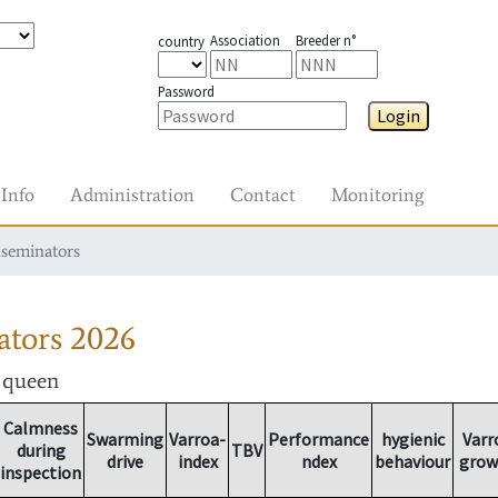
Association
Breeder n°
country
Password
Login
Info
Administration
Contact
Monitoring
nseminators
ators
2026
r queen
Calmness
Swarming
Varroa-
Performance
hygienic
Varr
during
TBV
drive
index
ndex
behaviour
grow
inspection