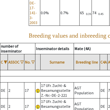
DE-
17-
141-
0.0%
0.7%
65
74
0.35
0.45
3-
2003
Breeding values and inbreeding c
number of
Inseminator details
Mate (4A)
inseminator
C
▼
ASSOC
▽
No.
▽
Surname
Breeding line
C4A
17 Ufr. Zucht-&
AGT
DE
2
17
Besamungsstelle
DE
7
Population
Z.-Nr.-DE-2-221
17 Ufr. Zucht-&
AGT
DE
2
17
Besamungsstelle
DE
2
Population