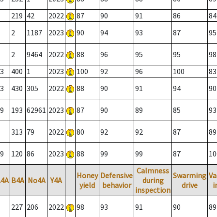
219
42
2022
87
90
91
86
84
2
1187
2023
90
94
93
87
95
2
9464
2022
88
96
95
95
98
3
400
1
2023
100
92
96
100
83
3
430
305
2022
88
90
91
94
90
9
193
62961
2023
87
90
89
85
93
313
79
2022
80
92
92
87
89
9
120
86
2023
88
99
99
87
10
Calmness
Honey
Defensive
Swarming
Va
A4A
B4A
No4A
Y4A
during
yield
behavior
drive
i
inspection
227
206
2022
98
93
91
90
89