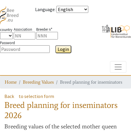
Language
:
Association
Breeder n°
country
Password
Login
Toggle
Home
Breeding Values
Breed planning for inseminators
Back
to selection form
Breed planning for inseminators
2026
Breeding values
of the selected mother queen