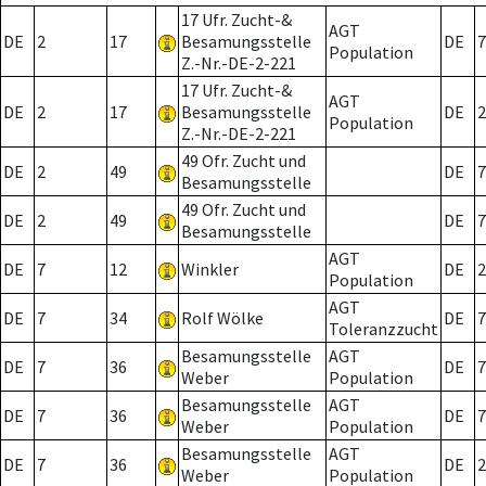
17 Ufr. Zucht-&
AGT
DE
2
17
Besamungsstelle
DE
7
Population
Z.-Nr.-DE-2-221
17 Ufr. Zucht-&
AGT
DE
2
17
Besamungsstelle
DE
2
Population
Z.-Nr.-DE-2-221
49 Ofr. Zucht und
DE
2
49
DE
7
Besamungsstelle
49 Ofr. Zucht und
DE
2
49
DE
7
Besamungsstelle
AGT
DE
7
12
Winkler
DE
2
Population
AGT
DE
7
34
Rolf Wölke
DE
7
Toleranzzucht
Besamungsstelle
AGT
DE
7
36
DE
7
Weber
Population
Besamungsstelle
AGT
DE
7
36
DE
7
Weber
Population
Besamungsstelle
AGT
DE
7
36
DE
2
Weber
Population