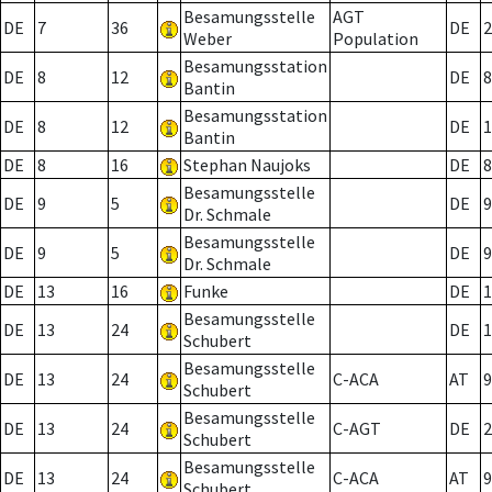
Besamungsstelle
AGT
DE
7
36
DE
2
Weber
Population
Besamungsstation
DE
8
12
DE
8
Bantin
Besamungsstation
DE
8
12
DE
1
Bantin
DE
8
16
Stephan Naujoks
DE
8
Besamungsstelle
DE
9
5
DE
9
Dr. Schmale
Besamungsstelle
DE
9
5
DE
9
Dr. Schmale
DE
13
16
Funke
DE
1
Besamungsstelle
DE
13
24
DE
1
Schubert
Besamungsstelle
DE
13
24
C-ACA
AT
9
Schubert
Besamungsstelle
DE
13
24
C-AGT
DE
2
Schubert
Besamungsstelle
DE
13
24
C-ACA
AT
9
Schubert