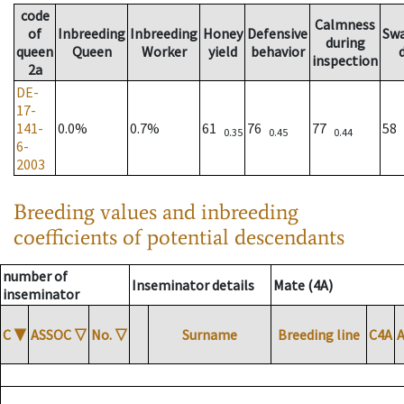
code
Calmness
of
Inbreeding
Inbreeding
Honey
Defensive
Sw
during
queen
Queen
Worker
yield
behavior
inspection
2a
DE-
17-
141-
0.0%
0.7%
61
76
77
58
0.35
0.45
0.44
6-
2003
Breeding values and inbreeding
coefficients of potential descendants
number of
Inseminator details
Mate (4A)
inseminator
C
▼
ASSOC
▽
No.
▽
Surname
Breeding line
C4A