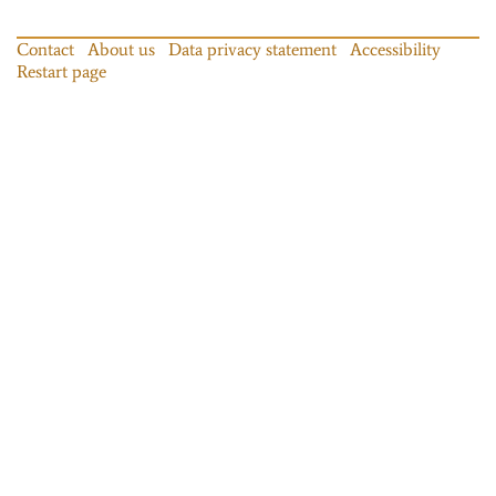
Contact
About us
Data privacy statement
Accessibility
Restart page