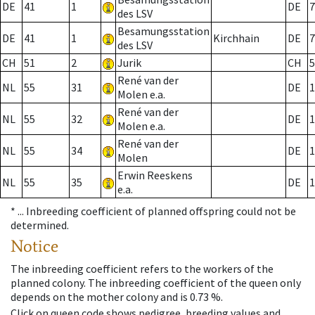
DE
41
1
DE
7
des LSV
Besamungsstation
DE
41
1
Kirchhain
DE
7
des LSV
CH
51
2
Jurik
CH
5
René van der
NL
55
31
DE
1
Molen e.a.
René van der
NL
55
32
DE
1
Molen e.a.
René van der
NL
55
34
DE
1
Molen
Erwin Reeskens
NL
55
35
DE
1
e.a.
* ...
Inbreeding coefficient of planned offspring could not be
determined.
Notice
The inbreeding coefficient refers to the workers of the
planned colony. The inbreeding coefficient of the queen only
depends on the mother colony and is 0.73 %.
Click on queen code shows pedigree, breeding values and