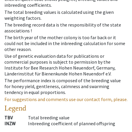
inbreeding coefficients.
The total breeding values is calculated using the given
weighting factors.
The breeding record data is the responsibility of the state
associations !
The birth year of the mother colony is too far back or it
could not be included in the inbreeding calculation for some
other reason.
Use of genetic evaluation data for publications or
commercial purposes is subject to permission by the
Institute for Bee Research Hohen Neuendorf, Germany,
Länderinstitut für Bienenkunde Hohen Neuendorf e.V.
The performance index is composed of the breeding value
for honey yield, gentleness, calmness and swarming
tendency in equal proportions.
For suggestions and comments use our contact form, please.
Legend
TBV
Total breeding value
INZW
Inbreeding coefficient of planned offspring