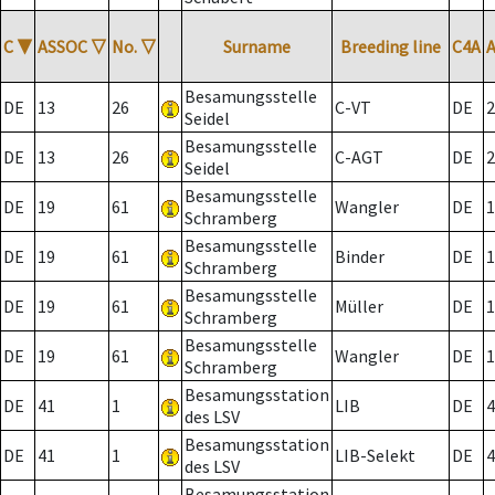
C
▼
ASSOC
▽
No.
▽
Surname
Breeding line
C4A
Besamungsstelle
DE
13
26
C-VT
DE
2
Seidel
Besamungsstelle
DE
13
26
C-AGT
DE
2
Seidel
Besamungsstelle
DE
19
61
Wangler
DE
1
Schramberg
Besamungsstelle
DE
19
61
Binder
DE
1
Schramberg
Besamungsstelle
DE
19
61
Müller
DE
1
Schramberg
Besamungsstelle
DE
19
61
Wangler
DE
1
Schramberg
Besamungsstation
DE
41
1
LIB
DE
4
des LSV
Besamungsstation
DE
41
1
LIB-Selekt
DE
4
des LSV
Besamungsstation