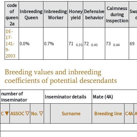
code
Calmness
of
Inbreeding
Inbreeding
Honey
Defensive
Sw
during
queen
Queen
Worker
yield
behavior
inspection
2a
DE-
17-
141-
0.0%
0.7%
71
72
73
69
0.35
0.45
0.44
9-
2003
Breeding values and inbreeding
coefficients of potential descendants
number of
Inseminator details
Mate (4A)
inseminator
C
▼
ASSOC
▽
No.
▽
Surname
Breeding line
C4A