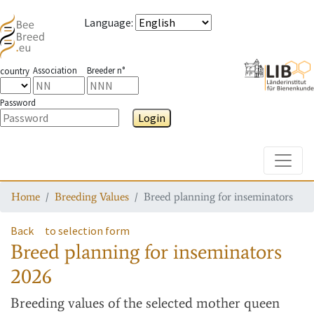
Language
:
Association
Breeder n°
country
Password
Login
Toggle
Home
Breeding Values
Breed planning for inseminators
Back
to selection form
Breed planning for inseminators
2026
Breeding values
of the selected mother queen