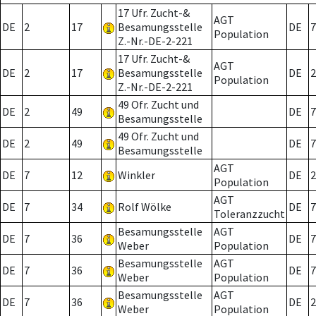
17 Ufr. Zucht-&
AGT
DE
2
17
Besamungsstelle
DE
7
Population
Z.-Nr.-DE-2-221
17 Ufr. Zucht-&
AGT
DE
2
17
Besamungsstelle
DE
2
Population
Z.-Nr.-DE-2-221
49 Ofr. Zucht und
DE
2
49
DE
7
Besamungsstelle
49 Ofr. Zucht und
DE
2
49
DE
7
Besamungsstelle
AGT
DE
7
12
Winkler
DE
2
Population
AGT
DE
7
34
Rolf Wölke
DE
7
Toleranzzucht
Besamungsstelle
AGT
DE
7
36
DE
7
Weber
Population
Besamungsstelle
AGT
DE
7
36
DE
7
Weber
Population
Besamungsstelle
AGT
DE
7
36
DE
2
Weber
Population