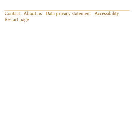
Contact
About us
Data privacy statement
Accessibility
Restart page