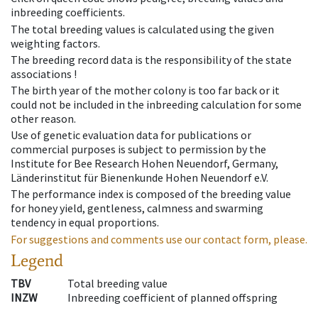
inbreeding coefficients.
The total breeding values is calculated using the given
weighting factors.
The breeding record data is the responsibility of the state
associations !
The birth year of the mother colony is too far back or it
could not be included in the inbreeding calculation for some
other reason.
Use of genetic evaluation data for publications or
commercial purposes is subject to permission by the
Institute for Bee Research Hohen Neuendorf, Germany,
Länderinstitut für Bienenkunde Hohen Neuendorf e.V.
The performance index is composed of the breeding value
for honey yield, gentleness, calmness and swarming
tendency in equal proportions.
For suggestions and comments use our contact form, please.
Legend
TBV
Total breeding value
INZW
Inbreeding coefficient of planned offspring