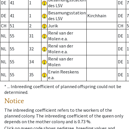
DE
41
1
DE
7
des LSV
Besamungsstation
DE
41
1
Kirchhain
DE
7
des LSV
CH
51
2
Jurik
CH
5
René van der
NL
55
31
DE
1
Molen e.a.
René van der
NL
55
32
DE
1
Molen e.a.
René van der
NL
55
34
DE
1
Molen
Erwin Reeskens
NL
55
35
DE
1
e.a.
* ...
Inbreeding coefficient of planned offspring could not be
determined.
Notice
The inbreeding coefficient refers to the workers of the
planned colony. The inbreeding coefficient of the queen only
depends on the mother colony and is 0.73 %.
Click on queen code shows pedigree, breeding values and