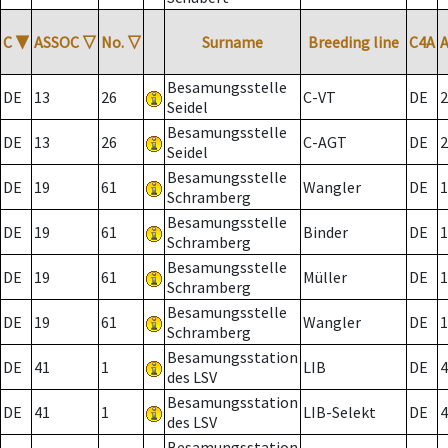
C
▼
ASSOC
▽
No.
▽
Surname
Breeding line
C4A
Besamungsstelle
DE
13
26
C-VT
DE
2
Seidel
Besamungsstelle
DE
13
26
C-AGT
DE
2
Seidel
Besamungsstelle
DE
19
61
Wangler
DE
1
Schramberg
Besamungsstelle
DE
19
61
Binder
DE
1
Schramberg
Besamungsstelle
DE
19
61
Müller
DE
1
Schramberg
Besamungsstelle
DE
19
61
Wangler
DE
1
Schramberg
Besamungsstation
DE
41
1
LIB
DE
4
des LSV
Besamungsstation
DE
41
1
LIB-Selekt
DE
4
des LSV
Besamungsstation