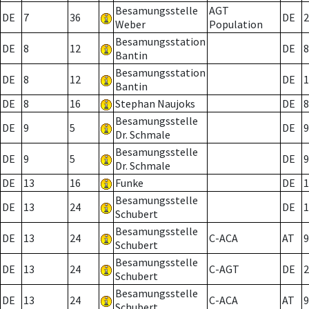
Besamungsstelle
AGT
DE
7
36
DE
2
Weber
Population
Besamungsstation
DE
8
12
DE
8
Bantin
Besamungsstation
DE
8
12
DE
1
Bantin
DE
8
16
Stephan Naujoks
DE
8
Besamungsstelle
DE
9
5
DE
9
Dr. Schmale
Besamungsstelle
DE
9
5
DE
9
Dr. Schmale
DE
13
16
Funke
DE
1
Besamungsstelle
DE
13
24
DE
1
Schubert
Besamungsstelle
DE
13
24
C-ACA
AT
9
Schubert
Besamungsstelle
DE
13
24
C-AGT
DE
2
Schubert
Besamungsstelle
DE
13
24
C-ACA
AT
9
Schubert