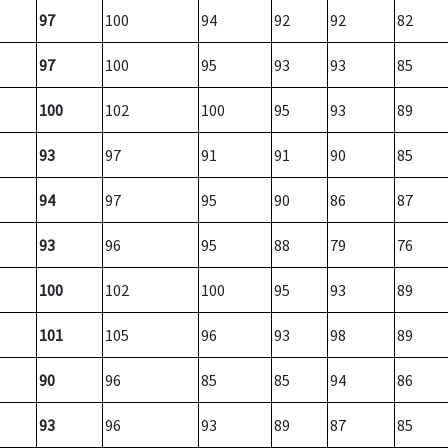
97
100
94
92
92
82
97
100
95
93
93
85
100
102
100
95
93
89
93
97
91
91
90
85
94
97
95
90
86
87
93
96
95
88
79
76
100
102
100
95
93
89
101
105
96
93
98
89
90
96
85
85
94
86
93
96
93
89
87
85