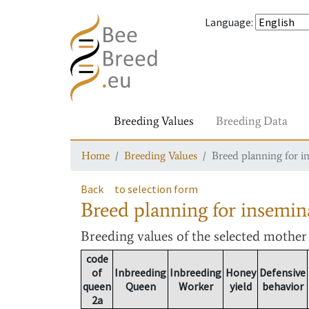
Language
:
Breeding Values
Breeding Data
Home
Breeding Values
Breed planning for i
Back
to selection form
Breed planning for insemin
Breeding values
of the selected mothe
code
of
Inbreeding
Inbreeding
Honey
Defensive
queen
Queen
Worker
yield
behavior
2a