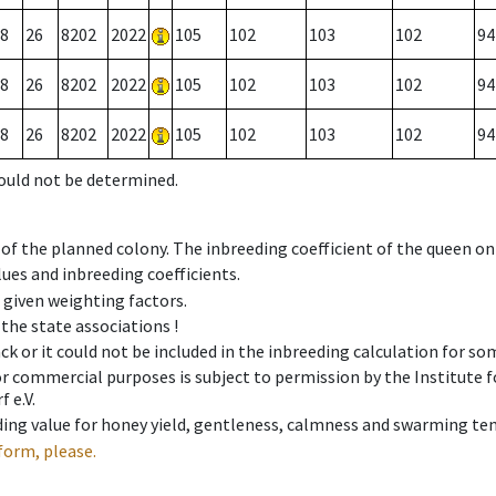
8
26
8202
2022
105
102
103
102
94
8
26
8202
2022
105
102
103
102
94
8
26
8202
2022
105
102
103
102
94
could not be determined.
 of the planned colony. The inbreeding coefficient of the queen o
ues and inbreeding coefficients.
e given weighting factors.
 the state associations !
ck or it could not be included in the inbreeding calculation for s
 or commercial purposes is subject to permission by the Institut
 e.V.
ing value for honey yield, gentleness, calmness and swarming ten
form, please.