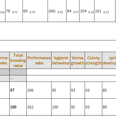
78
69
(66)
84
104
101
0.62
0.73
0.79
0.52
0.77
0.15
0.13
Total
rroa-
Performance
hygienic
Varroa
Colony
spr
breeding
ndex
ndex
behaviour
growth
strength
develo
value
--
97
100
95
93
93
85
100
102
100
95
93
89