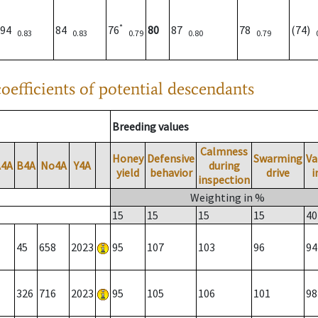
*
94
84
76
80
87
78
(74)
0.83
0.83
0.79
0.80
0.79
oefficients of potential descendants
Breeding values
Calmness
Honey
Defensive
Swarming
Va
A4A
B4A
No4A
Y4A
during
yield
behavior
drive
i
inspection
Weighting in %
15
15
15
15
40
45
658
2023
95
107
103
96
94
326
716
2023
95
105
106
101
98