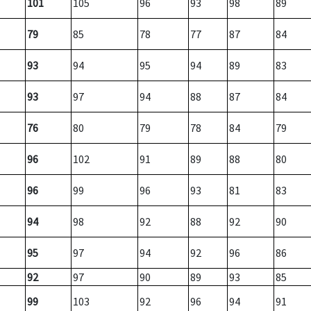
101
105
96
93
98
89
79
85
78
77
87
84
93
94
95
94
89
83
93
97
94
88
87
84
76
80
79
78
84
79
96
102
91
89
88
80
96
99
96
93
81
83
94
98
92
88
92
90
95
97
94
92
96
86
92
97
90
89
93
85
99
103
92
96
94
91