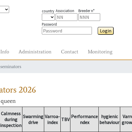
Association
Breeder n°
country
Password
Login
Info
Administration
Contact
Monitoring
nseminators
ators
2026
r queen
Calmness
Swarming
Varroa-
Performance
hygienic
Varr
during
TBV
drive
index
ndex
behaviour
grow
inspection