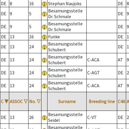
DE
8
16
Stephan Naujoks
DE
8
Besamungsstelle
DE
9
5
DE
9
Dr. Schmale
Besamungsstelle
DE
9
5
DE
9
Dr. Schmale
DE
13
16
Funke
DE
1
Besamungsstelle
DE
13
24
DE
1
Schubert
Besamungsstelle
DE
13
24
C-ACA
AT
9
Schubert
Besamungsstelle
DE
13
24
C-AGT
DE
2
Schubert
Besamungsstelle
DE
13
24
C-ACA
AT
9
Schubert
C
▼
ASSOC
▽
No.
▽
Surname
Breeding line
C4A
Besamungsstelle
DE
13
26
C-VT
DE
2
Seidel
Besamungsstelle