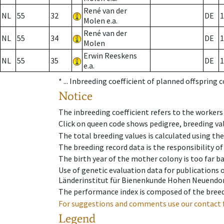
René van der
NL
55
32
DE
1
Molen e.a.
René van der
NL
55
34
DE
1
Molen
Erwin Reeskens
NL
55
35
DE
1
e.a.
* ...
Inbreeding coefficient of planned offspring 
Notice
The inbreeding coefficient refers to the workers
Click on queen code shows pedigree, breeding val
The total breeding values is calculated using th
The breeding record data is the responsibility of
The birth year of the mother colony is too far ba
Use of genetic evaluation data for publications
Länderinstitut für Bienenkunde Hohen Neuendorf
The performance index is composed of the breed
For suggestions and comments use our contact 
Legend