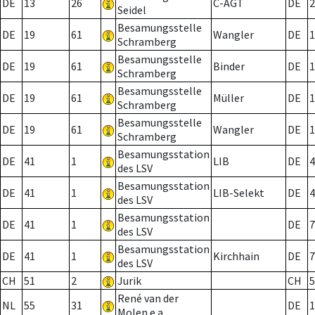
DE
13
26
C-AGT
DE
2
Seidel
Besamungsstelle
DE
19
61
Wangler
DE
1
Schramberg
Besamungsstelle
DE
19
61
Binder
DE
1
Schramberg
Besamungsstelle
DE
19
61
Müller
DE
1
Schramberg
Besamungsstelle
DE
19
61
Wangler
DE
1
Schramberg
Besamungsstation
DE
41
1
LIB
DE
4
des LSV
Besamungsstation
DE
41
1
LIB-Selekt
DE
4
des LSV
Besamungsstation
DE
41
1
DE
7
des LSV
Besamungsstation
DE
41
1
Kirchhain
DE
7
des LSV
CH
51
2
Jurik
CH
5
René van der
NL
55
31
DE
1
Molen e.a.