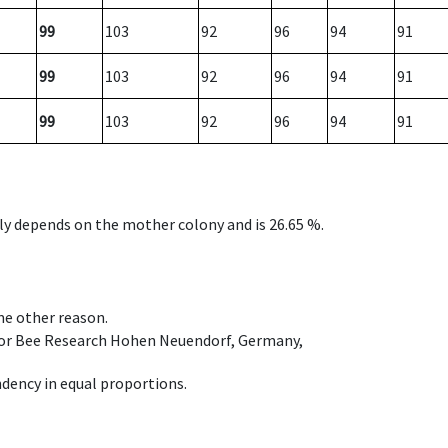
99
103
92
96
94
91
99
103
92
96
94
91
99
103
92
96
94
91
nly depends on the mother colony and is 26.65 %.
ome other reason.
e for Bee Research Hohen Neuendorf, Germany,
dency in equal proportions.