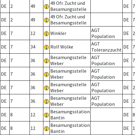
49 Ofr. Zucht und
DE
2
49
DE
7
Besamungsstelle
49 Ofr. Zucht und
DE
2
49
DE
7
Besamungsstelle
AGT
DE
7
12
Winkler
DE
2
Population
AGT
DE
7
34
Rolf Wölke
DE
7
Toleranzzucht
Besamungsstelle
AGT
DE
7
36
DE
7
Weber
Population
Besamungsstelle
AGT
DE
7
36
DE
7
Weber
Population
Besamungsstelle
AGT
DE
7
36
DE
2
Weber
Population
Besamungsstelle
AGT
DE
7
36
DE
2
Weber
Population
Besamungsstation
DE
8
12
DE
8
Bantin
Besamungsstation
DE
8
12
DE
1
Bantin