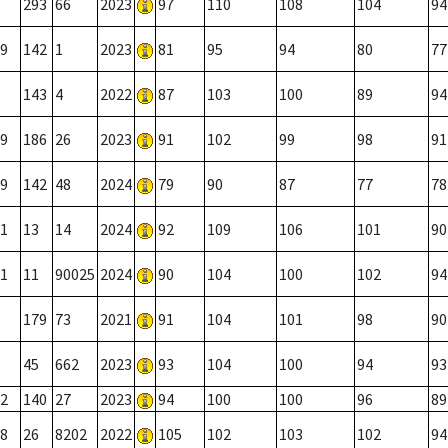
293
66
2023
97
110
108
104
94
9
142
1
2023
81
95
94
80
77
143
4
2022
87
103
100
89
94
9
186
26
2023
91
102
99
98
91
9
142
48
2024
79
90
87
77
78
1
13
14
2024
92
109
106
101
90
1
11
90025
2024
90
104
100
102
94
179
73
2021
91
104
101
98
90
45
662
2023
93
104
100
94
93
2
140
27
2023
94
100
100
96
89
8
26
8202
2022
105
102
103
102
94