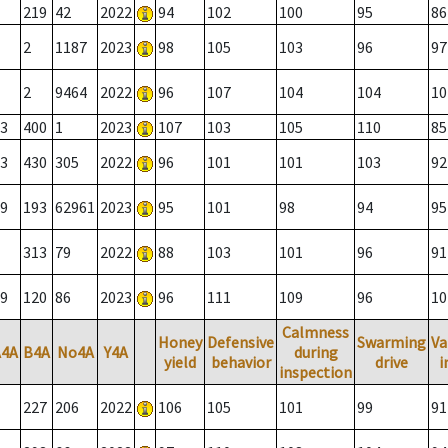
219
42
2022
94
102
100
95
86
2
1187
2023
98
105
103
96
97
2
9464
2022
96
107
104
104
10
3
400
1
2023
107
103
105
110
85
3
430
305
2022
96
101
101
103
92
9
193
62961
2023
95
101
98
94
95
313
79
2022
88
103
101
96
91
9
120
86
2023
96
111
109
96
10
Calmness
Honey
Defensive
Swarming
Va
A4A
B4A
No4A
Y4A
during
yield
behavior
drive
i
inspection
227
206
2022
106
105
101
99
91