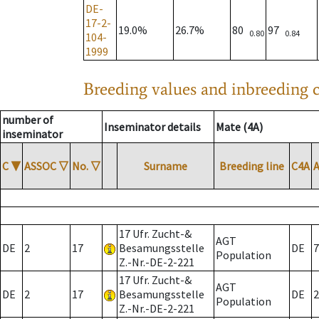
DE-
17-2-
19.0%
26.7%
80
97
0.80
0.84
104-
1999
Breeding values and inbreeding c
number of
Inseminator details
Mate (4A)
inseminator
C
▼
ASSOC
▽
No.
▽
Surname
Breeding line
C4A
17 Ufr. Zucht-&
AGT
DE
2
17
Besamungsstelle
DE
7
Population
Z.-Nr.-DE-2-221
17 Ufr. Zucht-&
AGT
DE
2
17
Besamungsstelle
DE
2
Population
Z.-Nr.-DE-2-221