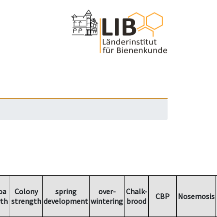
oa
Colony
spring
over-
Chalk-
CBP
Nosemosis
th
strength
development
wintering
brood