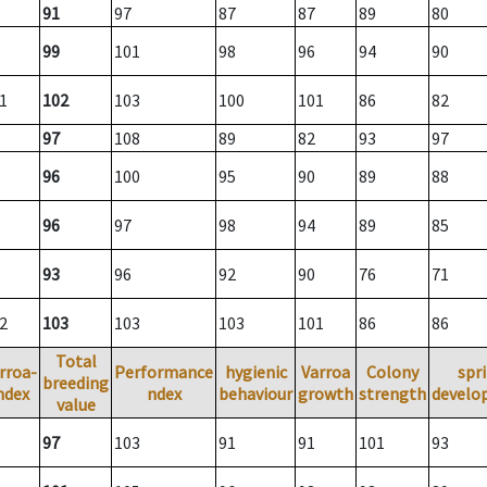
91
97
87
87
89
80
99
101
98
96
94
90
1
102
103
100
101
86
82
97
108
89
82
93
97
96
100
95
90
89
88
96
97
98
94
89
85
93
96
92
90
76
71
2
103
103
103
101
86
86
Total
rroa-
Performance
hygienic
Varroa
Colony
spr
breeding
ndex
ndex
behaviour
growth
strength
develo
value
97
103
91
91
101
93