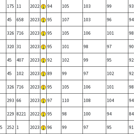
175
11
2022
94
105
103
99
93
45
658
2023
95
107
103
96
94
326
716
2023
95
105
106
101
98
320
31
2023
95
101
98
97
90
45
407
2023
92
102
99
95
92
45
102
2023
89
99
97
102
92
326
716
2023
95
105
106
101
98
293
66
2023
97
110
108
104
94
229
8221
2022
95
98
100
94
84
5
252
1
2023
96
99
97
95
91