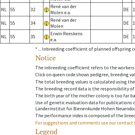
René van der
NL
55
32
DE
1
Molen e.a.
René van der
NL
55
34
DE
1
Molen
Erwin Reeskens
NL
55
35
DE
1
e.a.
* ...
Inbreeding coefficient of planned offspring 
Notice
The inbreeding coefficient refers to the workers
Click on queen code shows pedigree, breeding val
The total breeding values is calculated using th
The breeding record data is the responsibility of
The birth year of the mother colony is too far ba
Use of genetic evaluation data for publications
Länderinstitut für Bienenkunde Hohen Neuendorf
The performance index is composed of the breed
For suggestions and comments use our contact 
Legend