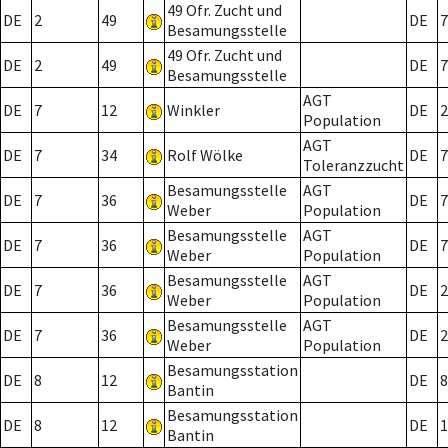
49 Ofr. Zucht und
DE
2
49
DE
7
Besamungsstelle
49 Ofr. Zucht und
DE
2
49
DE
7
Besamungsstelle
AGT
DE
7
12
Winkler
DE
2
Population
AGT
DE
7
34
Rolf Wölke
DE
7
Toleranzzucht
Besamungsstelle
AGT
DE
7
36
DE
7
Weber
Population
Besamungsstelle
AGT
DE
7
36
DE
7
Weber
Population
Besamungsstelle
AGT
DE
7
36
DE
2
Weber
Population
Besamungsstelle
AGT
DE
7
36
DE
2
Weber
Population
Besamungsstation
DE
8
12
DE
8
Bantin
Besamungsstation
DE
8
12
DE
1
Bantin