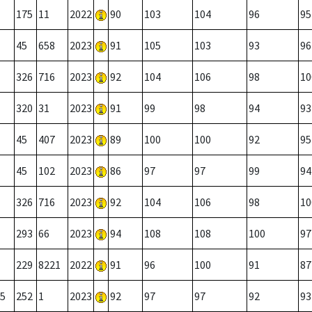
175
11
2022
90
103
104
96
95
45
658
2023
91
105
103
93
96
326
716
2023
92
104
106
98
10
320
31
2023
91
99
98
94
93
45
407
2023
89
100
100
92
95
45
102
2023
86
97
97
99
94
326
716
2023
92
104
106
98
10
293
66
2023
94
108
108
100
97
229
8221
2022
91
96
100
91
87
5
252
1
2023
92
97
97
92
93