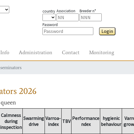
Association
Breeder n°
country
Password
Login
Info
Administration
Contact
Monitoring
nseminators
ators
2026
r queen
Calmness
Swarming
Varroa-
Performance
hygienic
Varr
during
TBV
drive
index
ndex
behaviour
grow
inspection