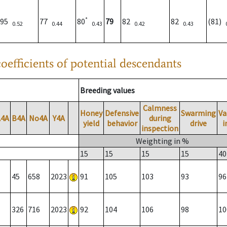
*
95
77
80
79
82
82
(81)
0.52
0.44
0.43
0.42
0.43
oefficients of potential descendants
Breeding values
Calmness
Honey
Defensive
Swarming
Va
A4A
B4A
No4A
Y4A
during
yield
behavior
drive
i
inspection
Weighting in %
15
15
15
15
40
45
658
2023
91
105
103
93
96
326
716
2023
92
104
106
98
10