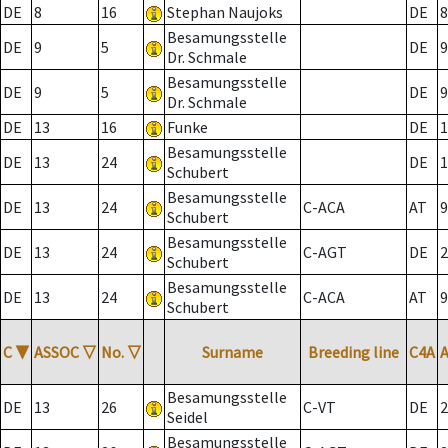
DE
8
16
Stephan Naujoks
DE
8
Besamungsstelle
DE
9
5
DE
9
Dr. Schmale
Besamungsstelle
DE
9
5
DE
9
Dr. Schmale
DE
13
16
Funke
DE
1
Besamungsstelle
DE
13
24
DE
1
Schubert
Besamungsstelle
DE
13
24
C-ACA
AT
9
Schubert
Besamungsstelle
DE
13
24
C-AGT
DE
2
Schubert
Besamungsstelle
DE
13
24
C-ACA
AT
9
Schubert
C
▼
ASSOC
▽
No.
▽
Surname
Breeding line
C4A
Besamungsstelle
DE
13
26
C-VT
DE
2
Seidel
Besamungsstelle