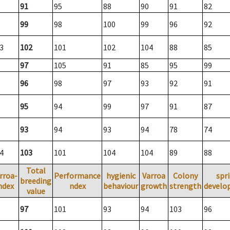
91
95
88
90
91
82
99
98
100
99
96
92
3
102
101
102
104
88
85
97
105
91
85
95
99
96
98
97
93
92
91
95
94
99
97
91
87
93
94
93
94
78
74
4
103
101
104
104
89
88
Total
rroa-
Performance
hygienic
Varroa
Colony
spr
breeding
ndex
ndex
behaviour
growth
strength
develo
value
97
101
93
94
103
96