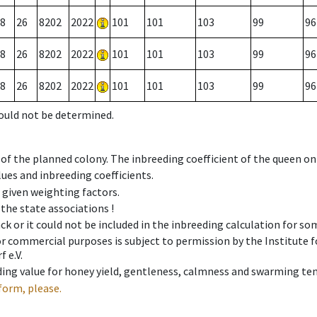
8
26
8202
2022
101
101
103
99
96
8
26
8202
2022
101
101
103
99
96
8
26
8202
2022
101
101
103
99
96
could not be determined.
 of the planned colony. The inbreeding coefficient of the queen o
ues and inbreeding coefficients.
e given weighting factors.
 the state associations !
ck or it could not be included in the inbreeding calculation for s
 or commercial purposes is subject to permission by the Institut
 e.V.
ing value for honey yield, gentleness, calmness and swarming ten
form, please.