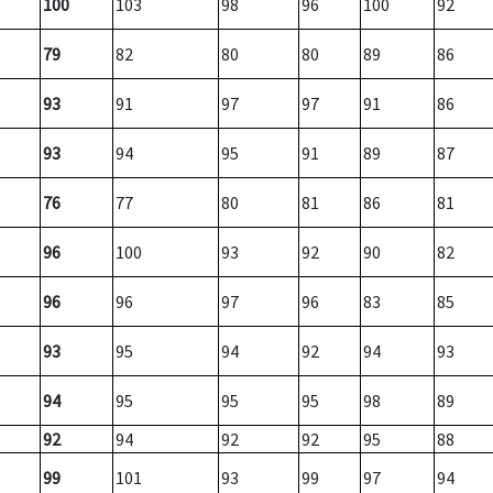
100
103
98
96
100
92
79
82
80
80
89
86
93
91
97
97
91
86
93
94
95
91
89
87
76
77
80
81
86
81
96
100
93
92
90
82
96
96
97
96
83
85
93
95
94
92
94
93
94
95
95
95
98
89
92
94
92
92
95
88
99
101
93
99
97
94