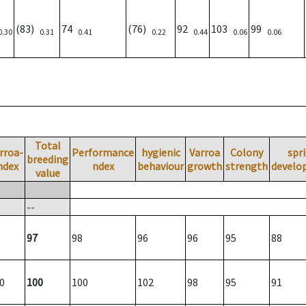
(83)
74
(76)
92
103
99
0.30
0.31
0.41
0.22
0.44
0.06
0.06
Total
rroa-
Performance
hygienic
Varroa
Colony
spr
breeding
ndex
ndex
behaviour
growth
strength
develo
value
--
97
98
96
96
95
88
0
100
100
102
98
95
91