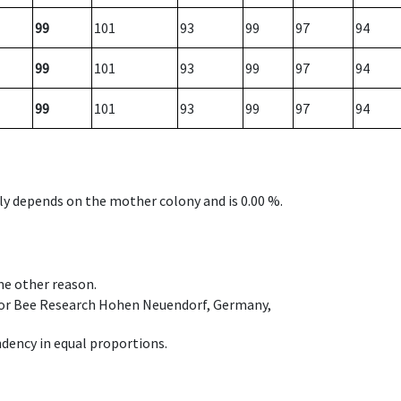
99
101
93
99
97
94
99
101
93
99
97
94
99
101
93
99
97
94
nly depends on the mother colony and is 0.00 %.
ome other reason.
e for Bee Research Hohen Neuendorf, Germany,
dency in equal proportions.