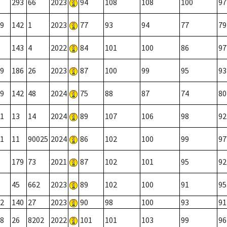
293
66
2023
94
108
108
100
97
9
142
1
2023
77
93
94
77
79
143
4
2022
84
101
100
86
97
9
186
26
2023
87
100
99
95
93
9
142
48
2024
75
88
87
74
80
1
13
14
2024
89
107
106
98
92
1
11
90025
2024
86
102
100
99
97
179
73
2021
87
102
101
95
92
45
662
2023
89
102
100
91
95
2
140
27
2023
90
98
100
93
91
8
26
8202
2022
101
101
103
99
96