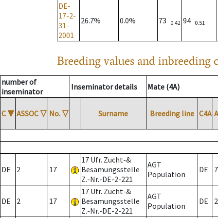
DE-
17-2-
26.7%
0.0%
73
94
0.42
0.51
31-
2001
Breeding values and inbreeding c
number of
Inseminator details
Mate (4A)
inseminator
C
▼
ASSOC
▽
No.
▽
Surname
Breeding line
C4A
17 Ufr. Zucht-&
AGT
DE
2
17
Besamungsstelle
DE
7
Population
Z.-Nr.-DE-2-221
17 Ufr. Zucht-&
AGT
DE
2
17
Besamungsstelle
DE
2
Population
Z.-Nr.-DE-2-221