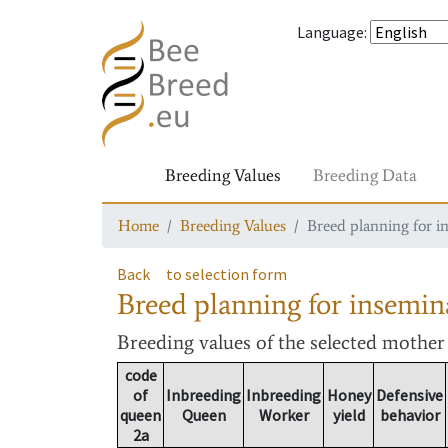
Language
:
Breeding Values
Breeding Data
Home
Breeding Values
Breed planning for i
Back
to selection form
Breed planning for insemin
Breeding values
of the selected mothe
code
of
Inbreeding
Inbreeding
Honey
Defensive
queen
Queen
Worker
yield
behavior
2a