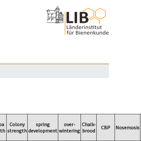
oa
Colony
spring
over-
Chalk-
CBP
Nosemosis
th
strength
development
wintering
brood