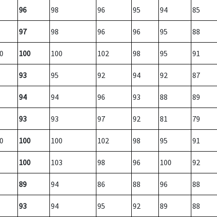
96
98
96
95
94
85
97
98
96
96
95
88
0
100
100
102
98
95
91
93
95
92
94
92
87
94
94
96
93
88
89
93
93
97
92
81
79
0
100
100
102
98
95
91
100
103
98
96
100
92
89
94
86
88
96
88
93
94
95
92
89
88