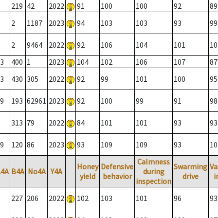
219
42
2022
91
100
100
92
89
2
1187
2023
94
103
103
93
99
2
9464
2022
92
106
104
101
10
3
400
1
2023
104
102
106
107
87
3
430
305
2022
92
99
101
100
95
9
193
62961
2023
92
100
99
91
98
313
79
2022
84
101
101
93
93
9
120
86
2023
93
109
109
93
10
Calmness
Honey
Defensive
Swarming
Va
A4A
B4A
No4A
Y4A
during
yield
behavior
drive
i
inspection
227
206
2022
102
103
101
96
93