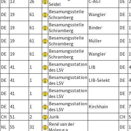
DE
13
26
C-AGT
DE
2
Seidel
Besamungsstelle
DE
19
61
Wangler
DE
1
Schramberg
Besamungsstelle
DE
19
61
Binder
DE
1
Schramberg
Besamungsstelle
DE
19
61
Müller
DE
1
Schramberg
Besamungsstelle
DE
19
61
Wangler
DE
1
Schramberg
Besamungsstation
DE
41
1
LIB
DE
4
des LSV
Besamungsstation
DE
41
1
LIB-Selekt
DE
4
des LSV
Besamungsstation
DE
41
1
DE
7
des LSV
Besamungsstation
DE
41
1
Kirchhain
DE
7
des LSV
CH
51
2
Jurik
CH
5
René van der
NL
55
31
DE
1
Molen e.a.