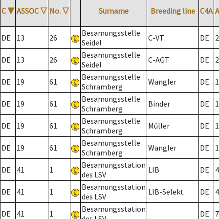
C
▼
ASSOC
▽
No.
▽
Surname
Breeding line
C4A
Besamungsstelle
DE
13
26
C-VT
DE
2
Seidel
Besamungsstelle
DE
13
26
C-AGT
DE
2
Seidel
Besamungsstelle
DE
19
61
Wangler
DE
1
Schramberg
Besamungsstelle
DE
19
61
Binder
DE
1
Schramberg
Besamungsstelle
DE
19
61
Müller
DE
1
Schramberg
Besamungsstelle
DE
19
61
Wangler
DE
1
Schramberg
Besamungsstation
DE
41
1
LIB
DE
4
des LSV
Besamungsstation
DE
41
1
LIB-Selekt
DE
4
des LSV
Besamungsstation
DE
41
1
DE
7
des LSV