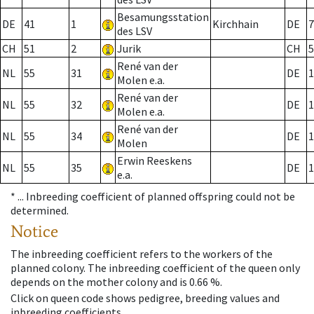
Besamungsstation
DE
41
1
Kirchhain
DE
7
des LSV
CH
51
2
Jurik
CH
5
René van der
NL
55
31
DE
1
Molen e.a.
René van der
NL
55
32
DE
1
Molen e.a.
René van der
NL
55
34
DE
1
Molen
Erwin Reeskens
NL
55
35
DE
1
e.a.
* ...
Inbreeding coefficient of planned offspring could not be
determined.
Notice
The inbreeding coefficient refers to the workers of the
planned colony. The inbreeding coefficient of the queen only
depends on the mother colony and is 0.66 %.
Click on queen code shows pedigree, breeding values and
inbreeding coefficients.