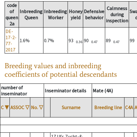
code
Calmness
of
Inbreeding
Inbreeding
Honey
Defensive
Sw
during
queen
Queen
Worker
yield
behavior
inspection
2a
DE-
17-2-
1.6%
0.7%
93
90
89
99
0.36
0.47
0.47
77-
2017
Breeding values and inbreeding
coefficients of potential descendants
number of
Inseminator details
Mate (4A)
inseminator
C
▼
ASSOC
▽
No.
▽
Surname
Breeding line
C4A
17 Ufr. Zucht-&