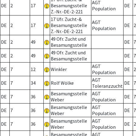
AGT
DE
2
17
Besamungsstelle
DE
7
Population
Z.-Nr.-DE-2-221
17 Ufr. Zucht-&
AGT
DE
2
17
Besamungsstelle
DE
2
Population
Z.-Nr.-DE-2-221
49 Ofr. Zucht und
DE
2
49
DE
7
Besamungsstelle
49 Ofr. Zucht und
DE
2
49
DE
7
Besamungsstelle
AGT
DE
7
12
Winkler
DE
2
Population
AGT
DE
7
34
Rolf Wölke
DE
7
Toleranzzucht
Besamungsstelle
AGT
DE
7
36
DE
7
Weber
Population
Besamungsstelle
AGT
DE
7
36
DE
7
Weber
Population
Besamungsstelle
AGT
DE
7
36
DE
2
Weber
Population
Besamungsstelle
AGT