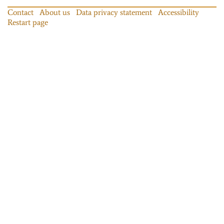
Contact
About us
Data privacy statement
Accessibility
Restart page