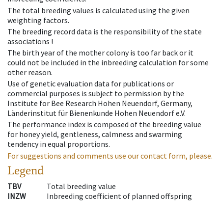
The total breeding values is calculated using the given
weighting factors.
The breeding record data is the responsibility of the state
associations !
The birth year of the mother colony is too far back or it
could not be included in the inbreeding calculation for some
other reason.
Use of genetic evaluation data for publications or
commercial purposes is subject to permission by the
Institute for Bee Research Hohen Neuendorf, Germany,
Länderinstitut für Bienenkunde Hohen Neuendorf e.V.
The performance index is composed of the breeding value
for honey yield, gentleness, calmness and swarming
tendency in equal proportions.
For suggestions and comments use our contact form, please.
Legend
TBV
Total breeding value
INZW
Inbreeding coefficient of planned offspring