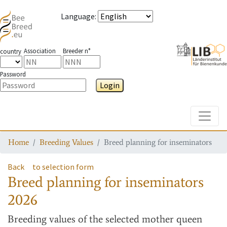
Language
:
Association
Breeder n°
country
Password
Login
Toggle
Home
Breeding Values
Breed planning for inseminators
Back
to selection form
Breed planning for inseminators
2026
Breeding values
of the selected mother queen