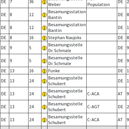
DE
7
36
DE
2
Weber
Population
Besamungsstation
DE
8
12
DE
8
Bantin
Besamungsstation
DE
8
12
DE
1
Bantin
DE
8
16
Stephan Naujoks
DE
8
Besamungsstelle
DE
9
5
DE
9
Dr. Schmale
Besamungsstelle
DE
9
5
DE
9
Dr. Schmale
DE
13
16
Funke
DE
1
Besamungsstelle
DE
13
24
DE
1
Schubert
Besamungsstelle
DE
13
24
C-ACA
AT
9
Schubert
Besamungsstelle
DE
13
24
C-AGT
DE
2
Schubert
Besamungsstelle
DE
13
24
C-ACA
AT
9
Schubert