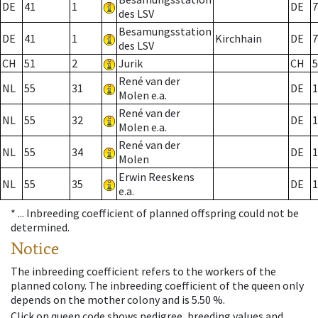
DE
41
1
DE
7
des LSV
Besamungsstation
DE
41
1
Kirchhain
DE
7
des LSV
CH
51
2
Jurik
CH
5
René van der
NL
55
31
DE
1
Molen e.a.
René van der
NL
55
32
DE
1
Molen e.a.
René van der
NL
55
34
DE
1
Molen
Erwin Reeskens
NL
55
35
DE
1
e.a.
* ...
Inbreeding coefficient of planned offspring could not be
determined.
Notice
The inbreeding coefficient refers to the workers of the
planned colony. The inbreeding coefficient of the queen only
depends on the mother colony and is 5.50 %.
Click on queen code shows pedigree, breeding values and