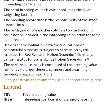
inbreeding coefficients.
The total breeding values is calculated using the given
weighting factors.
The breeding record data is the responsibility of the state
associations !
The birth year of the mother colony is too far back or it
could not be included in the inbreeding calculation for some
other reason.
Use of genetic evaluation data for publications or
commercial purposes is subject to permission by the
Institute for Bee Research Hohen Neuendorf, Germany,
Länderinstitut für Bienenkunde Hohen Neuendorf e.V.
The performance index is composed of the breeding value
for honey yield, gentleness, calmness and swarming
tendency in equal proportions.
For suggestions and comments use our contact form, please.
Legend
TBV
Total breeding value
INZW
Inbreeding coefficient of planned offspring