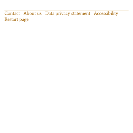
Contact
About us
Data privacy statement
Accessibility
Restart page