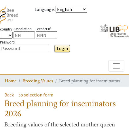
Language
:
Association
Breeder n°
country
Password
Login
Toggle
Home
Breeding Values
Breed planning for inseminators
Back
to selection form
Breed planning for inseminators
2026
Breeding values
of the selected mother queen