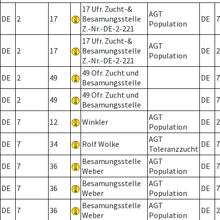
17 Ufr. Zucht-&
AGT
DE
2
17
Besamungsstelle
DE
7
Population
Z.-Nr.-DE-2-221
17 Ufr. Zucht-&
AGT
DE
2
17
Besamungsstelle
DE
2
Population
Z.-Nr.-DE-2-221
49 Ofr. Zucht und
DE
2
49
DE
7
Besamungsstelle
49 Ofr. Zucht und
DE
2
49
DE
7
Besamungsstelle
AGT
DE
7
12
Winkler
DE
2
Population
AGT
DE
7
34
Rolf Wölke
DE
7
Toleranzzucht
Besamungsstelle
AGT
DE
7
36
DE
7
Weber
Population
Besamungsstelle
AGT
DE
7
36
DE
7
Weber
Population
Besamungsstelle
AGT
DE
7
36
DE
2
Weber
Population