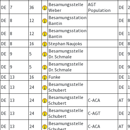
Besamungsstelle
AGT
DE
7
36
DE
2
Weber
Population
Besamungsstation
DE
8
12
DE
8
Bantin
Besamungsstation
DE
8
12
DE
1
Bantin
DE
8
16
Stephan Naujoks
DE
8
Besamungsstelle
DE
9
5
DE
9
Dr. Schmale
Besamungsstelle
DE
9
5
DE
9
Dr. Schmale
DE
13
16
Funke
DE
1
Besamungsstelle
DE
13
24
DE
1
Schubert
Besamungsstelle
DE
13
24
C-ACA
AT
9
Schubert
Besamungsstelle
DE
13
24
C-AGT
DE
2
Schubert
Besamungsstelle
DE
13
24
C-ACA
AT
9
Schubert