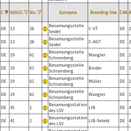
C
▼
ASSOC
▽
No.
▽
Surname
Breeding line
C4A
Besamungsstelle
DE
13
26
C-VT
DE
2
Seidel
Besamungsstelle
DE
13
26
C-AGT
DE
2
Seidel
Besamungsstelle
DE
19
61
Wangler
DE
1
Schramberg
Besamungsstelle
DE
19
61
Binder
DE
1
Schramberg
Besamungsstelle
DE
19
61
Müller
DE
1
Schramberg
Besamungsstelle
DE
19
61
Wangler
DE
1
Schramberg
Besamungsstation
DE
41
1
LIB
DE
4
des LSV
Besamungsstation
DE
41
1
LIB-Selekt
DE
4
des LSV
Besamungsstation