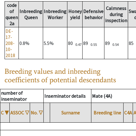
code
Calmness
of
Inbreeding
Inbreeding
Honey
Defensive
Sw
during
queen
Queen
Worker
yield
behavior
inspection
2a
DE-
17-
208-
0.8%
5.5%
80
89
89
85
0.47
0.55
0.54
10-
2018
Breeding values and inbreeding
coefficients of potential descendants
number of
Inseminator details
Mate (4A)
inseminator
C
▼
ASSOC
▽
No.
▽
Surname
Breeding line
C4A