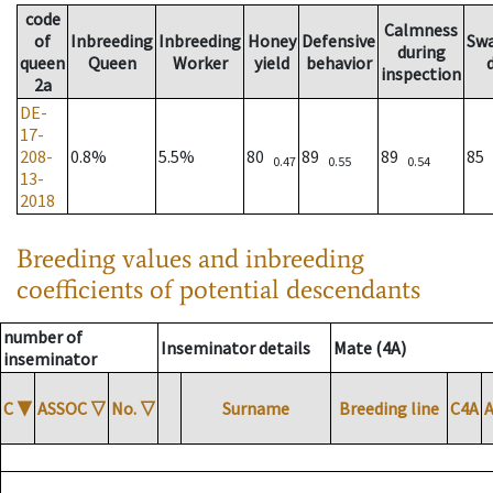
code
Calmness
of
Inbreeding
Inbreeding
Honey
Defensive
Sw
during
queen
Queen
Worker
yield
behavior
inspection
2a
DE-
17-
208-
0.8%
5.5%
80
89
89
85
0.47
0.55
0.54
13-
2018
Breeding values and inbreeding
coefficients of potential descendants
number of
Inseminator details
Mate (4A)
inseminator
C
▼
ASSOC
▽
No.
▽
Surname
Breeding line
C4A