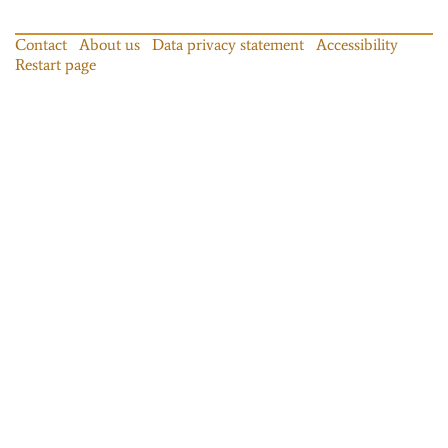
Contact
About us
Data privacy statement
Accessibility
Restart page