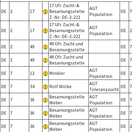
17 Ufr. Zucht-&
AGT
DE
2
17
Besamungsstelle
DE
7
Population
Z.-Nr.-DE-2-221
17 Ufr. Zucht-&
AGT
DE
2
17
Besamungsstelle
DE
2
Population
Z.-Nr.-DE-2-221
49 Ofr. Zucht und
DE
2
49
DE
7
Besamungsstelle
49 Ofr. Zucht und
DE
2
49
DE
7
Besamungsstelle
AGT
DE
7
12
Winkler
DE
2
Population
AGT
DE
7
34
Rolf Wölke
DE
7
Toleranzzucht
Besamungsstelle
AGT
DE
7
36
DE
7
Weber
Population
Besamungsstelle
AGT
DE
7
36
DE
7
Weber
Population
Besamungsstelle
AGT
DE
7
36
DE
2
Weber
Population