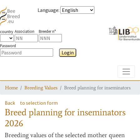
Language
:
Association
Breeder n°
country
Password
Login
Toggle
Home
Breeding Values
Breed planning for inseminators
Back
to selection form
Breed planning for inseminators
2026
Breeding values
of the selected mother queen