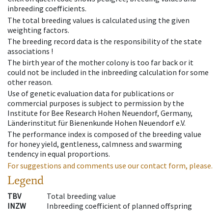
inbreeding coefficients.
The total breeding values is calculated using the given
weighting factors.
The breeding record data is the responsibility of the state
associations !
The birth year of the mother colony is too far back or it
could not be included in the inbreeding calculation for some
other reason.
Use of genetic evaluation data for publications or
commercial purposes is subject to permission by the
Institute for Bee Research Hohen Neuendorf, Germany,
Länderinstitut für Bienenkunde Hohen Neuendorf e.V.
The performance index is composed of the breeding value
for honey yield, gentleness, calmness and swarming
tendency in equal proportions.
For suggestions and comments use our contact form, please.
Legend
TBV
Total breeding value
INZW
Inbreeding coefficient of planned offspring