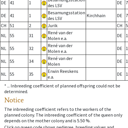
DE
41
1
DE
7
des LSV
Besamungsstation
DE
41
1
Kirchhain
DE
7
des LSV
CH
51
2
Jurik
CH
5
René van der
NL
55
31
DE
1
Molen e.a.
René van der
NL
55
32
DE
1
Molen e.a.
René van der
NL
55
34
DE
1
Molen
Erwin Reeskens
NL
55
35
DE
1
e.a.
* ...
Inbreeding coefficient of planned offspring could not be
determined.
Notice
The inbreeding coefficient refers to the workers of the
planned colony. The inbreeding coefficient of the queen only
depends on the mother colony and is 5.50 %.
Click on queen code shows pedigree, breeding values and