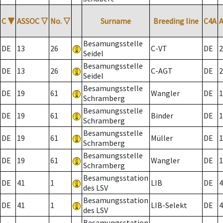
C
▼
ASSOC
▽
No.
▽
Surname
Breeding line
C4A
Besamungsstelle
DE
13
26
C-VT
DE
2
Seidel
Besamungsstelle
DE
13
26
C-AGT
DE
2
Seidel
Besamungsstelle
DE
19
61
Wangler
DE
1
Schramberg
Besamungsstelle
DE
19
61
Binder
DE
1
Schramberg
Besamungsstelle
DE
19
61
Müller
DE
1
Schramberg
Besamungsstelle
DE
19
61
Wangler
DE
1
Schramberg
Besamungsstation
DE
41
1
LIB
DE
4
des LSV
Besamungsstation
DE
41
1
LIB-Selekt
DE
4
des LSV
Besamungsstation