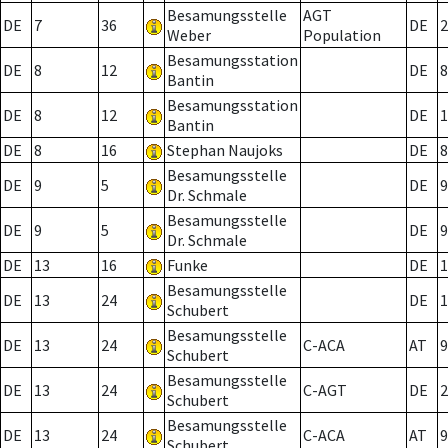
Besamungsstelle
AGT
DE
7
36
DE
2
Weber
Population
Besamungsstation
DE
8
12
DE
8
Bantin
Besamungsstation
DE
8
12
DE
1
Bantin
DE
8
16
Stephan Naujoks
DE
8
Besamungsstelle
DE
9
5
DE
9
Dr. Schmale
Besamungsstelle
DE
9
5
DE
9
Dr. Schmale
DE
13
16
Funke
DE
1
Besamungsstelle
DE
13
24
DE
1
Schubert
Besamungsstelle
DE
13
24
C-ACA
AT
9
Schubert
Besamungsstelle
DE
13
24
C-AGT
DE
2
Schubert
Besamungsstelle
DE
13
24
C-ACA
AT
9
Schubert