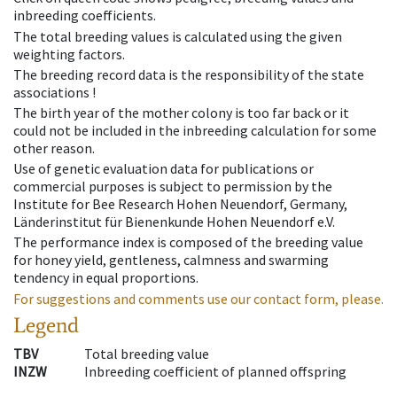
inbreeding coefficients.
The total breeding values is calculated using the given
weighting factors.
The breeding record data is the responsibility of the state
associations !
The birth year of the mother colony is too far back or it
could not be included in the inbreeding calculation for some
other reason.
Use of genetic evaluation data for publications or
commercial purposes is subject to permission by the
Institute for Bee Research Hohen Neuendorf, Germany,
Länderinstitut für Bienenkunde Hohen Neuendorf e.V.
The performance index is composed of the breeding value
for honey yield, gentleness, calmness and swarming
tendency in equal proportions.
For suggestions and comments use our contact form, please.
Legend
TBV
Total breeding value
INZW
Inbreeding coefficient of planned offspring