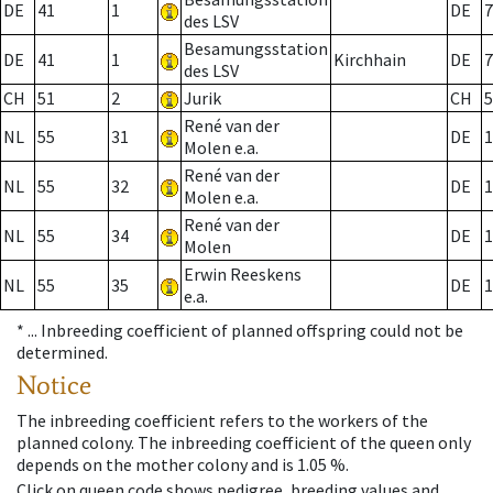
DE
41
1
DE
7
des LSV
Besamungsstation
DE
41
1
Kirchhain
DE
7
des LSV
CH
51
2
Jurik
CH
5
René van der
NL
55
31
DE
1
Molen e.a.
René van der
NL
55
32
DE
1
Molen e.a.
René van der
NL
55
34
DE
1
Molen
Erwin Reeskens
NL
55
35
DE
1
e.a.
* ...
Inbreeding coefficient of planned offspring could not be
determined.
Notice
The inbreeding coefficient refers to the workers of the
planned colony. The inbreeding coefficient of the queen only
depends on the mother colony and is 1.05 %.
Click on queen code shows pedigree, breeding values and