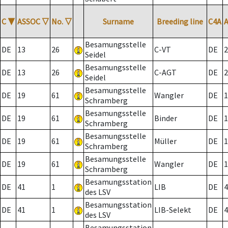
C
▼
ASSOC
▽
No.
▽
Surname
Breeding line
C4A
Besamungsstelle
DE
13
26
C-VT
DE
2
Seidel
Besamungsstelle
DE
13
26
C-AGT
DE
2
Seidel
Besamungsstelle
DE
19
61
Wangler
DE
1
Schramberg
Besamungsstelle
DE
19
61
Binder
DE
1
Schramberg
Besamungsstelle
DE
19
61
Müller
DE
1
Schramberg
Besamungsstelle
DE
19
61
Wangler
DE
1
Schramberg
Besamungsstation
DE
41
1
LIB
DE
4
des LSV
Besamungsstation
DE
41
1
LIB-Selekt
DE
4
des LSV
Besamungsstation