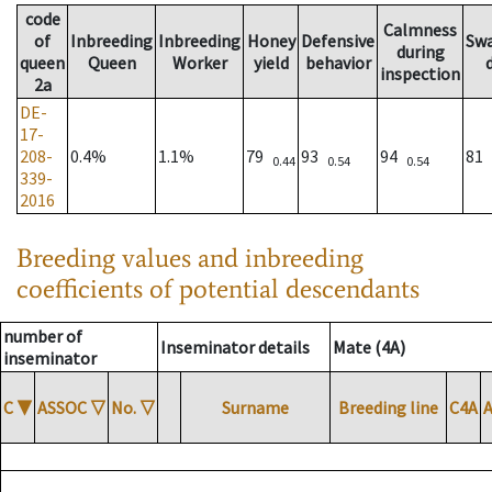
code
Calmness
of
Inbreeding
Inbreeding
Honey
Defensive
Sw
during
queen
Queen
Worker
yield
behavior
inspection
2a
DE-
17-
208-
0.4%
1.1%
79
93
94
81
0.44
0.54
0.54
339-
2016
Breeding values and inbreeding
coefficients of potential descendants
number of
Inseminator details
Mate (4A)
inseminator
C
▼
ASSOC
▽
No.
▽
Surname
Breeding line
C4A