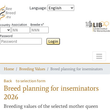
Language
:
Association
Breeder n°
country
Password
Login
Toggle
Home
Breeding Values
Breed planning for inseminators
Back
to selection form
Breed planning for inseminators
2026
Breeding values
of the selected mother queen