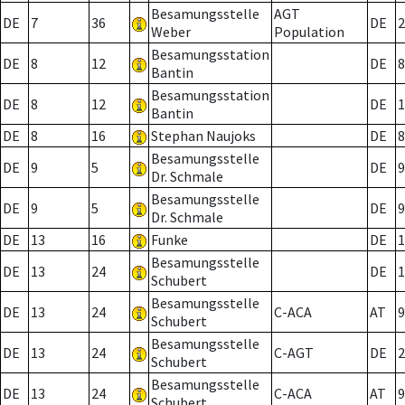
Besamungsstelle
AGT
DE
7
36
DE
2
Weber
Population
Besamungsstation
DE
8
12
DE
8
Bantin
Besamungsstation
DE
8
12
DE
1
Bantin
DE
8
16
Stephan Naujoks
DE
8
Besamungsstelle
DE
9
5
DE
9
Dr. Schmale
Besamungsstelle
DE
9
5
DE
9
Dr. Schmale
DE
13
16
Funke
DE
1
Besamungsstelle
DE
13
24
DE
1
Schubert
Besamungsstelle
DE
13
24
C-ACA
AT
9
Schubert
Besamungsstelle
DE
13
24
C-AGT
DE
2
Schubert
Besamungsstelle
DE
13
24
C-ACA
AT
9
Schubert