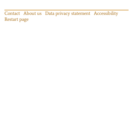
Contact
About us
Data privacy statement
Accessibility
Restart page