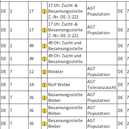
17 Ufr. Zucht-&
AGT
DE
2
17
Besamungsstelle
DE
7
Population
Z.-Nr.-DE-2-221
17 Ufr. Zucht-&
AGT
DE
2
17
Besamungsstelle
DE
2
Population
Z.-Nr.-DE-2-221
49 Ofr. Zucht und
DE
2
49
DE
7
Besamungsstelle
49 Ofr. Zucht und
DE
2
49
DE
7
Besamungsstelle
AGT
DE
7
12
Winkler
DE
2
Population
AGT
DE
7
34
Rolf Wölke
DE
7
Toleranzzucht
Besamungsstelle
AGT
DE
7
36
DE
7
Weber
Population
Besamungsstelle
AGT
DE
7
36
DE
7
Weber
Population
Besamungsstelle
AGT
DE
7
36
DE
2
Weber
Population