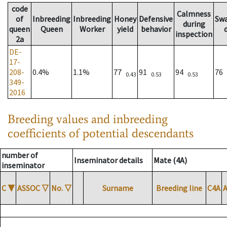
code
Calmness
of
Inbreeding
Inbreeding
Honey
Defensive
Sw
during
queen
Queen
Worker
yield
behavior
inspection
2a
DE-
17-
208-
0.4%
1.1%
77
91
94
76
0.43
0.53
0.53
349-
2016
Breeding values and inbreeding
coefficients of potential descendants
number of
Inseminator details
Mate (4A)
inseminator
C
▼
ASSOC
▽
No.
▽
Surname
Breeding line
C4A