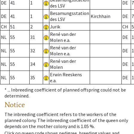
DE
41
1
DE
7
des LSV
Besamungsstation
DE
41
1
Kirchhain
DE
7
des LSV
CH
51
2
Jurik
CH
5
René van der
NL
55
31
DE
1
Molen e.a.
René van der
NL
55
32
DE
1
Molen e.a.
René van der
NL
55
34
DE
1
Molen
Erwin Reeskens
NL
55
35
DE
1
e.a.
* ...
Inbreeding coefficient of planned offspring could not be
determined.
Notice
The inbreeding coefficient refers to the workers of the
planned colony. The inbreeding coefficient of the queen only
depends on the mother colony and is 1.05 %.
Click on queen code shows pedigree, breeding values and