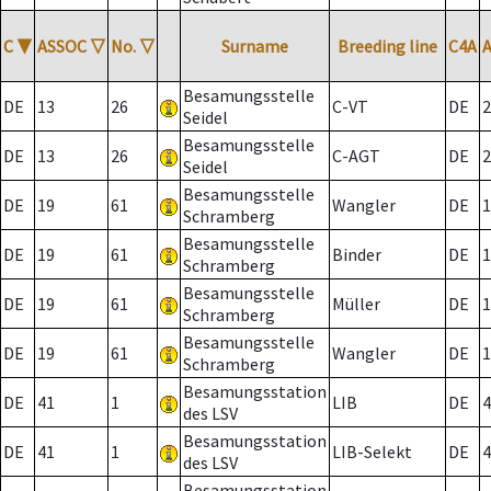
C
▼
ASSOC
▽
No.
▽
Surname
Breeding line
C4A
Besamungsstelle
DE
13
26
C-VT
DE
2
Seidel
Besamungsstelle
DE
13
26
C-AGT
DE
2
Seidel
Besamungsstelle
DE
19
61
Wangler
DE
1
Schramberg
Besamungsstelle
DE
19
61
Binder
DE
1
Schramberg
Besamungsstelle
DE
19
61
Müller
DE
1
Schramberg
Besamungsstelle
DE
19
61
Wangler
DE
1
Schramberg
Besamungsstation
DE
41
1
LIB
DE
4
des LSV
Besamungsstation
DE
41
1
LIB-Selekt
DE
4
des LSV
Besamungsstation