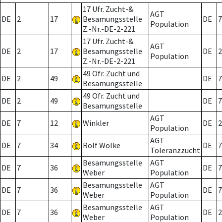
17 Ufr. Zucht-&
AGT
DE
2
17
Besamungsstelle
DE
7
Population
Z.-Nr.-DE-2-221
17 Ufr. Zucht-&
AGT
DE
2
17
Besamungsstelle
DE
2
Population
Z.-Nr.-DE-2-221
49 Ofr. Zucht und
DE
2
49
DE
7
Besamungsstelle
49 Ofr. Zucht und
DE
2
49
DE
7
Besamungsstelle
AGT
DE
7
12
Winkler
DE
2
Population
AGT
DE
7
34
Rolf Wölke
DE
7
Toleranzzucht
Besamungsstelle
AGT
DE
7
36
DE
7
Weber
Population
Besamungsstelle
AGT
DE
7
36
DE
7
Weber
Population
Besamungsstelle
AGT
DE
7
36
DE
2
Weber
Population