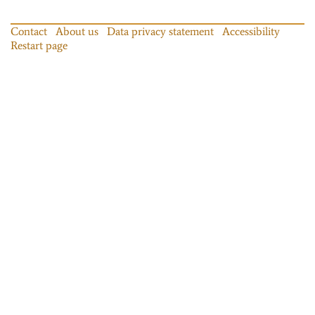
Contact
About us
Data privacy statement
Accessibility
Restart page