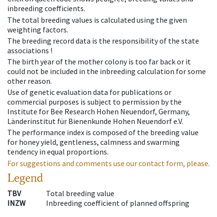
inbreeding coefficients.
The total breeding values is calculated using the given
weighting factors.
The breeding record data is the responsibility of the state
associations !
The birth year of the mother colony is too far back or it
could not be included in the inbreeding calculation for some
other reason.
Use of genetic evaluation data for publications or
commercial purposes is subject to permission by the
Institute for Bee Research Hohen Neuendorf, Germany,
Länderinstitut für Bienenkunde Hohen Neuendorf e.V.
The performance index is composed of the breeding value
for honey yield, gentleness, calmness and swarming
tendency in equal proportions.
For suggestions and comments use our contact form, please.
Legend
TBV
Total breeding value
INZW
Inbreeding coefficient of planned offspring