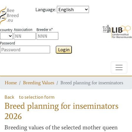
Language
:
Association
Breeder n°
country
Password
Login
Toggle
Home
Breeding Values
Breed planning for inseminators
Back
to selection form
Breed planning for inseminators
2026
Breeding values
of the selected mother queen