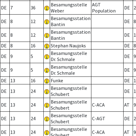
Besamungsstelle
AGT
DE
7
36
DE
2
Weber
Population
Besamungsstation
DE
8
12
DE
8
Bantin
Besamungsstation
DE
8
12
DE
1
Bantin
DE
8
16
Stephan Naujoks
DE
8
Besamungsstelle
DE
9
5
DE
9
Dr. Schmale
Besamungsstelle
DE
9
5
DE
9
Dr. Schmale
DE
13
16
Funke
DE
1
Besamungsstelle
DE
13
24
DE
1
Schubert
Besamungsstelle
DE
13
24
C-ACA
AT
9
Schubert
Besamungsstelle
DE
13
24
C-AGT
DE
2
Schubert
Besamungsstelle
DE
13
24
C-ACA
AT
9
Schubert