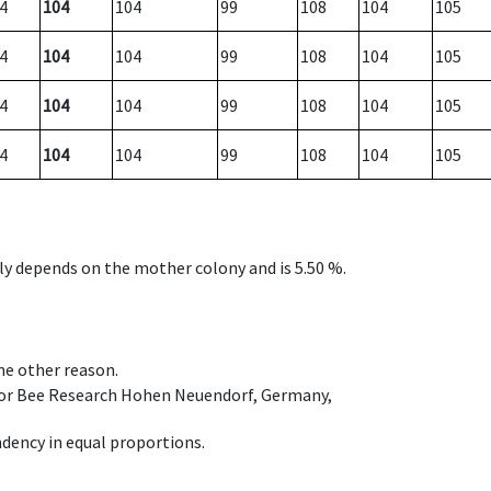
4
104
104
99
108
104
105
4
104
104
99
108
104
105
4
104
104
99
108
104
105
4
104
104
99
108
104
105
nly depends on the mother colony and is 5.50 %.
ome other reason.
e for Bee Research Hohen Neuendorf, Germany,
dency in equal proportions.