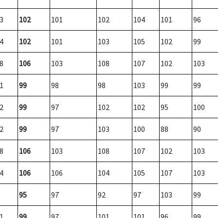
3
102
101
102
104
101
96
4
102
101
103
105
102
99
8
106
103
108
107
102
103
1
99
98
98
103
99
99
2
99
97
102
102
95
100
2
99
97
103
100
88
90
8
106
103
108
107
102
103
4
106
106
104
105
107
103
95
97
92
97
103
99
1
99
97
101
101
96
99