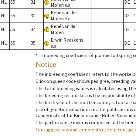
NL
55
31
DE
1
Molen e.a.
René van der
NL
55
32
DE
1
Molen e.a.
René van der
NL
55
34
DE
1
Molen
Erwin Reeskens
NL
55
35
DE
1
e.a.
* ...
Inbreeding coefficient of planned offspring 
Notice
The inbreeding coefficient refers to the workers
Click on queen code shows pedigree, breeding val
The total breeding values is calculated using th
The breeding record data is the responsibility of
The birth year of the mother colony is too far ba
Use of genetic evaluation data for publications
Länderinstitut für Bienenkunde Hohen Neuendorf
The performance index is composed of the breed
For suggestions and comments use our contact 