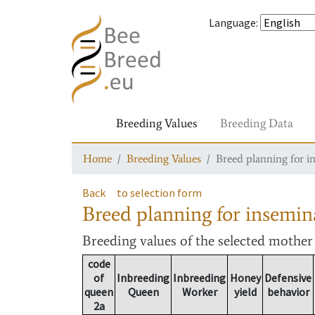
Language
:
Breeding Values
Breeding Data
Home
Breeding Values
Breed planning for i
Back
to selection form
Breed planning for insemin
Breeding values
of the selected mothe
code
of
Inbreeding
Inbreeding
Honey
Defensive
queen
Queen
Worker
yield
behavior
2a