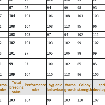
97
98
94
99
98
93
7
104
101
106
108
103
103
1
108
104
108
113
95
96
103
108
97
94
102
111
2
102
101
103
102
99
102
6
101
97
105
106
98
99
1
99
97
100
102
85
85
2
109
104
110
113
96
100
Total
rroa-
Performance
hygienic
Varroa
Colony
spr
breeding
ndex
ndex
behaviour
growth
strength
develo
value
1
103
104
99
103
110
107