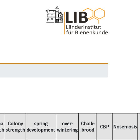
oa
Colony
spring
over-
Chalk-
CBP
Nosemosis
th
strength
development
wintering
brood