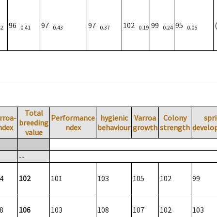
96
97
97
102
99
95
42
0.41
0.43
0.37
0.19
0.24
0.05
Total
rroa-
Performance
hygienic
Varroa
Colony
spr
breeding
ndex
ndex
behaviour
growth
strength
develo
value
--
4
102
101
103
105
102
99
8
106
103
108
107
102
103