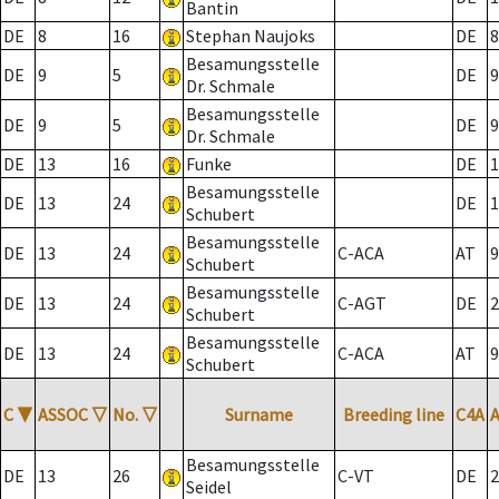
Bantin
DE
8
16
Stephan Naujoks
DE
8
Besamungsstelle
DE
9
5
DE
9
Dr. Schmale
Besamungsstelle
DE
9
5
DE
9
Dr. Schmale
DE
13
16
Funke
DE
1
Besamungsstelle
DE
13
24
DE
1
Schubert
Besamungsstelle
DE
13
24
C-ACA
AT
9
Schubert
Besamungsstelle
DE
13
24
C-AGT
DE
2
Schubert
Besamungsstelle
DE
13
24
C-ACA
AT
9
Schubert
C
▼
ASSOC
▽
No.
▽
Surname
Breeding line
C4A
Besamungsstelle
DE
13
26
C-VT
DE
2
Seidel