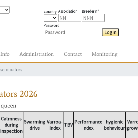
Association
Breeder n°
country
Password
Login
Info
Administration
Contact
Monitoring
nseminators
ators
2026
r queen
Calmness
Swarming
Varroa-
Performance
hygienic
Varr
during
TBV
drive
index
ndex
behaviour
grow
inspection