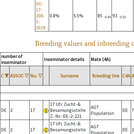
DE-
17-
208-
0.8%
5.5%
85
93
0.45
0.53
5-
2018
Breeding values and inbreeding c
number of
Inseminator details
Mate (4A)
inseminator
C
▼
ASSOC
▽
No.
▽
Surname
Breeding line
C4A
17 Ufr. Zucht-&
AGT
DE
2
17
Besamungsstelle
DE
7
Population
Z.-Nr.-DE-2-221
17 Ufr. Zucht-&
AGT
DE
2
17
Besamungsstelle
DE
2
Population