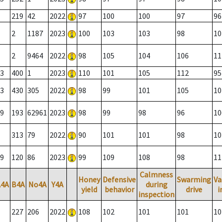
219
42
2022
97
100
100
97
96
2
1187
2023
100
103
103
98
10
2
9464
2022
98
105
104
106
11
3
400
1
2023
110
101
105
112
95
3
430
305
2022
98
99
101
105
10
9
193
62961
2023
98
99
98
96
10
313
79
2022
90
101
101
98
10
9
120
86
2023
99
109
108
98
11
Calmness
Honey
Defensive
Swarming
Va
A4A
B4A
No4A
Y4A
during
yield
behavior
drive
i
inspection
227
206
2022
108
102
101
101
10