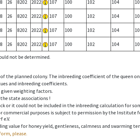
8
26
8202
2022
107
100
102
104
10
8
26
8202
2022
107
100
102
104
10
8
26
8202
2022
107
100
102
104
10
8
26
8202
2022
107
100
102
104
10
could not be determined.
 of the planned colony. The inbreeding coefficient of the queen o
ues and inbreeding coefficients.
e given weighting factors.
 the state associations !
ck or it could not be included in the inbreeding calculation for s
 or commercial purposes is subject to permission by the Institut
 e.V.
ing value for honey yield, gentleness, calmness and swarming ten
form, please.