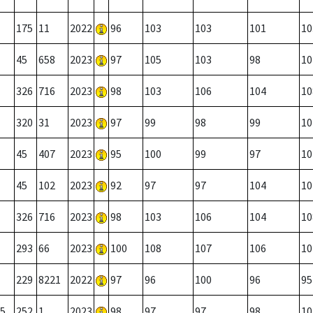
175
11
2022
96
103
103
101
10
45
658
2023
97
105
103
98
10
326
716
2023
98
103
106
104
10
320
31
2023
97
99
98
99
10
45
407
2023
95
100
99
97
10
45
102
2023
92
97
97
104
10
326
716
2023
98
103
106
104
10
293
66
2023
100
108
107
106
10
229
8221
2022
97
96
100
96
95
5
252
1
2023
98
97
97
98
10