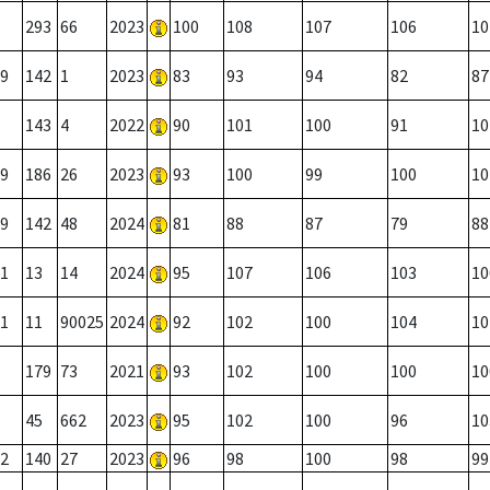
293
66
2023
100
108
107
106
10
9
142
1
2023
83
93
94
82
87
143
4
2022
90
101
100
91
10
9
186
26
2023
93
100
99
100
10
9
142
48
2024
81
88
87
79
88
1
13
14
2024
95
107
106
103
10
1
11
90025
2024
92
102
100
104
10
179
73
2021
93
102
100
100
10
45
662
2023
95
102
100
96
10
2
140
27
2023
96
98
100
98
99