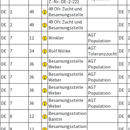
Z.-Nr.-DE-2-221
49 Ofr. Zucht und
DE
2
49
DE
7
Besamungsstelle
49 Ofr. Zucht und
DE
2
49
DE
7
Besamungsstelle
AGT
DE
7
12
Winkler
DE
2
Population
AGT
DE
7
34
Rolf Wölke
DE
7
Toleranzzucht
Besamungsstelle
AGT
DE
7
36
DE
7
Weber
Population
Besamungsstelle
AGT
DE
7
36
DE
7
Weber
Population
Besamungsstelle
AGT
DE
7
36
DE
2
Weber
Population
Besamungsstelle
AGT
DE
7
36
DE
2
Weber
Population
Besamungsstation
DE
8
12
DE
8
Bantin
Besamungsstation
DE
8
12
DE
1