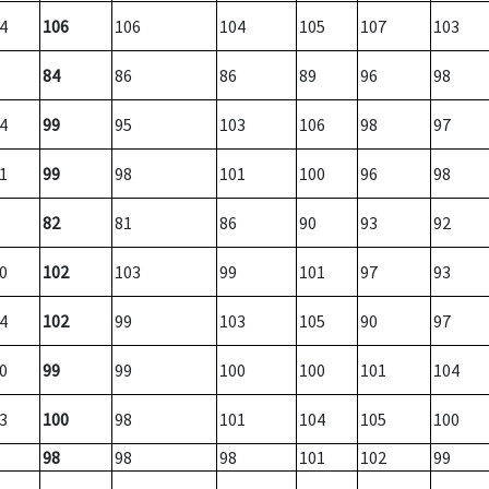
4
106
106
104
105
107
103
84
86
86
89
96
98
4
99
95
103
106
98
97
1
99
98
101
100
96
98
82
81
86
90
93
92
0
102
103
99
101
97
93
4
102
99
103
105
90
97
0
99
99
100
100
101
104
3
100
98
101
104
105
100
98
98
98
101
102
99