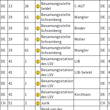
Besamungsstelle
DE
13
26
C-AGT
DE
2
Seidel
Besamungsstelle
DE
19
61
Wangler
DE
1
Schramberg
Besamungsstelle
DE
19
61
Binder
DE
1
Schramberg
Besamungsstelle
DE
19
61
Müller
DE
1
Schramberg
Besamungsstelle
DE
19
61
Wangler
DE
1
Schramberg
Besamungsstation
DE
41
1
LIB
DE
4
des LSV
Besamungsstation
DE
41
1
LIB-Selekt
DE
4
des LSV
Besamungsstation
DE
41
1
DE
7
des LSV
Besamungsstation
DE
41
1
Kirchhain
DE
7
des LSV
CH
51
2
Jurik
CH
5
René van der