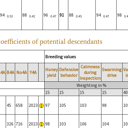
94
88
96
91
88
94
98
0.53
0.42
0.47
0.45
0.47
0.
oefficients of potential descendants
Breeding values
Calmness
Honey
Defensive
Swarming
Va
A4A
B4A
No4A
Y4A
during
yield
behavior
drive
i
inspection
Weighting in %
15
15
15
15
40
45
658
2023
97
105
103
98
10
326
716
2023
98
103
106
104
10