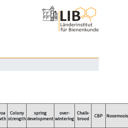
roa
Colony
spring
over-
Chalk-
CBP
Nosemosis
wth
strength
development
wintering
brood