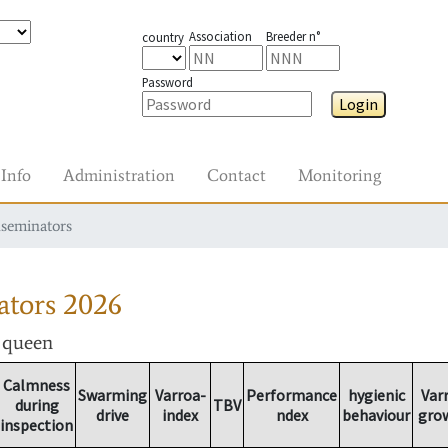
Association
Breeder n°
country
Password
Login
Info
Administration
Contact
Monitoring
nseminators
ators
2026
r queen
Calmness
Swarming
Varroa-
Performance
hygienic
Var
during
TBV
drive
index
ndex
behaviour
gro
inspection