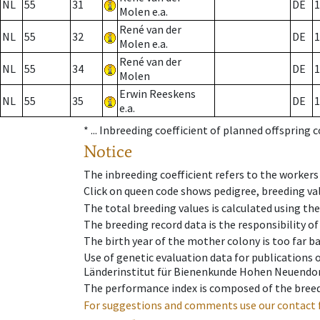
NL
55
31
DE
1
Molen e.a.
René van der
NL
55
32
DE
1
Molen e.a.
René van der
NL
55
34
DE
1
Molen
Erwin Reeskens
NL
55
35
DE
1
e.a.
* ...
Inbreeding coefficient of planned offspring 
Notice
The inbreeding coefficient refers to the workers
Click on queen code shows pedigree, breeding val
The total breeding values is calculated using th
The breeding record data is the responsibility of
The birth year of the mother colony is too far ba
Use of genetic evaluation data for publications
Länderinstitut für Bienenkunde Hohen Neuendorf
The performance index is composed of the breed
For suggestions and comments use our contact 