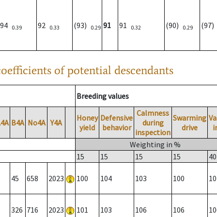
94
92
(93)
91
91
(90)
(97
0.39
0.33
0.29
0.32
0.29
oefficients of potential descendants
Breeding values
Calmness
Honey
Defensive
Swarming
Va
A4A
B4A
No4A
Y4A
during
yield
behavior
drive
i
inspection
Weighting in %
15
15
15
15
40
45
658
2023
100
104
103
100
10
326
716
2023
101
103
106
106
10