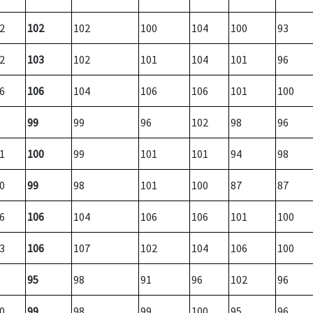
2
102
102
100
104
100
93
2
103
102
101
104
101
96
6
106
104
106
106
101
100
99
99
96
102
98
96
1
100
99
101
101
94
98
0
99
98
101
100
87
87
6
106
104
106
106
101
100
3
106
107
102
104
106
100
95
98
91
96
102
96
0
99
98
99
100
95
96