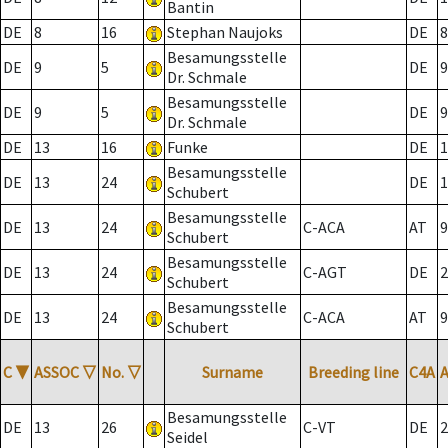
Bantin
DE
8
16
Stephan Naujoks
DE
8
Besamungsstelle
DE
9
5
DE
9
Dr. Schmale
Besamungsstelle
DE
9
5
DE
9
Dr. Schmale
DE
13
16
Funke
DE
1
Besamungsstelle
DE
13
24
DE
1
Schubert
Besamungsstelle
DE
13
24
C-ACA
AT
9
Schubert
Besamungsstelle
DE
13
24
C-AGT
DE
2
Schubert
Besamungsstelle
DE
13
24
C-ACA
AT
9
Schubert
C
▼
ASSOC
▽
No.
▽
Surname
Breeding line
C4A
Besamungsstelle
DE
13
26
C-VT
DE
2
Seidel