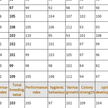
97
99
92
98
97
90
6
105
103
104
107
102
100
9
108
105
106
112
93
93
103
110
95
93
101
108
1
102
102
101
101
97
99
4
101
99
103
105
97
96
0
99
98
98
102
84
82
1
109
105
108
112
94
97
Total
rroa-
Performance
hygienic
Varroa
Colony
spr
breeding
ndex
ndex
behaviour
growth
strength
develo
value
0
103
105
97
102
109
104