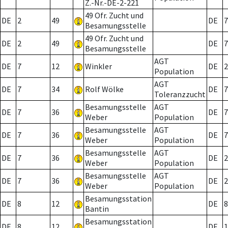
Z.-Nr.-DE-2-221
49 Ofr. Zucht und
DE
2
49
DE
7
Besamungsstelle
49 Ofr. Zucht und
DE
2
49
DE
7
Besamungsstelle
AGT
DE
7
12
Winkler
DE
2
Population
AGT
DE
7
34
Rolf Wölke
DE
7
Toleranzzucht
Besamungsstelle
AGT
DE
7
36
DE
7
Weber
Population
Besamungsstelle
AGT
DE
7
36
DE
7
Weber
Population
Besamungsstelle
AGT
DE
7
36
DE
2
Weber
Population
Besamungsstelle
AGT
DE
7
36
DE
2
Weber
Population
Besamungsstation
DE
8
12
DE
8
Bantin
Besamungsstation
DE
8
12
DE
1