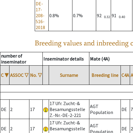
DE-
17-
208-
0.8%
0.7%
92
91
0.32
0.40
516-
2018
Breeding values and inbreeding c
number of
Inseminator details
Mate (4A)
inseminator
C
▼
ASSOC
▽
No.
▽
Surname
Breeding line
C4A
17 Ufr. Zucht-&
AGT
DE
2
17
Besamungsstelle
DE
7
Population
Z.-Nr.-DE-2-221
17 Ufr. Zucht-&
AGT
DE
2
17
Besamungsstelle
DE
2
Population