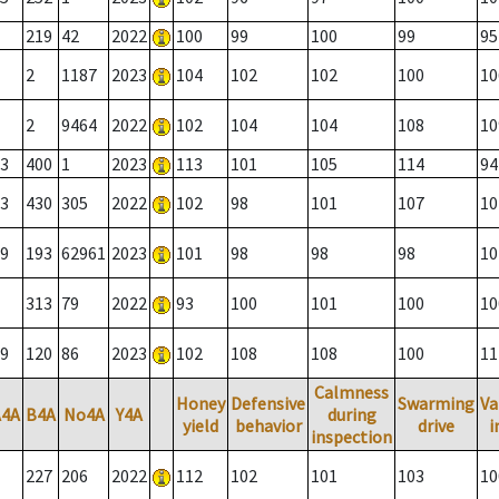
219
42
2022
100
99
100
99
95
2
1187
2023
104
102
102
100
10
2
9464
2022
102
104
104
108
10
3
400
1
2023
113
101
105
114
94
3
430
305
2022
102
98
101
107
10
9
193
62961
2023
101
98
98
98
10
313
79
2022
93
100
101
100
10
9
120
86
2023
102
108
108
100
11
Calmness
Honey
Defensive
Swarming
Va
A4A
B4A
No4A
Y4A
during
yield
behavior
drive
i
inspection
227
206
2022
112
102
101
103
10