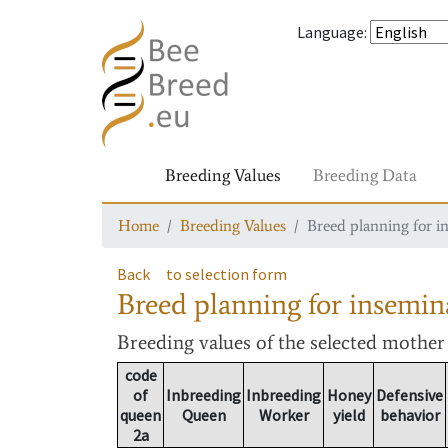
Language
:
Breeding Values
Breeding Data
Home
Breeding Values
Breed planning for i
Back
to selection form
Breed planning for insemin
Breeding values
of the selected mothe
code
of
Inbreeding
Inbreeding
Honey
Defensive
queen
Queen
Worker
yield
behavior
2a