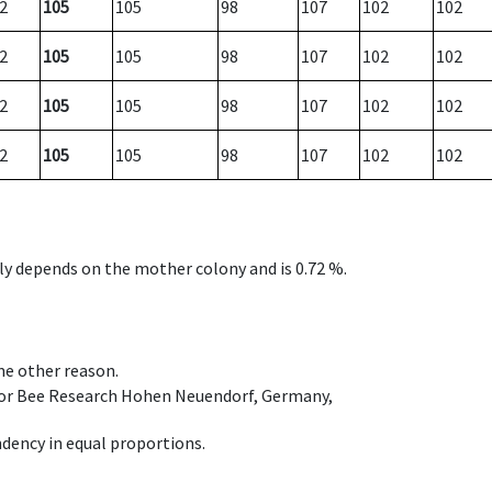
2
105
105
98
107
102
102
2
105
105
98
107
102
102
2
105
105
98
107
102
102
2
105
105
98
107
102
102
nly depends on the mother colony and is 0.72 %.
ome other reason.
e for Bee Research Hohen Neuendorf, Germany,
dency in equal proportions.