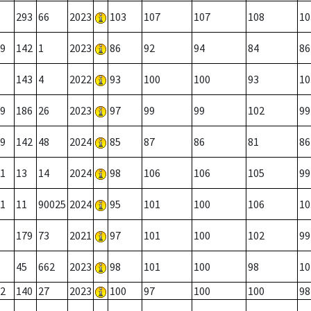
293
66
2023
103
107
107
108
10
9
142
1
2023
86
92
94
84
86
143
4
2022
93
100
100
93
10
9
186
26
2023
97
99
99
102
99
9
142
48
2024
85
87
86
81
86
1
13
14
2024
98
106
106
105
99
1
11
90025
2024
95
101
100
106
10
179
73
2021
97
101
100
102
99
45
662
2023
98
101
100
98
10
2
140
27
2023
100
97
100
100
98