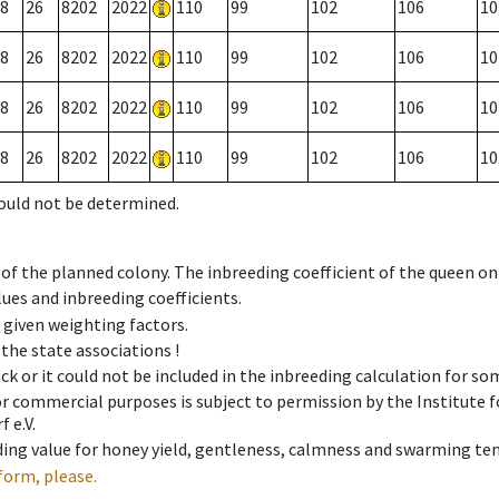
8
26
8202
2022
110
99
102
106
10
8
26
8202
2022
110
99
102
106
10
8
26
8202
2022
110
99
102
106
10
8
26
8202
2022
110
99
102
106
10
could not be determined.
 of the planned colony. The inbreeding coefficient of the queen o
ues and inbreeding coefficients.
e given weighting factors.
 the state associations !
ck or it could not be included in the inbreeding calculation for s
 or commercial purposes is subject to permission by the Institut
 e.V.
ing value for honey yield, gentleness, calmness and swarming ten
form, please.