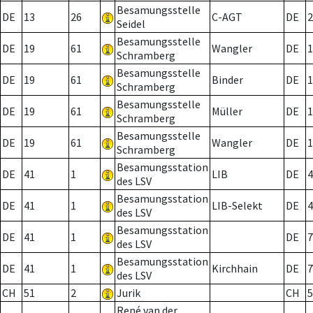
Besamungsstelle
DE
13
26
C-AGT
DE
2
Seidel
Besamungsstelle
DE
19
61
Wangler
DE
1
Schramberg
Besamungsstelle
DE
19
61
Binder
DE
1
Schramberg
Besamungsstelle
DE
19
61
Müller
DE
1
Schramberg
Besamungsstelle
DE
19
61
Wangler
DE
1
Schramberg
Besamungsstation
DE
41
1
LIB
DE
4
des LSV
Besamungsstation
DE
41
1
LIB-Selekt
DE
4
des LSV
Besamungsstation
DE
41
1
DE
7
des LSV
Besamungsstation
DE
41
1
Kirchhain
DE
7
des LSV
CH
51
2
Jurik
CH
5
René van der