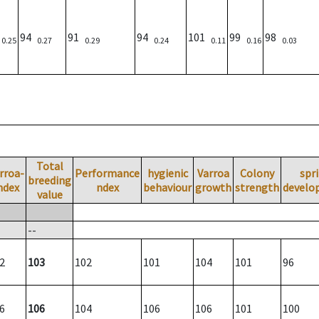
)
94
91
94
101
99
98
0.25
0.27
0.29
0.24
0.11
0.16
0.03
Total
rroa-
Performance
hygienic
Varroa
Colony
spr
breeding
ndex
ndex
behaviour
growth
strength
develo
value
--
2
103
102
101
104
101
96
6
106
104
106
106
101
100