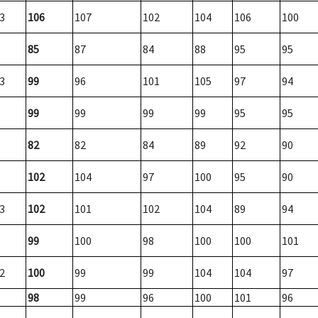
3
106
107
102
104
106
100
85
87
84
88
95
95
3
99
96
101
105
97
94
99
99
99
99
95
95
82
82
84
89
92
90
102
104
97
100
95
90
3
102
101
102
104
89
94
99
100
98
100
100
101
2
100
99
99
104
104
97
98
99
96
100
101
96