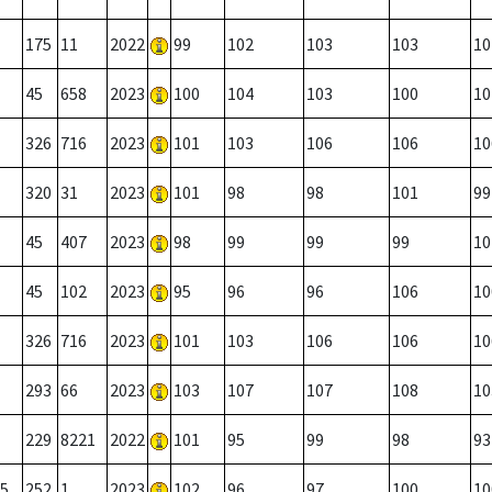
175
11
2022
99
102
103
103
10
45
658
2023
100
104
103
100
10
326
716
2023
101
103
106
106
10
320
31
2023
101
98
98
101
99
45
407
2023
98
99
99
99
10
45
102
2023
95
96
96
106
10
326
716
2023
101
103
106
106
10
293
66
2023
103
107
107
108
10
229
8221
2022
101
95
99
98
93
5
252
1
2023
102
96
97
100
10