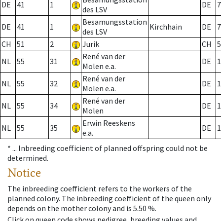
DE
41
1
DE
7
des LSV
Besamungsstation
DE
41
1
Kirchhain
DE
7
des LSV
CH
51
2
Jurik
CH
5
René van der
NL
55
31
DE
1
Molen e.a.
René van der
NL
55
32
DE
1
Molen e.a.
René van der
NL
55
34
DE
1
Molen
Erwin Reeskens
NL
55
35
DE
1
e.a.
* ...
Inbreeding coefficient of planned offspring could not be
determined.
Notice
The inbreeding coefficient refers to the workers of the
planned colony. The inbreeding coefficient of the queen only
depends on the mother colony and is 5.50 %.
Click on queen code shows pedigree, breeding values and