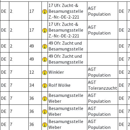
17 Ufr. Zucht-&
AGT
DE
2
17
Besamungsstelle
DE
7
Population
Z.-Nr.-DE-2-221
17 Ufr. Zucht-&
AGT
DE
2
17
Besamungsstelle
DE
2
Population
Z.-Nr.-DE-2-221
49 Ofr. Zucht und
DE
2
49
DE
7
Besamungsstelle
49 Ofr. Zucht und
DE
2
49
DE
7
Besamungsstelle
AGT
DE
7
12
Winkler
DE
2
Population
AGT
DE
7
34
Rolf Wölke
DE
7
Toleranzzucht
Besamungsstelle
AGT
DE
7
36
DE
7
Weber
Population
Besamungsstelle
AGT
DE
7
36
DE
7
Weber
Population
Besamungsstelle
AGT
DE
7
36
DE
2
Weber
Population