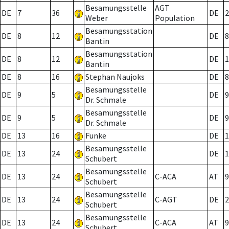
Besamungsstelle
AGT
DE
7
36
DE
2
Weber
Population
Besamungsstation
DE
8
12
DE
8
Bantin
Besamungsstation
DE
8
12
DE
1
Bantin
DE
8
16
Stephan Naujoks
DE
8
Besamungsstelle
DE
9
5
DE
9
Dr. Schmale
Besamungsstelle
DE
9
5
DE
9
Dr. Schmale
DE
13
16
Funke
DE
1
Besamungsstelle
DE
13
24
DE
1
Schubert
Besamungsstelle
DE
13
24
C-ACA
AT
9
Schubert
Besamungsstelle
DE
13
24
C-AGT
DE
2
Schubert
Besamungsstelle
DE
13
24
C-ACA
AT
9
Schubert