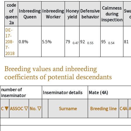
code
Calmness
of
Inbreeding
Inbreeding
Honey
Defensive
Sw
during
queen
Queen
Worker
yield
behavior
inspection
2a
DE-
17-
208-
0.8%
5.5%
79
92
95
81
0.47
0.55
0.54
7-
2018
Breeding values and inbreeding
coefficients of potential descendants
number of
Inseminator details
Mate (4A)
inseminator
C
▼
ASSOC
▽
No.
▽
Surname
Breeding line
C4A