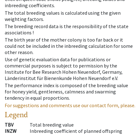
inbreeding coefficients.
The total breeding values is calculated using the given
weighting factors.
The breeding record data is the responsibility of the state
associations !
The birth year of the mother colony is too far back or it
could not be included in the inbreeding calculation for some
other reason.
Use of genetic evaluation data for publications or
commercial purposes is subject to permission by the
Institute for Bee Research Hohen Neuendorf, Germany,
Länderinstitut für Bienenkunde Hohen Neuendorf e.V.
The performance index is composed of the breeding value
for honey yield, gentleness, calmness and swarming
tendency in equal proportions.
For suggestions and comments use our contact form, please.
Legend
TBV
Total breeding value
INZW
Inbreeding coefficient of planned offspring