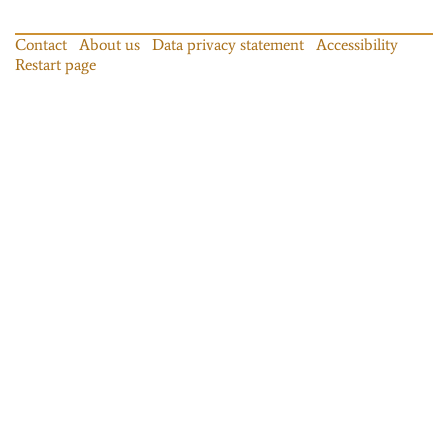
Contact
About us
Data privacy statement
Accessibility
Restart page