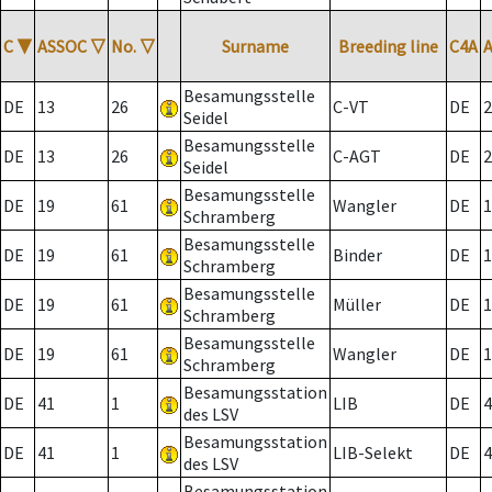
C
▼
ASSOC
▽
No.
▽
Surname
Breeding line
C4A
Besamungsstelle
DE
13
26
C-VT
DE
2
Seidel
Besamungsstelle
DE
13
26
C-AGT
DE
2
Seidel
Besamungsstelle
DE
19
61
Wangler
DE
1
Schramberg
Besamungsstelle
DE
19
61
Binder
DE
1
Schramberg
Besamungsstelle
DE
19
61
Müller
DE
1
Schramberg
Besamungsstelle
DE
19
61
Wangler
DE
1
Schramberg
Besamungsstation
DE
41
1
LIB
DE
4
des LSV
Besamungsstation
DE
41
1
LIB-Selekt
DE
4
des LSV
Besamungsstation