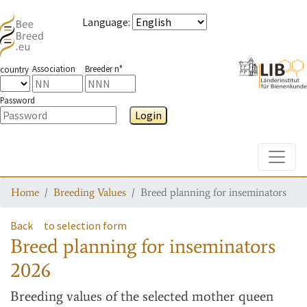
Language
:
Association
Breeder n°
country
Password
Login
Toggle
Home
Breeding Values
Breed planning for inseminators
Back
to selection form
Breed planning for inseminators
2026
Breeding values
of the selected mother queen