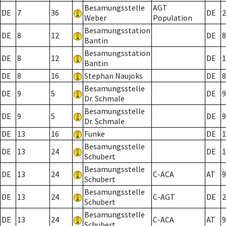
Besamungsstelle
AGT
DE
7
36
DE
2
Weber
Population
Besamungsstation
DE
8
12
DE
8
Bantin
Besamungsstation
DE
8
12
DE
1
Bantin
DE
8
16
Stephan Naujoks
DE
8
Besamungsstelle
DE
9
5
DE
9
Dr. Schmale
Besamungsstelle
DE
9
5
DE
9
Dr. Schmale
DE
13
16
Funke
DE
1
Besamungsstelle
DE
13
24
DE
1
Schubert
Besamungsstelle
DE
13
24
C-ACA
AT
9
Schubert
Besamungsstelle
DE
13
24
C-AGT
DE
2
Schubert
Besamungsstelle
DE
13
24
C-ACA
AT
9
Schubert