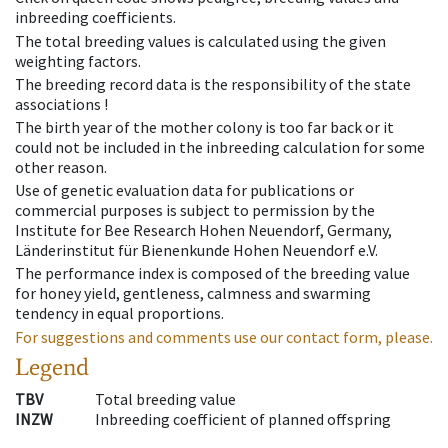
inbreeding coefficients.
The total breeding values is calculated using the given
weighting factors.
The breeding record data is the responsibility of the state
associations !
The birth year of the mother colony is too far back or it
could not be included in the inbreeding calculation for some
other reason.
Use of genetic evaluation data for publications or
commercial purposes is subject to permission by the
Institute for Bee Research Hohen Neuendorf, Germany,
Länderinstitut für Bienenkunde Hohen Neuendorf e.V.
The performance index is composed of the breeding value
for honey yield, gentleness, calmness and swarming
tendency in equal proportions.
For suggestions and comments use our contact form, please.
Legend
TBV
Total breeding value
INZW
Inbreeding coefficient of planned offspring