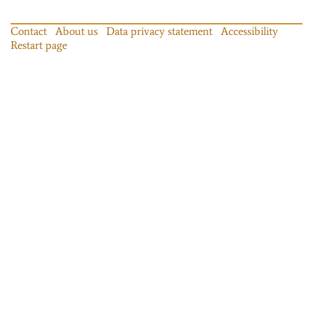
Contact
About us
Data privacy statement
Accessibility
Restart page