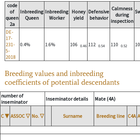
code
Calmness
of
Inbreeding
Inbreeding
Honey
Defensive
S
during
queen
Queen
Worker
yield
behavior
inspection
2a
DE-
17-
231-
0.4%
1.6%
106
112
110
1
0.46
0.54
0.52
5-
2018
Breeding values and inbreeding
coefficients of potential descendants
number of
Inseminator details
Mate (4A)
inseminator
C
▼
ASSOC
▽
No.
▽
Surname
Breeding line
C4A