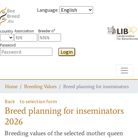
Language
:
Association
Breeder n°
country
Password
Login
Toggle
Home
Breeding Values
Breed planning for inseminators
Back
to selection form
Breed planning for inseminators
2026
Breeding values
of the selected mother queen