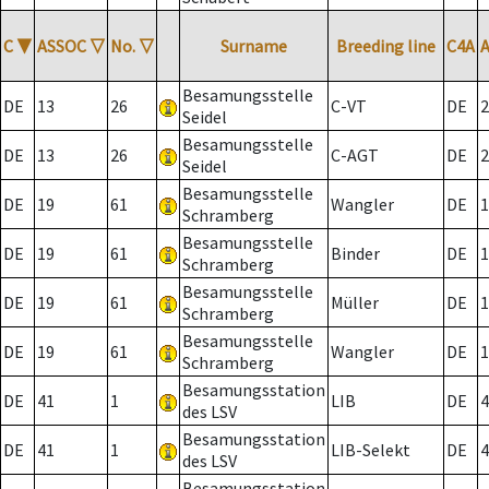
C
▼
ASSOC
▽
No.
▽
Surname
Breeding line
C4A
Besamungsstelle
DE
13
26
C-VT
DE
2
Seidel
Besamungsstelle
DE
13
26
C-AGT
DE
2
Seidel
Besamungsstelle
DE
19
61
Wangler
DE
1
Schramberg
Besamungsstelle
DE
19
61
Binder
DE
1
Schramberg
Besamungsstelle
DE
19
61
Müller
DE
1
Schramberg
Besamungsstelle
DE
19
61
Wangler
DE
1
Schramberg
Besamungsstation
DE
41
1
LIB
DE
4
des LSV
Besamungsstation
DE
41
1
LIB-Selekt
DE
4
des LSV
Besamungsstation