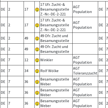
17 Ufr. Zucht-&
AGT
DE
2
17
Besamungsstelle
DE
7
Population
Z.-Nr.-DE-2-221
17 Ufr. Zucht-&
AGT
DE
2
17
Besamungsstelle
DE
2
Population
Z.-Nr.-DE-2-221
49 Ofr. Zucht und
DE
2
49
DE
7
Besamungsstelle
49 Ofr. Zucht und
DE
2
49
DE
7
Besamungsstelle
AGT
DE
7
12
Winkler
DE
2
Population
AGT
DE
7
34
Rolf Wölke
DE
7
Toleranzzucht
Besamungsstelle
AGT
DE
7
36
DE
7
Weber
Population
Besamungsstelle
AGT
DE
7
36
DE
7
Weber
Population
Besamungsstelle
AGT
DE
7
36
DE
2
Weber
Population