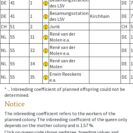
DE
41
1
DE
7
des LSV
Besamungsstation
DE
41
1
Kirchhain
DE
7
des LSV
CH
51
2
Jurik
CH
5
René van der
NL
55
31
DE
1
Molen e.a.
René van der
NL
55
32
DE
1
Molen e.a.
René van der
NL
55
34
DE
1
Molen
Erwin Reeskens
NL
55
35
DE
1
e.a.
* ...
Inbreeding coefficient of planned offspring could not be
determined.
Notice
The inbreeding coefficient refers to the workers of the
planned colony. The inbreeding coefficient of the queen only
depends on the mother colony and is 1.57 %.
Click on queen code shows pedigree, breeding values and