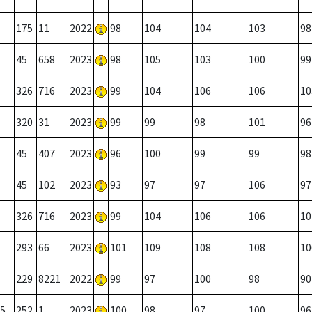
175
11
2022
98
104
104
103
98
45
658
2023
98
105
103
100
99
326
716
2023
99
104
106
106
10
320
31
2023
99
99
98
101
96
45
407
2023
96
100
99
99
98
45
102
2023
93
97
97
106
97
326
716
2023
99
104
106
106
10
293
66
2023
101
109
108
108
10
229
8221
2022
99
97
100
98
90
5
252
1
2023
100
98
97
100
96