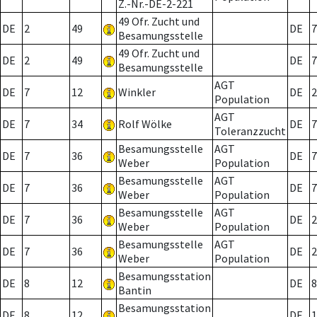
Z.-Nr.-DE-2-221
49 Ofr. Zucht und
DE
2
49
DE
7
Besamungsstelle
49 Ofr. Zucht und
DE
2
49
DE
7
Besamungsstelle
AGT
DE
7
12
Winkler
DE
2
Population
AGT
DE
7
34
Rolf Wölke
DE
7
Toleranzzucht
Besamungsstelle
AGT
DE
7
36
DE
7
Weber
Population
Besamungsstelle
AGT
DE
7
36
DE
7
Weber
Population
Besamungsstelle
AGT
DE
7
36
DE
2
Weber
Population
Besamungsstelle
AGT
DE
7
36
DE
2
Weber
Population
Besamungsstation
DE
8
12
DE
8
Bantin
Besamungsstation
DE
8
12
DE
1