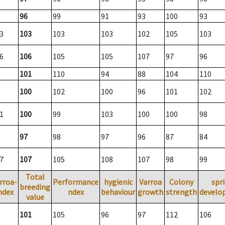
96
99
91
93
100
93
3
103
103
103
102
105
103
6
106
105
105
107
97
96
101
110
94
88
104
110
100
102
100
96
101
102
1
100
99
103
100
100
98
97
98
97
96
87
84
7
107
105
108
107
98
99
Total
rroa-
Performance
hygienic
Varroa
Colony
spr
breeding
ndex
ndex
behaviour
growth
strength
develo
value
101
105
96
97
112
106