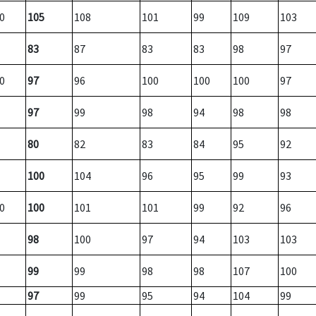
0
105
108
101
99
109
103
83
87
83
83
98
97
0
97
96
100
100
100
97
97
99
98
94
98
98
80
82
83
84
95
92
100
104
96
95
99
93
0
100
101
101
99
92
96
98
100
97
94
103
103
99
99
98
98
107
100
97
99
95
94
104
99