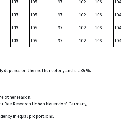
103
105
97
102
106
104
103
105
97
102
106
104
103
105
97
102
106
104
103
105
97
102
106
104
nly depends on the mother colony and is 2.86 %.
ome other reason.
e for Bee Research Hohen Neuendorf, Germany,
dency in equal proportions.