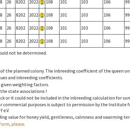
8
26
8202
2022
108
101
103
106
99
8
26
8202
2022
108
101
103
106
99
8
26
8202
2022
108
101
103
106
99
8
26
8202
2022
108
101
103
106
99
could not be determined.
 of the planned colony. The inbreeding coefficient of the queen o
ues and inbreeding coefficients.
e given weighting factors.
 the state associations !
ck or it could not be included in the inbreeding calculation for s
 or commercial purposes is subject to permission by the Institut
 e.V.
ing value for honey yield, gentleness, calmness and swarming ten
form, please.