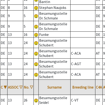
Bantin
DE
8
16
Stephan Naujoks
DE
8
Besamungsstelle
DE
9
5
DE
9
Dr. Schmale
Besamungsstelle
DE
9
5
DE
9
Dr. Schmale
DE
13
16
Funke
DE
1
Besamungsstelle
DE
13
24
DE
1
Schubert
Besamungsstelle
DE
13
24
C-ACA
AT
9
Schubert
Besamungsstelle
DE
13
24
C-AGT
DE
2
Schubert
Besamungsstelle
DE
13
24
C-ACA
AT
9
Schubert
C
▼
ASSOC
▽
No.
▽
Surname
Breeding line
C4A
Besamungsstelle
DE
13
26
C-VT
DE
2
Seidel