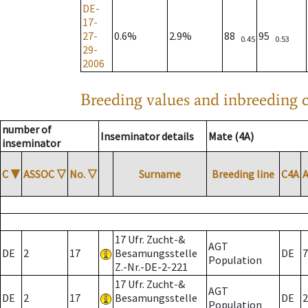
DE-
17-
27-
0.6%
2.9%
88
95
0.45
0.53
29-
2006
Breeding values and inbreeding c
number of
Inseminator details
Mate (4A)
inseminator
C
▼
ASSOC
▽
No.
▽
Surname
Breeding line
C4A
17 Ufr. Zucht-&
AGT
DE
2
17
Besamungsstelle
DE
7
Population
Z.-Nr.-DE-2-221
17 Ufr. Zucht-&
AGT
DE
2
17
Besamungsstelle
DE
2
Population