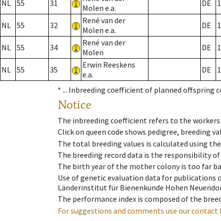
NL
55
31
DE
1
Molen e.a.
René van der
NL
55
32
DE
1
Molen e.a.
René van der
NL
55
34
DE
1
Molen
Erwin Reeskens
NL
55
35
DE
1
e.a.
* ...
Inbreeding coefficient of planned offspring 
Notice
The inbreeding coefficient refers to the workers
Click on queen code shows pedigree, breeding val
The total breeding values is calculated using th
The breeding record data is the responsibility of
The birth year of the mother colony is too far ba
Use of genetic evaluation data for publications
Länderinstitut für Bienenkunde Hohen Neuendorf
The performance index is composed of the breed
For suggestions and comments use our contact 