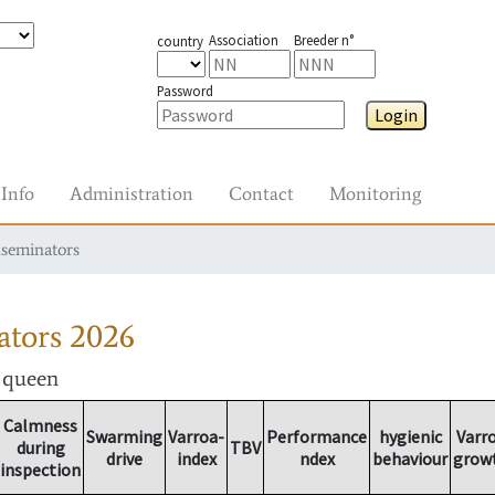
Association
Breeder n°
country
Password
Login
Info
Administration
Contact
Monitoring
nseminators
ators
2026
r queen
Calmness
Swarming
Varroa-
Performance
hygienic
Varr
during
TBV
drive
index
ndex
behaviour
grow
inspection