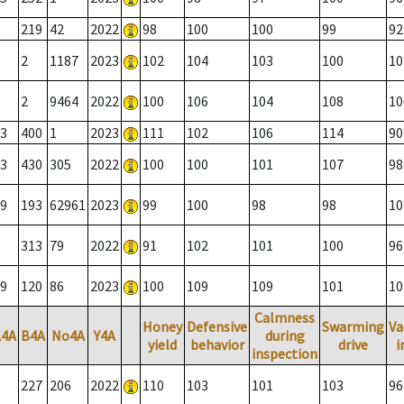
219
42
2022
98
100
100
99
92
2
1187
2023
102
104
103
100
10
2
9464
2022
100
106
104
108
10
3
400
1
2023
111
102
106
114
90
3
430
305
2022
100
100
101
107
98
9
193
62961
2023
99
100
98
98
10
313
79
2022
91
102
101
100
96
9
120
86
2023
100
109
109
101
10
Calmness
Honey
Defensive
Swarming
Va
A4A
B4A
No4A
Y4A
during
yield
behavior
drive
i
inspection
227
206
2022
110
103
101
103
96