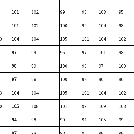
101
102
99
98
103
95
101
102
100
99
104
98
3
104
104
105
101
104
102
97
99
96
97
101
98
98
99
100
96
97
100
97
98
100
94
90
90
3
104
104
105
101
104
102
0
105
108
101
99
109
103
94
98
90
91
105
99
97
98
98
95
98
98