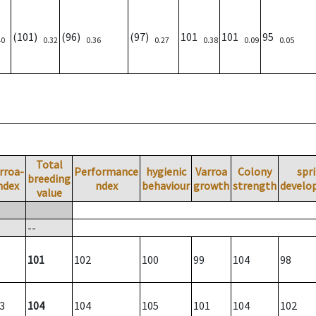
(101)
(96)
(97)
101
101
95
40
0.32
0.36
0.27
0.38
0.09
0.05
Total
rroa-
Performance
hygienic
Varroa
Colony
spr
breeding
ndex
ndex
behaviour
growth
strength
develo
value
--
101
102
100
99
104
98
3
104
104
105
101
104
102