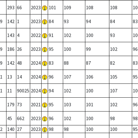
293
66
2023
101
109
108
108
10
9
142
1
2023
84
93
94
84
83
143
4
2022
91
102
100
93
10
9
186
26
2023
95
100
99
102
96
9
142
48
2024
83
88
87
82
83
1
13
14
2024
96
107
106
105
95
1
11
90025
2024
94
102
100
107
10
179
73
2021
95
103
101
102
96
45
662
2023
96
102
100
98
98
2
140
27
2023
98
98
100
100
95