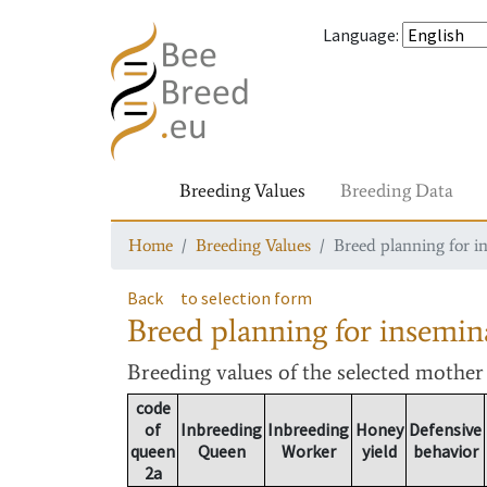
Language
:
Breeding Values
Breeding Data
Home
Breeding Values
Breed planning for i
Back
to selection form
Breed planning for insemin
Breeding values
of the selected mothe
code
of
Inbreeding
Inbreeding
Honey
Defensive
queen
Queen
Worker
yield
behavior
2a