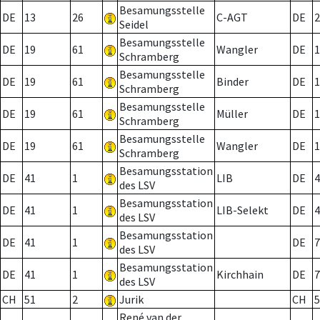
Besamungsstelle
DE
13
26
C-AGT
DE
2
Seidel
Besamungsstelle
DE
19
61
Wangler
DE
1
Schramberg
Besamungsstelle
DE
19
61
Binder
DE
1
Schramberg
Besamungsstelle
DE
19
61
Müller
DE
1
Schramberg
Besamungsstelle
DE
19
61
Wangler
DE
1
Schramberg
Besamungsstation
DE
41
1
LIB
DE
4
des LSV
Besamungsstation
DE
41
1
LIB-Selekt
DE
4
des LSV
Besamungsstation
DE
41
1
DE
7
des LSV
Besamungsstation
DE
41
1
Kirchhain
DE
7
des LSV
CH
51
2
Jurik
CH
5
René van der