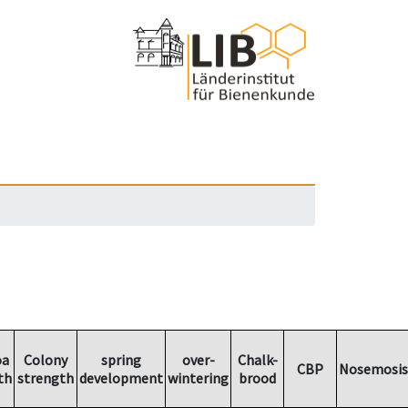
oa
Colony
spring
over-
Chalk-
CBP
Nosemosis
th
strength
development
wintering
brood