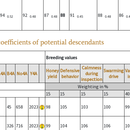
94
92
87
88
91
88
86
0.52
0.48
0.48
0.45
0.48
0.
oefficients of potential descendants
Breeding values
Calmness
Honey
Defensive
Swarming
Va
A4A
B4A
No4A
Y4A
during
yield
behavior
drive
i
inspection
Weighting in %
15
15
15
15
40
45
658
2023
98
105
103
100
99
326
716
2023
99
104
106
106
10