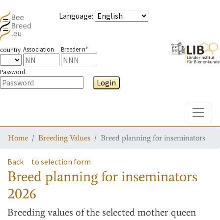
Language
:
Association
Breeder n°
country
Password
Login
Toggle
Home
Breeding Values
Breed planning for inseminators
Back
to selection form
Breed planning for inseminators
2026
Breeding values
of the selected mother queen