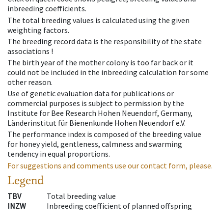
inbreeding coefficients.
The total breeding values is calculated using the given
weighting factors.
The breeding record data is the responsibility of the state
associations !
The birth year of the mother colony is too far back or it
could not be included in the inbreeding calculation for some
other reason.
Use of genetic evaluation data for publications or
commercial purposes is subject to permission by the
Institute for Bee Research Hohen Neuendorf, Germany,
Länderinstitut für Bienenkunde Hohen Neuendorf e.V.
The performance index is composed of the breeding value
for honey yield, gentleness, calmness and swarming
tendency in equal proportions.
For suggestions and comments use our contact form, please.
Legend
TBV
Total breeding value
INZW
Inbreeding coefficient of planned offspring