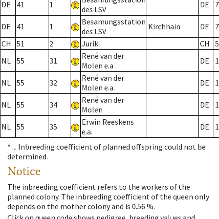
DE
41
1
DE
7
des LSV
Besamungsstation
DE
41
1
Kirchhain
DE
7
des LSV
CH
51
2
Jurik
CH
5
René van der
NL
55
31
DE
1
Molen e.a.
René van der
NL
55
32
DE
1
Molen e.a.
René van der
NL
55
34
DE
1
Molen
Erwin Reeskens
NL
55
35
DE
1
e.a.
* ...
Inbreeding coefficient of planned offspring could not be
determined.
Notice
The inbreeding coefficient refers to the workers of the
planned colony. The inbreeding coefficient of the queen only
depends on the mother colony and is 0.56 %.
Click on queen code shows pedigree, breeding values and