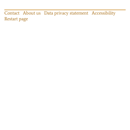
Contact
About us
Data privacy statement
Accessibility
Restart page