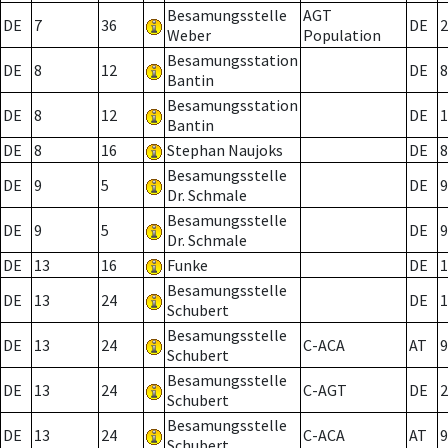
Besamungsstelle
AGT
DE
7
36
DE
2
Weber
Population
Besamungsstation
DE
8
12
DE
8
Bantin
Besamungsstation
DE
8
12
DE
1
Bantin
DE
8
16
Stephan Naujoks
DE
8
Besamungsstelle
DE
9
5
DE
9
Dr. Schmale
Besamungsstelle
DE
9
5
DE
9
Dr. Schmale
DE
13
16
Funke
DE
1
Besamungsstelle
DE
13
24
DE
1
Schubert
Besamungsstelle
DE
13
24
C-ACA
AT
9
Schubert
Besamungsstelle
DE
13
24
C-AGT
DE
2
Schubert
Besamungsstelle
DE
13
24
C-ACA
AT
9
Schubert