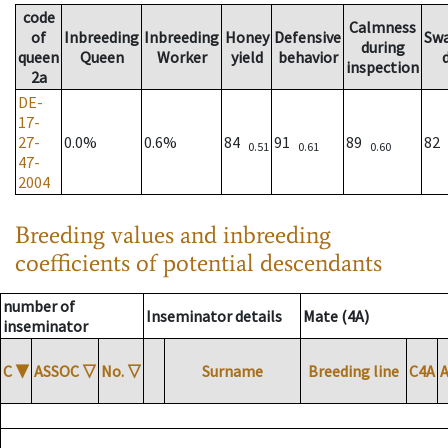
code
Calmness
of
Inbreeding
Inbreeding
Honey
Defensive
Sw
during
queen
Queen
Worker
yield
behavior
inspection
2a
DE-
17-
27-
0.0%
0.6%
84
91
89
82
0.51
0.61
0.60
47-
2004
Breeding values and inbreeding
coefficients of potential descendants
number of
Inseminator details
Mate (4A)
inseminator
C
▼
ASSOC
▽
No.
▽
Surname
Breeding line
C4A