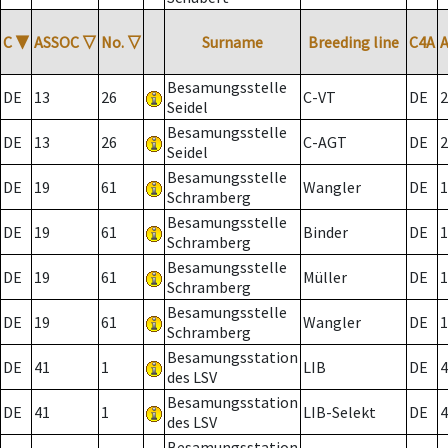
C
▼
ASSOC
▽
No.
▽
Surname
Breeding line
C4A
Besamungsstelle
DE
13
26
C-VT
DE
2
Seidel
Besamungsstelle
DE
13
26
C-AGT
DE
2
Seidel
Besamungsstelle
DE
19
61
Wangler
DE
1
Schramberg
Besamungsstelle
DE
19
61
Binder
DE
1
Schramberg
Besamungsstelle
DE
19
61
Müller
DE
1
Schramberg
Besamungsstelle
DE
19
61
Wangler
DE
1
Schramberg
Besamungsstation
DE
41
1
LIB
DE
4
des LSV
Besamungsstation
DE
41
1
LIB-Selekt
DE
4
des LSV
Besamungsstation