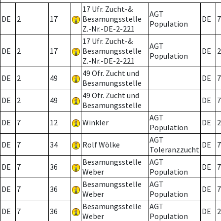
17 Ufr. Zucht-&
AGT
DE
2
17
Besamungsstelle
DE
7
Population
Z.-Nr.-DE-2-221
17 Ufr. Zucht-&
AGT
DE
2
17
Besamungsstelle
DE
2
Population
Z.-Nr.-DE-2-221
49 Ofr. Zucht und
DE
2
49
DE
7
Besamungsstelle
49 Ofr. Zucht und
DE
2
49
DE
7
Besamungsstelle
AGT
DE
7
12
Winkler
DE
2
Population
AGT
DE
7
34
Rolf Wölke
DE
7
Toleranzzucht
Besamungsstelle
AGT
DE
7
36
DE
7
Weber
Population
Besamungsstelle
AGT
DE
7
36
DE
7
Weber
Population
Besamungsstelle
AGT
DE
7
36
DE
2
Weber
Population