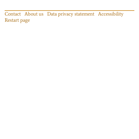
Contact
About us
Data privacy statement
Accessibility
Restart page