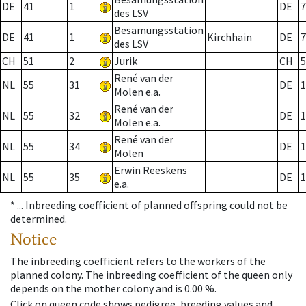
DE
41
1
DE
7
des LSV
Besamungsstation
DE
41
1
Kirchhain
DE
7
des LSV
CH
51
2
Jurik
CH
5
René van der
NL
55
31
DE
1
Molen e.a.
René van der
NL
55
32
DE
1
Molen e.a.
René van der
NL
55
34
DE
1
Molen
Erwin Reeskens
NL
55
35
DE
1
e.a.
* ...
Inbreeding coefficient of planned offspring could not be
determined.
Notice
The inbreeding coefficient refers to the workers of the
planned colony. The inbreeding coefficient of the queen only
depends on the mother colony and is 0.00 %.
Click on queen code shows pedigree, breeding values and