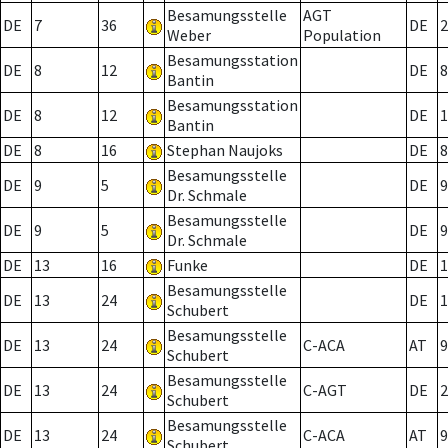
Besamungsstelle
AGT
DE
7
36
DE
2
Weber
Population
Besamungsstation
DE
8
12
DE
8
Bantin
Besamungsstation
DE
8
12
DE
1
Bantin
DE
8
16
Stephan Naujoks
DE
8
Besamungsstelle
DE
9
5
DE
9
Dr. Schmale
Besamungsstelle
DE
9
5
DE
9
Dr. Schmale
DE
13
16
Funke
DE
1
Besamungsstelle
DE
13
24
DE
1
Schubert
Besamungsstelle
DE
13
24
C-ACA
AT
9
Schubert
Besamungsstelle
DE
13
24
C-AGT
DE
2
Schubert
Besamungsstelle
DE
13
24
C-ACA
AT
9
Schubert