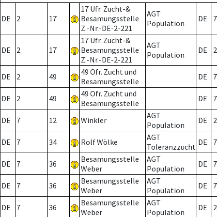
17 Ufr. Zucht-&
AGT
DE
2
17
Besamungsstelle
DE
7
Population
Z.-Nr.-DE-2-221
17 Ufr. Zucht-&
AGT
DE
2
17
Besamungsstelle
DE
2
Population
Z.-Nr.-DE-2-221
49 Ofr. Zucht und
DE
2
49
DE
7
Besamungsstelle
49 Ofr. Zucht und
DE
2
49
DE
7
Besamungsstelle
AGT
DE
7
12
Winkler
DE
2
Population
AGT
DE
7
34
Rolf Wölke
DE
7
Toleranzzucht
Besamungsstelle
AGT
DE
7
36
DE
7
Weber
Population
Besamungsstelle
AGT
DE
7
36
DE
7
Weber
Population
Besamungsstelle
AGT
DE
7
36
DE
2
Weber
Population