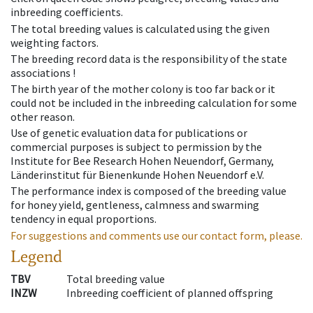
inbreeding coefficients.
The total breeding values is calculated using the given
weighting factors.
The breeding record data is the responsibility of the state
associations !
The birth year of the mother colony is too far back or it
could not be included in the inbreeding calculation for some
other reason.
Use of genetic evaluation data for publications or
commercial purposes is subject to permission by the
Institute for Bee Research Hohen Neuendorf, Germany,
Länderinstitut für Bienenkunde Hohen Neuendorf e.V.
The performance index is composed of the breeding value
for honey yield, gentleness, calmness and swarming
tendency in equal proportions.
For suggestions and comments use our contact form, please.
Legend
TBV
Total breeding value
INZW
Inbreeding coefficient of planned offspring