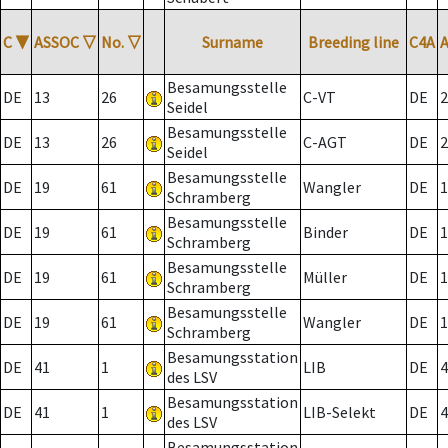
C
▼
ASSOC
▽
No.
▽
Surname
Breeding line
C4A
Besamungsstelle
DE
13
26
C-VT
DE
2
Seidel
Besamungsstelle
DE
13
26
C-AGT
DE
2
Seidel
Besamungsstelle
DE
19
61
Wangler
DE
1
Schramberg
Besamungsstelle
DE
19
61
Binder
DE
1
Schramberg
Besamungsstelle
DE
19
61
Müller
DE
1
Schramberg
Besamungsstelle
DE
19
61
Wangler
DE
1
Schramberg
Besamungsstation
DE
41
1
LIB
DE
4
des LSV
Besamungsstation
DE
41
1
LIB-Selekt
DE
4
des LSV
Besamungsstation