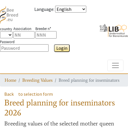
Language
:
Association
Breeder n°
country
Password
Login
Toggle
Home
Breeding Values
Breed planning for inseminators
Back
to selection form
Breed planning for inseminators
2026
Breeding values
of the selected mother queen