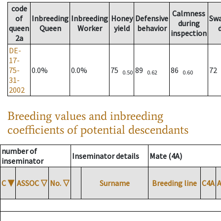
code
Calmness
of
Inbreeding
Inbreeding
Honey
Defensive
Sw
during
queen
Queen
Worker
yield
behavior
inspection
2a
DE-
17-
75-
0.0%
0.0%
75
89
86
72
0.50
0.62
0.60
31-
2002
Breeding values and inbreeding
coefficients of potential descendants
number of
Inseminator details
Mate (4A)
inseminator
C
▼
ASSOC
▽
No.
▽
Surname
Breeding line
C4A