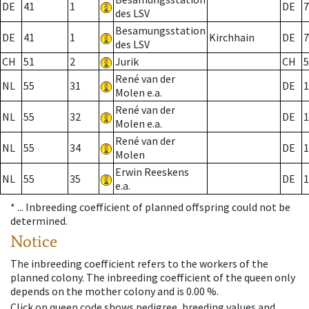
DE
41
1
DE
7
des LSV
Besamungsstation
DE
41
1
Kirchhain
DE
7
des LSV
CH
51
2
Jurik
CH
5
René van der
NL
55
31
DE
1
Molen e.a.
René van der
NL
55
32
DE
1
Molen e.a.
René van der
NL
55
34
DE
1
Molen
Erwin Reeskens
NL
55
35
DE
1
e.a.
* ...
Inbreeding coefficient of planned offspring could not be
determined.
Notice
The inbreeding coefficient refers to the workers of the
planned colony. The inbreeding coefficient of the queen only
depends on the mother colony and is 0.00 %.
Click on queen code shows pedigree, breeding values and