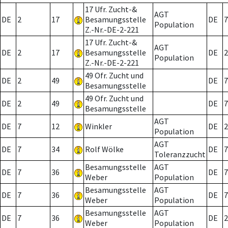
17 Ufr. Zucht-&
AGT
DE
2
17
Besamungsstelle
DE
7
Population
Z.-Nr.-DE-2-221
17 Ufr. Zucht-&
AGT
DE
2
17
Besamungsstelle
DE
2
Population
Z.-Nr.-DE-2-221
49 Ofr. Zucht und
DE
2
49
DE
7
Besamungsstelle
49 Ofr. Zucht und
DE
2
49
DE
7
Besamungsstelle
AGT
DE
7
12
Winkler
DE
2
Population
AGT
DE
7
34
Rolf Wölke
DE
7
Toleranzzucht
Besamungsstelle
AGT
DE
7
36
DE
7
Weber
Population
Besamungsstelle
AGT
DE
7
36
DE
7
Weber
Population
Besamungsstelle
AGT
DE
7
36
DE
2
Weber
Population