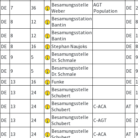
Besamungsstelle
AGT
DE
7
36
DE
2
Weber
Population
Besamungsstation
DE
8
12
DE
8
Bantin
Besamungsstation
DE
8
12
DE
1
Bantin
DE
8
16
Stephan Naujoks
DE
8
Besamungsstelle
DE
9
5
DE
9
Dr. Schmale
Besamungsstelle
DE
9
5
DE
9
Dr. Schmale
DE
13
16
Funke
DE
1
Besamungsstelle
DE
13
24
DE
1
Schubert
Besamungsstelle
DE
13
24
C-ACA
AT
9
Schubert
Besamungsstelle
DE
13
24
C-AGT
DE
2
Schubert
Besamungsstelle
DE
13
24
C-ACA
AT
9
Schubert