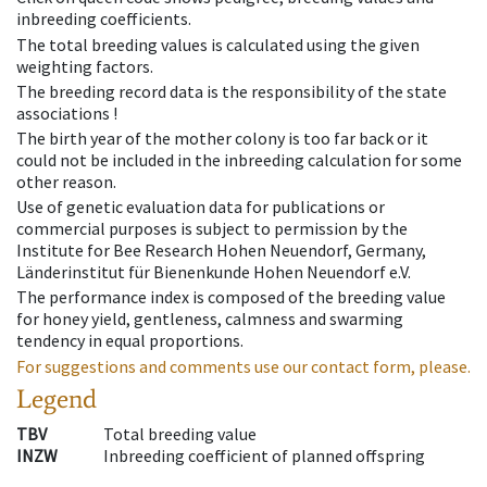
inbreeding coefficients.
The total breeding values is calculated using the given
weighting factors.
The breeding record data is the responsibility of the state
associations !
The birth year of the mother colony is too far back or it
could not be included in the inbreeding calculation for some
other reason.
Use of genetic evaluation data for publications or
commercial purposes is subject to permission by the
Institute for Bee Research Hohen Neuendorf, Germany,
Länderinstitut für Bienenkunde Hohen Neuendorf e.V.
The performance index is composed of the breeding value
for honey yield, gentleness, calmness and swarming
tendency in equal proportions.
For suggestions and comments use our contact form, please.
Legend
TBV
Total breeding value
INZW
Inbreeding coefficient of planned offspring