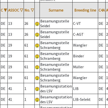
C
▼
ASSOC
▽
No.
▽
Surname
Breeding line
C4A
Besamungsstelle
DE
13
26
C-VT
DE
2
Seidel
Besamungsstelle
DE
13
26
C-AGT
DE
2
Seidel
Besamungsstelle
DE
19
61
Wangler
DE
1
Schramberg
Besamungsstelle
DE
19
61
Binder
DE
1
Schramberg
Besamungsstelle
DE
19
61
Müller
DE
1
Schramberg
Besamungsstelle
DE
19
61
Wangler
DE
1
Schramberg
Besamungsstation
DE
41
1
LIB
DE
4
des LSV
Besamungsstation
DE
41
1
LIB-Selekt
DE
4
des LSV
Besamungsstation