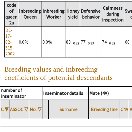
code
Calmness
of
Inbreeding
Inbreeding
Honey
Defensive
Sw
during
queen
Queen
Worker
yield
behavior
inspection
2a
DE-
17-
82-
0.0%
0.0%
83
77
74
68
0.22
0.33
0.32
515-
2002
Breeding values and inbreeding
coefficients of potential descendants
number of
Inseminator details
Mate (4A)
inseminator
C
▼
ASSOC
▽
No.
▽
Surname
Breeding line
C4A