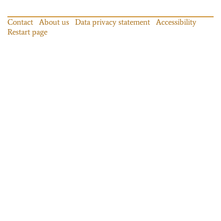
Contact
About us
Data privacy statement
Accessibility
Restart page