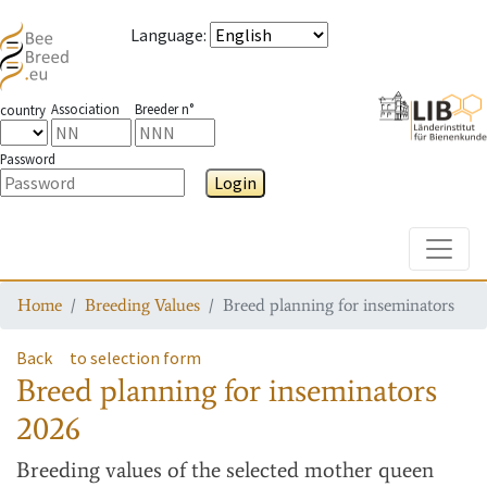
Language
:
Association
Breeder n°
country
Password
Login
Toggle
Home
Breeding Values
Breed planning for inseminators
Back
to selection form
Breed planning for inseminators
2026
Breeding values
of the selected mother queen