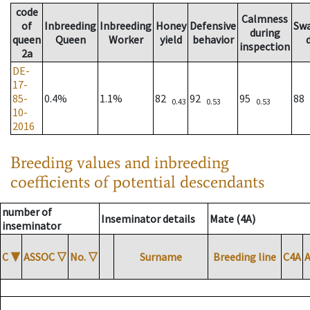
code
Calmness
of
Inbreeding
Inbreeding
Honey
Defensive
Sw
during
queen
Queen
Worker
yield
behavior
inspection
2a
DE-
17-
85-
0.4%
1.1%
82
92
95
88
0.43
0.53
0.53
10-
2016
Breeding values and inbreeding
coefficients of potential descendants
number of
Inseminator details
Mate (4A)
inseminator
C
▼
ASSOC
▽
No.
▽
Surname
Breeding line
C4A