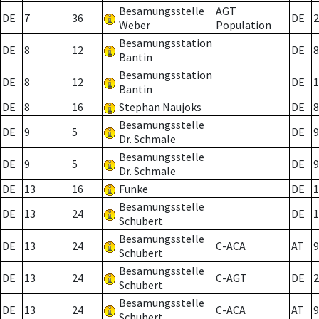
Besamungsstelle
AGT
DE
7
36
DE
2
Weber
Population
Besamungsstation
DE
8
12
DE
8
Bantin
Besamungsstation
DE
8
12
DE
1
Bantin
DE
8
16
Stephan Naujoks
DE
8
Besamungsstelle
DE
9
5
DE
9
Dr. Schmale
Besamungsstelle
DE
9
5
DE
9
Dr. Schmale
DE
13
16
Funke
DE
1
Besamungsstelle
DE
13
24
DE
1
Schubert
Besamungsstelle
DE
13
24
C-ACA
AT
9
Schubert
Besamungsstelle
DE
13
24
C-AGT
DE
2
Schubert
Besamungsstelle
DE
13
24
C-ACA
AT
9
Schubert