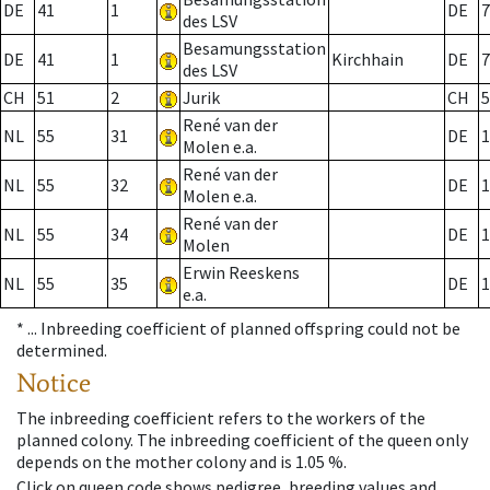
DE
41
1
DE
7
des LSV
Besamungsstation
DE
41
1
Kirchhain
DE
7
des LSV
CH
51
2
Jurik
CH
5
René van der
NL
55
31
DE
1
Molen e.a.
René van der
NL
55
32
DE
1
Molen e.a.
René van der
NL
55
34
DE
1
Molen
Erwin Reeskens
NL
55
35
DE
1
e.a.
* ...
Inbreeding coefficient of planned offspring could not be
determined.
Notice
The inbreeding coefficient refers to the workers of the
planned colony. The inbreeding coefficient of the queen only
depends on the mother colony and is 1.05 %.
Click on queen code shows pedigree, breeding values and