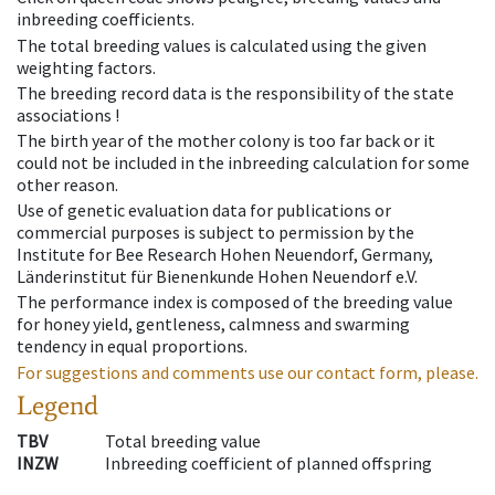
inbreeding coefficients.
The total breeding values is calculated using the given
weighting factors.
The breeding record data is the responsibility of the state
associations !
The birth year of the mother colony is too far back or it
could not be included in the inbreeding calculation for some
other reason.
Use of genetic evaluation data for publications or
commercial purposes is subject to permission by the
Institute for Bee Research Hohen Neuendorf, Germany,
Länderinstitut für Bienenkunde Hohen Neuendorf e.V.
The performance index is composed of the breeding value
for honey yield, gentleness, calmness and swarming
tendency in equal proportions.
For suggestions and comments use our contact form, please.
Legend
TBV
Total breeding value
INZW
Inbreeding coefficient of planned offspring