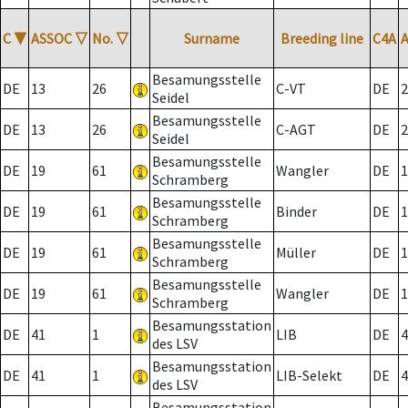
C
▼
ASSOC
▽
No.
▽
Surname
Breeding line
C4A
Besamungsstelle
DE
13
26
C-VT
DE
2
Seidel
Besamungsstelle
DE
13
26
C-AGT
DE
2
Seidel
Besamungsstelle
DE
19
61
Wangler
DE
1
Schramberg
Besamungsstelle
DE
19
61
Binder
DE
1
Schramberg
Besamungsstelle
DE
19
61
Müller
DE
1
Schramberg
Besamungsstelle
DE
19
61
Wangler
DE
1
Schramberg
Besamungsstation
DE
41
1
LIB
DE
4
des LSV
Besamungsstation
DE
41
1
LIB-Selekt
DE
4
des LSV
Besamungsstation