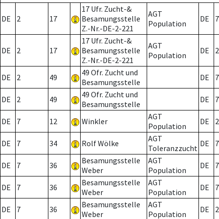
17 Ufr. Zucht-&
AGT
DE
2
17
Besamungsstelle
DE
7
Population
Z.-Nr.-DE-2-221
17 Ufr. Zucht-&
AGT
DE
2
17
Besamungsstelle
DE
2
Population
Z.-Nr.-DE-2-221
49 Ofr. Zucht und
DE
2
49
DE
7
Besamungsstelle
49 Ofr. Zucht und
DE
2
49
DE
7
Besamungsstelle
AGT
DE
7
12
Winkler
DE
2
Population
AGT
DE
7
34
Rolf Wölke
DE
7
Toleranzzucht
Besamungsstelle
AGT
DE
7
36
DE
7
Weber
Population
Besamungsstelle
AGT
DE
7
36
DE
7
Weber
Population
Besamungsstelle
AGT
DE
7
36
DE
2
Weber
Population