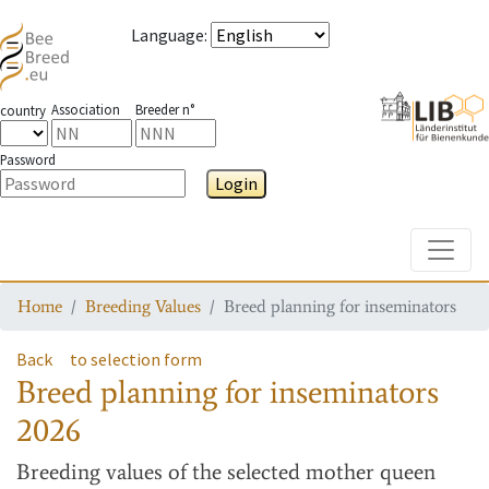
Language
:
Association
Breeder n°
country
Password
Login
Toggle
Home
Breeding Values
Breed planning for inseminators
Back
to selection form
Breed planning for inseminators
2026
Breeding values
of the selected mother queen