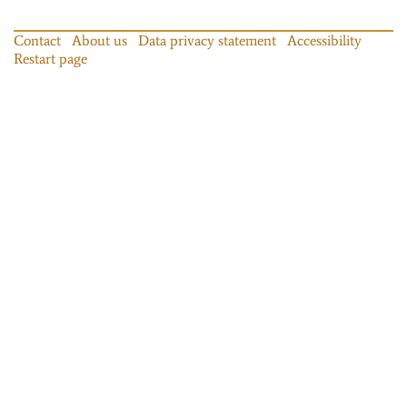
Contact
About us
Data privacy statement
Accessibility
Restart page