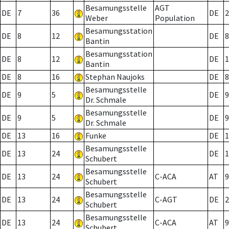
Besamungsstelle
AGT
DE
7
36
DE
2
Weber
Population
Besamungsstation
DE
8
12
DE
8
Bantin
Besamungsstation
DE
8
12
DE
1
Bantin
DE
8
16
Stephan Naujoks
DE
8
Besamungsstelle
DE
9
5
DE
9
Dr. Schmale
Besamungsstelle
DE
9
5
DE
9
Dr. Schmale
DE
13
16
Funke
DE
1
Besamungsstelle
DE
13
24
DE
1
Schubert
Besamungsstelle
DE
13
24
C-ACA
AT
9
Schubert
Besamungsstelle
DE
13
24
C-AGT
DE
2
Schubert
Besamungsstelle
DE
13
24
C-ACA
AT
9
Schubert