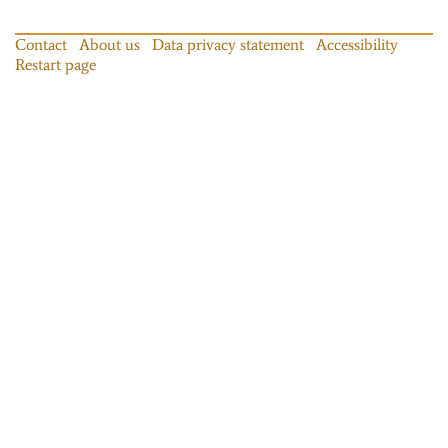
Contact
About us
Data privacy statement
Accessibility
Restart page