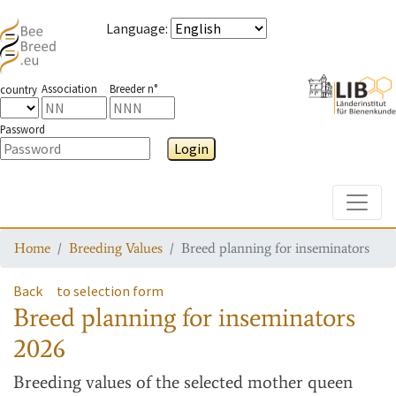
Language
:
Association
Breeder n°
country
Password
Login
Toggle
Home
Breeding Values
Breed planning for inseminators
Back
to selection form
Breed planning for inseminators
2026
Breeding values
of the selected mother queen