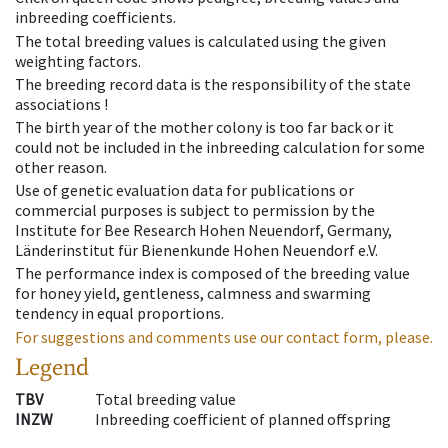
inbreeding coefficients.
The total breeding values is calculated using the given
weighting factors.
The breeding record data is the responsibility of the state
associations !
The birth year of the mother colony is too far back or it
could not be included in the inbreeding calculation for some
other reason.
Use of genetic evaluation data for publications or
commercial purposes is subject to permission by the
Institute for Bee Research Hohen Neuendorf, Germany,
Länderinstitut für Bienenkunde Hohen Neuendorf e.V.
The performance index is composed of the breeding value
for honey yield, gentleness, calmness and swarming
tendency in equal proportions.
For suggestions and comments use our contact form, please.
Legend
TBV
Total breeding value
INZW
Inbreeding coefficient of planned offspring