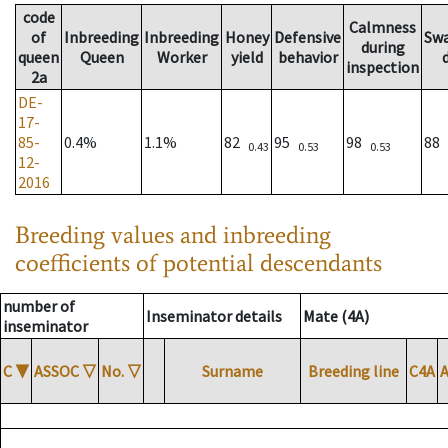
code
Calmness
of
Inbreeding
Inbreeding
Honey
Defensive
Sw
during
queen
Queen
Worker
yield
behavior
inspection
2a
DE-
17-
85-
0.4%
1.1%
82
95
98
88
0.43
0.53
0.53
12-
2016
Breeding values and inbreeding
coefficients of potential descendants
number of
Inseminator details
Mate (4A)
inseminator
C
▼
ASSOC
▽
No.
▽
Surname
Breeding line
C4A