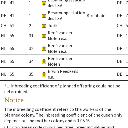
DE
41
1
DE
7
des LSV
Besamungsstation
DE
41
1
Kirchhain
DE
7
des LSV
CH
51
2
Jurik
CH
5
René van der
NL
55
31
DE
1
Molen e.a.
René van der
NL
55
32
DE
1
Molen e.a.
René van der
NL
55
34
DE
1
Molen
Erwin Reeskens
NL
55
35
DE
1
e.a.
* ...
Inbreeding coefficient of planned offspring could not be
determined.
Notice
The inbreeding coefficient refers to the workers of the
planned colony. The inbreeding coefficient of the queen only
depends on the mother colony and is 1.05 %.
Click on queen code shows pedigree, breeding values and