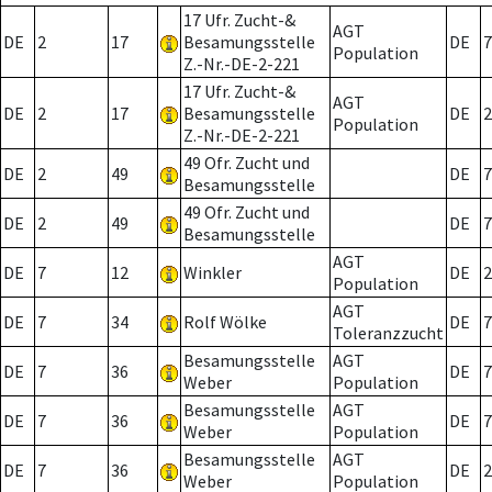
17 Ufr. Zucht-&
AGT
DE
2
17
Besamungsstelle
DE
7
Population
Z.-Nr.-DE-2-221
17 Ufr. Zucht-&
AGT
DE
2
17
Besamungsstelle
DE
2
Population
Z.-Nr.-DE-2-221
49 Ofr. Zucht und
DE
2
49
DE
7
Besamungsstelle
49 Ofr. Zucht und
DE
2
49
DE
7
Besamungsstelle
AGT
DE
7
12
Winkler
DE
2
Population
AGT
DE
7
34
Rolf Wölke
DE
7
Toleranzzucht
Besamungsstelle
AGT
DE
7
36
DE
7
Weber
Population
Besamungsstelle
AGT
DE
7
36
DE
7
Weber
Population
Besamungsstelle
AGT
DE
7
36
DE
2
Weber
Population