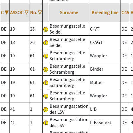
C
▼
ASSOC
▽
No.
▽
Surname
Breeding line
C4A
Besamungsstelle
DE
13
26
C-VT
DE
2
Seidel
Besamungsstelle
DE
13
26
C-AGT
DE
2
Seidel
Besamungsstelle
DE
19
61
Wangler
DE
1
Schramberg
Besamungsstelle
DE
19
61
Binder
DE
1
Schramberg
Besamungsstelle
DE
19
61
Müller
DE
1
Schramberg
Besamungsstelle
DE
19
61
Wangler
DE
1
Schramberg
Besamungsstation
DE
41
1
LIB
DE
4
des LSV
Besamungsstation
DE
41
1
LIB-Selekt
DE
4
des LSV
Besamungsstation