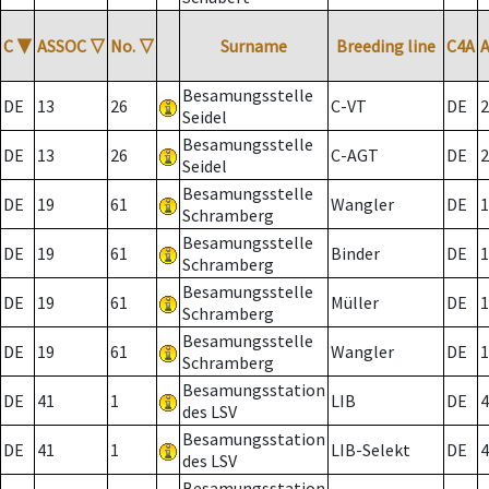
C
▼
ASSOC
▽
No.
▽
Surname
Breeding line
C4A
Besamungsstelle
DE
13
26
C-VT
DE
2
Seidel
Besamungsstelle
DE
13
26
C-AGT
DE
2
Seidel
Besamungsstelle
DE
19
61
Wangler
DE
1
Schramberg
Besamungsstelle
DE
19
61
Binder
DE
1
Schramberg
Besamungsstelle
DE
19
61
Müller
DE
1
Schramberg
Besamungsstelle
DE
19
61
Wangler
DE
1
Schramberg
Besamungsstation
DE
41
1
LIB
DE
4
des LSV
Besamungsstation
DE
41
1
LIB-Selekt
DE
4
des LSV
Besamungsstation