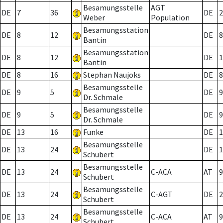
Besamungsstelle
AGT
DE
7
36
DE
2
Weber
Population
Besamungsstation
DE
8
12
DE
8
Bantin
Besamungsstation
DE
8
12
DE
1
Bantin
DE
8
16
Stephan Naujoks
DE
8
Besamungsstelle
DE
9
5
DE
9
Dr. Schmale
Besamungsstelle
DE
9
5
DE
9
Dr. Schmale
DE
13
16
Funke
DE
1
Besamungsstelle
DE
13
24
DE
1
Schubert
Besamungsstelle
DE
13
24
C-ACA
AT
9
Schubert
Besamungsstelle
DE
13
24
C-AGT
DE
2
Schubert
Besamungsstelle
DE
13
24
C-ACA
AT
9
Schubert