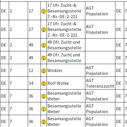
17 Ufr. Zucht-&
AGT
DE
2
17
Besamungsstelle
DE
7
Population
Z.-Nr.-DE-2-221
17 Ufr. Zucht-&
AGT
DE
2
17
Besamungsstelle
DE
2
Population
Z.-Nr.-DE-2-221
49 Ofr. Zucht und
DE
2
49
DE
7
Besamungsstelle
49 Ofr. Zucht und
DE
2
49
DE
7
Besamungsstelle
AGT
DE
7
12
Winkler
DE
2
Population
AGT
DE
7
34
Rolf Wölke
DE
7
Toleranzzucht
Besamungsstelle
AGT
DE
7
36
DE
7
Weber
Population
Besamungsstelle
AGT
DE
7
36
DE
7
Weber
Population
Besamungsstelle
AGT
DE
7
36
DE
2
Weber
Population