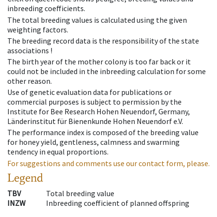
inbreeding coefficients.
The total breeding values is calculated using the given
weighting factors.
The breeding record data is the responsibility of the state
associations !
The birth year of the mother colony is too far back or it
could not be included in the inbreeding calculation for some
other reason.
Use of genetic evaluation data for publications or
commercial purposes is subject to permission by the
Institute for Bee Research Hohen Neuendorf, Germany,
Länderinstitut für Bienenkunde Hohen Neuendorf e.V.
The performance index is composed of the breeding value
for honey yield, gentleness, calmness and swarming
tendency in equal proportions.
For suggestions and comments use our contact form, please.
Legend
TBV
Total breeding value
INZW
Inbreeding coefficient of planned offspring