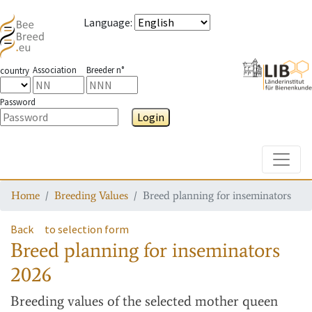
Language
:
Association
Breeder n°
country
Password
Login
Toggle
Home
Breeding Values
Breed planning for inseminators
Back
to selection form
Breed planning for inseminators
2026
Breeding values
of the selected mother queen