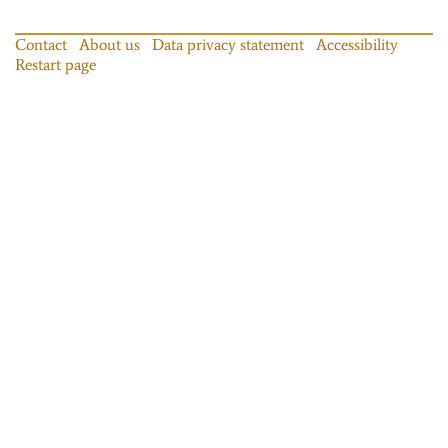
Contact
About us
Data privacy statement
Accessibility
Restart page