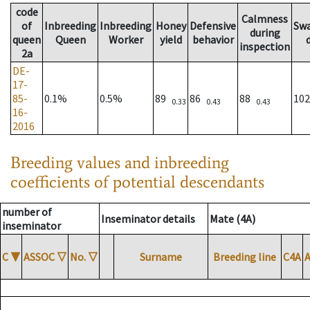
code
Calmness
of
Inbreeding
Inbreeding
Honey
Defensive
Sw
during
queen
Queen
Worker
yield
behavior
inspection
2a
DE-
17-
85-
0.1%
0.5%
89
86
88
10
0.33
0.43
0.43
16-
2016
Breeding values and inbreeding
coefficients of potential descendants
number of
Inseminator details
Mate (4A)
inseminator
C
▼
ASSOC
▽
No.
▽
Surname
Breeding line
C4A