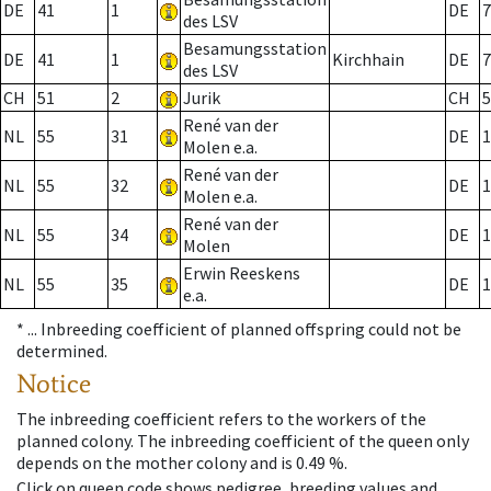
DE
41
1
DE
7
des LSV
Besamungsstation
DE
41
1
Kirchhain
DE
7
des LSV
CH
51
2
Jurik
CH
5
René van der
NL
55
31
DE
1
Molen e.a.
René van der
NL
55
32
DE
1
Molen e.a.
René van der
NL
55
34
DE
1
Molen
Erwin Reeskens
NL
55
35
DE
1
e.a.
* ...
Inbreeding coefficient of planned offspring could not be
determined.
Notice
The inbreeding coefficient refers to the workers of the
planned colony. The inbreeding coefficient of the queen only
depends on the mother colony and is 0.49 %.
Click on queen code shows pedigree, breeding values and