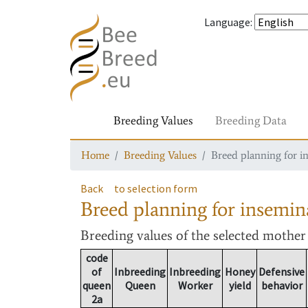
Language
:
Breeding Values
Breeding Data
Home
Breeding Values
Breed planning for i
Back
to selection form
Breed planning for insemin
Breeding values
of the selected mothe
code
of
Inbreeding
Inbreeding
Honey
Defensive
queen
Queen
Worker
yield
behavior
2a