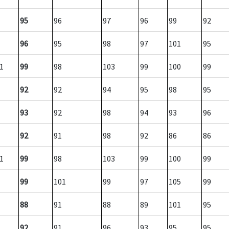
95
96
97
96
99
92
96
95
98
97
101
95
1
99
98
103
99
100
99
92
92
94
95
98
95
93
92
98
94
93
96
92
91
98
92
86
86
1
99
98
103
99
100
99
99
101
99
97
105
99
88
91
88
89
101
95
92
91
96
93
95
95