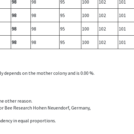
98
98
95
100
102
101
98
98
95
100
102
101
98
98
95
100
102
101
98
98
95
100
102
101
nly depends on the mother colony and is 0.00 %.
ome other reason.
e for Bee Research Hohen Neuendorf, Germany,
dency in equal proportions.