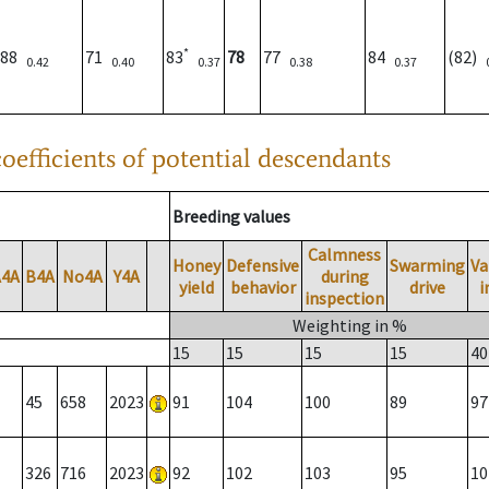
*
88
71
83
78
77
84
(82)
0.42
0.40
0.37
0.38
0.37
oefficients of potential descendants
Breeding values
Calmness
Honey
Defensive
Swarming
Va
A4A
B4A
No4A
Y4A
during
yield
behavior
drive
i
inspection
Weighting in %
15
15
15
15
40
45
658
2023
91
104
100
89
97
326
716
2023
92
102
103
95
10