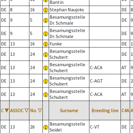
Bantin
DE
8
16
Stephan Naujoks
DE
8
Besamungsstelle
DE
9
5
DE
9
Dr. Schmale
Besamungsstelle
DE
9
5
DE
9
Dr. Schmale
DE
13
16
Funke
DE
1
Besamungsstelle
DE
13
24
DE
1
Schubert
Besamungsstelle
DE
13
24
C-ACA
AT
9
Schubert
Besamungsstelle
DE
13
24
C-AGT
DE
2
Schubert
Besamungsstelle
DE
13
24
C-ACA
AT
9
Schubert
C
▼
ASSOC
▽
No.
▽
Surname
Breeding line
C4A
Besamungsstelle
DE
13
26
C-VT
DE
2
Seidel