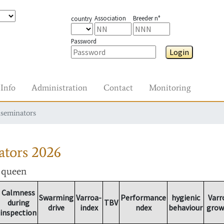
Association
Breeder n°
country
Password
Login
Info
Administration
Contact
Monitoring
nseminators
ators
2026
r queen
Calmness
Swarming
Varroa-
Performance
hygienic
Varr
during
TBV
drive
index
ndex
behaviour
grow
inspection