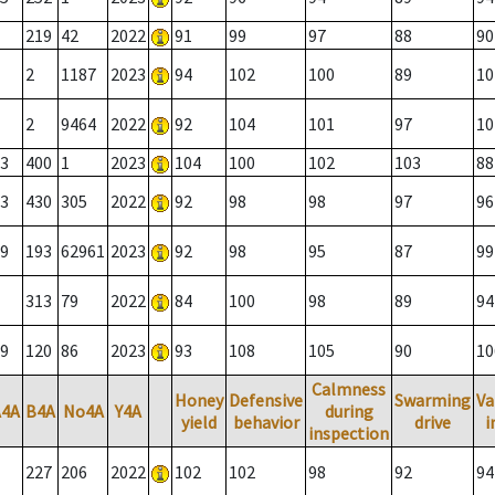
219
42
2022
91
99
97
88
90
2
1187
2023
94
102
100
89
10
2
9464
2022
92
104
101
97
10
3
400
1
2023
104
100
102
103
88
3
430
305
2022
92
98
98
97
96
9
193
62961
2023
92
98
95
87
99
313
79
2022
84
100
98
89
94
9
120
86
2023
93
108
105
90
10
Calmness
Honey
Defensive
Swarming
Va
A4A
B4A
No4A
Y4A
during
yield
behavior
drive
i
inspection
227
206
2022
102
102
98
92
94