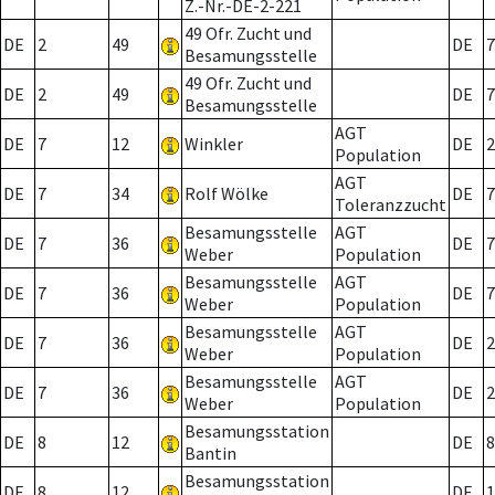
Z.-Nr.-DE-2-221
49 Ofr. Zucht und
DE
2
49
DE
7
Besamungsstelle
49 Ofr. Zucht und
DE
2
49
DE
7
Besamungsstelle
AGT
DE
7
12
Winkler
DE
2
Population
AGT
DE
7
34
Rolf Wölke
DE
7
Toleranzzucht
Besamungsstelle
AGT
DE
7
36
DE
7
Weber
Population
Besamungsstelle
AGT
DE
7
36
DE
7
Weber
Population
Besamungsstelle
AGT
DE
7
36
DE
2
Weber
Population
Besamungsstelle
AGT
DE
7
36
DE
2
Weber
Population
Besamungsstation
DE
8
12
DE
8
Bantin
Besamungsstation
DE
8
12
DE
1