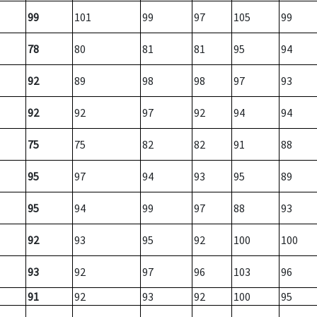
99
101
99
97
105
99
78
80
81
81
95
94
92
89
98
98
97
93
92
92
97
92
94
94
75
75
82
82
91
88
95
97
94
93
95
89
95
94
99
97
88
93
92
93
95
92
100
100
93
92
97
96
103
96
91
92
93
92
100
95