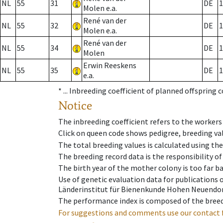
NL
55
31
DE
1
Molen e.a.
René van der
NL
55
32
DE
1
Molen e.a.
René van der
NL
55
34
DE
1
Molen
Erwin Reeskens
NL
55
35
DE
1
e.a.
* ...
Inbreeding coefficient of planned offspring 
Notice
The inbreeding coefficient refers to the workers
Click on queen code shows pedigree, breeding val
The total breeding values is calculated using th
The breeding record data is the responsibility of
The birth year of the mother colony is too far ba
Use of genetic evaluation data for publications
Länderinstitut für Bienenkunde Hohen Neuendorf
The performance index is composed of the breed
For suggestions and comments use our contact 