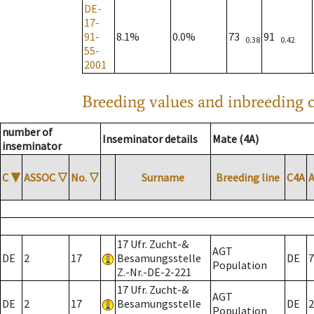
DE-
17-
91-
8.1%
0.0%
73
91
0.38
0.42
55-
2001
Breeding values and inbreeding c
number of
Inseminator details
Mate (4A)
inseminator
C
▼
ASSOC
▽
No.
▽
Surname
Breeding line
C4A
17 Ufr. Zucht-&
AGT
DE
2
17
Besamungsstelle
DE
7
Population
Z.-Nr.-DE-2-221
17 Ufr. Zucht-&
AGT
DE
2
17
Besamungsstelle
DE
2
Population