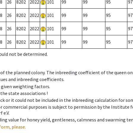
8
26
8202
2022
101
99
99
95
97
8
26
8202
2022
101
99
99
95
97
8
26
8202
2022
101
99
99
95
97
8
26
8202
2022
101
99
99
95
97
could not be determined.
 of the planned colony. The inbreeding coefficient of the queen o
ues and inbreeding coefficients.
e given weighting factors.
 the state associations !
ck or it could not be included in the inbreeding calculation for s
 or commercial purposes is subject to permission by the Institut
 e.V.
ing value for honey yield, gentleness, calmness and swarming ten
form, please.