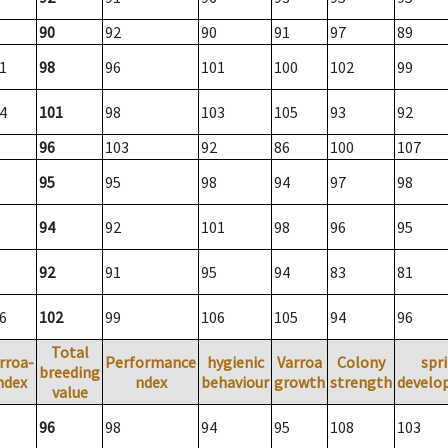
90
92
90
91
97
89
1
98
96
101
100
102
99
4
101
98
103
105
93
92
96
103
92
86
100
107
95
95
98
94
97
98
94
92
101
98
96
95
92
91
95
94
83
81
6
102
99
106
105
94
96
Total
rroa-
Performance
hygienic
Varroa
Colony
spr
breeding
ndex
ndex
behaviour
growth
strength
develo
value
96
98
94
95
108
103