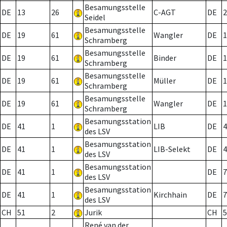
Besamungsstelle
DE
13
26
C-AGT
DE
2
Seidel
Besamungsstelle
DE
19
61
Wangler
DE
1
Schramberg
Besamungsstelle
DE
19
61
Binder
DE
1
Schramberg
Besamungsstelle
DE
19
61
Müller
DE
1
Schramberg
Besamungsstelle
DE
19
61
Wangler
DE
1
Schramberg
Besamungsstation
DE
41
1
LIB
DE
4
des LSV
Besamungsstation
DE
41
1
LIB-Selekt
DE
4
des LSV
Besamungsstation
DE
41
1
DE
7
des LSV
Besamungsstation
DE
41
1
Kirchhain
DE
7
des LSV
CH
51
2
Jurik
CH
5
René van der