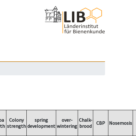
oa
Colony
spring
over-
Chalk-
CBP
Nosemosis
th
strength
development
wintering
brood