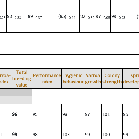
93
89
(85)
82
97
99
0.23
0.33
0.37
0.14
0.39
0.05
0.03
Total
rroa-
Performance
hygienic
Varroa
Colony
spr
breeding
ndex
ndex
behaviour
growth
strength
develo
value
--
96
95
98
97
101
95
1
99
98
103
99
100
99