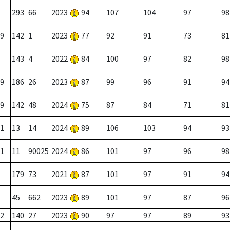
293
66
2023
94
107
104
97
98
9
142
1
2023
77
92
91
73
81
143
4
2022
84
100
97
82
98
9
186
26
2023
87
99
96
91
94
9
142
48
2024
75
87
84
71
81
1
13
14
2024
89
106
103
94
93
1
11
90025
2024
86
101
97
96
98
179
73
2021
87
101
97
91
94
45
662
2023
89
101
97
87
96
2
140
27
2023
90
97
97
89
93