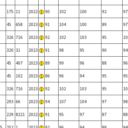
175
11
2022
90
102
100
92
97
45
658
2023
91
104
100
89
97
326
716
2023
92
102
103
95
10
320
31
2023
91
98
95
90
94
45
407
2023
89
99
96
88
96
45
102
2023
86
96
94
95
95
326
716
2023
92
102
103
95
10
293
66
2023
94
107
104
97
98
229
8221
2022
91
95
97
87
88
5
252
1
2023
92
96
94
89
94